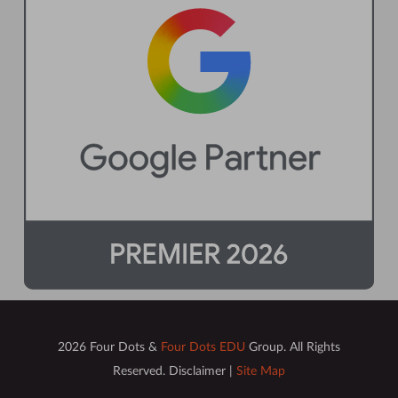
2026 Four Dots &
Four Dots EDU
Group. All Rights
Reserved. Disclaimer |
Site Map