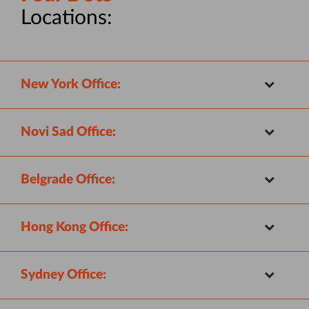
Locations:
New York Office:
Novi Sad Office:
Belgrade Office:
Hong Kong Office:
Sydney Office: