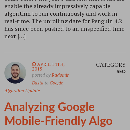
enable the already impressively capable
algorithm to run continuously and work in
real-time. The unrolling date for Penguin 4.2
has since been pushed to an unspecified time
next […]
CATEGORY
APRIL 14TH,
2015
SEO
posted by
Radomir
Basta
to
Google
Algorithm Update
Analyzing Google
Mobile-Friendly Algo