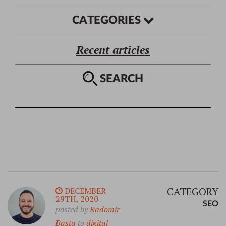
CATEGORIES
Recent articles
SEARCH
CATEGORY
DECEMBER
29TH, 2020
SEO
posted by
Radomir
Basta
to
digital