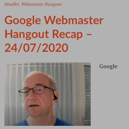
Mueller
,
Webmaster Hangout
Google Webmaster
Hangout Recap –
24/07/2020
Google