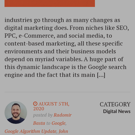
industries go through as many changes as
digital marketing does. From niches like SEO,
PPC, e-Commerce, and social media, to
content-based marketing, all these specific
environments and their business models
depend on myriad variables. A huge part of
this dynamic landscape is the Google search
engine and the fact that its main […]
CATEGORY
AUGUST 5TH,
2020
Digital News
posted by
Radomir
Basta
to
Google
,
Google Algorithm Update
,
John