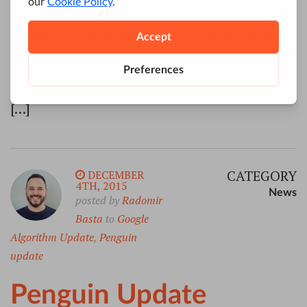
raise the Ghosts of Google updates, which
shall not put our readers out of humor with
themselves, with each other, with the season,
with us. May it haunt their digital strategies
pleasantly, and no one wish to lay it. Their
faithful Friends and Experts, F.D. December,
[…]
CATEGORY
DECEMBER
4TH, 2015
News
posted by
Radomir
Basta
to
Google
Algorithm Update
,
Penguin
update
Penguin Update