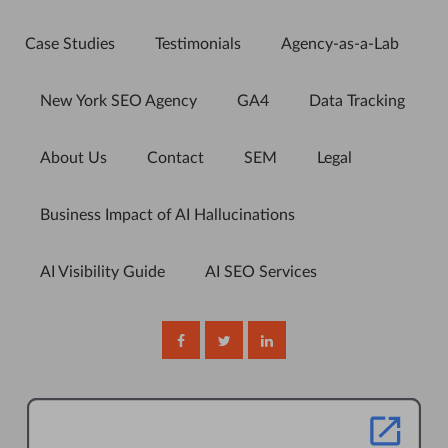
Case Studies
Testimonials
Agency-as-a-Lab
New York SEO Agency
GA4
Data Tracking
About Us
Contact
SEM
Legal
Business Impact of AI Hallucinations
AI Visibility Guide
AI SEO Services