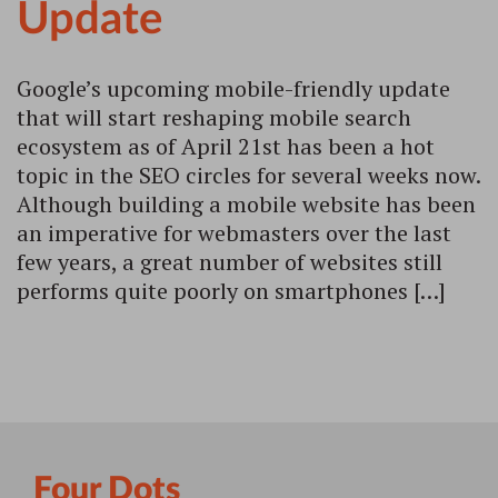
Update
Google’s upcoming mobile-friendly update
that will start reshaping mobile search
ecosystem as of April 21st has been a hot
topic in the SEO circles for several weeks now.
Although building a mobile website has been
an imperative for webmasters over the last
few years, a great number of websites still
performs quite poorly on smartphones […]
Four Dots