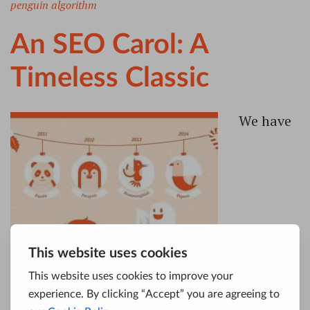
penguin algorithm
An SEO Carol: A
Timeless Classic
We have
endeavored in this Ghostly little article, to