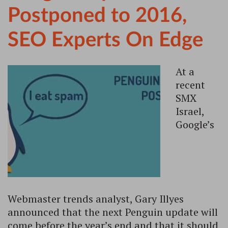
Postponed to 2016,
SEO Experts On Edge
At a
recent
SMX
Israel,
Google’s
Webmaster trends analyst, Gary Illyes
announced that the next Penguin update will
come before the year’s end and that it should