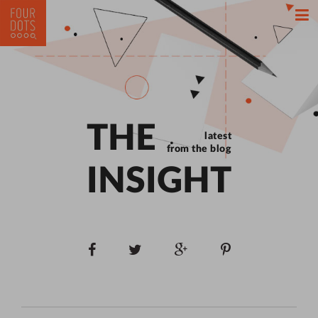
THE
latest
from the blog
INSIGHT