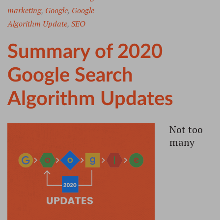
marketing
,
Google
,
Google
Algorithm Update
,
SEO
Summary of 2020
Google Search
Algorithm Updates
Not too
many