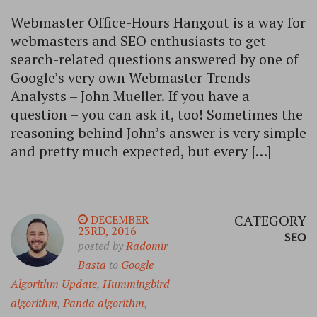
Webmaster Office-Hours Hangout is a way for
webmasters and SEO enthusiasts to get
search-related questions answered by one of
Google’s very own Webmaster Trends
Analysts – John Mueller. If you have a
question – you can ask it, too! Sometimes the
reasoning behind John’s answer is very simple
and pretty much expected, but every […]
CATEGORY
DECEMBER
23RD, 2016
SEO
posted by
Radomir
Basta
to
Google
Algorithm Update
,
Hummingbird
algorithm
,
Panda algorithm
,