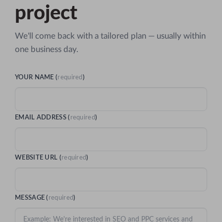
project
We'll come back with a tailored plan — usually within
one business day.
YOUR NAME (
required
)
EMAIL ADDRESS (
required
)
WEBSITE URL (
required
)
MESSAGE (
required
)