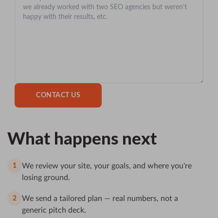
What happens next
We review your site, your goals, and where you're
1
losing ground.
We send a tailored plan — real numbers, not a
2
generic pitch deck.