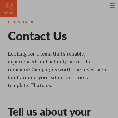
LET'S TALK
Contact
Us
Looking for a team that's reliable,
experienced, and actually moves the
numbers? Campaigns worth the investment,
built around
your
situation — not a
template. That's us.
Tell us about your