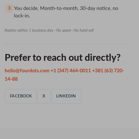
You decide. Month-to-month, 30-day notice, no
3
lock-in.
Replies within 1 business day · No spam · No hard sell
Prefer to reach out directly?
hello@fourdots.com
+1 (347) 464-0011
+381 (63) 720-
14-88
FACEBOOK
X
LINKEDIN