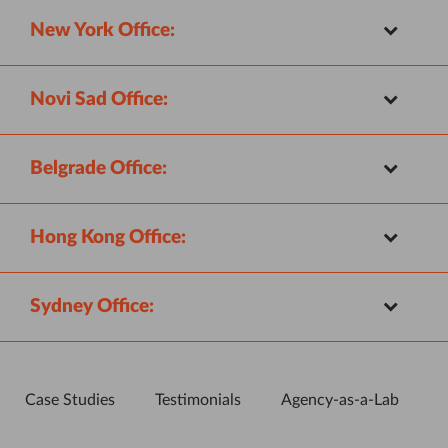
New York Office:
Novi Sad Office:
Belgrade Office:
Hong Kong Office:
Sydney Office:
Case Studies
Testimonials
Agency-as-a-Lab