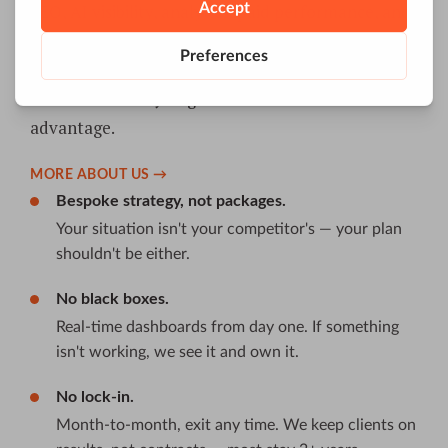
SEO, AI visibility, analytics, paid performance, and
content built into one data-driven engine. We
even build our own tools — Reportz.io, Base.me,
and FAII.ai — so you get an unfair technical
advantage.
MORE ABOUT US →
Bespoke strategy, not packages.
Your situation isn't your competitor's — your plan
shouldn't be either.
No black boxes.
Real-time dashboards from day one. If something
isn't working, we see it and own it.
No lock-in.
Month-to-month, exit any time. We keep clients on