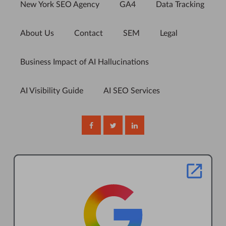
New York SEO Agency
GA4
Data Tracking
About Us
Contact
SEM
Legal
Business Impact of AI Hallucinations
AI Visibility Guide
AI SEO Services