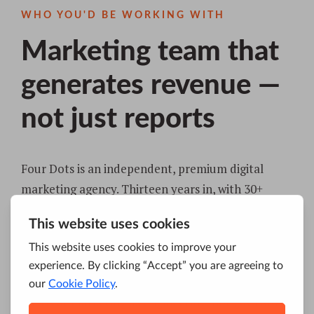
WHO YOU'D BE WORKING WITH
Marketing team that
generates revenue —
not just reports
Four Dots is an independent, premium digital
marketing agency. Thirteen years in, with 30+
specialists across New York, Serbia, Hong Kong,
and Australia, trusted by 200+ brands — from
growth-stage startups to global names like Coca-
Cola and Philip Morris.
We treat marketing as engineering, not guesswork: