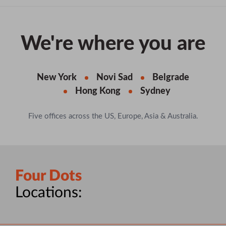
We're where you are
New York
Novi Sad
Belgrade
Hong Kong
Sydney
Five offices across the US, Europe, Asia & Australia.
Four Dots
Locations: