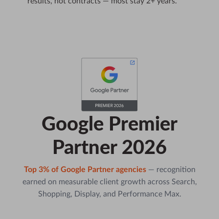
results, not contracts — most stay 2+ years.
Google Premier
Partner 2026
Top 3% of Google Partner agencies
— recognition
earned on measurable client growth across Search,
Shopping, Display, and Performance Max.