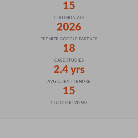
15
TESTIMONIALS
2026
PREMIER GOOGLE PARTNER
18
CASE STUDIES
2.4 yrs
AVG CLIENT TENURE
15
CLUTCH REVIEWS