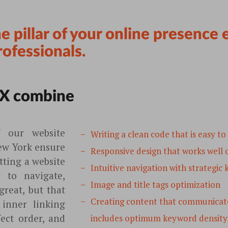
he pillar of your online presence
rofessionals.
X combine
f our website
Writing a clean code that is easy to
ew York ensure
Responsive design that works well o
tting a website
Intuitive navigation with strategic
y to navigate,
Image and title tags optimization
reat, but that
Creating content that communicate
 inner linking
fect order, and
includes optimum keyword density