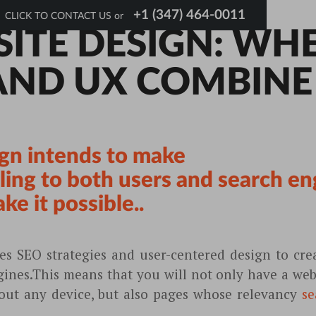
+1 (347) 464-0011
CLICK TO CONTACT US or
SITE DESIGN: WH
AND UX COMBINE
gn intends to make
ing to both users and search en
e it possible..
s SEO strategies and user-centered design to crea
gines.This means that you will not only have a webs
bout any device, but also pages whose relevancy
se