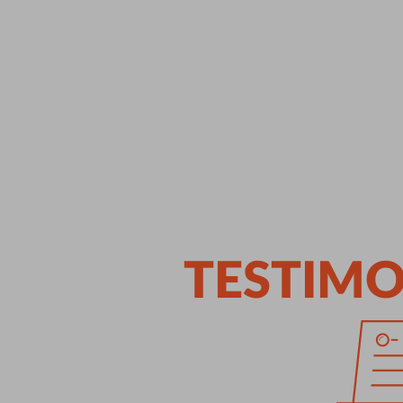
TESTIMO