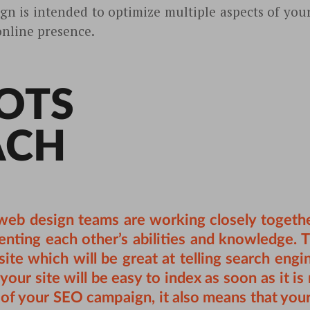
gn is intended to optimize multiple aspects of yo
online presence.
OTS
ACH
eb design teams are working closely together
nting each other’s abilities and knowledge. Th
ite which will be great at telling search engi
your site will be easy to index as soon as it i
t of your SEO campaign, it also means that your 