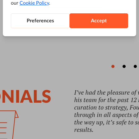
"Their knowledge of SEO 
NIALS
Dubravko Opasic
CEO, Younited Agency
Read full testimonial →