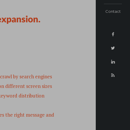
Contact
 expansion.
 crawl by search engines
n different screen sizes
 keyword distribution
s the right message and