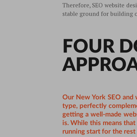
Therefore, SEO website desi
stable ground for building 
FOUR D
APPRO
Our
New York SEO
and w
type, perfectly compleme
getting a well-made webs
is. While this means that 
running start for the res