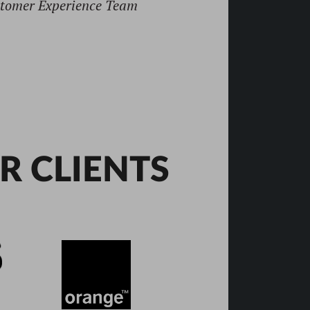
R CLIENTS