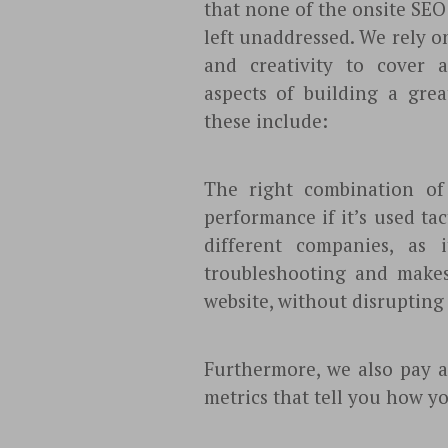
that none of the onsite SEO 
left unaddressed. We rely o
and creativity to cover al
aspects of building a grea
these include:
The right combination o
performance if it’s used ta
different companies, as 
troubleshooting and makes
website, without disrupting 
Furthermore, we also pay a
metrics that tell you how yo