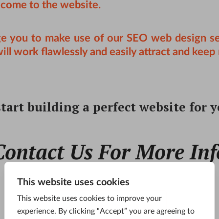
 come to the website.
ge you to make use of our
SEO web design se
l work flawlessly and easily attract and keep 
tart building a perfect website for 
Contact Us For More Inf
CONTACT US