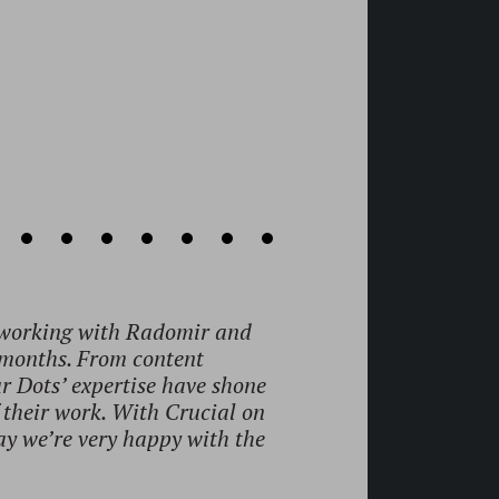
is really vast."