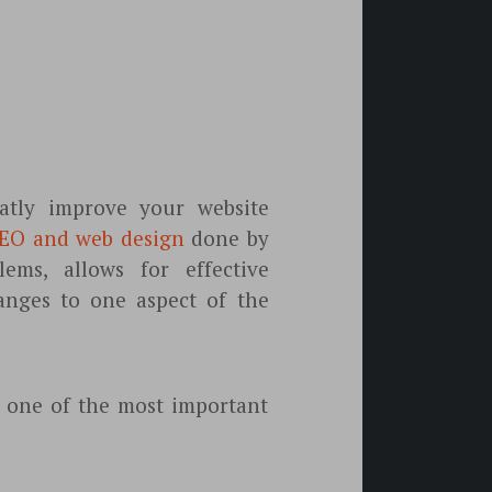
tly improve your website
EO and web design
done by
ems, allows for effective
anges to one aspect of the
s one of the most important