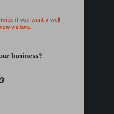
rvice
if you want a well-
new visitors.
your business?
o