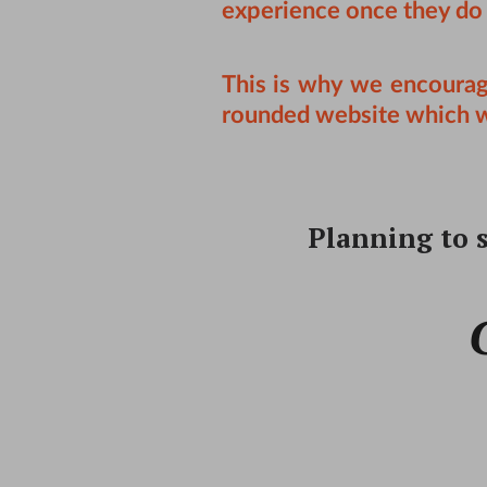
experience once they do
This is why we encoura
rounded website which wil
Planning to s