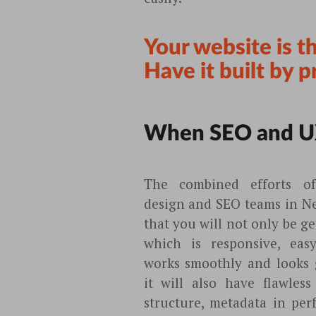
Your website is t
Have it built by p
When SEO and U
The combined efforts o
design and SEO teams in N
that you will not only be ge
which is responsive, eas
works smoothly and looks g
it will also have flawless
structure, metadata in per