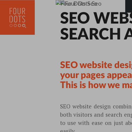
SEO WEB
SEARCH 
SEO website desi
your pages appeal
This is how we mak
SEO website design combine
both visitors and search en
to use with ease on just a
easily.