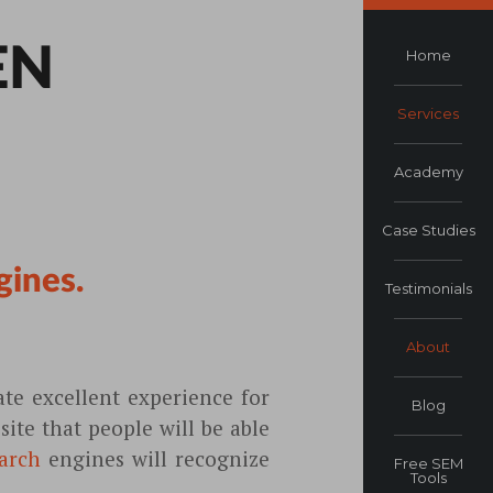
EN
Home
Services
Academy
Case Studies
gines.
Testimonials
About
te excellent experience for
Blog
ite that people will be able
arch
engines will recognize
Free SEM
Tools