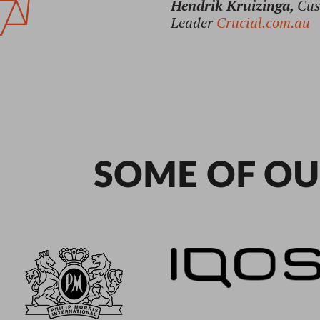
SOME OF OU