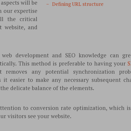
aspects will be
Defining URL structure
n our expertise
l the critical
t website, and
f web development and SEO knowledge can grea
ctically. This method is preferable to having your
S
it removes any potential synchronization probl
 it easier to make any necessary subsequent ch
the delicate balance of the elements.
ttention to conversion rate optimization, which i
ur visitors see your website.