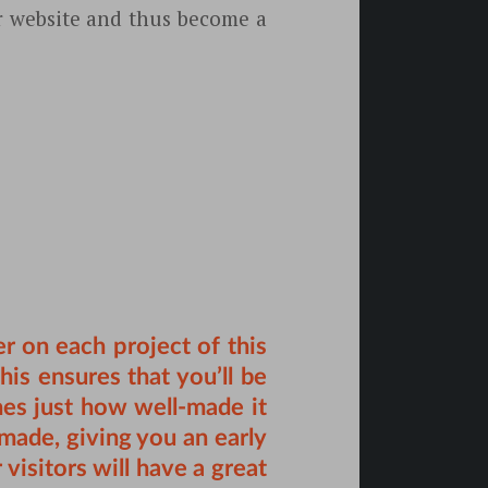
ur website and thus become a
 on each project of this
is ensures that you’ll be
nes just how well-made it
s made, giving you an early
visitors will have a great