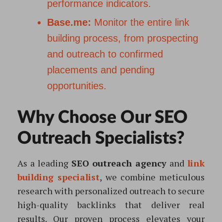
performance indicators.
Base.me:
Monitor the entire link
building process, from prospecting
and outreach to confirmed
placements and pending
opportunities.
Why Choose Our SEO
Outreach Specialists?
As a leading
SEO outreach agency
and
link
building specialist
, we combine meticulous
research with personalized outreach to secure
high-quality backlinks that deliver real
results. Our proven process elevates your