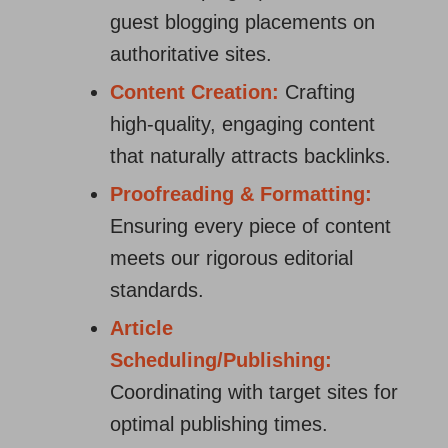
guest blogging placements on
authoritative sites.
Content Creation:
Crafting
high-quality, engaging content
that naturally attracts backlinks.
Proofreading & Formatting:
Ensuring every piece of content
meets our rigorous editorial
standards.
Article
Scheduling/Publishing:
Coordinating with target sites for
optimal publishing times.