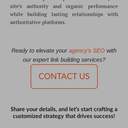
site’s authority and organic performance
while building lasting relationships with
authoritative platforms.
Ready to elevate your
agency’s SEO
with
our expert link building services?
CONTACT US
Share your details, and let’s start crafting a
customized strategy that drives success!