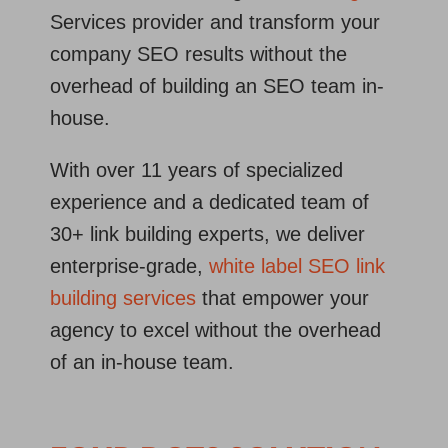
Services provider and transform your
company SEO results without the
overhead of building an SEO team in-
house.
With over 11 years of specialized
experience and a dedicated team of
30+ link building experts, we deliver
enterprise‐grade,
white label SEO link
building services
that empower your
agency to excel without the overhead
of an in‐house team.