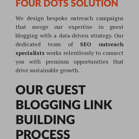
FOUR DOTS SOLUTION
We design bespoke outreach campaigns
that merge our expertise in guest
blogging with a data-driven strategy. Our
dedicated team of
SEO outreach
specialists
works relentlessly to connect
you with premium opportunities that
drive sustainable growth.
OUR GUEST
BLOGGING LINK
BUILDING
PROCESS