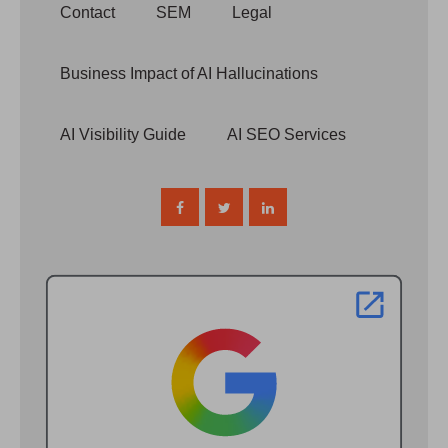
Contact
SEM
Legal
Business Impact of AI Hallucinations
AI Visibility Guide
AI SEO Services