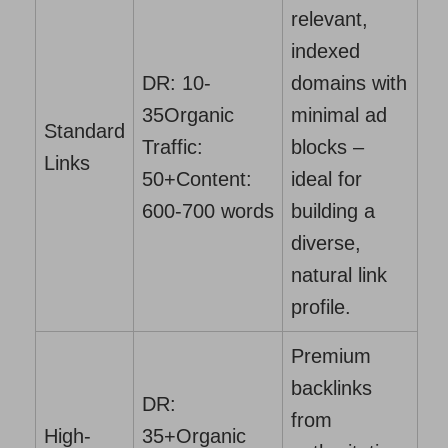
relevant,
indexed
DR: 10-
domains with
35
Organic
minimal ad
Standard
Traffic:
blocks –
Links
50+
Content:
ideal for
600-700 words
building a
diverse,
natural link
profile.
Premium
backlinks
DR:
from
High-
35+
Organic