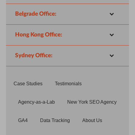
Belgrade Office:
Hong Kong Office:
Sydney Office:
Case Studies
Testimonials
Agency-as-a-Lab
New York SEO Agency
GA4
Data Tracking
About Us