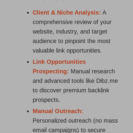
Client & Niche Analysis:
A
comprehensive review of your
website, industry, and target
audience to pinpoint the most
valuable link opportunities.
Link Opportunities
Prospecting:
Manual research
and advanced tools like Dibz.me
to discover premium backlink
prospects.
Manual Outreach:
Personalized outreach (no mass
email campaigns) to secure