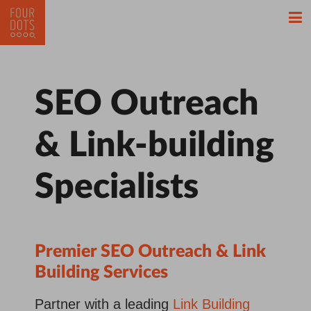
SEO Outreach
& Link-building
Specialists
Premier SEO Outreach &
Link
Building Services
Partner with a leading
Link Building