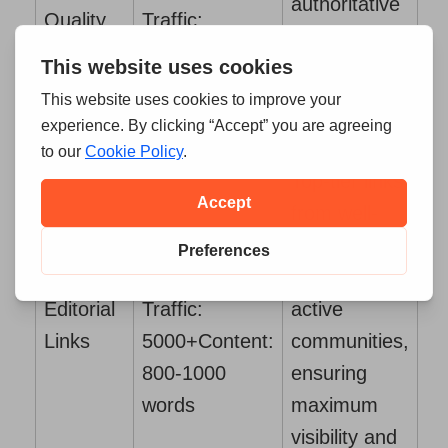
authoritative
Quality
Traffic:
sites that
Links
500+
Content:
deliver
700-800 words
significant
SEO impact.
Top-tier links
from well-
DR:
established
50+
Organic
sites with
Editorial
Traffic:
active
Links
5000+
Content:
communities,
800-1000
ensuring
words
maximum
visibility and