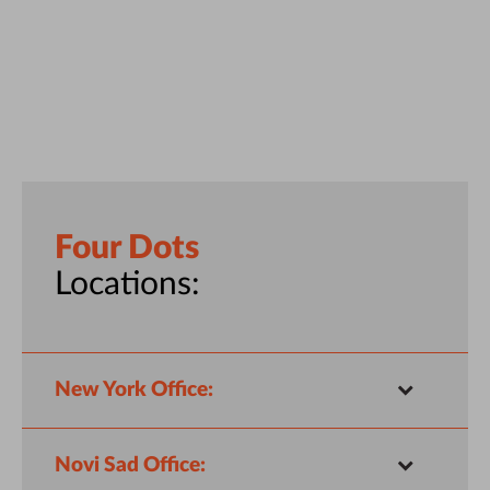
Four Dots
Locations:
New York Office:
Novi Sad Office: