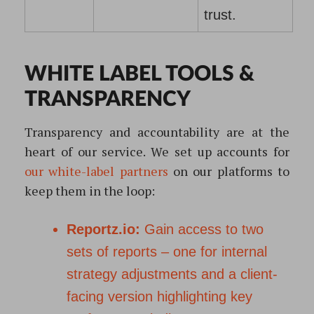
trust.
WHITE LABEL TOOLS &
TRANSPARENCY
Transparency and accountability are at the
heart of our service. We set up accounts for
our white-label partners
on our platforms to
keep them in the loop:
Reportz.io:
Gain access to two
sets of reports – one for internal
strategy adjustments and a client-
facing version highlighting key