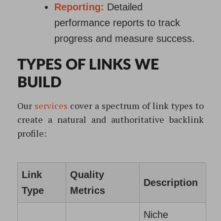
Reporting:
Detailed
performance reports to track
progress and measure success.
TYPES OF LINKS WE
BUILD
Our
services
cover a spectrum of link types to
create a natural and authoritative backlink
profile:
Link
Quality
Description
Type
Metrics
Niche