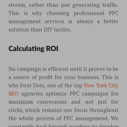
stream, rather than just generating traffic.
This is why choosing professional PPC
management services is always a better
solution than DIY tactics.
Calculating ROI
No campaign is efficient until it proves to be
a source of profit for your business. This is
why Four Dots, one of the top
New York City
SEO
agencies optimize PPC campaigns for
maximum conversions and not just for
clicks, which remains our focus throughout
the whole process of PPC management. We
constantly look beyond numbers to develop