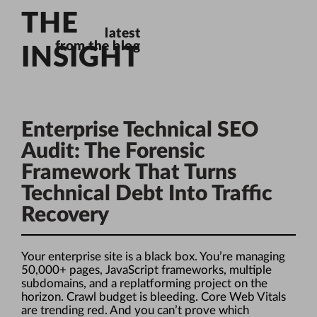
THE
latest
from the blog
INSIGHT
Enterprise Technical SEO
Audit: The Forensic
Framework That Turns
Technical Debt Into Traffic
Recovery
Your enterprise site is a black box. You’re managing
50,000+ pages, JavaScript frameworks, multiple
subdomains, and a replatforming project on the
horizon. Crawl budget is bleeding. Core Web Vitals
are trending red. And you can’t prove which