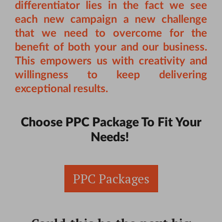
differentiator lies in the fact we see
each new campaign a new challenge
that we need to overcome for the
benefit of both your and our business.
This empowers us with creativity and
willingness to keep delivering
exceptional results.
Choose PPC Package To Fit Your
Needs!
PPC Packages