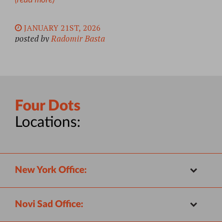
JANUARY 21ST, 2026
posted by
Radomir Basta
Four Dots
Locations:
New York Office:
Novi Sad Office: