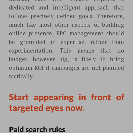
dedicated and intelligent approach that
follows precisely defined goals. Therefore,
much like most other aspects of building
online presence, PPC management should
be grounded in expertise, rather than
experimentation. This means that no
budget, however big, is likely to bring
optimum ROI if campaigns are not planned
tactically.
Start appearing in front of
targeted eyes now.
Paid search rules