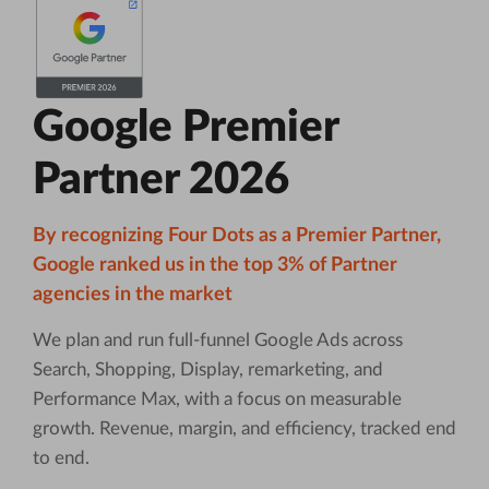
Google Premier
Partner 2026
By recognizing Four Dots as a Premier Partner,
Google ranked us in the top 3% of Partner
agencies in the market
We plan and run full-funnel Google Ads across
Search, Shopping, Display, remarketing, and
Performance Max, with a focus on measurable
growth. Revenue, margin, and efficiency, tracked end
to end.