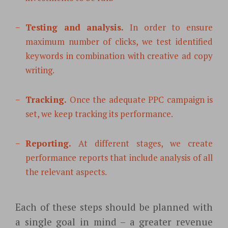
Testing and analysis.
In order to ensure
maximum number of clicks, we test identified
keywords in combination with
creative ad copy
writing.
Tracking.
Once the adequate PPC campaign is
set, we keep tracking its performance.
Reporting.
At different stages, we create
performance reports that include analysis of all
the relevant aspects.
Each of these steps should be planned with
a single goal in mind – a greater revenue