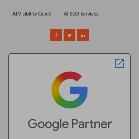
AI Visibility Guide
AI SEO Services