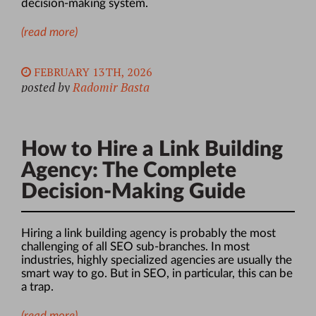
decision-making system.
(read more)
FEBRUARY 13TH, 2026
posted by
Radomir Basta
How to Hire a Link Building
Agency: The Complete
Decision-Making Guide
Hiring a link building agency is probably the most
challenging of all SEO sub-branches. In most
industries, highly specialized agencies are usually the
smart way to go.
But in SEO, in particular, this can be
a trap.
(read more)