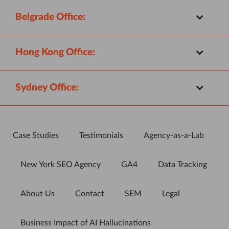
Belgrade Office:
Hong Kong Office:
Sydney Office:
Case Studies
Testimonials
Agency-as-a-Lab
New York SEO Agency
GA4
Data Tracking
About Us
Contact
SEM
Legal
Business Impact of AI Hallucinations