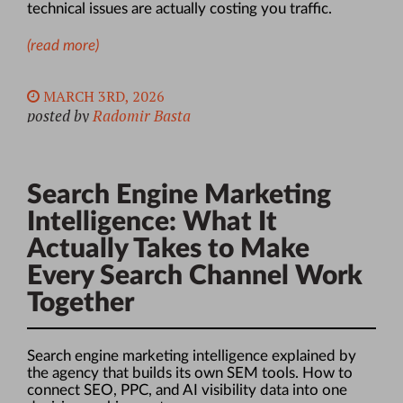
technical issues are actually costing you traffic.
(read more)
MARCH 3RD, 2026
posted by
Radomir Basta
Search Engine Marketing
Intelligence: What It
Actually Takes to Make
Every Search Channel Work
Together
Search engine marketing intelligence explained by
the agency that builds its own SEM tools. How to
connect SEO, PPC, and AI visibility data into one