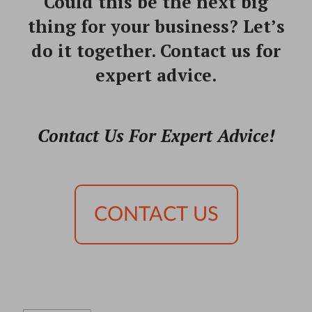
Could this be the next big
thing for your business?
Let’s
do it together. Contact us for
expert advice.
Contact Us For Expert Advice!
CONTACT US