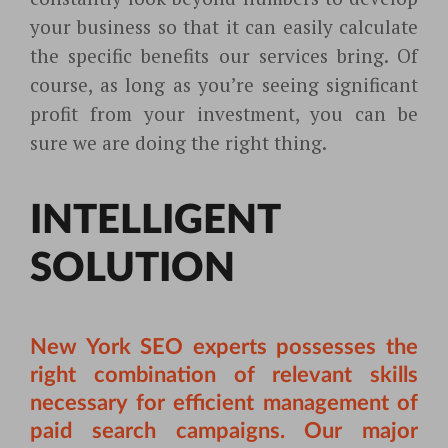
your business so that it can easily calculate
the specific benefits our services bring. Of
course, as long as you’re seeing significant
profit from your investment, you can be
sure we are doing the right thing.
INTELLIGENT
SOLUTION
New York SEO experts possesses the
right combination of relevant skills
necessary for efficient management of
paid search campaigns. Our major