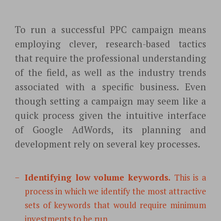
To run a successful PPC campaign means
employing clever, research-based tactics
that require the professional understanding
of the field, as well as the industry trends
associated with a specific business. Even
though setting a campaign may seem like a
quick process given the intuitive interface
of Google AdWords, its planning and
development rely on several key processes.
Identifying low volume keywords.
This is a
process in which we identify the most attractive
sets of keywords that would
require minimum
investments to be run.