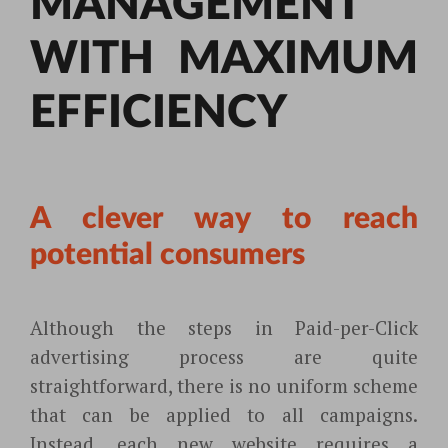
MANAGEMENT
WITH MAXIMUM
EFFICIENCY
A clever way to reach
potential consumers
Although the steps in Paid-per-Click
advertising process are quite
straightforward, there is no uniform scheme
that can be applied to all campaigns.
Instead, each new website requires a