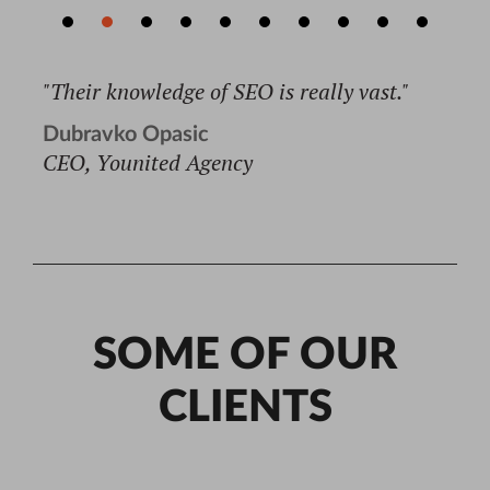
"Their knowledge of SEO is really vast."
Dubravko Opasic
CEO, Younited Agency
Read full testimonial →
SOME OF OUR
CLIENTS