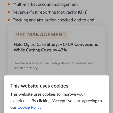
Multi-market account management
Revenue-first reporting (not vanity KPIs)
Tracking and attribution checked end to end
PPC MANAGEMENT
Halo Oglasi Case Study: +171% Conversions
While Cutting Costs by 47%
How Serbias largest classifieds platform dominated paid
search efficiency
Client:
Halo Oglasi
Industry:
Classifieds, Marketplace, E-
commerce
+171%
-47%
CONVERSIONS
COST PER CONV.
Read Case Study