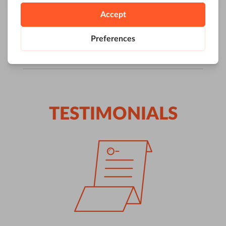
TESTIMONIALS