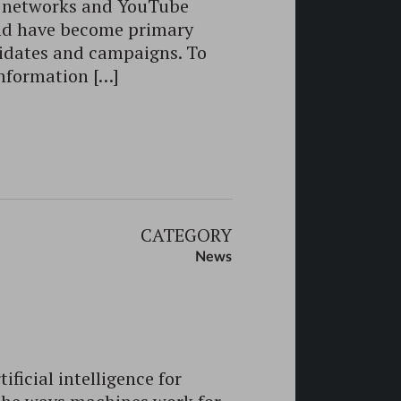
al networks and YouTube
nd have become primary
didates and campaigns. To
information […]
CATEGORY
News
ificial intelligence for