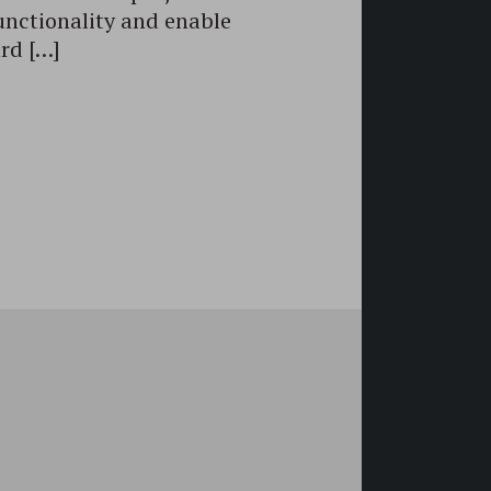
unctionality and enable
rd […]