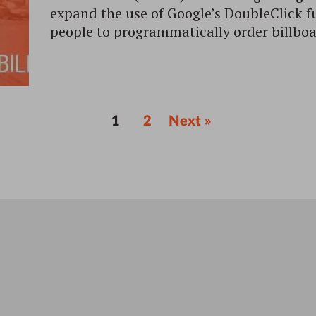
expand the use of Google’s DoubleClick f
people to programmatically order billboa
1
2
Next »