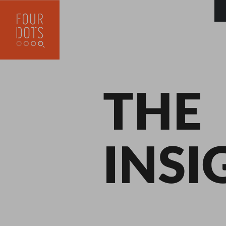
THE
INSI