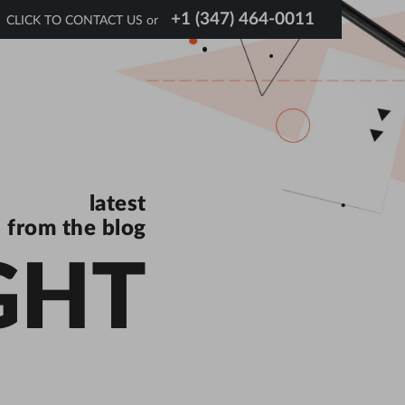
+1 (347) 464-0011
CLICK TO CONTACT US or
latest
from the blog
GHT