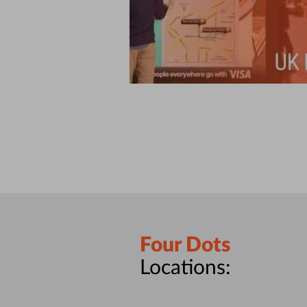
Four Dots
Locations: