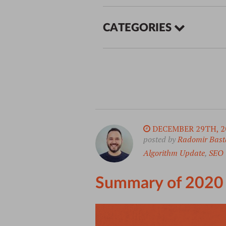
CATEGORIES
DECEMBER 29TH, 2
posted by
Radomir Bast
Algorithm Update
,
SEO
Summary of 2020 