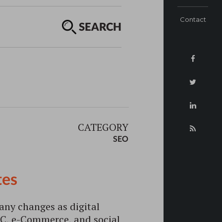
Contact
SEARCH
CATEGORY
SEO
tes
any changes as digital
PC, e-Commerce, and social