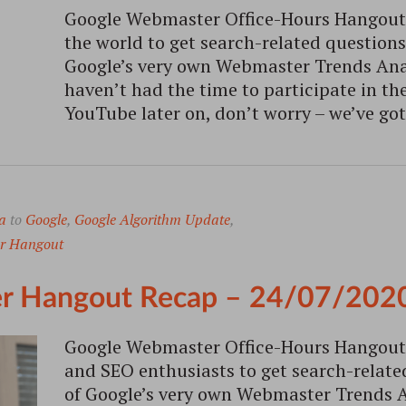
Google Webmaster Office-Hours Hangout i
the world to get search-related question
Google’s very own Webmaster Trends Analy
haven’t had the time to participate in the
YouTube later on, don’t worry – we’ve got
a
to
Google
,
Google Algorithm Update
,
r Hangout
r Hangout Recap – 24/07/202
Google Webmaster Office-Hours Hangout 
and SEO enthusiasts to get search-relat
of Google’s very own Webmaster Trends An