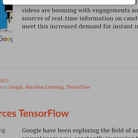
hottest discussions. Online search, soci
videos are booming with engagements a
sources of real-time information on can
meet this increased demand for instant 
2015
a
to
Google
,
Machine Learning
,
TensorFlow
ces TensorFlow
Google have been exploring the field of art