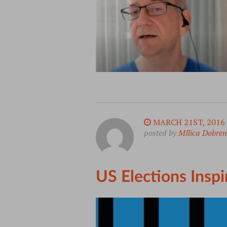
MARCH 21ST, 2016
posted by
MIlica Dobren
US Elections Insp