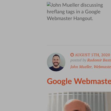
AUGUST 5TH, 2020
posted by
Radomir Bast
John Mueller
,
Webmaste
Google Webmaste