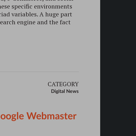
hese specific environments
iad variables. A huge part
search engine and the fact
CATEGORY
Digital News
 Google Webmaster