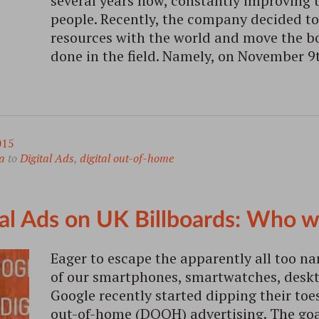
several years now, constantly improving
people. Recently, the company decided to 
resources with the world and move the bo
done in the field. Namely, on November 
015
a
to
Digital Ads
,
digital out-of-home
tal Ads on UK Billboards: Who w
Eager to escape the apparently all too na
of our smartphones, smartwatches, deskto
Google recently started dipping their toes
out-of-home (DOOH) advertising. The goal