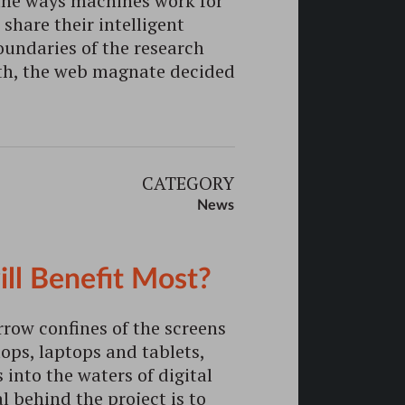
 the ways machines work for
share their intelligent
undaries of the research
9th, the web magnate decided
CATEGORY
News
ill Benefit Most?
rrow confines of the screens
ps, laptops and tablets,
 into the waters of digital
 behind the project is to