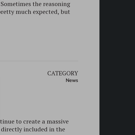
o! Sometimes the reasoning
pretty much expected, but
CATEGORY
News
tinue to create a massive
directly included in the