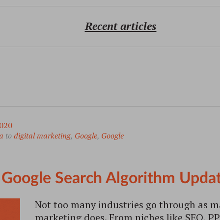
Recent articles
020
a
to
digital marketing
,
Google
,
Google
Google Search Algorithm Upda
Not too many industries go through as m
marketing does. From niches like SEO, P