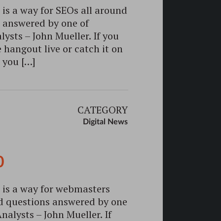
s a way for SEOs all around
s answered by one of
sts – John Mueller. If you
 hangout live or catch it on
 you […]
CATEGORY
Digital News
0
is a way for webmasters
ed questions answered by one
alysts – John Mueller. If