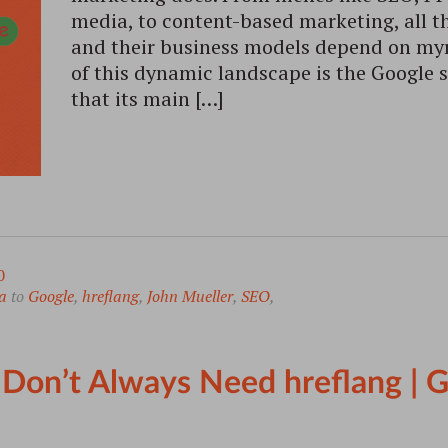
media, to content-based marketing, all t
and their business models depend on myr
of this dynamic landscape is the Google 
that its main […]
0
a
to
Google
,
hreflang
,
John Mueller
,
SEO
,
 Don’t Always Need hreflang |