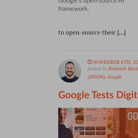
to open-source their […]
NOVEMBER 6TH, 2
posted by
Radomir Bast
(DOOH)
,
Google
Google Tests Digi