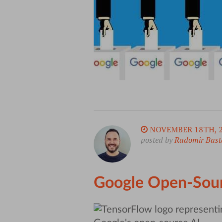
NOVEMBER 18TH, 
posted by
Radomir Bast
Google Open-Sour