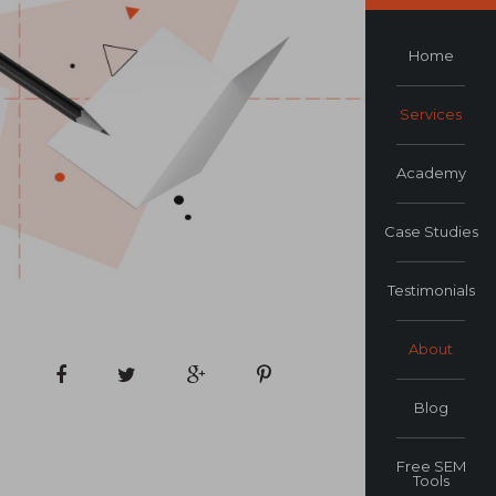
Home
Services
Academy
Case Studies
Testimonials
About
Blog
Free SEM
Tools