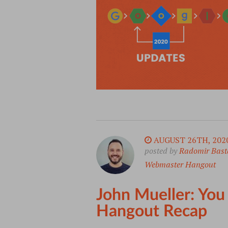
AUGUST 26TH, 202
posted by
Radomir Bast
Webmaster Hangout
John Mueller: You
Hangout Recap