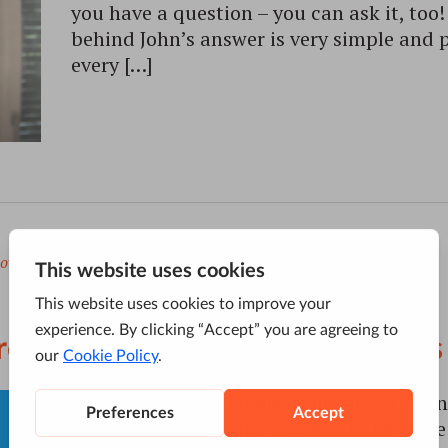
you have a question – you can ask it, to
behind John’s answer is very simple and 
every […]
ov
to
Google
,
US Elections Hype
ire New Google Search Features
The US presidential elections of 2016 con
buzz online, enabling citizens to be more 