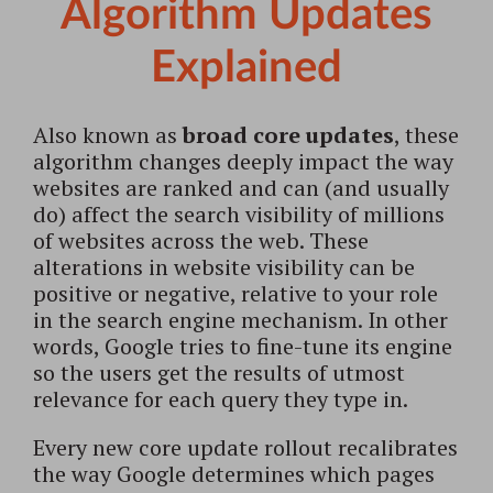
Algorithm Updates
Explained
Also known as
broad core updates
, these
algorithm changes deeply impact the way
websites are ranked and can (and usually
do) affect the search visibility of millions
of websites across the web. These
alterations in website visibility can be
positive or negative, relative to your role
in the search engine mechanism. In other
words, Google tries to fine-tune its engine
so the users get the results of utmost
relevance for each query they type in.
Every new core update rollout recalibrates
the way Google determines which pages