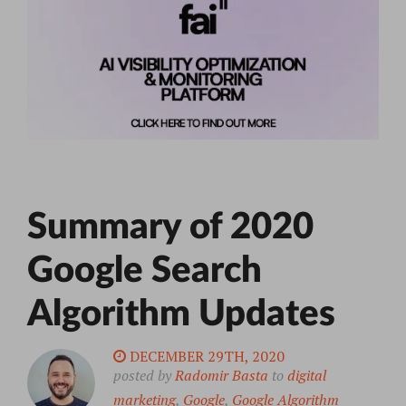
Summary of 2020
Google Search
Algorithm Updates
DECEMBER 29TH, 2020
posted by
Radomir Basta
to
digital
marketing
,
Google
,
Google Algorithm