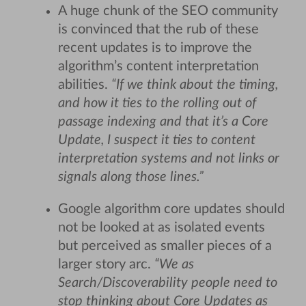
A huge chunk of the SEO community
is convinced that the rub of these
recent updates is to improve the
algorithm’s content interpretation
abilities.
“If we think about the timing,
and how it ties to the rolling out of
passage indexing and that it’s a Core
Update, I suspect it ties to content
interpretation systems and not links or
signals along those lines.”
Google algorithm core updates should
not be looked at as isolated events
but perceived as smaller pieces of a
larger story arc.
“We as
Search/Discoverability people need to
stop thinking about Core Updates as