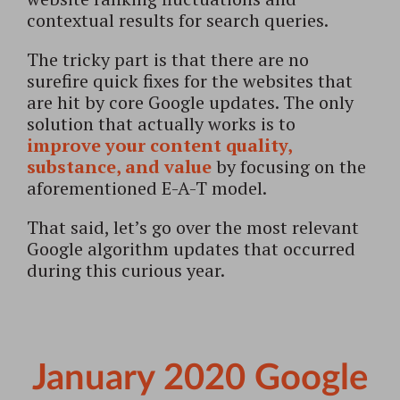
contextual results for search queries.
The tricky part is that there are no
surefire quick fixes for the websites that
are hit by core Google updates. The only
solution that actually works is to
improve your content quality,
substance, and value
by focusing on the
aforementioned E-A-T model.
That said, let’s go over the most relevant
Google algorithm updates that occurred
during this curious year.
January 2020 Google