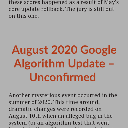
these scores happened as a result of May’s
core update rollback. The jury is still out
on this one.
August 2020 Google
Algorithm Update –
Unconfirmed
Another mysterious event occurred in the
summer of 2020. This time around,
dramatic changes were recorded on
August 10th when an alleged bug in the
system (or an algorithm test that went