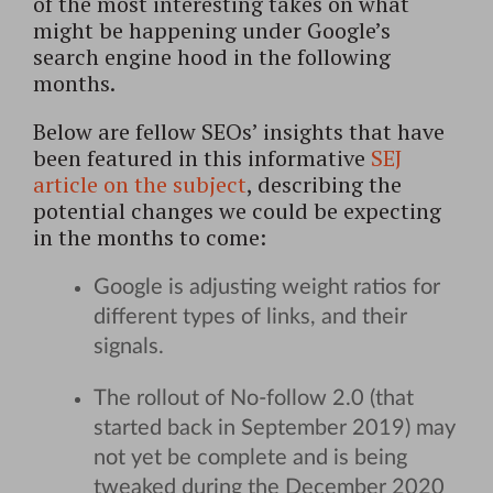
of the most interesting takes on what
might be happening under Google’s
search engine hood in the following
months.
Below are fellow SEOs’ insights that have
been featured in this informative
SEJ
article on the subject
, describing the
potential changes we could be expecting
in the months to come:
Google is adjusting weight ratios for
different types of links, and their
signals.
The rollout of No-follow 2.0 (that
started back in September 2019) may
not yet be complete and is being
tweaked during the December 2020