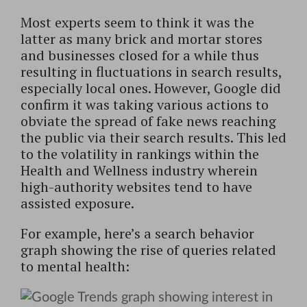
Most experts seem to think it was the
latter as many brick and mortar stores
and businesses closed for a while thus
resulting in fluctuations in search results,
especially local ones. However, Google did
confirm it was taking various actions to
obviate the spread of fake news reaching
the public via their search results. This led
to the volatility in rankings within the
Health and Wellness industry wherein
high-authority websites tend to have
assisted exposure.
For example, here’s a search behavior
graph showing the rise of queries related
to mental health: