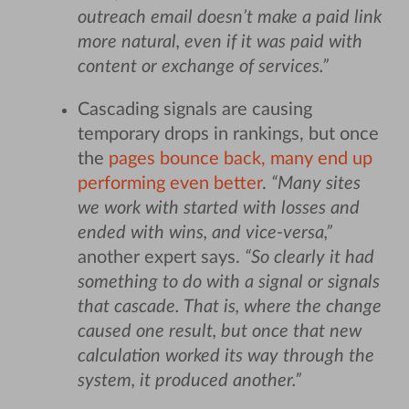
outreach email doesn’t make a paid link
more natural, even if it was paid with
content or exchange of services.”
Cascading signals are causing
temporary drops in rankings, but once
the
pages bounce back, many end up
performing even better
.
“Many sites
we work with started with losses and
ended with wins, and vice-versa,”
another expert says.
“So clearly it had
something to do with a signal or signals
that cascade. That is, where the change
caused one result, but once that new
calculation worked its way through the
system, it produced another.”