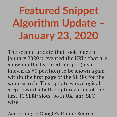
Featured Snippet
Algorithm Update –
January 23, 2020
The second update that took place in
January 2020 prevented the URLs that are
shown in the featured snippet (also
known as #0 position) to be shown again
within the first page of the SERPs for the
same search. This update was a logical
step toward a better optimization of the
first 10 SERP slots, both UX- and SEO-
wise.
According to Google’s Public Search