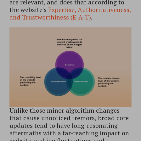
are relevant, and does that according to
the website’s
Expertise, Authoritativeness,
and Trustworthiness (E-A-T)
.
Unlike those minor algorithm changes
that cause unnoticed tremors, broad core
updates tend to have long-resonating
aftermaths with a far-reaching impact on
website ranking fluctuations and