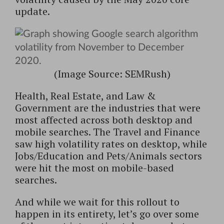
update.
(Image Source: SEMRush)
Health, Real Estate, and Law &
Government are the industries that were
most affected across both desktop and
mobile searches. The Travel and Finance
saw high volatility rates on desktop, while
Jobs/Education and Pets/Animals sectors
were hit the most on mobile-based
searches.
And while we wait for this rollout to
happen in its entirety, let’s go over some