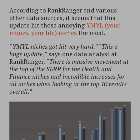
According to RankRanger and various
other data sources, it seems that this
update hit those annoying
YMYL (your
money, your life) niches
the most.
“YMYL niches got hit very hard.” “This a
huge update,”
says one data analyst at
RankRanger.
“There is massive movement at
the top of the SERP for the Health and
Finance niches and incredible increases for
all niches when looking at the top 10 results
overall.”