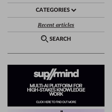
CATEGORIES
Recent articles
SEARCH