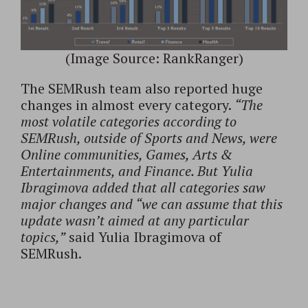
(Image Source: RankRanger)
The SEMRush team also reported huge
changes in almost every category.
“The
most volatile categories according to
SEMRush, outside of Sports and News, were
Online communities, Games, Arts &
Entertainments, and Finance. But Yulia
Ibragimova added that all categories saw
major changes and “we can assume that this
update wasn’t aimed at any particular
topics,”
said Yulia Ibragimova of
SEMRush.