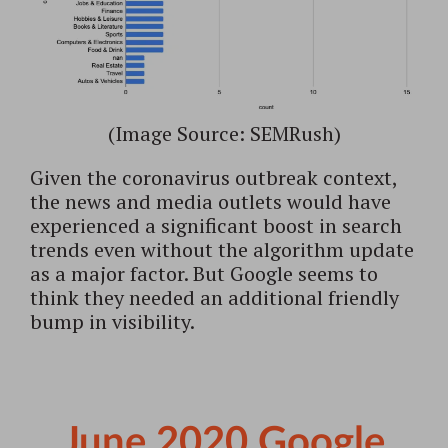
(Image Source: SEMRush)
Given the coronavirus outbreak context,
the news and media outlets would have
experienced a significant boost in search
trends even without the algorithm update
as a major factor. But Google seems to
think they needed an additional friendly
bump in visibility.
June 2020 Google