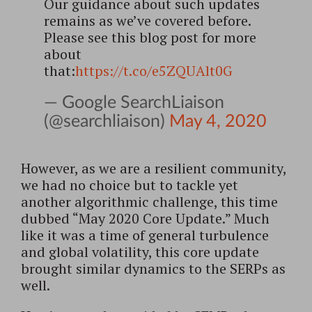
Our guidance about such updates
remains as we’ve covered before.
Please see this blog post for more
about
that:
https://t.co/e5ZQUAlt0G
— Google SearchLiaison
(@searchliaison)
May 4, 2020
However, as we are a resilient community,
we had no choice but to tackle yet
another algorithmic challenge, this time
dubbed “May 2020 Core Update.” Much
like it was a time of general turbulence
and global volatility, this core update
brought similar dynamics to the SERPs as
well.