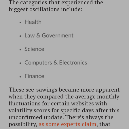
The categories that experienced the
biggest oscillations include:
Health
Law & Government
Science
Computers & Electronics
Finance
These see-sawings became more apparent
when they compared the average monthly
fluctuations for certain websites with
volatility scores for specific days after this
unconfirmed update. There’s always the
possibility,
as some experts claim
, that