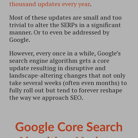
thousand updates every year
.
Most of these updates are small and too
trivial to alter the SERPs in a significant
manner. Or to even be addressed by
Google.
However, every once in a while, Google’s
search engine algorithm gets a core
update resulting in disruptive and
landscape-altering changes that not only
take several weeks (often even months) to
fully roll out but tend to forever reshape
the way we approach SEO.
Google Core Search