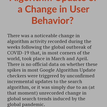
a Change in User
Behavior?
There was a noticeable change in
algorithm activity recorded during the
weeks following the global outbreak of
COVID-19 that, in most corners of the
world, took place in March and April.
There is no official data on whether these
spikes in most Google Algorithm Update
checkers were triggered by unconfirmed
incremental updates to the search
algorithm, or it was simply due to an (at
that moment) unrecorded change in
global search trends induced by the
global pandemic.