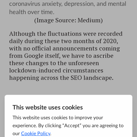
(Image Source: Medium)
Although the fluctuations were recorded
daily during these two months of 2020,
with no official announcements coming
from Google itself, we have to ascribe
these changes to the unforeseen
lockdown-induced circumstances
happening across the SEO landscape.
May 2020 Google
Broad Core Update