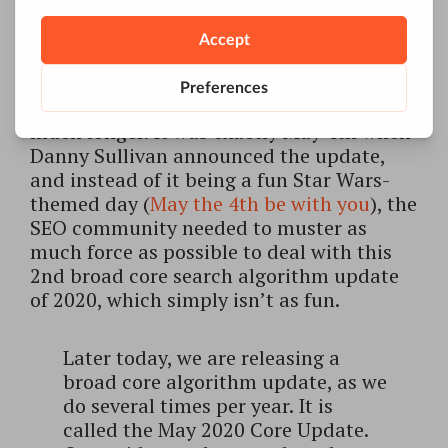
The second broad core algorithm update
of 2020 happened in early May. It took
about 2 weeks to fully roll out, with the
impact on the results and rankings lasting
much longer. It was exactly May 4th when
Danny Sullivan announced the update,
and instead of it being a fun Star Wars-
themed day (
May the 4th be with you
), the
SEO community needed to muster as
much force as possible to deal with this
2nd broad core search algorithm update
of 2020, which simply isn’t as fun.
Later today, we are releasing a
broad core algorithm update, as we
do several times per year. It is
called the May 2020 Core Update.