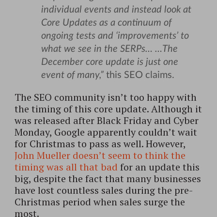
individual events and instead look at
Core Updates as a continuum of
ongoing tests and ‘improvements’ to
what we see in the SERPs… …The
December core update is just one
event of many,”
this SEO claims.
The SEO community isn’t too happy with
the timing of this core update. Although it
was released after Black Friday and Cyber
Monday, Google apparently couldn’t wait
for Christmas to pass as well. However,
John Mueller doesn’t seem to think the
timing was all that bad
for an update this
big, despite the fact that many businesses
have lost countless sales during the pre-
Christmas period when sales surge the
most.