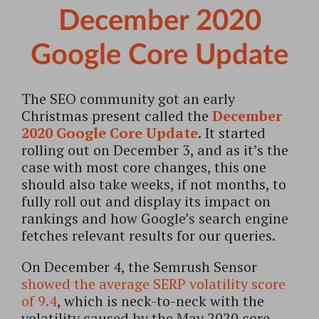
December 2020
Google Core Update
The SEO community got an early
Christmas present called the
December
2020 Google Core Update
. It started
rolling out on December 3, and as it’s the
case with most core changes, this one
should also take weeks, if not months, to
fully roll out and display its impact on
rankings and how Google’s search engine
fetches relevant results for our queries.
On December 4, the Semrush Sensor
showed the average SERP volatility score
of 9.4
, which is neck-to-neck with the
volatility caused by the May 2020 core