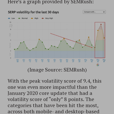
Here’s a graph provided by SEMRush:
(Image Source: SEMRush)
With the peak volatility score of 9.4, this
one was even more impactful than the
January 2020 core update that had a
volatility score of “only” 8 points. The
categories that have been hit the most,
across both mobile- and desktop-based