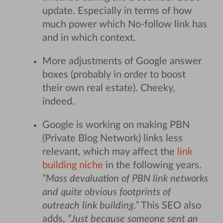
update. Especially in terms of how
much power which No-follow link has
and in which context.
More adjustments of Google answer
boxes (probably in order to boost
their own real estate). Cheeky,
indeed.
Google is working on making PBN
(Private Blog Network) links less
relevant, which may affect the
link
building niche
in the following years.
“Mass devaluation of PBN link networks
and quite obvious footprints of
outreach link building.”
This SEO also
adds,
“Just because someone sent an