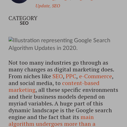
Update
,
SEO
CATEGORY
SEO
Not too many industries go through as
many changes as digital marketing does.
From niches like
SEO
,
PPC
,
e-Commerce
,
and social media, to
content-based
marketing
, all these specific environments
and their business models depend on
myriad variables. A huge part of this
dynamic landscape is the Google search
engine and the fact that its
main
algorithm undergoes more than a