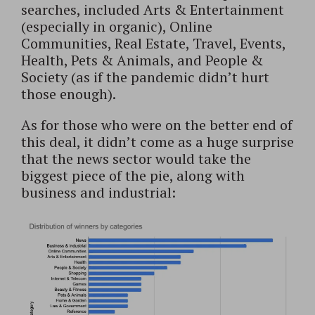
searches, included Arts & Entertainment
(especially in organic), Online
Communities, Real Estate, Travel, Events,
Health, Pets & Animals, and People &
Society (as if the pandemic didn’t hurt
those enough).
As for those who were on the better end of
this deal, it didn’t come as a huge surprise
that the news sector would take the
biggest piece of the pie, along with
business and industrial: