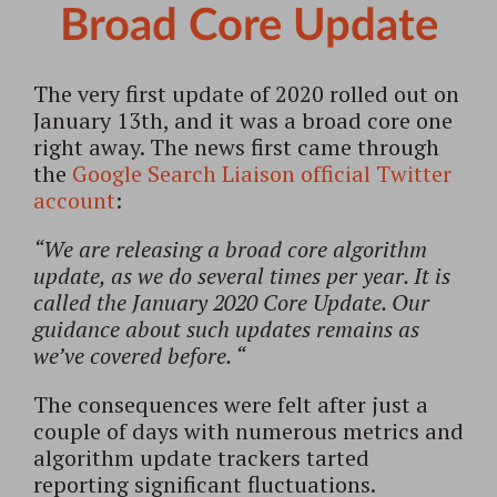
Broad Core Update
The very first update of 2020 rolled out on
January 13th, and it was a broad core one
right away. The news first came through
the
Google Search Liaison official Twitter
account
:
“We are releasing a broad core algorithm
update, as we do several times per year. It is
called the January 2020 Core Update. Our
guidance about such updates remains as
we’ve covered before. “
The consequences were felt after just a
couple of days with numerous metrics and
algorithm update trackers tarted
reporting significant fluctuations.