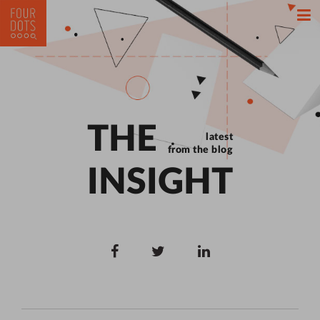
THE
latest
from the blog
INSIGHT