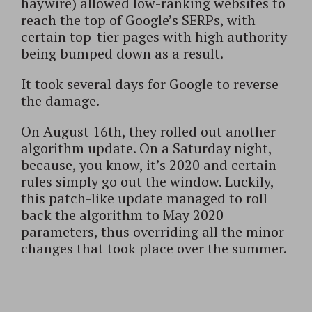
haywire) allowed low-ranking websites to
reach the top of Google’s SERPs, with
certain top-tier pages with high authority
being bumped down as a result.
It took several days for Google to reverse
the damage.
On August 16th, they rolled out another
algorithm update. On a Saturday night,
because, you know, it’s 2020 and certain
rules simply go out the window. Luckily,
this patch-like update managed to roll
back the algorithm to May 2020
parameters, thus overriding all the minor
changes that took place over the summer.