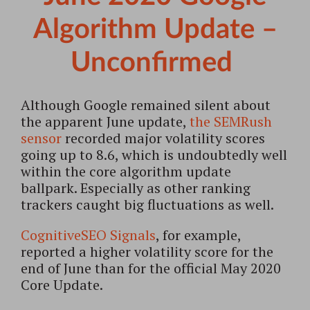
Algorithm Update –
Unconfirmed
Although Google remained silent about
the apparent June update,
the SEMRush
sensor
recorded major volatility scores
going up to 8.6, which is undoubtedly well
within the core algorithm update
ballpark. Especially as other ranking
trackers caught big fluctuations as well.
CognitiveSEO Signals
, for example,
reported a higher volatility score for the
end of June than for the official May 2020
Core Update.