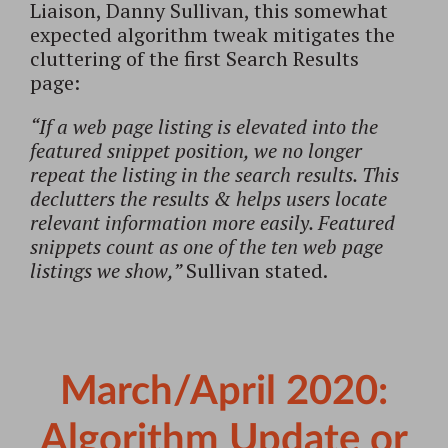
Liaison, Danny Sullivan, this somewhat
expected algorithm tweak mitigates the
cluttering of the first Search Results
page:
“If a web page listing is elevated into the
featured snippet position, we no longer
repeat the listing in the search results. This
declutters the results & helps users locate
relevant information more easily. Featured
snippets count as one of the ten web page
listings we show,”
Sullivan stated.
March/April 2020:
Algorithm Update or