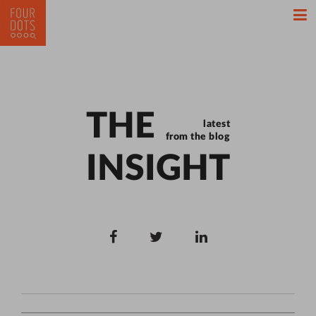
THE
latest
from the blog
INSIGHT