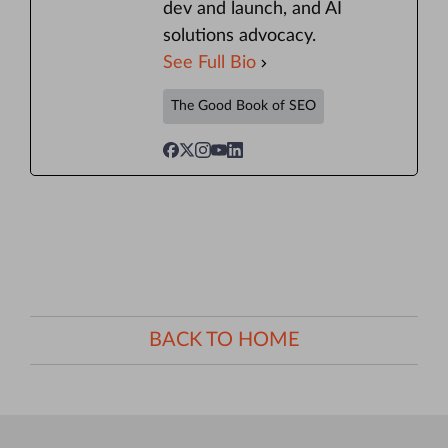
dev and launch, and AI
solutions advocacy.
See Full Bio
The Good Book of SEO
BACK TO HOME