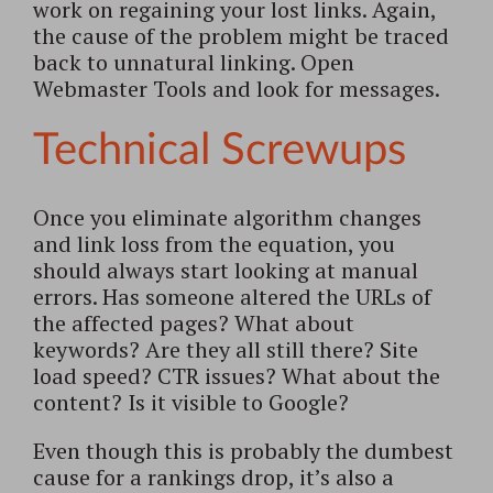
work on regaining your lost links. Again,
the cause of the problem might be traced
back to unnatural linking. Open
Webmaster Tools and look for messages.
Technical Screwups
Once you eliminate algorithm changes
and link loss from the equation, you
should always start looking at manual
errors. Has someone altered the URLs of
the affected pages? What about
keywords? Are they all still there? Site
load speed? CTR issues? What about the
content? Is it visible to Google?
Even though this is probably the dumbest
cause for a rankings drop, it’s also a