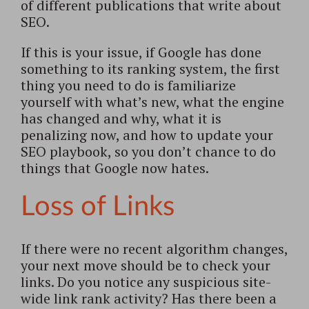
of different publications that write about
SEO.
If this is your issue, if Google has done
something to its ranking system, the first
thing you need to do is familiarize
yourself with what’s new, what the engine
has changed and why, what it is
penalizing now, and how to update your
SEO playbook, so you don’t chance to do
things that Google now hates.
Loss of Links
If there were no recent algorithm changes,
your next move should be to check your
links. Do you notice any suspicious site-
wide link rank activity? Has there been a