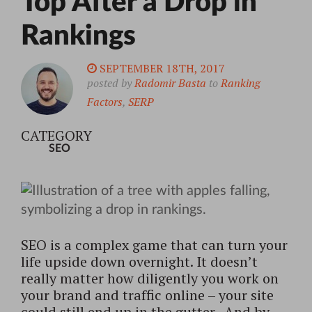
Top After a Drop in
Rankings
SEPTEMBER 18TH, 2017
posted by
Radomir Basta
to
Ranking
Factors
,
SERP
CATEGORY
SEO
SEO is a complex game that can turn your
life upside down overnight. It doesn’t
really matter how diligently you work on
your brand and traffic online – your site
could still end up in the gutter. And by