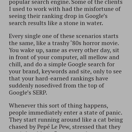
popular search engine. Some of the clients
I used to work with had the misfortune of
seeing their ranking drop in Google’s
search results like a stone in water.
Every single one of these scenarios starts
the same, like a trashy ‘80s horror movie.
You wake up, same as every other day, sit
in front of your computer, all mellow and
chill, and do a simple Google search for
your brand, keywords and site, only to see
that your hard-earned rankings have
suddenly nosedived from the top of
Google’s SERP.
Whenever this sort of thing happens,
people immediately enter a state of panic.
They start running around like a cat being
chased by Pepé Le Pew, stressed that they