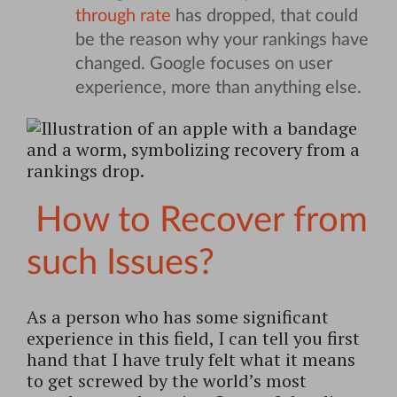
through rate
has dropped, that could
be the reason why your rankings have
changed. Google focuses on user
experience, more than anything else.
How to Recover from
such Issues?
As a person who has some significant
experience in this field, I can tell you first
hand that I have truly felt what it means
to get screwed by the world’s most