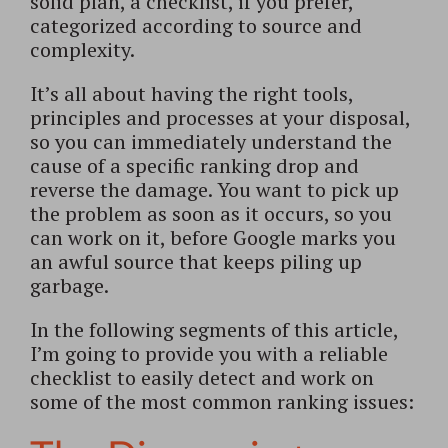
solid plan, a checklist, if you prefer,
categorized according to source and
complexity.
It’s all about having the right tools,
principles and processes at your disposal,
so you can immediately understand the
cause of a specific ranking drop and
reverse the damage. You want to pick up
the problem as soon as it occurs, so you
can work on it, before Google marks you
an awful source that keeps piling up
garbage.
In the following segments of this article,
I’m going to provide you with a reliable
checklist to easily detect and work on
some of the most common ranking issues: