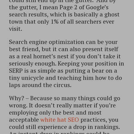
the gutter, I mean Page 2 of Google’s
search results, which is basically a ghost
town that only 1% of all searchers ever
visit.
Search engine optimization can be your
best friend, but it can also present itself
as a real hornet’s nest if you don’t take it
seriously enough. Keeping your position in
SERP is as simple as putting a bear on a
tiny unicycle and teaching him how to do
laps around the circus.
Why? – Because so many things could go
wrong. It doesn’t really matter if you’re
employing only the best and most
acceptable
white hat SEO
practices, you
could still experience a drop in rankings.
An instant drop in rankings could be