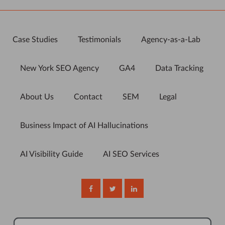
Case Studies
Testimonials
Agency-as-a-Lab
New York SEO Agency
GA4
Data Tracking
About Us
Contact
SEM
Legal
Business Impact of AI Hallucinations
AI Visibility Guide
AI SEO Services