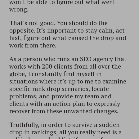
won’t be able to figure out what went
wrong.
That’s not good. You should do the
opposite. It’s important to stay calm, act
fast, figure out what caused the drop and
work from there.
As a person who runs an SEO agency that
works with 200 clients from all over the
globe, I constantly find myself in
situations where it’s up to me to examine
specific rank drop scenarios, locate
problems, and provide my team and
clients with an action plan to expressly
recover from these unwanted changes.
Truthfully, in order to survive a sudden
drop in rankings, all you really need is a