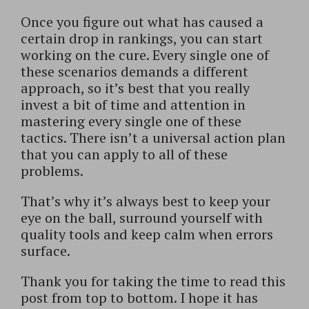
Once you figure out what has caused a
certain drop in rankings, you can start
working on the cure. Every single one of
these scenarios demands a different
approach, so it’s best that you really
invest a bit of time and attention in
mastering every single one of these
tactics. There isn’t a universal action plan
that you can apply to all of these
problems.
That’s why it’s always best to keep your
eye on the ball, surround yourself with
quality tools and keep calm when errors
surface.
Thank you for taking the time to read this
post from top to bottom. I hope it has