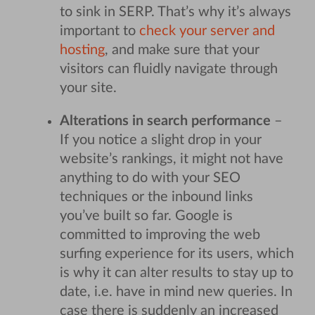
to sink in SERP. That’s why it’s always
important to
check your server and
hosting
, and make sure that your
visitors can fluidly navigate through
your site.
Alterations in search performance
–
If you notice a slight drop in your
website’s rankings, it might not have
anything to do with your SEO
techniques or the inbound links
you’ve built so far. Google is
committed to improving the web
surfing experience for its users, which
is why it can alter results to stay up to
date, i.e. have in mind new queries.
In
case there is suddenly an increased