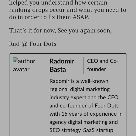
helped you understand how certain
ranking drops occur and what you need to
do in order to fix them ASAP.
That’s it for now,
See you again soon,
Rad @ Four Dots
Radomir
CEO and Co-
Basta
founder
Radomir is a well-known
regional digital marketing
industry expert and the CEO
and co-founder of Four Dots
with 15 years of experience in
agency digital marketing and
SEO strategy, SaaS startup