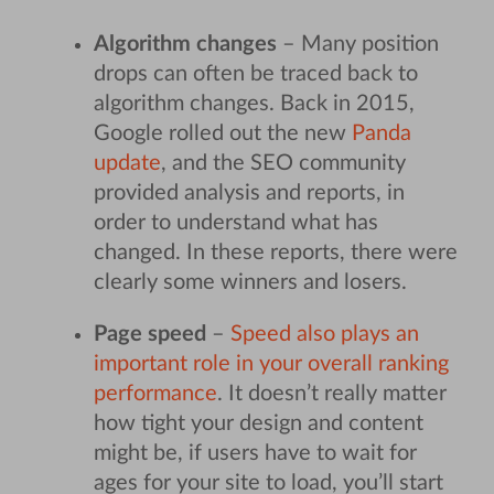
Algorithm changes
– Many position
drops can often be traced back to
algorithm changes. Back in 2015,
Google rolled out the new
Panda
update
, and the SEO community
provided analysis and reports, in
order to understand what has
changed. In these reports, there were
clearly some winners and losers.
Page speed
–
Speed also plays an
important role in your overall ranking
performance
. It doesn’t really matter
how tight your design and content
might be, if users have to wait for
ages for your site to load, you’ll start