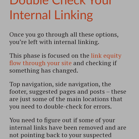
Double Check Your
Internal Linking
Once you go through all these options,
you’re left with internal linking.
This phase is focused on the
link equity
flow through your site
and checking if
something has changed.
Top navigation, side navigation, the
footer, suggested pages and posts – these
are just some of the main locations that
you need to double-check for errors.
You need to figure out if some of your
internal links have been removed and are
not pointing back to your suspected