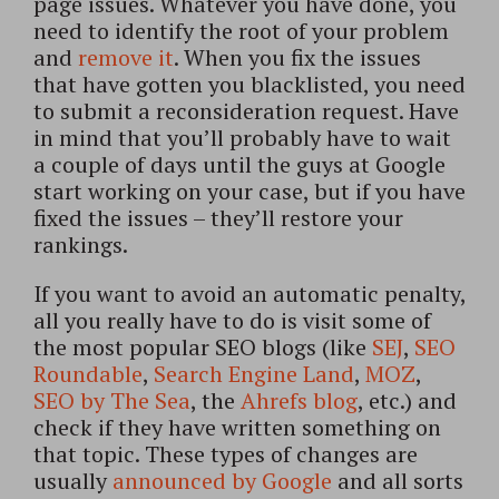
page issues. Whatever you have done, you
need to identify the root of your problem
and
remove it
. When you fix the issues
that have gotten you blacklisted, you need
to submit a reconsideration request. Have
in mind that you’ll probably have to wait
a couple of days until the guys at Google
start working on your case, but if you have
fixed the issues – they’ll restore your
rankings.
If you want to avoid an automatic penalty,
all you really have to do is visit some of
the most popular SEO blogs (like
SEJ
,
SEO
Roundable
,
Search Engine Land
,
MOZ
,
SEO by The Sea
, the
Ahrefs blog
, etc.) and
check if they have written something on
that topic. These types of changes are
usually
announced by Google
and all sorts