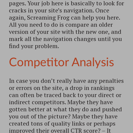
pages. Your job here is basically to look for
cracks in your site’s navigation. Once
again, Screaming Frog can help you here.
All you need to do is compare an older
version of your site with the new one, and
mark all the navigation changes until you
find your problem.
Competitor Analysis
In case you don’t really have any penalties
or errors on the site, a drop in rankings
can often be traced back to your direct or
indirect competitors. Maybe they have
gotten better at what they do and pushed
you out of the picture? Maybe they have
created tons of quality links or perhaps
improved their overall CTR score? – It