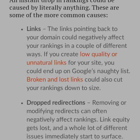
caused by literally anything. These are
some of the more common causes:
Links
– The links pointing back to
your domain could negatively affect
your rankings in a couple of different
ways. If you create
low quality or
unnatural links
for your site, you
could end up on Google’s naughty list.
Broken and lost links
could also cut
your rankings down to size.
Dropped redirections
– Removing or
modifying redirects can often
negatively affect rankings. Link equity
gets lost, and a whole lot of different
issues immediately start to surface.