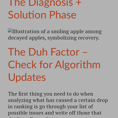
The Diagnosis +
Solution Phase
The Duh Factor –
Check for Algorithm
Updates
The first thing you need to do when
analyzing what has caused a certain drop
in ranking is go through your list of
possible issues and write off those that