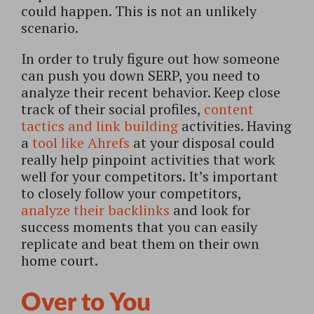
could happen. This is not an unlikely
scenario.
In order to truly figure out how someone
can push you down SERP, you need to
analyze their recent behavior. Keep close
track of their social profiles,
content
tactics and link building
activities. Having
a
tool like Ahrefs
at your disposal could
really help pinpoint activities that work
well for your competitors. It’s important
to closely follow your competitors,
analyze their backlinks
and look for
success moments that you can easily
replicate and beat them on their own
home court.
Over to You