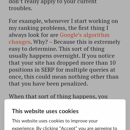
don’t really apply to your current
troubles.
For example, whenever I start working on
my ranking problems, the first thing I
always look for are
Google’s algorithm
changes
. Why? – Because this is extremely
easy to determine. This sort of thing
usually happens overnight. If you notice
that your site has dropped more than 10
positions in SERP for multiple queries at
once, this could mean nothing other than
that you have been penalized.
When that sort of thing happens, you
need to determine if you have received a
manual or an algorithmic penalty. The
difference between the two is that
automatic penalties come with Google