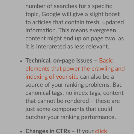
number of searches for a specific
topic, Google will give a slight boost
to articles that contain fresh, updated
information. This means evergreen
content might end up on page two, as
it is interpreted as less relevant.
Technical, on-page issues
–
Basic
elements that power the crawling and
indexing of your site
can also be a
source of your ranking problems. Bad
canonical tags, no index tags, content
that cannot be rendered – these are
just some components that could
butcher your ranking performance.
Changes in CTRs
– If your
click