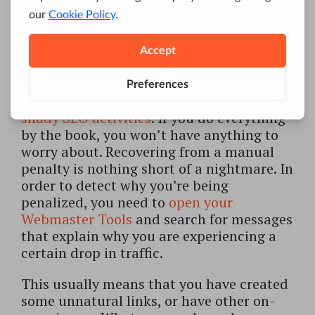
updates, while the latter are usually
manually applied by someone who works
at Google.
Manual penalties are usually caused by
malicious behavior. If you don’t want to
get one, you need to avoid
conducting
shady SEO activities
. If you do everything
by the book, you won’t have anything to
worry about. Recovering from a manual
penalty is nothing short of a nightmare. In
order to detect why you’re being
penalized, you need to
open your
Webmaster Tools
and search for messages
that explain why you are experiencing a
certain drop in traffic.
This usually means that you have created
some unnatural links, or have other on-