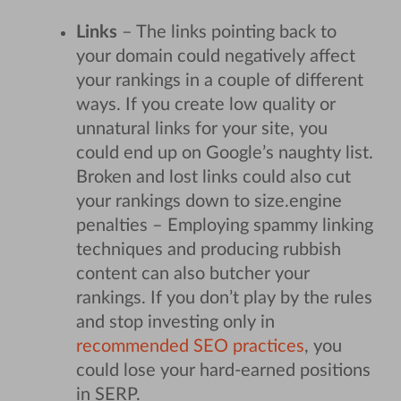
Links
– The links pointing back to
your domain could negatively affect
your rankings in a couple of different
ways. If you create low quality or
unnatural links for your site, you
could end up on Google’s naughty list.
Broken and lost links could also cut
your rankings down to size.
engine
penalties – Employing spammy linking
techniques and producing rubbish
content can also butcher your
rankings. If you don’t play by the rules
and stop investing only in
recommended SEO practices
, you
could lose your hard-earned positions
in SERP.