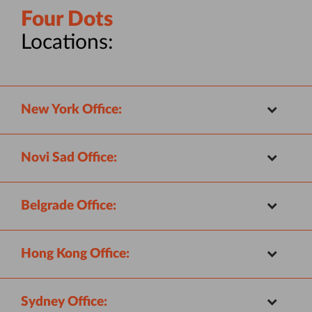
Four Dots
Locations:
New York Office:
Novi Sad Office:
Belgrade Office:
Hong Kong Office:
Sydney Office: