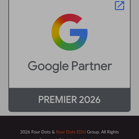
2026 Four Dots &
Four Dots EDU
Group. All Rights