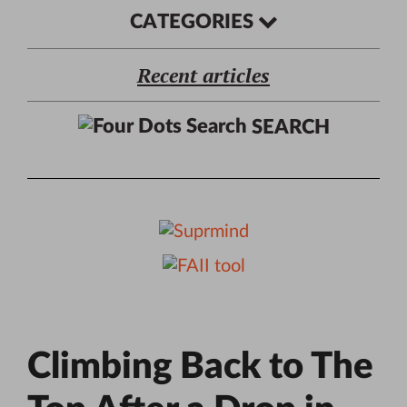
CATEGORIES
Recent articles
SEARCH
Climbing Back to The