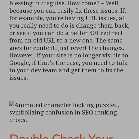
blessing in disguise. How come? – Well,
because you can easily fix these issues. If,
for example, you’re having URL issues, all
you really need to do is change them back,
or see if you can do a better 301 redirect
from an old URL to a new one. The same
goes for content. Just revert the changes.
However, if your site is no longer visible to
Google, if that’s the case, you need to talk
to your dev team and get them to fix the
issues.