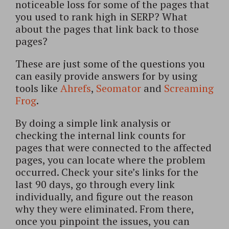
noticeable loss for some of the pages that
you used to rank high in SERP? What
about the pages that link back to those
pages?
These are just some of the questions you
can easily provide answers for by using
tools like
Ahrefs
,
Seomator
and
Screaming
Frog
.
By doing a simple link analysis or
checking the internal link counts for
pages that were connected to the affected
pages, you can locate where the problem
occurred. Check your site’s links for the
last 90 days, go through every link
individually, and figure out the reason
why they were eliminated. From there,
once you pinpoint the issues, you can