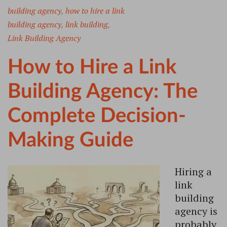
building agency
,
how to hire a link
building agency
,
link building
,
Link Building Agency
How to Hire a Link
Building Agency: The
Complete Decision-
Making Guide
Hiring a
link
building
agency is
probably