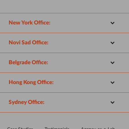
New York Office:
Novi Sad Office:
Belgrade Office:
Hong Kong Office:
Sydney Office: