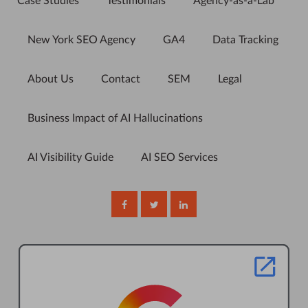
Case Studies
Testimonials
Agency-as-a-Lab
New York SEO Agency
GA4
Data Tracking
About Us
Contact
SEM
Legal
Business Impact of AI Hallucinations
AI Visibility Guide
AI SEO Services