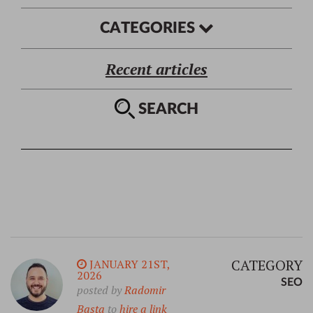
CATEGORIES
Recent articles
SEARCH
CATEGORY
JANUARY 21ST,
2026
SEO
posted by
Radomir
Basta
to
hire a link