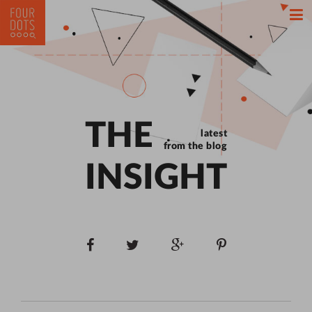
THE
latest
from the blog
INSIGHT