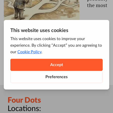
the most
challenging of all SEO sub-branches. In most
industries, highly specialized agencies are
usually the smart way to go.
But in SEO, in
particular, this can be a trap.
Four Dots
Locations: