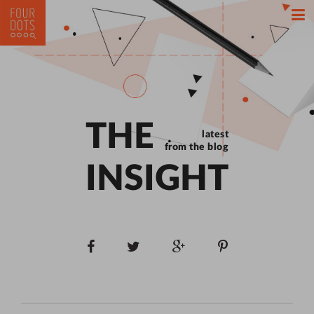
THE
latest
from the blog
INSIGHT