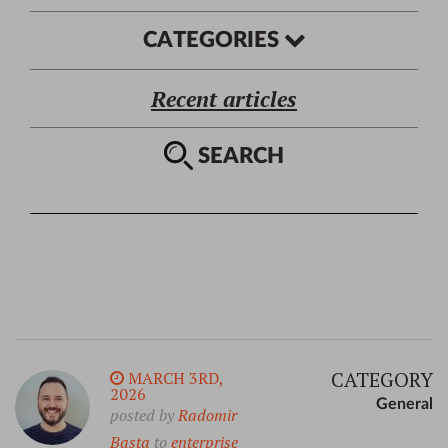
CATEGORIES
Recent articles
SEARCH
CATEGORY
MARCH 3RD,
2026
General
posted by
Radomir
Basta
to
enterprise