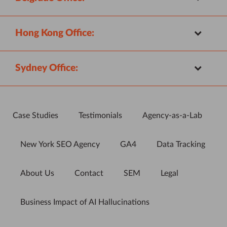
Hong Kong Office:
Sydney Office:
Case Studies
Testimonials
Agency-as-a-Lab
New York SEO Agency
GA4
Data Tracking
About Us
Contact
SEM
Legal
Business Impact of AI Hallucinations