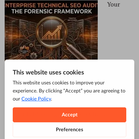
Your
enterprise site is a black box. You’re
managing 50,000+ pages, JavaScript
frameworks, multiple subdomains, and a
replatforming project on the horizon. Crawl
budget is bleeding. Core Web Vitals are
trending red. And you can’t prove which
technical issues are actually costing you
traffic.