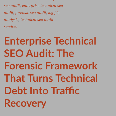
seo audit
,
enterprise technical seo
audit
,
forensic seo audit
,
log file
analysis
,
technical seo audit
services
Enterprise Technical
SEO Audit: The
Forensic Framework
That Turns Technical
Debt Into Traffic
Recovery