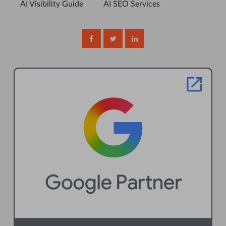
AI Visibility Guide
AI SEO Services