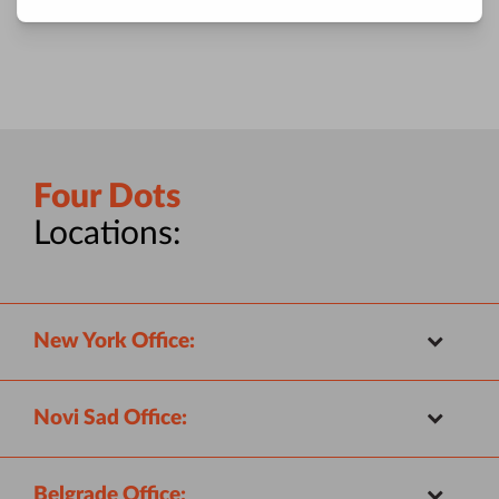
Four Dots
Locations:
New York Office:
Novi Sad Office:
Belgrade Office: