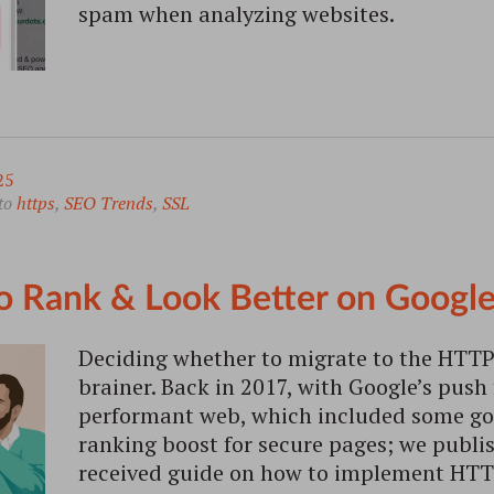
spam when analyzing websites.
25
to
https
,
SEO Trends
,
SSL
 Rank & Look Better on Google
Deciding whether to migrate to the HTTP
brainer. Back in 2017, with Google’s push
performant web, which included some go
ranking boost for secure pages; we publis
received guide on how to implement HTT