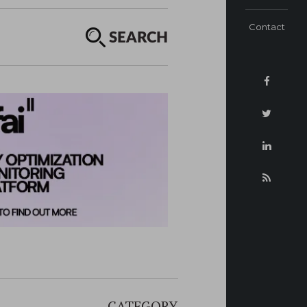
Contact
SEARCH
CATEGORY