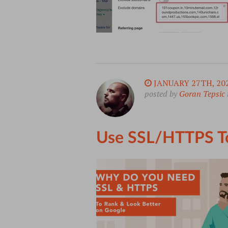
JANUARY 27TH, 20
posted by
Goran Tepsic
Use SSL/HTTPS To