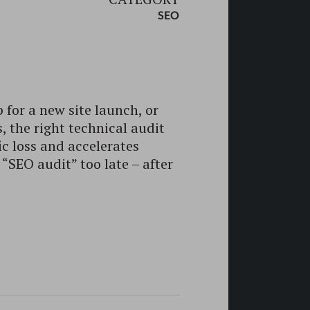
SEO
 for a new site launch, or
 the right technical audit
ic loss and accelerates
 “SEO audit” too late – after