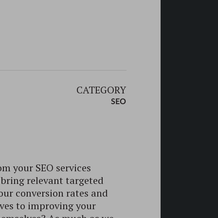
CATEGORY
SEO
om your SEO services
 bring relevant targeted
your conversion rates and
lves to improving your