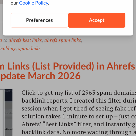
a
to
ahrefs best links
,
ahrefs spam links
,
building
,
spam links
 Links (List Provided) in Ahrefs
 Update March 2026
Click to get my list of 2963 spam domains
backlink reports. I created this filter dur
session when I got tired of seeing fake re
solution takes 1 minute to set up – just co
Ahrefs’ “Best Links” filter, and instantly
backlink data. No more wading through a