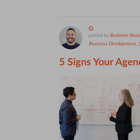
posted by
Radomir Bast
Business Development
,
5 Signs Your Agen