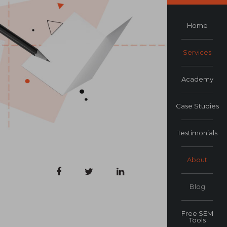
Home
Services
Academy
Case Studies
Testimonials
About
Blog
Free SEM
Tools