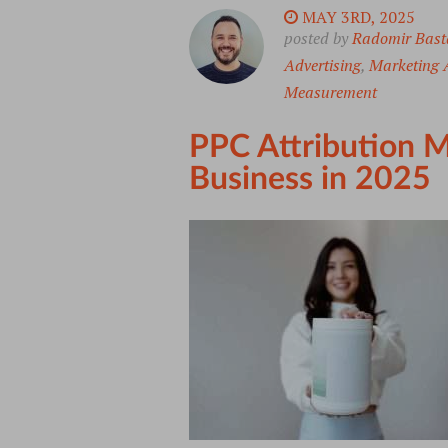
MAY 3RD, 2025
posted by
Radomir Bast
Advertising
,
Marketing A
Measurement
PPC Attribution M
Business in 2025