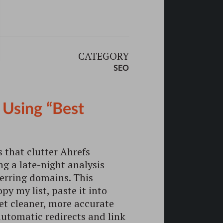
CATEGORY
SEO
 Using “Best
 that clutter Ahrefs
ing a late-night analysis
ferring domains. This
py my list, paste it into
 get cleaner, more accurate
utomatic redirects and link