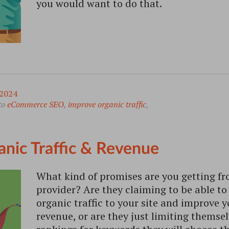
you would want to do that.
2024
to
eCommerce SEO
,
improve organic traffic
,
anic Traffic & Revenue
What kind of promises are you getting fr
provider? Are they claiming to be able to
organic traffic to your site and improve 
revenue, or are they just limiting themse