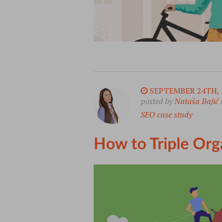
SEPTEMBER 24TH, 
posted by
Nataša Bajić
SEO case study
How to Triple Org