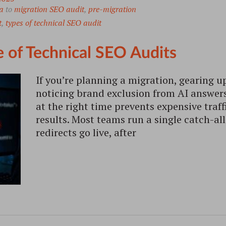
a
to
migration SEO audit
,
pre-migration
t
,
types of technical SEO audit
 of Technical SEO Audits
If you’re planning a migration, gearing up
noticing brand exclusion from AI answers,
at the right time prevents expensive traff
results. Most teams run a single catch-all
redirects go live, after