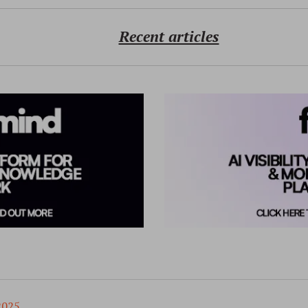
Recent articles
2025