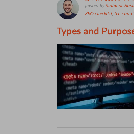
posted by
Radomir Bast
SEO checklist
,
tech audi
Types and Purpose