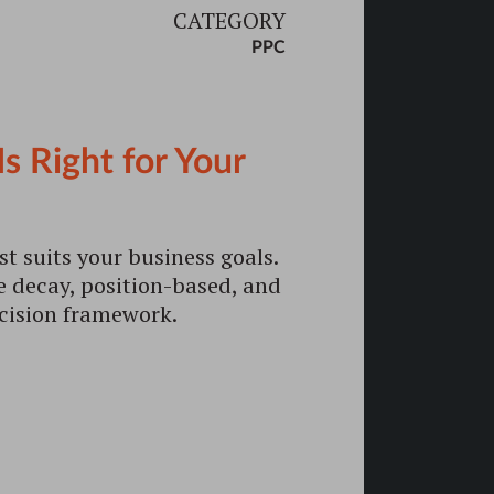
CATEGORY
PPC
 Right for Your
t suits your business goals.
me decay, position-based, and
ecision framework.