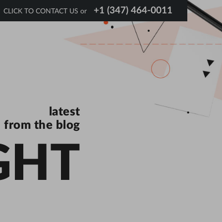
+1 (347) 464-0011
CLICK TO CONTACT US or
latest
from the blog
GHT