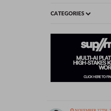
CATEGORIES
NOVEMBER 27TH, 