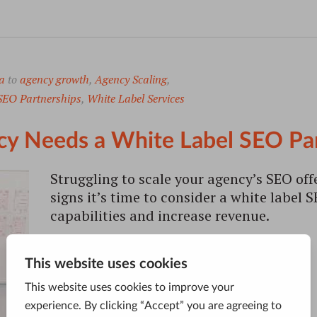
a
to
agency growth
,
Agency Scaling
,
SEO Partnerships
,
White Label Services
cy Needs a White Label SEO Pa
Struggling to scale your agency’s SEO off
signs it’s time to consider a white label
capabilities and increase revenue.