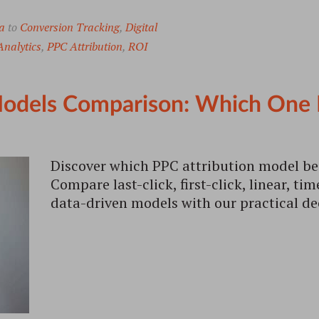
a
to
Conversion Tracking
,
Digital
nalytics
,
PPC Attribution
,
ROI
odels Comparison: Which One Is
Discover which PPC attribution model bes
Compare last-click, first-click, linear, ti
data-driven models with our practical d