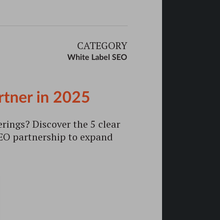
CATEGORY
White Label SEO
rtner in 2025
erings? Discover the 5 clear
 SEO partnership to expand