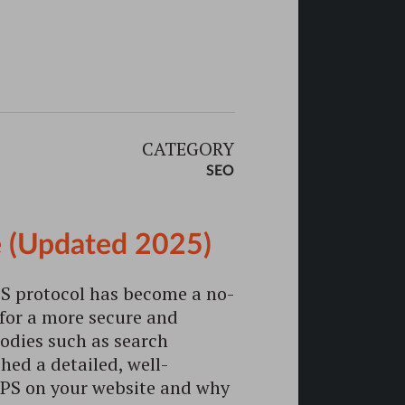
CATEGORY
SEO
 (Updated 2025)
S protocol has become a no-
 for a more secure and
odies such as search
hed a detailed, well-
PS on your website and why