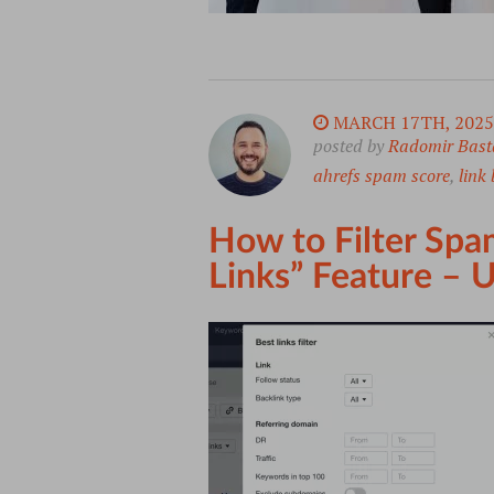
MARCH 17TH, 2025
posted by
Radomir Bast
ahrefs spam score
,
link 
How to Filter Spam
Links” Feature –