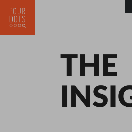
THE
INSI