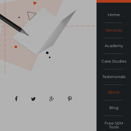
Home
Services
Academy
Case Studies
Testimonials
About
Blog
Free SEM
Tools