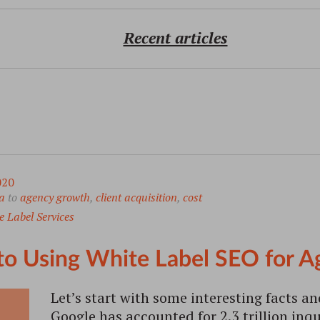
Recent articles
020
a
to
agency growth
,
client acquisition
,
cost
 Label Services
to Using White Label SEO for 
Let’s start with some interesting facts an
Google has accounted for 2.3 trillion inqu