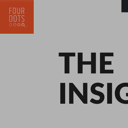
THE
INSI