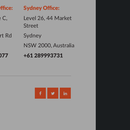
fice:
Sydney Office:
 C,
Level 26, 44 Market
Street
rt Rd
Sydney
NSW 2000, Australia
077
+61 289993731