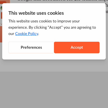
search engine. Nearly 68% of the clicks th
page in the SERPs go to the first five orga
ranked 6 to 10 account for only […]