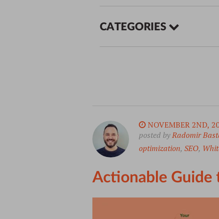
CATEGORIES
NOVEMBER 2ND, 2
posted by
Radomir Bast
optimization
,
SEO
,
White
Actionable Guide 