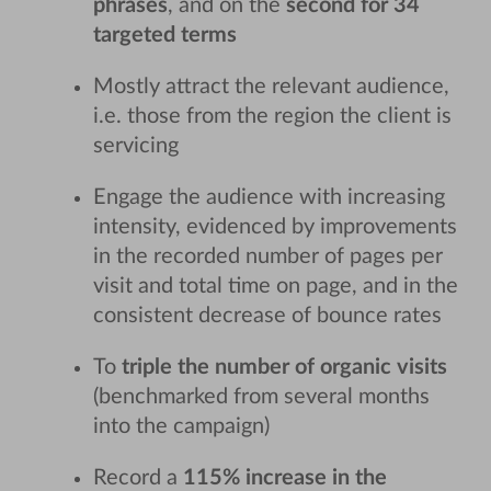
phrases
, and on the
second for 34
targeted terms
Mostly attract the relevant audience,
i.e. those from the region the client is
servicing
Engage the audience with increasing
intensity, evidenced by improvements
in the recorded number of pages per
visit and total time on page, and in the
consistent decrease of bounce rates
To
triple the number of organic visits
(benchmarked from several months
into the campaign)
Record a
115% increase in the