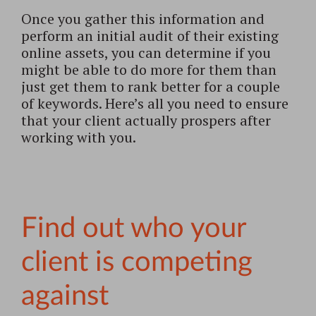
Once you gather this information and
perform an initial audit of their existing
online assets, you can determine if you
might be able to do more for them than
just get them to rank better for a couple
of keywords. Here’s all you need to ensure
that your client actually prospers after
working with you.
Find out who your
client is competing
against