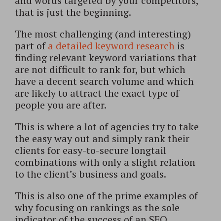
and words targeted by your competitors,
that is just the beginning.
The most challenging (and interesting)
part of
a detailed keyword research
is
finding relevant keyword variations that
are not difficult to rank for, but which
have a decent search volume and which
are likely to attract the exact type of
people you are after.
This is where a lot of agencies try to take
the easy way out and simply rank their
clients for easy-to-secure longtail
combinations with only a slight relation
to the client’s business and goals.
This is also one of the prime examples of
why focusing on rankings as the sole
indicator of the success of an SEO