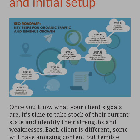
and initial setup
Once you know what your client’s goals
are, it’s time to take stock of their current
state and identify their strengths and
weaknesses. Each client is different, some
will have amazing content but terrible