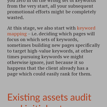
you zero in on the wrong set of keywords
from the very start, all your subsequent
promotional efforts might be completely
wasted.
At this stage, we also start with
keyword
mapping
– i.e. deciding which pages will
focus on which sets of keywords,
sometimes building new pages specifically
to target high-value keywords, at other
times pursuing keywords we might
otherwise ignore, just because it so
happens that the client already has a
page which could easily rank for them.
Existing assets audit