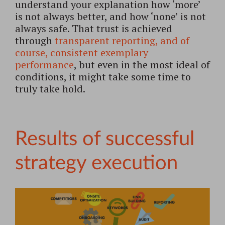
understand your explanation how ‘more’
is not always better, and how ‘none’ is not
always safe. That trust is achieved
through
transparent reporting, and of
course, consistent exemplary
performance
, but even in the most ideal of
conditions, it might take some time to
truly take hold.
Results of successful
strategy execution