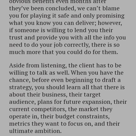
obvious benefits even months after
they’ve been concluded, we can’t blame
you for playing it safe and only promising
what you know you can deliver; however,
if someone is willing to lend you their
trust and provide you with all the info you
need to do your job correctly, there is so
much more that you could do for them.
Aside from listening, the client has to be
willing to talk as well. When you have the
chance, before even beginning to draft a
strategy, you should learn all that there is
about their business, their target
audience, plans for future expansion, their
current competitors, the market they
operate in, their budget constraints,
metrics they want to focus on, and their
ultimate ambition.