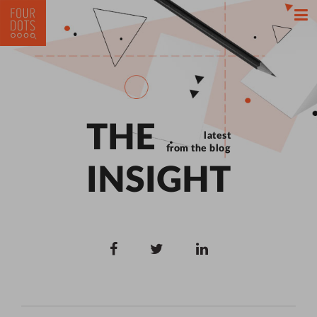
THE
latest
from the blog
INSIGHT