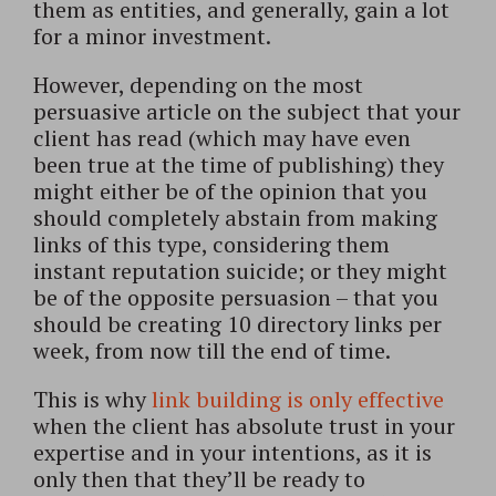
them as entities, and generally, gain a lot
for a minor investment.
However, depending on the most
persuasive article on the subject that your
client has read (which may have even
been true at the time of publishing) they
might either be of the opinion that you
should completely abstain from making
links of this type, considering them
instant reputation suicide; or they might
be of the opposite persuasion – that you
should be creating 10 directory links per
week, from now till the end of time.
This is why
link building is only effective
when the client has absolute trust in your
expertise and in your intentions, as it is
only then that they’ll be ready to