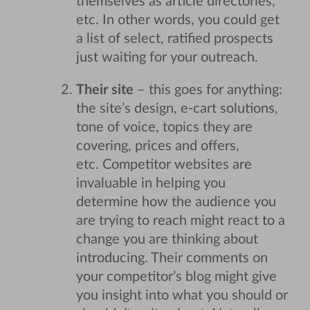
themselves as article directories,
etc. In other words, you could get
a list of select, ratified prospects
just waiting for your outreach.
Their site
– this goes for anything:
the site’s design, e-cart solutions,
tone of voice, topics they are
covering, prices and offers,
etc. Competitor websites are
invaluable in helping you
determine how the audience you
are trying to reach might react to a
change you are thinking about
introducing. Their comments on
your competitor’s blog might give
you insight into what you should or