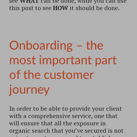
see
WHAT
can be done, while you can use
this post to see
HOW
it should be done.
Onboarding – the
most important part
of the customer
journey
In order to be able to provide your client
with a comprehensive service, one that
will ensure that all the exposure in
organic search that you’ve secured is not