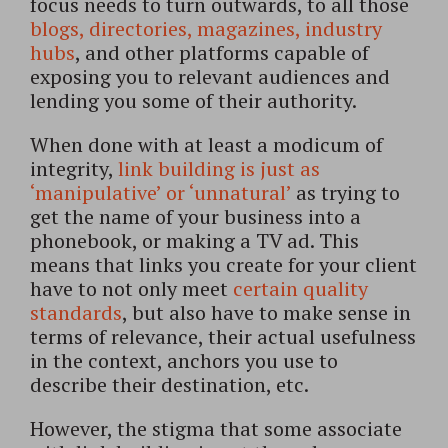
focus needs to turn outwards, to all those
blogs, directories, magazines, industry
hubs
, and other platforms capable of
exposing you to relevant audiences and
lending you some of their authority.
When done with at least a modicum of
integrity,
link building is just as
‘manipulative’ or ‘unnatural’
as trying to
get the name of your business into a
phonebook, or making a TV ad. This
means that links you create for your client
have to not only meet
certain quality
standards
, but also have to make sense in
terms of relevance, their actual usefulness
in the context, anchors you use to
describe their destination, etc.
However, the stigma that some associate