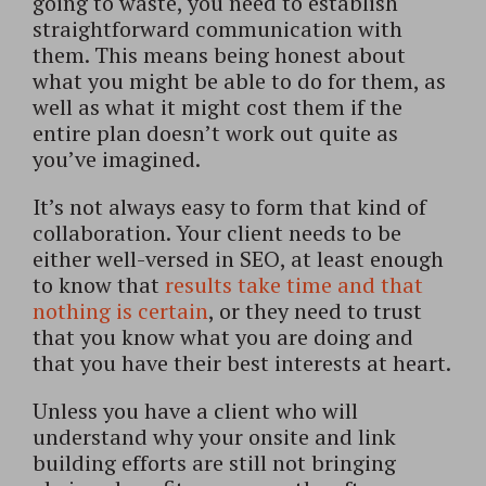
going to waste, you need to establish
straightforward communication with
them. This means being honest about
what you might be able to do for them, as
well as what it might cost them if the
entire plan doesn’t work out quite as
you’ve imagined.
It’s not always easy to form that kind of
collaboration. Your client needs to be
either well-versed in SEO, at least enough
to know that
results take time and that
nothing is certain
, or they need to trust
that you know what you are doing and
that you have their best interests at heart.
Unless you have a client who will
understand why your onsite and link
building efforts are still not bringing