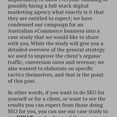
possibly hiring a full-stack digital
marketing agency what exactly is it that
they are entitled to expect; we have
condensed our campaign for an
Australian eCommerce business into a
case study that we would like to share
with you. While the study will give you a
detailed overview of the general strategy
we used to improve the client’s organic
traffic, conversion rates and revenue; we
also wanted to elaborate on specific
tactics themselves, and that is the point
of this post.
In other words, if you want to do SEO for
yourself or for a client, or want to see the
results you can expect from those doing
SEO for you, you can use our case study to