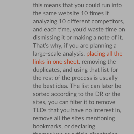
this means that you could run into
the same website 10 times if
analyzing 10 different competitors,
and each time, you’d waste time on
dismissing it or making a note of it.
That’s why, if you are planning a
large-scale analysis,
placing all the
links in one sheet
, removing the
duplicates, and using that list for
the rest of the process is usually
the best idea. The list can later be
sorted according to the DR or the
sites, you can filter it to remove
TLDs that you have no interest in,
remove all the sites mentioning
bookmarks, or declaring