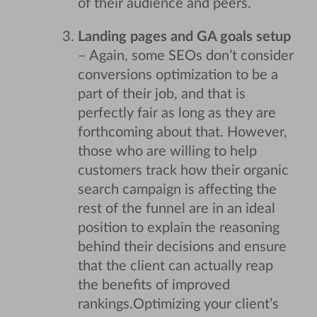
of their audience and peers.
Landing pages and GA goals setup
– Again, some SEOs don’t consider
conversions optimization to be a
part of their job, and that is
perfectly fair as long as they are
forthcoming about that. However,
those who are willing to help
customers track how their organic
search campaign is affecting the
rest of the funnel are in an ideal
position to explain the reasoning
behind their decisions and ensure
that the client can actually reap
the benefits of improved
rankings.
Optimizing your client’s