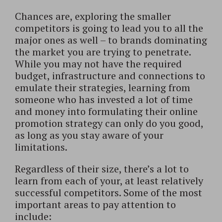
Chances are, exploring the smaller
competitors is going to lead you to all the
major ones as well – to brands dominating
the market you are trying to penetrate.
While you may not have the required
budget, infrastructure and connections to
emulate their strategies, learning from
someone who has invested a lot of time
and money into formulating their online
promotion strategy can only do you good,
as long as you stay aware of your
limitations.
Regardless of their size, there’s a lot to
learn from each of your, at least relatively
successful competitors. Some of the most
important areas to pay attention to
include: