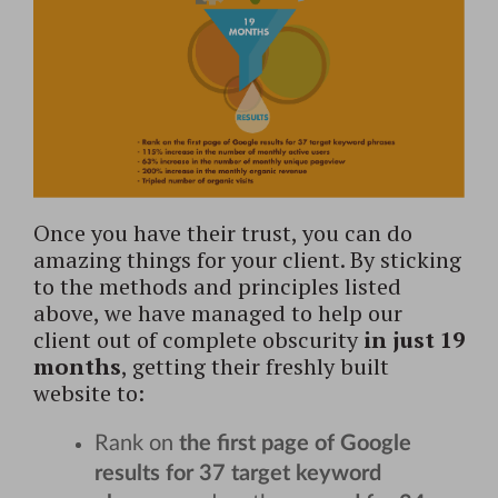
Once you have their trust, you can do
amazing things for your client. By sticking
to the methods and principles listed
above, we have managed to help our
client out of complete obscurity
in just 19
months
, getting their freshly built
website to:
Rank on
the first page of Google
results for 37 target keyword