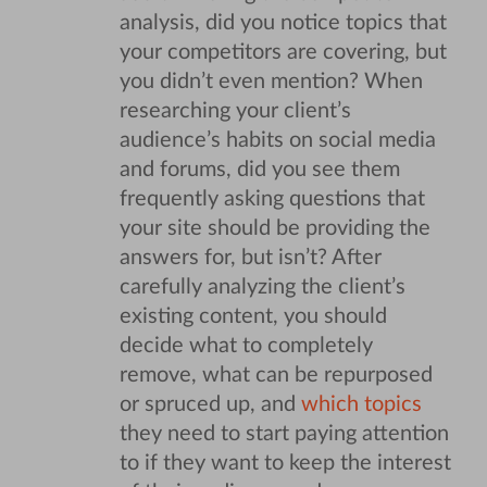
analysis, did you notice topics that
your competitors are covering, but
you didn’t even mention? When
researching your client’s
audience’s habits on social media
and forums, did you see them
frequently asking questions that
your site should be providing the
answers for, but isn’t?
After
carefully analyzing the client’s
existing content, you should
decide what to completely
remove, what can be repurposed
or spruced up, and
which topics
they need to start paying attention
to if they want to keep the interest