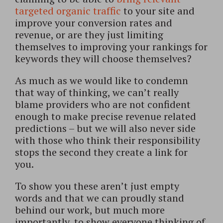
targeted organic traffic
to your site and
improve your conversion rates and
revenue, or are they just limiting
themselves to improving your rankings for
keywords they will choose themselves?
As much as we would like to condemn
that way of thinking, we can’t really
blame providers who are not confident
enough to make precise revenue related
predictions – but we will also never side
with those who think their responsibility
stops the second they create a link for
you.
To show you these aren’t just empty
words and that we can proudly stand
behind our work, but much more
importantly, to show everyone thinking of