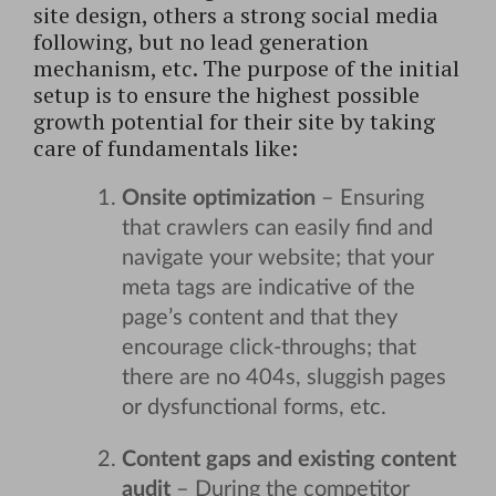
site design, others a strong social media
following, but no lead generation
mechanism, etc. The purpose of the initial
setup is to ensure the highest possible
growth potential for their site by taking
care of fundamentals like:
Onsite optimization
– Ensuring
that crawlers can easily find and
navigate your website; that your
meta tags are indicative of the
page’s content and that they
encourage click-throughs; that
there are no 404s, sluggish pages
or dysfunctional forms, etc.
Content gaps and existing content
audit
– During the competitor