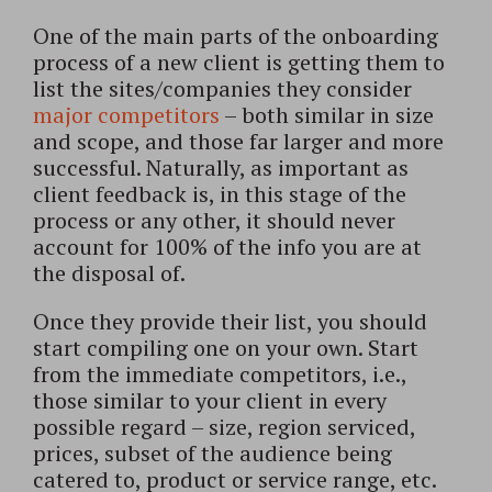
One of the main parts of the onboarding
process of a new client is getting them to
list the sites/companies they consider
major competitors
– both similar in size
and scope, and those far larger and more
successful. Naturally, as important as
client feedback is, in this stage of the
process or any other, it should never
account for 100% of the info you are at
the disposal of.
Once they provide their list, you should
start compiling one on your own. Start
from the immediate competitors, i.e.,
those similar to your client in every
possible regard – size, region serviced,
prices, subset of the audience being
catered to, product or service range, etc.