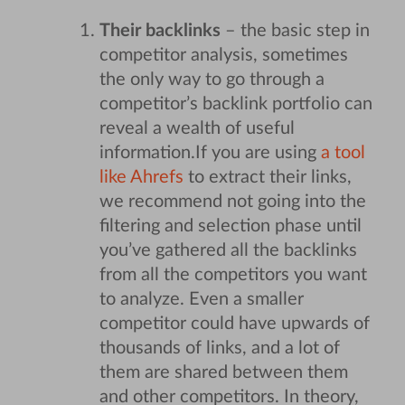
Their backlinks
– the basic step in
competitor analysis, sometimes
the only way to go through a
competitor’s backlink portfolio can
reveal a wealth of useful
information.
If you are using
a tool
like Ahrefs
to extract their links,
we recommend not going into the
filtering and selection phase until
you’ve gathered all the backlinks
from all the competitors you want
to analyze. Even a smaller
competitor could have upwards of
thousands of links, and a lot of
them are shared between them
and other competitors. In theory,