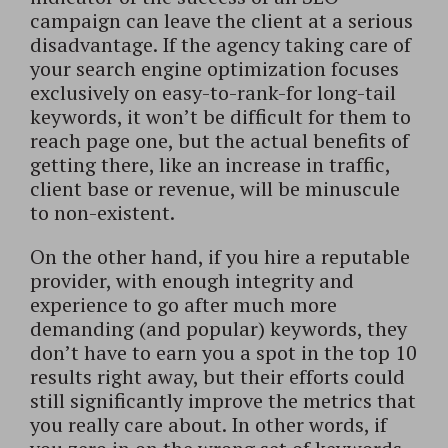
campaign can leave the client at a serious
disadvantage. If the agency taking care of
your search engine optimization focuses
exclusively on easy-to-rank-for long-tail
keywords, it won’t be difficult for them to
reach page one, but the actual benefits of
getting there, like an increase in traffic,
client base or revenue, will be minuscule
to non-existent.
On the other hand, if you hire a reputable
provider, with enough integrity and
experience to go after much more
demanding (and popular) keywords, they
don’t have to earn you a spot in the top 10
results right away, but their efforts could
still significantly improve the metrics that
you really care about. In other words, if