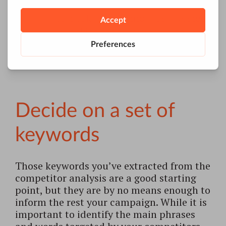
how much time and work a
particular competitor has invested
in ranking for a keyword is bound
to give you an idea of how realistic
pursuing it would be for you.
Decide on a set of
keywords
Those keywords you’ve extracted from the
competitor analysis are a good starting
point, but they are by no means enough to
inform the rest your campaign. While it is
important to identify the main phrases