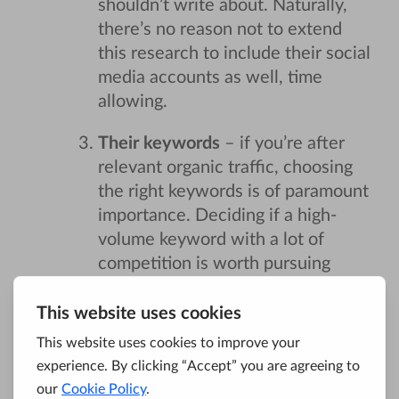
shouldn’t write about. Naturally,
there’s no reason not to extend
this research to include their social
media accounts as well, time
allowing.
Their keywords
– if you’re after
relevant organic traffic, choosing
the right keywords is of paramount
importance. Deciding if a high-
volume keyword with a lot of
competition is worth pursuing
would, ideally, be done in concert
with the client, but more often
than not, these potentially risky
choices will have to be made by
you and you alone. Examining just