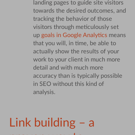
landing pages to guide site visitors
towards the desired outcomes, and
tracking the behavior of those
visitors through meticulously set
up
goals in Google Analytics
means
that you will, in time, be able to
actually show the results of your
work to your client in much more
detail and with much more
accuracy than is typically possible
in SEO without this kind of
analysis.
Link building – a