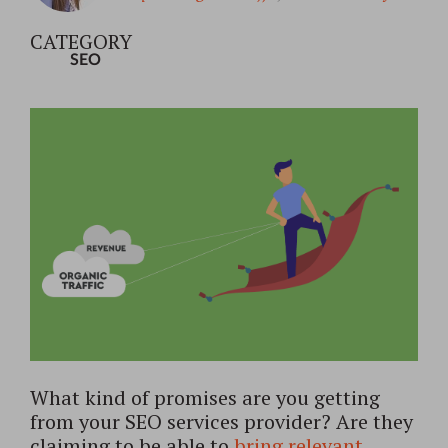
CATEGORY
SEO
What kind of promises are you getting
from your SEO services provider? Are they
claiming to be able to
bring relevant