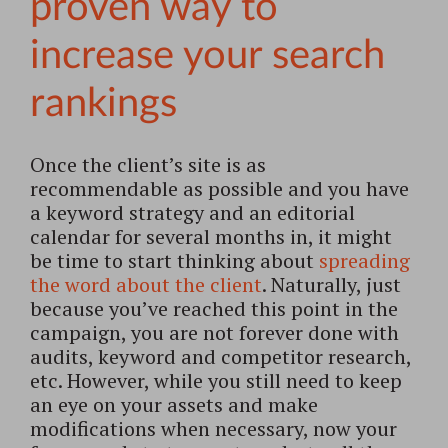
proven way to
increase your search
rankings
Once the client’s site is as
recommendable as possible and you have
a keyword strategy and an editorial
calendar for several months in, it might
be time to start thinking about
spreading
the word about the client
. Naturally, just
because you’ve reached this point in the
campaign, you are not forever done with
audits, keyword and competitor research,
etc. However, while you still need to keep
an eye on your assets and make
modifications when necessary, now your