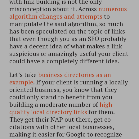
with link building is not the only
misconception about it. Across
numerous
algorithm changes and attempts
to
manipulate the said algorithm, so much
has been speculated on the topic of links
that even though you as an SEO probably
have a decent idea of what makes a link
suspicious or amazingly useful your client
could have a completely different idea.
Let’s take
business directories as an
example
. If your client is running a locally
oriented business, you know that they
could only stand to benefit from you
building a moderate number of
high-
quality local directory links
for them.
They get their NAP out there, get co-
citations with other local businesses,
making it easier for Google to recognize