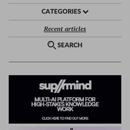
CATEGORIES
Recent articles
SEARCH