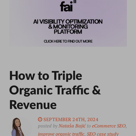
How to Triple
Organic Traffic &
Revenue
SEPTEMBER 24TH, 2024
posted by
Nataša Bajić
to
eCommerce SEO
,
improve organic traffic
,
SEO case study