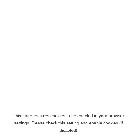
This page requires cookies to be enabled in your browser
settings. Please check this setting and enable cookies (if
disabled)