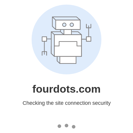
fourdots.com
Checking the site connection security