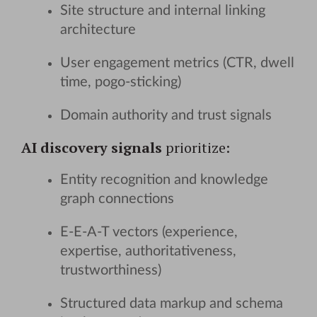
Site structure and internal linking
architecture
User engagement metrics (CTR, dwell
time, pogo-sticking)
Domain authority and trust signals
AI discovery signals
prioritize:
Entity recognition and knowledge
graph connections
E-E-A-T vectors (experience,
expertise, authoritativeness,
trustworthiness)
Structured data markup and schema