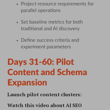
Project resource requirements for
parallel operations
Set baseline metrics for both
traditional and AI discovery
Define success criteria and
experiment parameters
Days 31-60: Pilot
Content and Schema
Expansion
Launch pilot content clusters
:
Watch this video about AI SEO