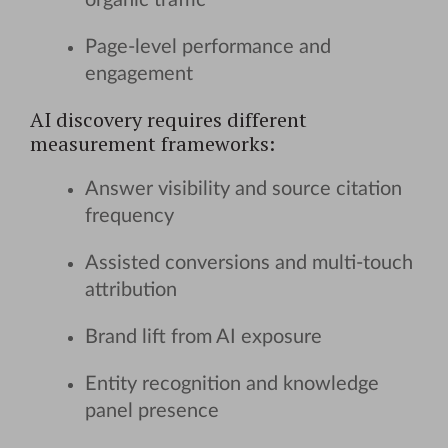
organic traffic
Page-level performance and
engagement
AI discovery requires different
measurement frameworks:
Answer visibility and source citation
frequency
Assisted conversions and multi-touch
attribution
Brand lift from AI exposure
Entity recognition and knowledge
panel presence