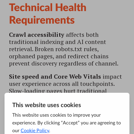
Technical Health
Requirements
Crawl accessibility
affects both
traditional indexing and AI content
retrieval. Broken robots.txt rules,
orphaned pages, and redirect chains
prevent discovery regardless of channel.
Site speed and Core Web Vitals
impact
user experience across all touchpoints.
Slow-loading pages hurt traditional
rankings while degrading the quality
signals AI systems evaluate.
Mobile responsiveness
remains non-
negotiable. Both search crawlers and AI
systems prioritize mobile-optimized