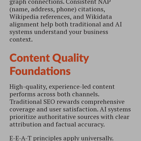
graph connections. Consistent NAP
(name, address, phone) citations,
Wikipedia references, and Wikidata
alignment help both traditional and AI
systems understand your business
context.
Content Quality
Foundations
High-quality, experience-led content
performs across both channels.
Traditional SEO rewards comprehensive
coverage and user satisfaction. AI systems
prioritize authoritative sources with clear
attribution and factual accuracy.
E-E-A-T principles apply universally.