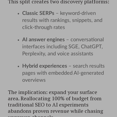
This split creates two discovery platforms:
Classic SERPs
– keyword-driven
results with rankings, snippets, and
click-through rates
AI answer engines
– conversational
interfaces including SGE, ChatGPT,
Perplexity, and voice assistants
Hybrid experiences
– search results
pages with embedded AI-generated
overviews
The implication: expand your surface
area. Reallocating 100% of budget from
traditional SEO to AI experiments
abandons proven revenue while chasing