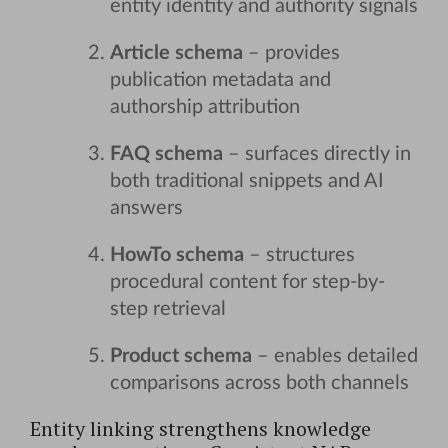
entity identity and authority signals
Article schema
– provides
publication metadata and
authorship attribution
FAQ schema
– surfaces directly in
both traditional snippets and AI
answers
HowTo schema
– structures
procedural content for step-by-
step retrieval
Product schema
– enables detailed
comparisons across both channels
Entity linking strengthens knowledge