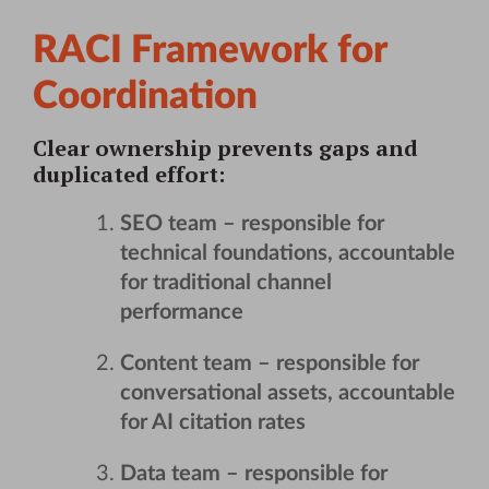
RACI Framework for
Coordination
Clear ownership prevents gaps and
duplicated effort:
SEO team
– responsible for
technical foundations, accountable
for traditional channel
performance
Content team
– responsible for
conversational assets, accountable
for AI citation rates
Data team
– responsible for