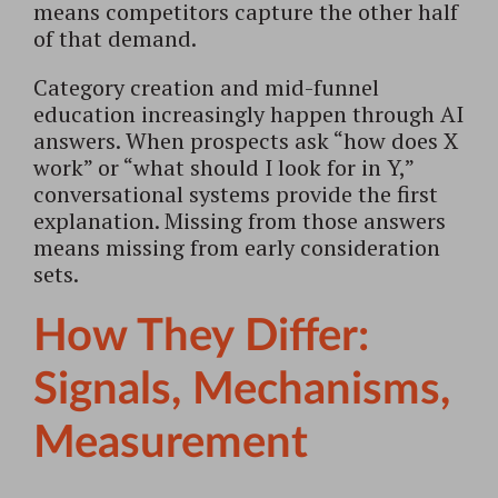
means competitors capture the other half
of that demand.
Category creation and mid-funnel
education increasingly happen through AI
answers. When prospects ask “how does X
work” or “what should I look for in Y,”
conversational systems provide the first
explanation. Missing from those answers
means missing from early consideration
sets.
How They Differ:
Signals, Mechanisms,
Measurement