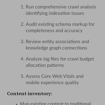
Run comprehensive crawl analysis
identifying indexation issues
Audit existing schema markup for
completeness and accuracy
Review entity associations and
knowledge graph connections
Analyze log files for crawl budget
allocation patterns
Assess Core Web Vitals and
mobile experience quality
Content inventory
:
Map existing content to traditional