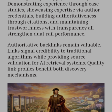
Demonstrating experience through case
studies, showcasing expertise via author
credentials, building authoritativeness
through citations, and maintaining
trustworthiness with transparency all
strengthen dual-rail performance.
Authoritative backlinks remain valuable.
Links signal credibility to traditional
algorithms while providing source
validation for AI retrieval systems. Quality
link profiles benefit both discovery
mechanisms.