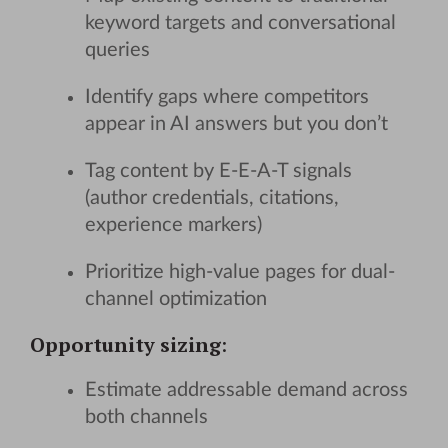
keyword targets and conversational
queries
Identify gaps where competitors
appear in AI answers but you don’t
Tag content by E-E-A-T signals
(author credentials, citations,
experience markers)
Prioritize high-value pages for dual-
channel optimization
Opportunity sizing
:
Estimate addressable demand across
both channels