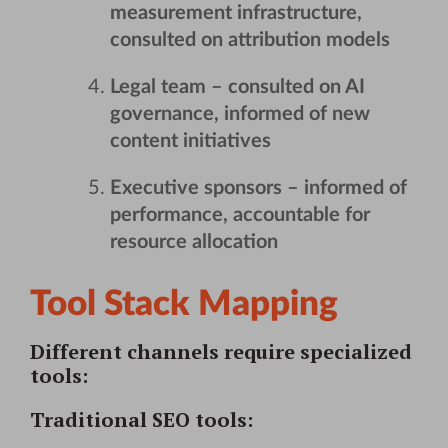
measurement infrastructure,
consulted on attribution models
Legal team
– consulted on AI
governance, informed of new
content initiatives
Executive sponsors
– informed of
performance, accountable for
resource allocation
Tool Stack Mapping
Different channels require specialized
tools:
Traditional SEO tools
: