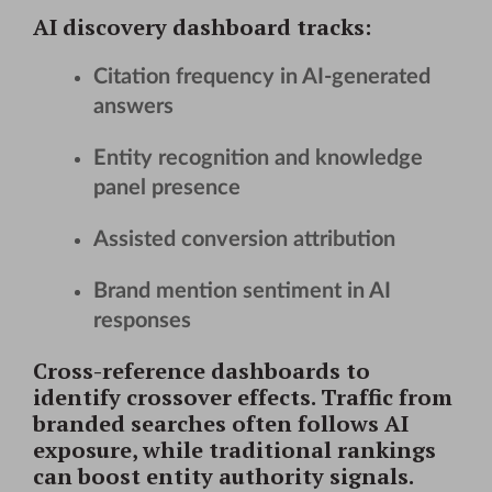
AI discovery dashboard
tracks:
Citation frequency in AI-generated
answers
Entity recognition and knowledge
panel presence
Assisted conversion attribution
Brand mention sentiment in AI
responses
Cross-reference dashboards to
identify crossover effects. Traffic from
branded searches often follows AI
exposure, while traditional rankings
can boost entity authority signals.