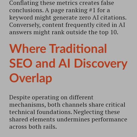
Conflating these metrics creates false
conclusions. A page ranking #1 for a
keyword might generate zero AI citations.
Conversely, content frequently cited in AI
answers might rank outside the top 10.
Where Traditional
SEO and AI Discovery
Overlap
Despite operating on different
mechanisms, both channels share critical
technical foundations. Neglecting these
shared elements undermines performance
across both rails.