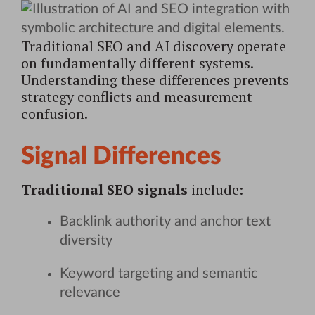
Traditional SEO and AI discovery operate
on fundamentally different systems.
Understanding these differences prevents
strategy conflicts and measurement
confusion.
Signal Differences
Traditional SEO signals
include:
Backlink authority and anchor text
diversity
Keyword targeting and semantic
relevance