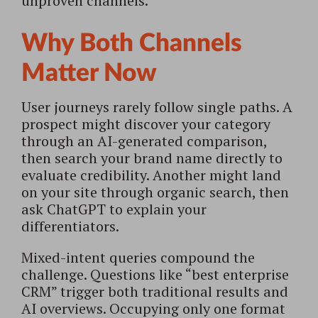
unproven channels.
Why Both Channels
Matter Now
User journeys rarely follow single paths. A
prospect might discover your category
through an AI-generated comparison,
then search your brand name directly to
evaluate credibility. Another might land
on your site through organic search, then
ask ChatGPT to explain your
differentiators.
Mixed-intent queries compound the
challenge. Questions like “best enterprise
CRM” trigger both traditional results and
AI overviews. Occupying only one format