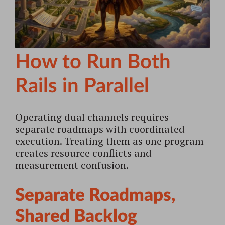
How to Run Both
Rails in Parallel
Operating dual channels requires
separate roadmaps with coordinated
execution. Treating them as one program
creates resource conflicts and
measurement confusion.
Separate Roadmaps,
Shared Backlog