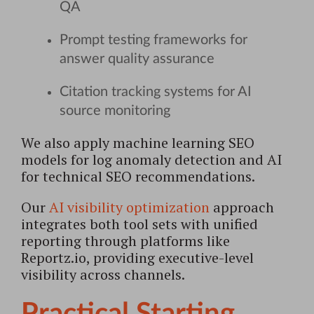
QA
Prompt testing frameworks for
answer quality assurance
Citation tracking systems for AI
source monitoring
We also apply machine learning SEO
models for log anomaly detection and AI
for technical SEO recommendations.
Our
AI visibility optimization
approach
integrates both tool sets with unified
reporting through platforms like
Reportz.io, providing executive-level
visibility across channels.