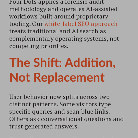
Four Dots applies a forensic audit
methodology and operates AI-assisted
workflows built around proprietary
tooling. Our
white-label SEO approach
treats traditional and AI search as
complementary operating systems, not
competing priorities.
The Shift: Addition,
Not Replacement
User behavior now splits across two
distinct patterns. Some visitors type
specific queries and scan blue links.
Others ask conversational questions and
trust generated answers.