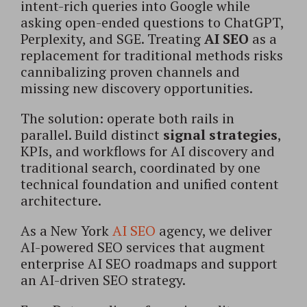
intent-rich queries into Google while
asking open-ended questions to ChatGPT,
Perplexity, and SGE. Treating
AI SEO
as a
replacement for traditional methods risks
cannibalizing proven channels and
missing new discovery opportunities.
The solution: operate both rails in
parallel. Build distinct
signal strategies
,
KPIs, and workflows for AI discovery and
traditional search, coordinated by one
technical foundation and unified content
architecture.
As a New York
AI SEO
agency, we deliver
AI-powered SEO services that augment
enterprise AI SEO roadmaps and support
an AI-driven SEO strategy.