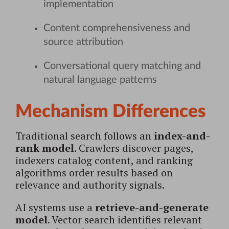
implementation
Content comprehensiveness and
source attribution
Conversational query matching and
natural language patterns
Mechanism Differences
Traditional search follows an
index-and-
rank model
. Crawlers discover pages,
indexers catalog content, and ranking
algorithms order results based on
relevance and authority signals.
AI systems use a
retrieve-and-generate
model
. Vector search identifies relevant