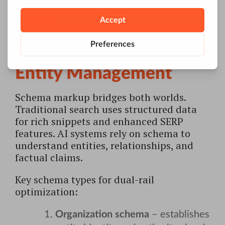
content, reflecting actual user behavior
patterns.
Structured Data and
Entity Management
Schema markup bridges both worlds.
Traditional search uses structured data
for rich snippets and enhanced SERP
features. AI systems rely on schema to
understand entities, relationships, and
factual claims.
Key schema types for dual-rail
optimization:
Organization schema
– establishes