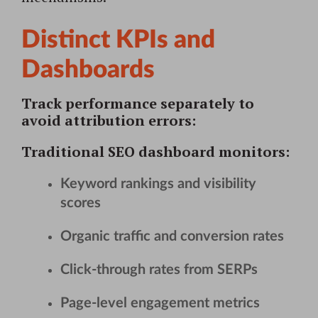
Distinct KPIs and
Dashboards
Track performance separately to
avoid attribution errors:
Traditional SEO dashboard
monitors:
Keyword rankings and visibility
scores
Organic traffic and conversion rates
Click-through rates from SERPs
Page-level engagement metrics