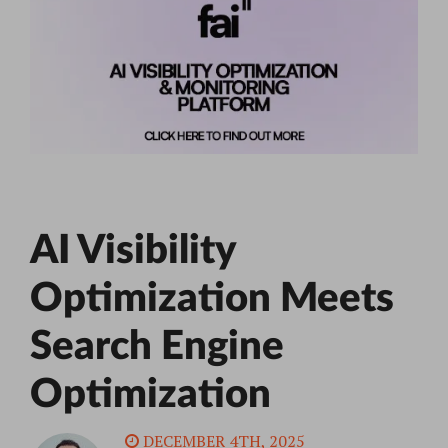
AI Visibility
Optimization Meets
Search Engine
Optimization
DECEMBER 4TH, 2025