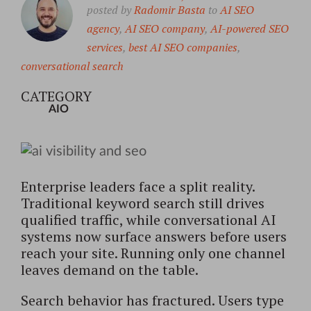
posted by
Radomir Basta
to
AI SEO
agency
,
AI SEO company
,
AI-powered SEO
services
,
best AI SEO companies
,
conversational search
CATEGORY
AIO
Enterprise leaders face a split reality.
Traditional keyword search still drives
qualified traffic, while conversational AI
systems now surface answers before users
reach your site. Running only one channel
leaves demand on the table.
Search behavior has fractured. Users type