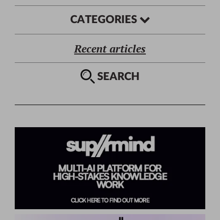
CATEGORIES
Recent articles
SEARCH