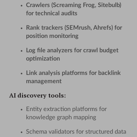
Crawlers (Screaming Frog, Sitebulb)
for technical audits
Rank trackers (SEMrush, Ahrefs) for
position monitoring
Log file analyzers for crawl budget
optimization
Link analysis platforms for backlink
management
AI discovery tools
:
Entity extraction platforms for
knowledge graph mapping
Schema validators for structured data