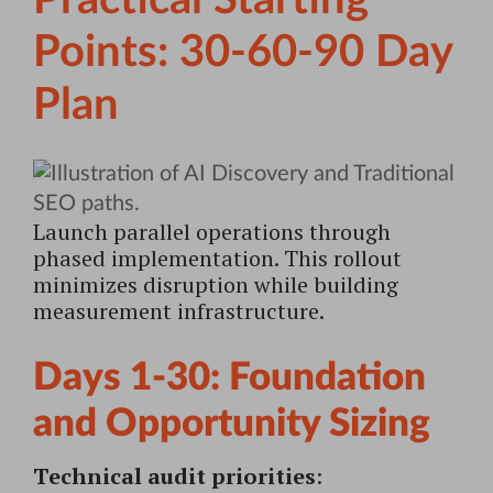
Practical Starting
Points: 30-60-90 Day
Plan
Launch parallel operations through
phased implementation. This rollout
minimizes disruption while building
measurement infrastructure.
Days 1-30: Foundation
and Opportunity Sizing
Technical audit priorities
: