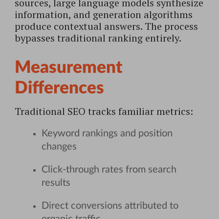
sources, large language models synthesize
information, and generation algorithms
produce contextual answers. The process
bypasses traditional ranking entirely.
Measurement
Differences
Traditional SEO tracks familiar metrics:
Keyword rankings and position
changes
Click-through rates from search
results
Direct conversions attributed to