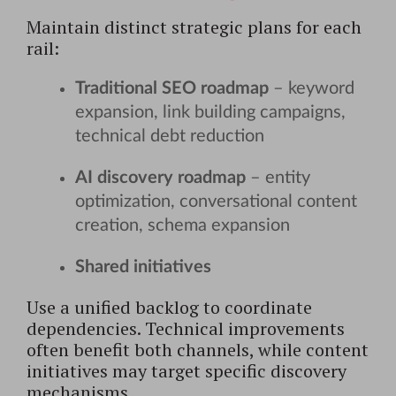
Maintain distinct strategic plans for each
rail:
Traditional SEO roadmap
– keyword
expansion, link building campaigns,
technical debt reduction
AI discovery roadmap
– entity
optimization, conversational content
creation, schema expansion
Shared initiatives
Use a unified backlog to coordinate
dependencies. Technical improvements
often benefit both channels, while content
initiatives may target specific discovery
mechanisms.