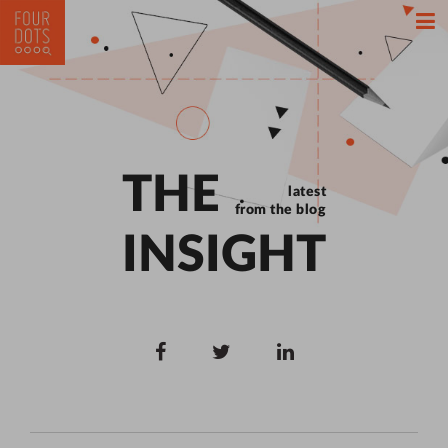
THE
latest
from the blog
INSIGHT