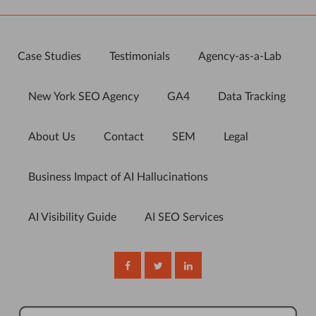
Case Studies
Testimonials
Agency-as-a-Lab
New York SEO Agency
GA4
Data Tracking
About Us
Contact
SEM
Legal
Business Impact of AI Hallucinations
AI Visibility Guide
AI SEO Services