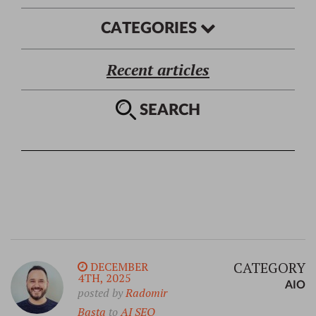
CATEGORIES
Recent articles
SEARCH
CATEGORY
DECEMBER
4TH, 2025
AIO
posted by
Radomir
Basta
to
AI SEO