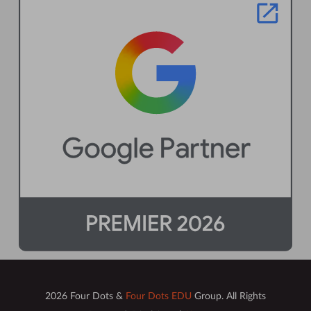
2026 Four Dots &
Four Dots EDU
Group. All Rights