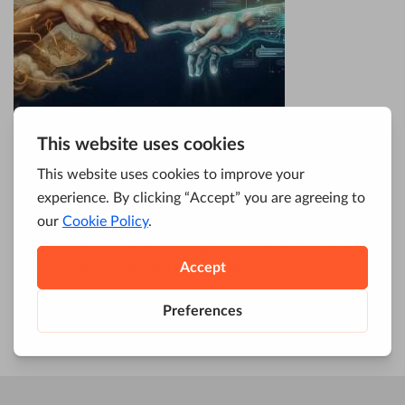
Enterprise leaders face a split reality.
Traditional keyword search still drives
qualified traffic, while conversational AI
systems now surface answers before users
reach your site. Running only one channel
leaves demand on the table.