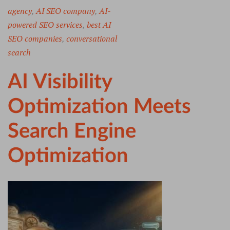
agency
,
AI SEO company
,
AI-
powered SEO services
,
best AI
SEO companies
,
conversational
search
AI Visibility
Optimization Meets
Search Engine
Optimization