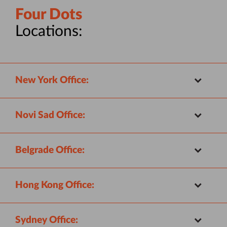
Four Dots
Locations:
New York Office:
Novi Sad Office:
Belgrade Office:
Hong Kong Office:
Sydney Office: