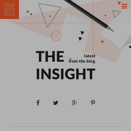
THE
latest
from the blog
INSIGHT