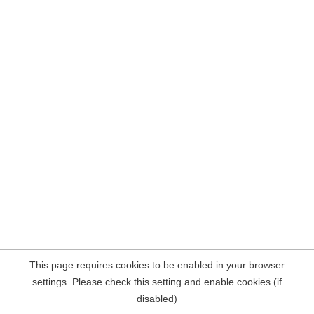
This page requires cookies to be enabled in your browser
settings. Please check this setting and enable cookies (if
disabled)