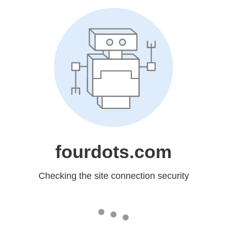
fourdots.com
Checking the site connection security