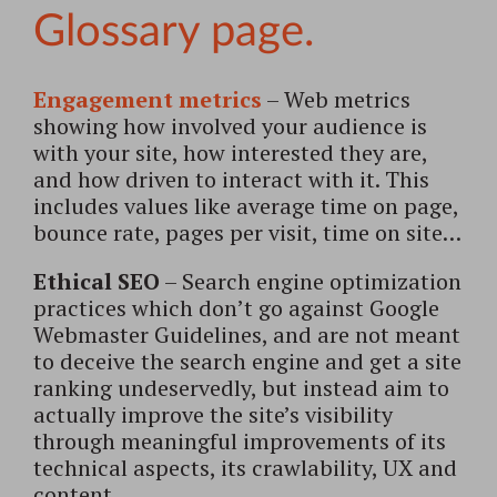
Engagement metrics
– Web metrics
showing how involved your audience is
with your site, how interested they are,
and how driven to interact with it. This
includes values like average time on page,
bounce rate, pages per visit, time on site…
Ethical SEO
– Search engine optimization
practices which don’t go against Google
Webmaster Guidelines, and are not meant
to deceive the search engine and get a site
ranking undeservedly, but instead aim to
actually improve the site’s visibility
through meaningful improvements of its
technical aspects, its crawlability, UX and
content.