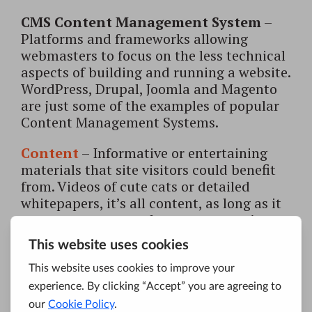
CMS Content Management System
–
Platforms and frameworks allowing
webmasters to focus on the less technical
aspects of building and running a website.
WordPress, Drupal, Joomla and Magento
are just some of the examples of popular
Content Management Systems.
Content
– Informative or entertaining
materials that site visitors could benefit
from. Videos of cute cats or detailed
whitepapers, it’s all content, as long as it
serves a purpose and answers a user’s
query.
Content marketing
– Marketing
approach relying on creation and
distribution of valuable, engaging content