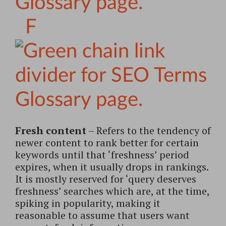
F
Fresh content
– Refers to the tendency of
newer content to rank better for certain
keywords until that ‘freshness’ period
expires, when it usually drops in rankings.
It is mostly reserved for ‘query deserves
freshness’ searches which are, at the time,
spiking in popularity, making it
reasonable to assume that users want