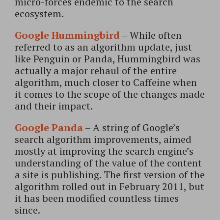
micro-forces endemic to the search
ecosystem.
Google Hummingbird
– While often
referred to as an algorithm update, just
like Penguin or Panda, Hummingbird was
actually a major rehaul of the entire
algorithm, much closer to Caffeine when
it comes to the scope of the changes made
and their impact.
Google Panda
– A string of Google’s
search algorithm improvements, aimed
mostly at improving the search engine’s
understanding of the value of the content
a site is publishing. The first version of the
algorithm rolled out in February 2011, but
it has been modified countless times
since.