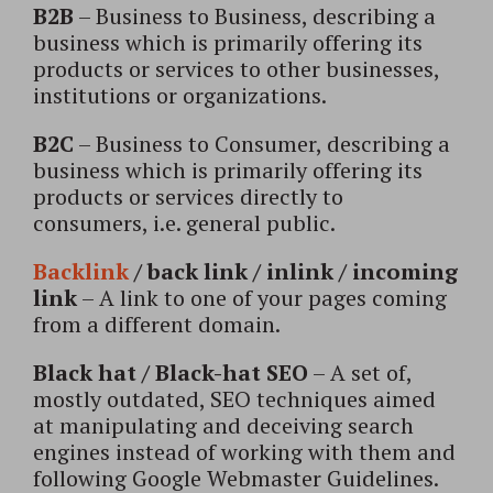
B2B
– Business to Business, describing a
business which is primarily offering its
products or services to other businesses,
institutions or organizations.
B2C
– Business to Consumer, describing a
business which is primarily offering its
products or services directly to
consumers, i.e. general public.
Backlink
/ back link / inlink / incoming
link
– A link to one of your pages coming
from a different domain.
Black hat / Black-hat SEO
– A set of,
mostly outdated, SEO techniques aimed
at manipulating and deceiving search
engines instead of working with them and
following Google Webmaster Guidelines.