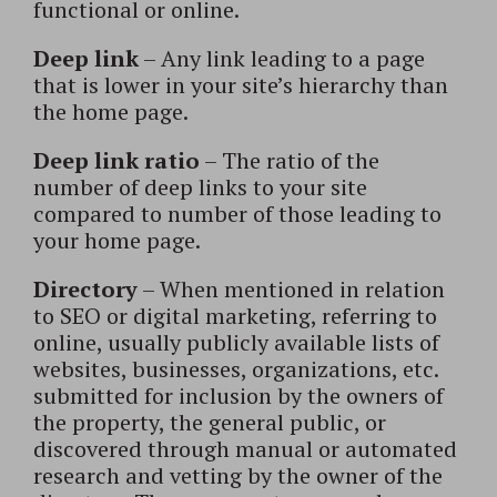
functional or online.
Deep link
– Any link leading to a page
that is lower in your site’s hierarchy than
the home page.
Deep link ratio
– The ratio of the
number of deep links to your site
compared to number of those leading to
your home page.
Directory
– When mentioned in relation
to SEO or digital marketing, referring to
online, usually publicly available lists of
websites, businesses, organizations, etc.
submitted for inclusion by the owners of
the property, the general public, or
discovered through manual or automated
research and vetting by the owner of the