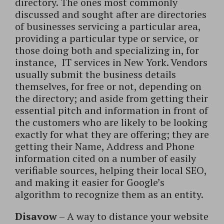
directory. The ones most commonly
discussed and sought after are directories
of businesses servicing a particular area,
providing a particular type or service, or
those doing both and specializing in, for
instance, IT services in New York. Vendors
usually submit the business details
themselves, for free or not, depending on
the directory; and aside from getting their
essential pitch and information in front of
the customers who are likely to be looking
exactly for what they are offering; they are
getting their Name, Address and Phone
information cited on a number of easily
verifiable sources, helping their local SEO,
and making it easier for Google’s
algorithm to recognize them as an entity.
Disavow
– A way to distance your website