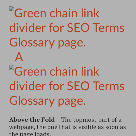
A
Above the Fold
– The topmost part of a
webpage, the one that is visible as soon as
the page loads.