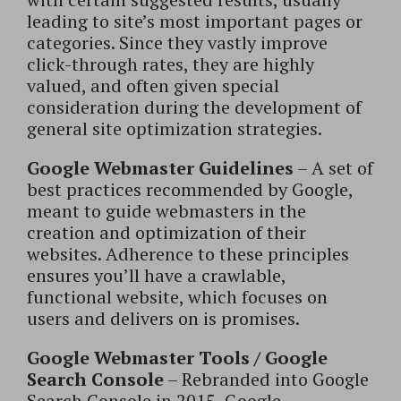
leading to site’s most important pages or
categories. Since they vastly improve
click-through rates, they are highly
valued, and often given special
consideration during the development of
general site optimization strategies.
Google Webmaster Guidelines
– A set of
best practices recommended by Google,
meant to guide webmasters in the
creation and optimization of their
websites. Adherence to these principles
ensures you’ll have a crawlable,
functional website, which focuses on
users and delivers on is promises.
Google Webmaster Tools / Google
Search Console
– Rebranded into Google
Search Console in 2015, Google