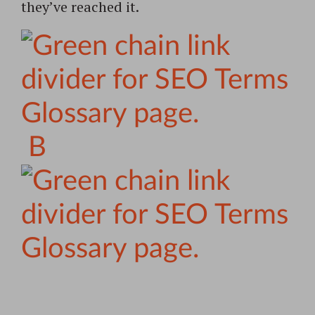
they’ve reached it.
B