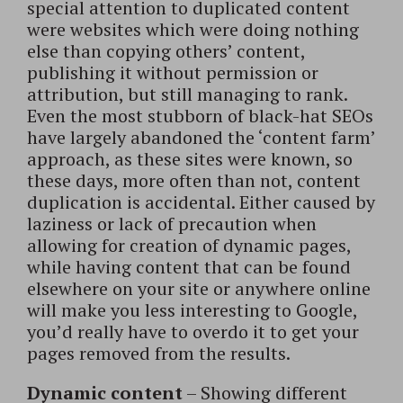
special attention to duplicated content
were websites which were doing nothing
else than copying others’ content,
publishing it without permission or
attribution, but still managing to rank.
Even the most stubborn of black-hat SEOs
have largely abandoned the ‘content farm’
approach, as these sites were known, so
these days, more often than not, content
duplication is accidental. Either caused by
laziness or lack of precaution when
allowing for creation of dynamic pages,
while having content that can be found
elsewhere on your site or anywhere online
will make you less interesting to Google,
you’d really have to overdo it to get your
pages removed from the results.
Dynamic content
– Showing different