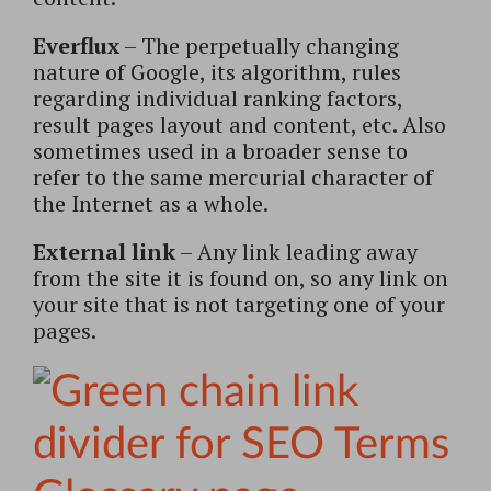
Everflux
– The perpetually changing
nature of Google, its algorithm, rules
regarding individual ranking factors,
result pages layout and content, etc. Also
sometimes used in a broader sense to
refer to the same mercurial character of
the Internet as a whole.
External link
– Any link leading away
from the site it is found on, so any link on
your site that is not targeting one of your
pages.