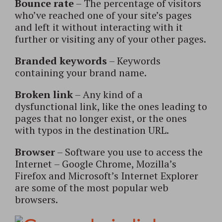
Bounce rate
– The percentage of visitors
who’ve reached one of your site’s pages
and left it without interacting with it
further or visiting any of your other pages.
Branded keywords
– Keywords
containing your brand name.
Broken link
– Any kind of a
dysfunctional link, like the ones leading to
pages that no longer exist, or the ones
with typos in the destination URL.
Browser
– Software you use to access the
Internet – Google Chrome, Mozilla’s
Firefox and Microsoft’s Internet Explorer
are some of the most popular web
browsers.