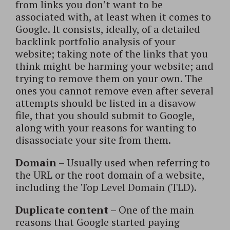
from links you don’t want to be
associated with, at least when it comes to
Google. It consists, ideally, of a detailed
backlink portfolio analysis of your
website; taking note of the links that you
think might be harming your website; and
trying to remove them on your own. The
ones you cannot remove even after several
attempts should be listed in a disavow
file, that you should submit to Google,
along with your reasons for wanting to
disassociate your site from them.
Domain
– Usually used when referring to
the URL or the root domain of a website,
including the Top Level Domain (TLD).
Duplicate content
– One of the main
reasons that Google started paying