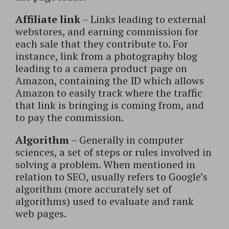
Affiliate link
– Links leading to external
webstores, and earning commission for
each sale that they contribute to. For
instance, link from a photography blog
leading to a camera product page on
Amazon, containing the ID which allows
Amazon to easily track where the traffic
that link is bringing is coming from, and
to pay the commission.
Algorithm
– Generally in computer
sciences, a set of steps or rules involved in
solving a problem. When mentioned in
relation to SEO, usually refers to Google’s
algorithm (more accurately set of
algorithms) used to evaluate and rank
web pages.