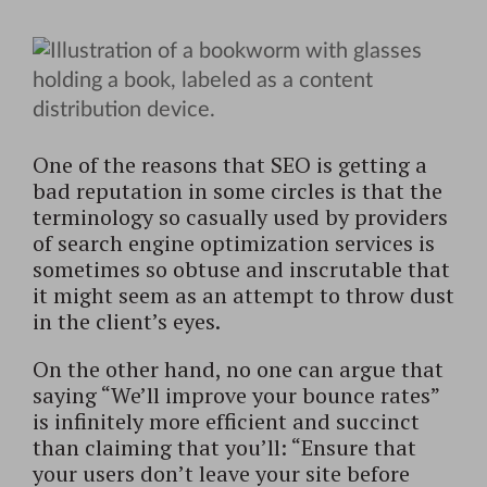
One of the reasons that SEO is getting a
bad reputation in some circles is that the
terminology so casually used by providers
of search engine optimization services is
sometimes so obtuse and inscrutable that
it might seem as an attempt to throw dust
in the client’s eyes.
On the other hand, no one can argue that
saying “We’ll improve your bounce rates”
is infinitely more efficient and succinct
than claiming that you’ll: “Ensure that
your users don’t leave your site before