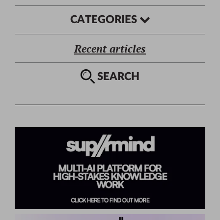
CATEGORIES
Recent articles
SEARCH