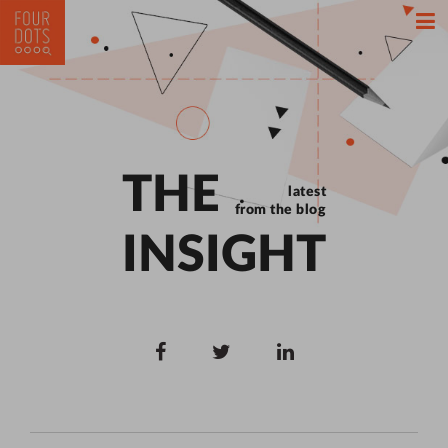
THE
latest
from the blog
INSIGHT