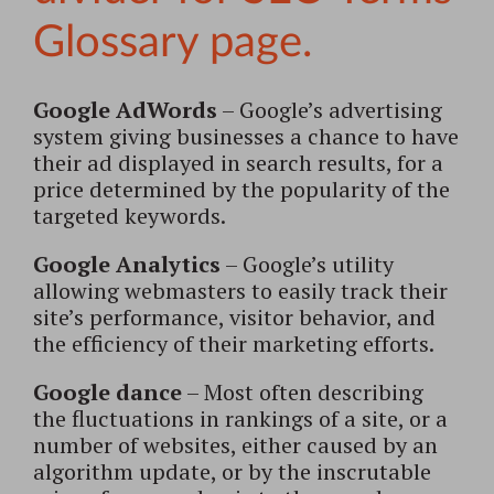
Google AdWords
– Google’s advertising
system giving businesses a chance to have
their ad displayed in search results, for a
price determined by the popularity of the
targeted keywords.
Google Analytics
– Google’s utility
allowing webmasters to easily track their
site’s performance, visitor behavior, and
the efficiency of their marketing efforts.
Google dance
– Most often describing
the fluctuations in rankings of a site, or a
number of websites, either caused by an
algorithm update, or by the inscrutable