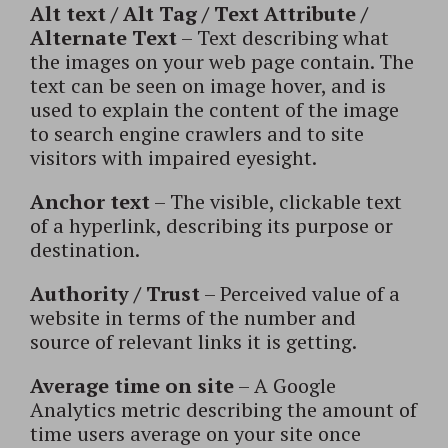
Alt text / Alt Tag / Text Attribute /
Alternate Text
– Text describing what
the images on your web page contain. The
text can be seen on image hover, and is
used to explain the content of the image
to search engine crawlers and to site
visitors with impaired eyesight.
Anchor text
– The visible, clickable text
of a hyperlink, describing its purpose or
destination.
Authority / Trust
– Perceived value of a
website in terms of the number and
source of relevant links it is getting.
Average time on site
– A Google
Analytics metric describing the amount of
time users average on your site once