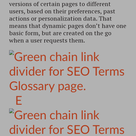
versions of certain pages to different
users, based on their preferences, past
actions or personalization data. That
means that dynamic pages don’t have one
basic form, but are created on the go
when a user requests them.
E