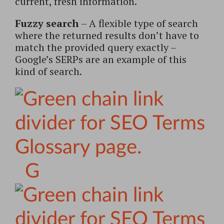
current, fresh information.
Fuzzy search
– A flexible type of search
where the returned results don’t have to
match the provided query exactly –
Google’s SERPs are an example of this
kind of search.
G