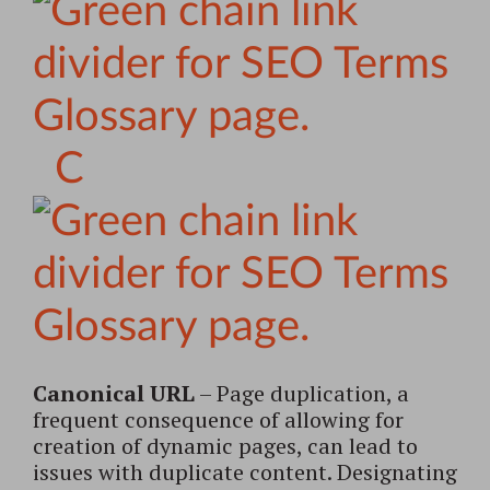
C
Canonical URL
– Page duplication, a
frequent consequence of allowing for
creation of dynamic pages, can lead to
issues with duplicate content. Designating