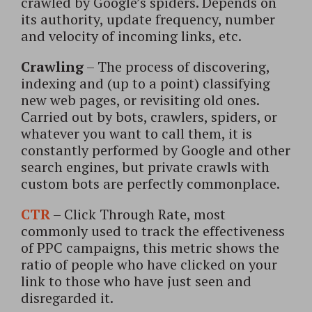
crawled by Google’s spiders. Depends on
its authority, update frequency, number
and velocity of incoming links, etc.
Crawling
– The process of discovering,
indexing and (up to a point) classifying
new web pages, or revisiting old ones.
Carried out by bots, crawlers, spiders, or
whatever you want to call them, it is
constantly performed by Google and other
search engines, but private crawls with
custom bots are perfectly commonplace.
CTR
– Click Through Rate, most
commonly used to track the effectiveness
of PPC campaigns, this metric shows the
ratio of people who have clicked on your
link to those who have just seen and
disregarded it.