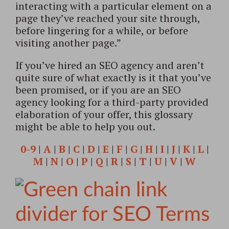
interacting with a particular element on a
page they’ve reached your site through,
before lingering for a while, or before
visiting another page.”
If you’ve hired an SEO agency and aren’t
quite sure of what exactly is it that you’ve
been promised, or if you are an SEO
agency looking for a third-party provided
elaboration of your offer, this glossary
might be able to help you out.
0-9
|
A
|
B
|
C
|
D
|
E
|
F
|
G
|
H
|
I
|
J
|
K
|
L
|
M
|
N
|
O
|
P
|
Q
|
R
|
S
|
T
|
U
|
V
|
W