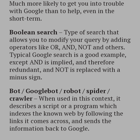
Much more likely to get you into trouble
with Google than to help, even in the
short-term.
Boolean search
– Type of search that
allows you to modify your query by adding
operators like OR, AND, NOT and others.
Typical Google search is a good example,
except AND is implied, and therefore
redundant, and NOT is replaced with a
minus sign.
Bot / Googlebot / robot / spider /
crawler
– When used in this context, it
describes a script or a program which
indexes the known web by following the
links it comes across, and sends the
information back to Google.