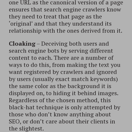
one URL as the canonical version of a page
ensures that search engine crawlers know
they need to treat that page as the
‘original’ and that they understand its
relationship with the ones derived from it.
Cloaking
– Deceiving both users and
search engine bots by serving different
content to each. There are a number of
ways to do this, from making the text you
want registered by crawlers and ignored
by users (usually exact match keywords)
the same color as the background it is
displayed on, to hiding it behind images.
Regardless of the chosen method, this
black-hat technique is only attempted by
those who don’t know anything about
SEO, or don’t care about their clients in
the slightest.