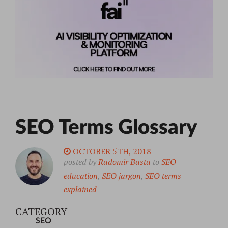
SEO Terms Glossary
OCTOBER 5TH, 2018
posted by
Radomir Basta
to
SEO
education
,
SEO jargon
,
SEO terms
explained
CATEGORY
SEO