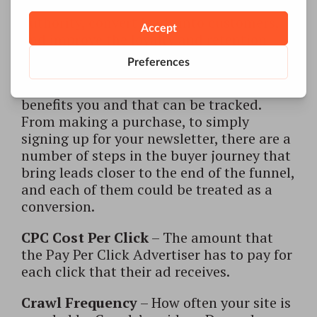
meant to build brand awareness and
authority, convert leads into customers,
and improve the loyalty and retention
rates of those already converted.
Conversion (goal)
– Visitor action that
benefits you and that can be tracked.
From making a purchase, to simply
signing up for your newsletter, there are a
number of steps in the buyer journey that
bring leads closer to the end of the funnel,
and each of them could be treated as a
conversion.
CPC Cost Per Click
– The amount that
the Pay Per Click Advertiser has to pay for
each click that their ad receives.
Crawl Frequency
– How often your site is