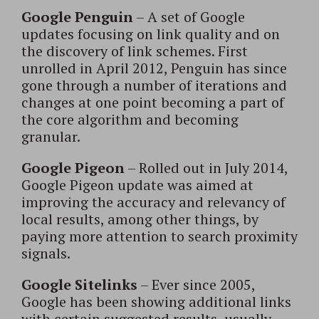
Google Penguin
– A set of Google
updates focusing on link quality and on
the discovery of link schemes. First
unrolled in April 2012, Penguin has since
gone through a number of iterations and
changes at one point becoming a part of
the core algorithm and becoming
granular.
Google Pigeon
– Rolled out in July 2014,
Google Pigeon update was aimed at
improving the accuracy and relevancy of
local results, among other things, by
paying more attention to search proximity
signals.
Google Sitelinks
– Ever since 2005,
Google has been showing additional links
with certain suggested results, usually