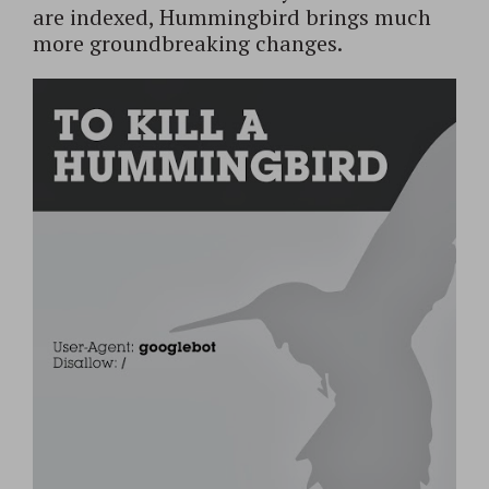
are indexed, Hummingbird brings much
more groundbreaking changes.