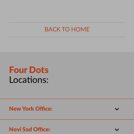
BACK TO HOME
Four Dots
Locations:
New York Office:
Novi Sad Office: