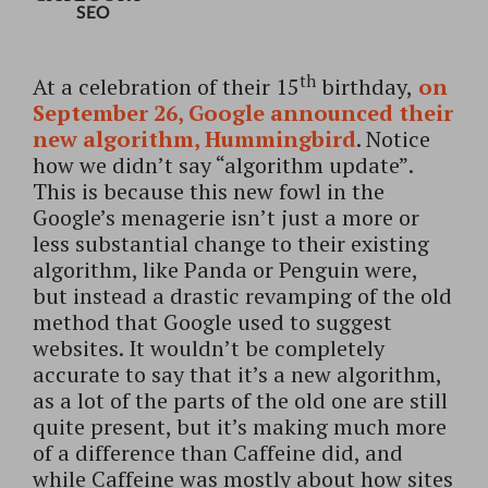
SEO
th
At a celebration of their 15
birthday,
on
September 26, Google announced their
new algorithm, Hummingbird
. Notice
how we didn’t say “algorithm update”.
This is because this new fowl in the
Google’s menagerie isn’t just a more or
less substantial change to their existing
algorithm, like Panda or Penguin were,
but instead a drastic revamping of the old
method that Google used to suggest
websites.
It wouldn’t be completely
accurate to say that it’s a new algorithm,
as a lot of the parts of the old one are still
quite present, but it’s making much more
of a difference than Caffeine did, and
while Caffeine was mostly about how sites