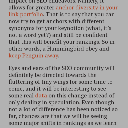
impact on SEO endeavors. Namely, it
allows for greater
anchor diversity in your
link portfolio
. That is to say that you can
now try to get anchors with different
synonyms for your keynotion (what, it’s
not a word yet?) and still be confident
that this will benefit your rankings. So in
other words, a Hummingbird obey and
keep Penguin away
.
Eyes and ears of the SEO community will
definitely be directed towards the
fluttering of tiny wings for some time to
come, and it will be interesting to see
some real
data
on this change instead of
only dealing in speculation. Even though
not a lot of difference has been noticed so
far, chances are that we will be seeing
some major shifts in rankings as we learn