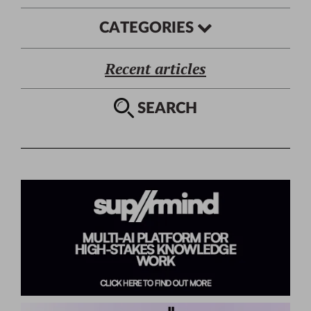
CATEGORIES
Recent articles
SEARCH