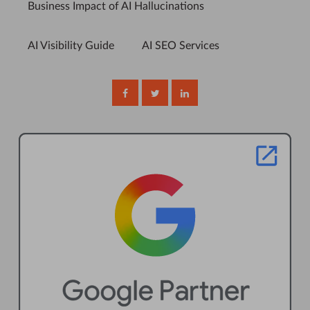
Business Impact of AI Hallucinations
AI Visibility Guide
AI SEO Services