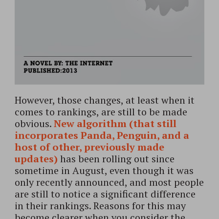
However, those changes, at least when it
comes to rankings, are still to be made
obvious.
New algorithm (that still
incorporates Panda, Penguin, and a
host of other, previously made
updates)
has been rolling out since
sometime in August, even though it was
only recently announced, and most people
are still to notice a significant difference
in their rankings. Reasons for this may
become clearer when you consider the