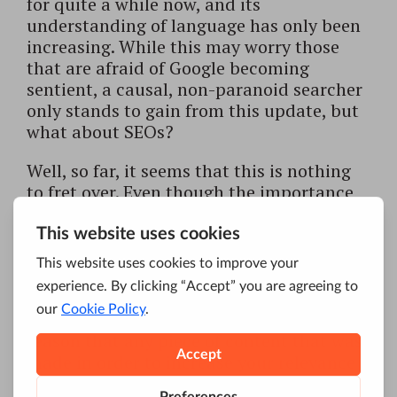
for quite a while now, and its
understanding of language has only been
increasing. While this may worry those
that are afraid of Google becoming
sentient, a causal, non-paranoid searcher
only stands to gain from this update, but
what about SEOs?
Well, so far, it seems that this is nothing
to fret over. Even though the importance
of keywords as such seems to be
decreasing, relevance is, well, as relevant,
as it always was. That is to say if you have
been doing
SEO
based on good and
informative content, you don’t have
anything to worry about. It stands to
reason that any piece of content that was
made in order to increase your relevance
for certain keywords will also contain