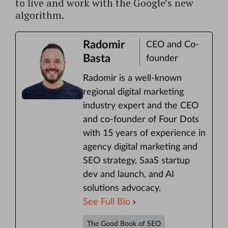
to live and work with the Google’s new
algorithm.
Radomir
CEO and Co-
Basta
founder
Radomir is a well-known
regional digital marketing
industry expert and the CEO
and co-founder of Four Dots
with 15 years of experience in
agency digital marketing and
SEO strategy, SaaS startup
dev and launch, and AI
solutions advocacy.
See Full Bio
The Good Book of SEO