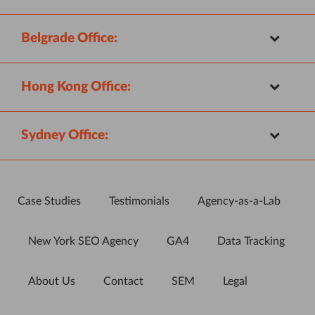
Belgrade Office:
Hong Kong Office:
Sydney Office:
Case Studies
Testimonials
Agency-as-a-Lab
New York SEO Agency
GA4
Data Tracking
About Us
Contact
SEM
Legal