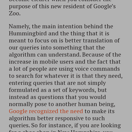
purpose of this new resident of Google’s
Zoo.
Namely, the main intention behind the
Hummingbird and the thing that it is
meant to focus on is better translation of
our queries into something that the
algorithm can understand. Because of the
increase in mobile users and the fact that
a lot of people are using voice commands
to search for whatever it is that they need,
entering queries that are not simply
formulated as a set of keywords, but
instead as questions that you would
normally pose to another human being,
Google recognized the need
to make its
algorithm better responsive to such
queries. So for instance, if you are looking