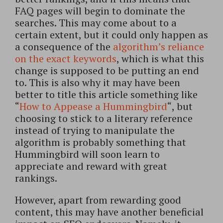
FAQ pages will begin to dominate the
searches. This may come about to a
certain extent, but it could only happen as
a consequence of the
algorithm’s reliance
on the exact keywords
, which is what this
change is supposed to be putting an end
to. This is also why it may have been
better to title this article something like
“
How to Appease a Hummingbird
“, but
choosing to stick to a literary reference
instead of trying to manipulate the
algorithm is probably something that
Hummingbird will soon learn to
appreciate and reward with great
rankings.
However, apart from rewarding good
content, this may have another beneficial