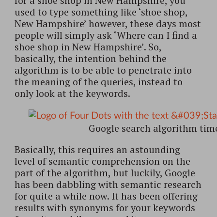
for a shoe shop in New Hampshire, you
used to type something like ‘shoe shop,
New Hampshire’ however, these days most
people will simply ask ‘Where can I find a
shoe shop in New Hampshire’. So,
basically, the intention behind the
algorithm is to be able to penetrate into
the meaning of the queries, instead to
only look at the keywords.
Google search algorithm tim
Basically, this requires an astounding
level of semantic comprehension on the
part of the algorithm, but luckily, Google
has been dabbling with semantic research
for quite a while now. It has been offering
results with synonyms for your keywords