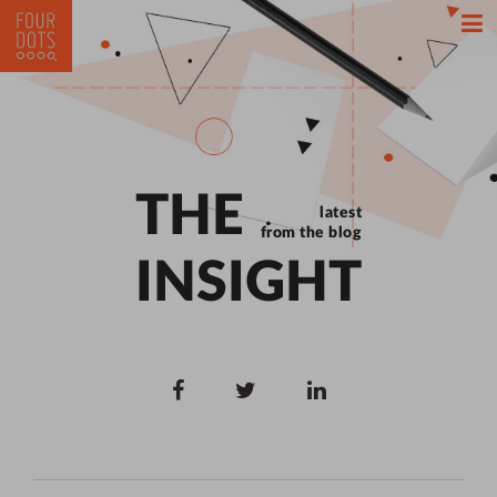
THE
latest
from the blog
INSIGHT