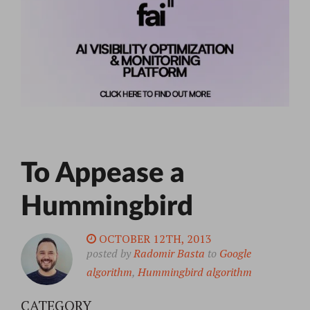
To Appease a
Hummingbird
OCTOBER 12TH, 2013
posted by
Radomir Basta
to
Google
algorithm
,
Hummingbird algorithm
CATEGORY