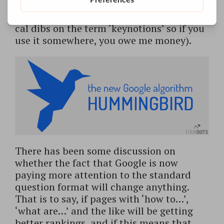
their synonyms, and as such attract more
attention from Google for those notions (I
cal dibs on the term ‘keynotions’ so if you
use it somewhere, you owe me money).
There has been some discussion on
whether the fact that Google is now
paying more attention to the standard
question format will change anything.
That is to say, if pages with ‘how to…’,
‘what are…’ and the like will be getting
better rankings, and if this means that