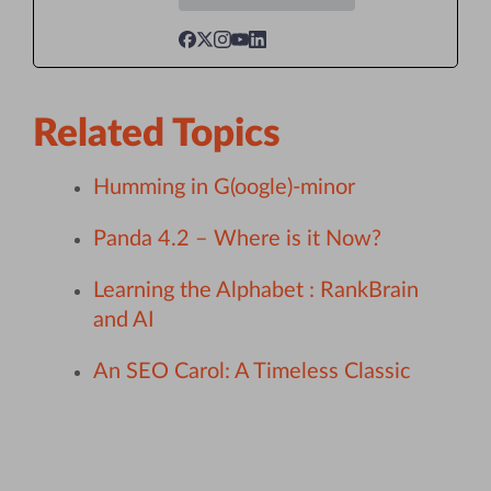
Related Topics
Humming in G(oogle)-minor
Panda 4.2 – Where is it Now?
Learning the Alphabet : RankBrain
and AI
An SEO Carol: A Timeless Classic