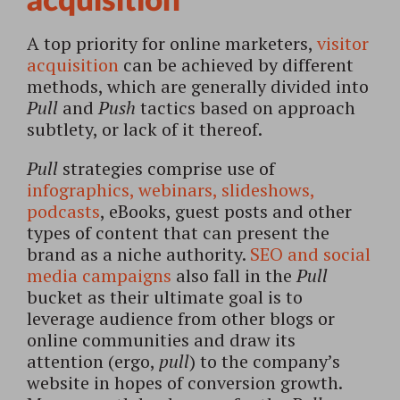
acquisition
A top priority for online marketers,
visitor
acquisition
can be achieved by different
methods, which are generally divided into
Pull
and
Push
tactics based on approach
subtlety, or lack of it thereof.
Pull
strategies comprise use of
infographics, webinars, slideshows,
podcasts
, eBooks, guest posts and other
types of content that can present the
brand as a niche authority.
SEO and social
media campaigns
also fall in the
Pull
bucket as their ultimate goal is to
leverage audience from other blogs or
online communities and draw its
attention (ergo,
pull
) to the company’s
website in hopes of conversion growth.