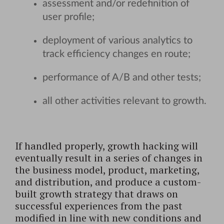
assessment and/or redefinition of
user profile;
deployment of various analytics to
track efficiency changes en route;
performance of A/B and other tests;
all other activities relevant to growth.
If handled properly, growth hacking will
eventually result in a series of changes in
the business model, product, marketing,
and distribution, and produce a custom-
built growth strategy that draws on
successful experiences from the past
modified in line with new conditions and