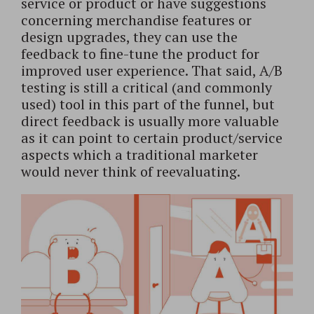
service or product or have suggestions
concerning merchandise features or
design upgrades, they can use the
feedback to fine-tune the product for
improved user experience. That said, A/B
testing is still a critical (and commonly
used) tool in this part of the funnel, but
direct feedback is usually more valuable
as it can point to certain product/service
aspects which a traditional marketer
would never think of reevaluating.