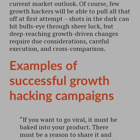
current market outlook. Of course, few
growth hackers will be able to pull all that
off at first attempt – shots in the dark can
hit bulls-eye through sheer luck, but
deep-reaching growth-driven changes
require due considerations, careful
execution, and cross-comparison.
Examples of
successful growth
hacking campaigns
“If you want to go viral, it must be
baked into your product. There
must be a reason to share it and