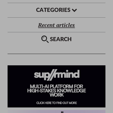
CATEGORIES
Recent articles
SEARCH