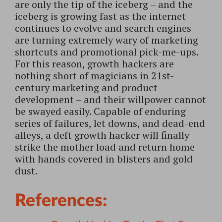
are only the tip of the iceberg – and the
iceberg is growing fast as the internet
continues to evolve and search engines
are turning extremely wary of marketing
shortcuts and promotional pick-me-ups.
For this reason, growth hackers are
nothing short of magicians in 21st-
century marketing and product
development – and their willpower cannot
be swayed easily. Capable of enduring
series of failures, let downs, and dead-end
alleys, a deft growth hacker will finally
strike the mother load and return home
with hands covered in blisters and gold
dust.
References: