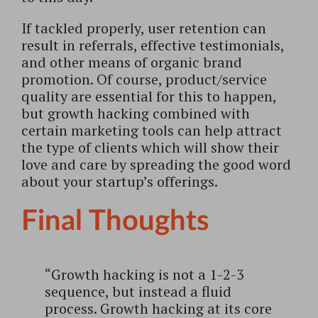
If tackled properly, user retention can
result in referrals, effective testimonials,
and other means of organic brand
promotion. Of course, product/service
quality are essential for this to happen,
but growth hacking combined with
certain marketing tools can help attract
the type of clients which will show their
love and care by spreading the good word
about your startup’s offerings.
Final Thoughts
“Growth hacking is not a 1-2-3
sequence, but instead a fluid
process. Growth hacking at its core