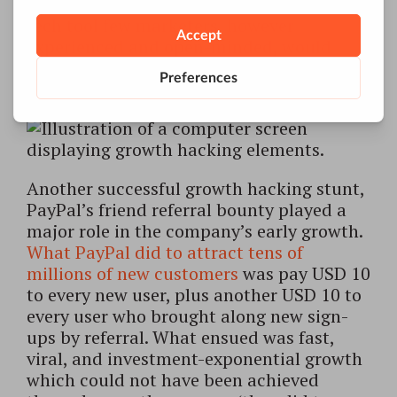
miserably: AirBnB’s team came up with a
tech tool few marketers, however
experienced and open-minded, would
have been able to think of, let alone
implement.
Another successful growth hacking stunt,
PayPal’s friend referral bounty played a
major role in the company’s early growth.
What PayPal did to attract tens of
millions of new customers
was pay USD 10
to every new user, plus another USD 10 to
every user who brought along new sign-
ups by referral. What ensued was fast,
viral, and investment-exponential growth
which could not have been achieved