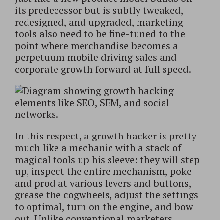
its predecessor but is subtly tweaked,
redesigned, and upgraded, marketing
tools also need to be fine-tuned to the
point where merchandise becomes a
perpetuum mobile driving sales and
corporate growth forward at full speed.
In this respect, a growth hacker is pretty
much like a mechanic with a stack of
magical tools up his sleeve: they will step
up, inspect the entire mechanism, poke
and prod at various levers and buttons,
grease the cogwheels, adjust the settings
to optimal, turn on the engine, and bow
out. Unlike conventional marketers,