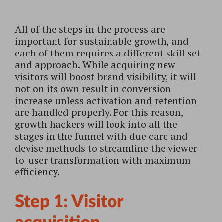
All of the steps in the process are
important for sustainable growth, and
each of them requires a different skill set
and approach. While acquiring new
visitors will boost brand visibility, it will
not on its own result in conversion
increase unless activation and retention
are handled properly. For this reason,
growth hackers will look into all the
stages in the funnel with due care and
devise methods to streamline the viewer-
to-user transformation with maximum
efficiency.
Step 1: Visitor