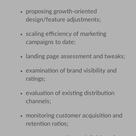
proposing growth-oriented
design/feature adjustments;
scaling efficiency of marketing
campaigns to date;
landing page assessment and tweaks;
examination of brand visibility and
ratings;
evaluation of existing distribution
channels;
monitoring customer acquisition and
retention ratios;