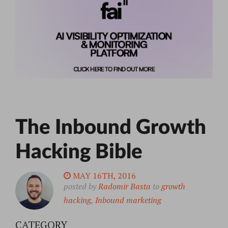
The Inbound Growth
Hacking Bible
MAY 16TH, 2016
posted by
Radomir Basta
to
growth
hacking
,
Inbound marketing
CATEGORY