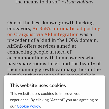
the means to do so.”
~
Ryan Holiday
One of the best-known growth hacking
endeavors,
AirBnB’s automatic ad posting
on Craigslist via API integration
was a
precedent of a kind in the LOBA domain.
AirBnB offers services aimed at
connecting people in need of
accommodation with homeowners who
have spare rooms to let, and the beauty of
their cunning growth campaign lies in the
fact that they managed to expand their
audience to tens of millions of Craigslist
users with the help of simple and smooth
ad-hoc integration, no extra costs
attached. This is where traditional
marketing experts would have failed