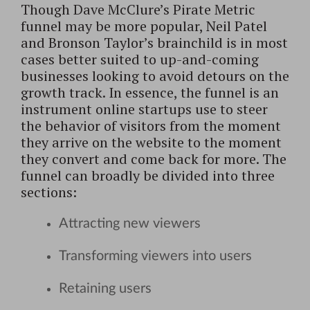
Though Dave McClure’s Pirate Metric
funnel may be more popular, Neil Patel
and Bronson Taylor’s brainchild is in most
cases better suited to up-and-coming
businesses looking to avoid detours on the
growth track. In essence, the funnel is an
instrument online startups use to steer
the behavior of visitors from the moment
they arrive on the website to the moment
they convert and come back for more. The
funnel can broadly be divided into three
sections:
Attracting new viewers
Transforming viewers into users
Retaining users