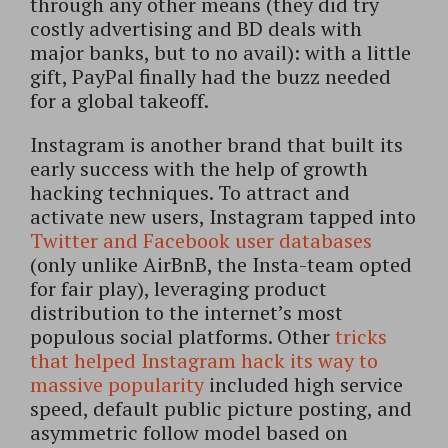
through any other means (they did try
costly advertising and BD deals with
major banks, but to no avail): with a little
gift, PayPal finally had the buzz needed
for a global takeoff.
Instagram is another brand that built its
early success with the help of growth
hacking techniques. To attract and
activate new users, Instagram tapped into
Twitter and Facebook user databases
(only unlike AirBnB, the Insta-team opted
for fair play), leveraging product
distribution to the internet’s most
populous social platforms. Other
tricks
that helped Instagram hack its way to
massive popularity
included high service
speed, default public picture posting, and
asymmetric follow model based on