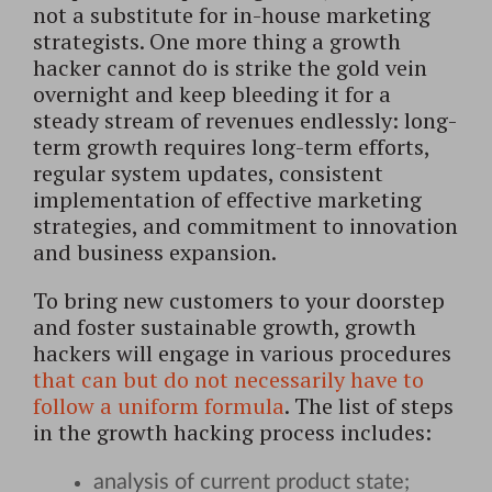
not a substitute for in-house marketing
strategists. One more thing a growth
hacker cannot do is strike the gold vein
overnight and keep bleeding it for a
steady stream of revenues endlessly: long-
term growth requires long-term efforts,
regular system updates, consistent
implementation of effective marketing
strategies, and commitment to innovation
and business expansion.
To bring new customers to your doorstep
and foster sustainable growth, growth
hackers will engage in various procedures
that can but do not necessarily have to
follow a uniform formula
. The list of steps
in the growth hacking process includes:
analysis of current product state;