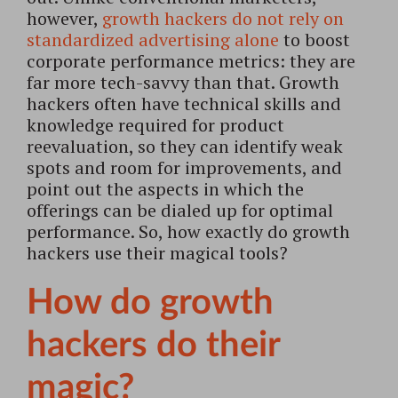
however,
growth hackers do not rely on
standardized advertising alone
to boost
corporate performance metrics: they are
far more tech-savvy than that. Growth
hackers often have technical skills and
knowledge required for product
reevaluation, so they can identify weak
spots and room for improvements, and
point out the aspects in which the
offerings can be dialed up for optimal
performance. So, how exactly do growth
hackers use their magical tools?
How do growth
hackers do their
magic?