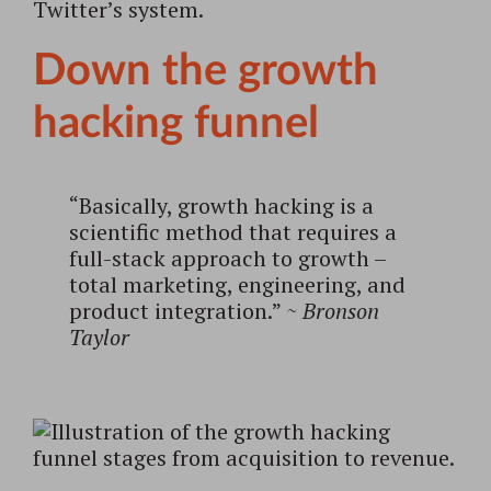
Twitter’s system.
Down the growth
hacking funnel
“Basically, growth hacking is a
scientific method that requires a
full-stack approach to growth –
total marketing, engineering, and
product integration.”
~ Bronson
Taylor