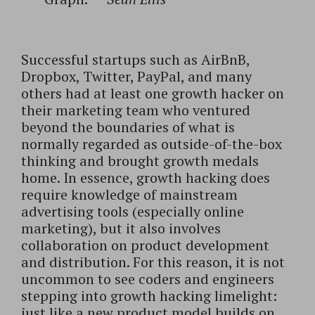
Successful startups such as AirBnB,
Dropbox, Twitter, PayPal, and many
others had at least one growth hacker on
their marketing team who ventured
beyond the boundaries of what is
normally regarded as outside-of-the-box
thinking and brought growth medals
home. In essence, growth hacking does
require knowledge of mainstream
advertising tools (especially online
marketing), but it also involves
collaboration on product development
and distribution. For this reason, it is not
uncommon to see coders and engineers
stepping into growth hacking limelight:
just like a new product model builds on