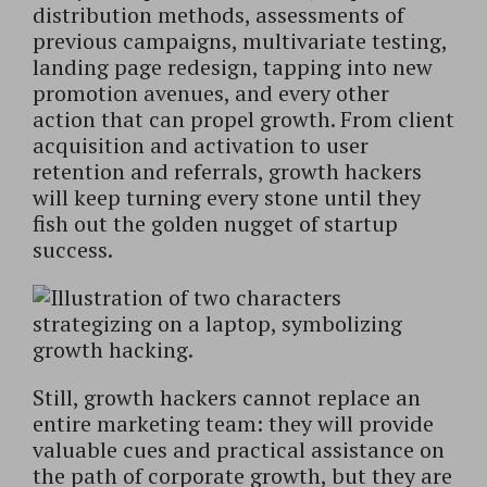
distribution methods, assessments of
previous campaigns, multivariate testing,
landing page redesign, tapping into new
promotion avenues, and every other
action that can propel growth. From client
acquisition and activation to user
retention and referrals, growth hackers
will keep turning every stone until they
fish out the golden nugget of startup
success.
Still, growth hackers cannot replace an
entire marketing team: they will provide
valuable cues and practical assistance on
the path of corporate growth, but they are