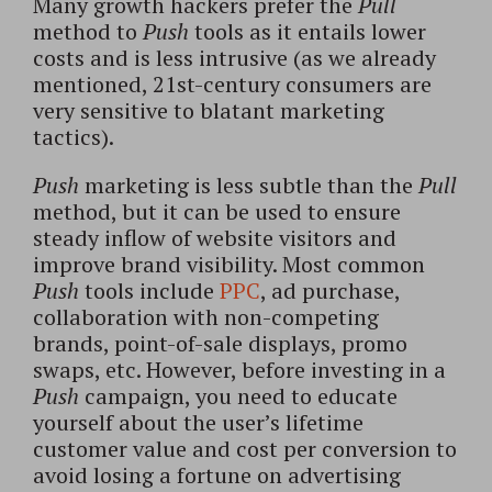
Many growth hackers prefer the
Pull
method to
Push
tools as it entails lower
costs and is less intrusive (as we already
mentioned, 21st-century consumers are
very sensitive to blatant marketing
tactics).
Push
marketing is less subtle than the
Pull
method, but it can be used to ensure
steady inflow of website visitors and
improve brand visibility. Most common
Push
tools include
PPC
, ad purchase,
collaboration with non-competing
brands, point-of-sale displays, promo
swaps, etc. However, before investing in a
Push
campaign, you need to educate
yourself about the user’s lifetime
customer value and cost per conversion to
avoid losing a fortune on advertising