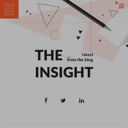
THE
latest
from the blog
INSIGHT