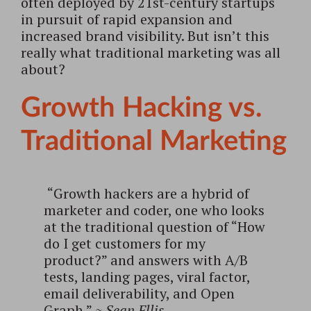
often deployed by 21st-century startups
in pursuit of rapid expansion and
increased brand visibility. But isn’t this
really what traditional marketing was all
about?
Growth Hacking vs.
Traditional Marketing
“Growth hackers are a hybrid of
marketer and coder, one who looks
at the traditional question of “How
do I get customers for my
product?” and answers with A/B
tests, landing pages, viral factor,
email deliverability, and Open
Graph.”
~
Sean Ellis