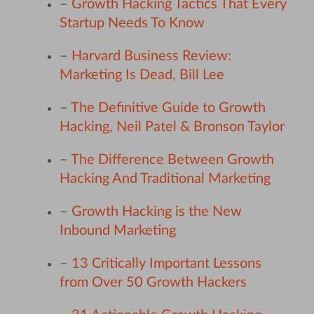
–
Growth Hacking Tactics That Every
Startup Needs To Know
–
Harvard Business Review:
Marketing Is Dead, Bill Lee
–
The Definitive Guide to Growth
Hacking, Neil Patel & Bronson Taylor
–
The Difference Between Growth
Hacking And Traditional Marketing
–
Growth Hacking is the New
Inbound Marketing
–
13 Critically Important Lessons
from Over 50 Growth Hackers