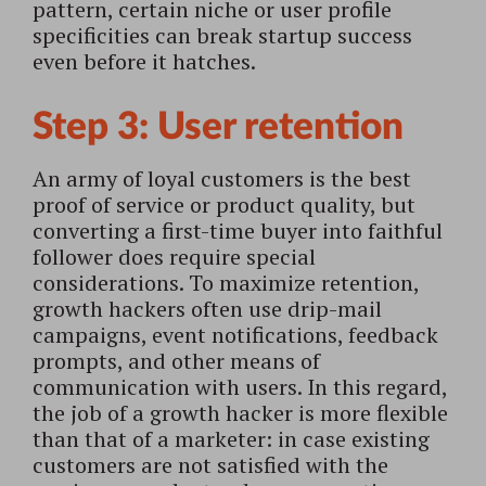
pattern, certain niche or user profile
specificities can break startup success
even before it hatches.
Step 3: User retention
An army of loyal customers is the best
proof of service or product quality, but
converting a first-time buyer into faithful
follower does require special
considerations. To maximize retention,
growth hackers often use drip-mail
campaigns, event notifications, feedback
prompts, and other means of
communication with users. In this regard,
the job of a growth hacker is more flexible
than that of a marketer: in case existing
customers are not satisfied with the