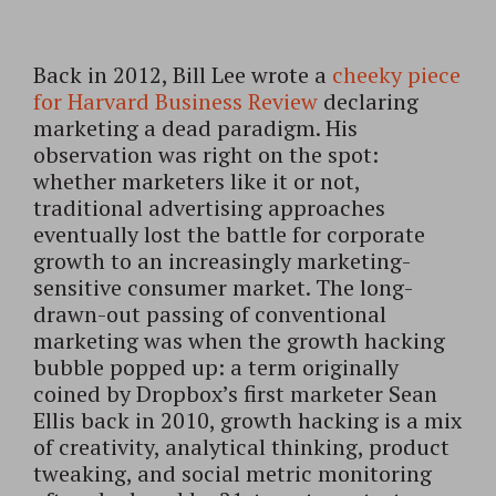
Back in 2012, Bill Lee wrote a
cheeky piece
for Harvard Business Review
declaring
marketing a dead paradigm. His
observation was right on the spot:
whether marketers like it or not,
traditional advertising approaches
eventually lost the battle for corporate
growth to an increasingly marketing-
sensitive consumer market. The long-
drawn-out passing of conventional
marketing was when the growth hacking
bubble popped up: a term originally
coined by Dropbox’s first marketer Sean
Ellis back in 2010, growth hacking is a mix
of creativity, analytical thinking, product
tweaking, and social metric monitoring