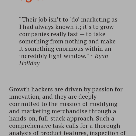
“Their job isn’t to ‘do’ marketing as
I had always known it; it’s to grow
companies really fast — to take
something from nothing and make
it something enormous within an
incredibly tight window.”
~
Ryan
Holiday
Growth hackers are driven by passion for
innovation, and they are deeply
committed to the mission of modifying
and marketing merchandise through a
hands-on, full-stack approach. Such a
comprehensive task calls for a thorough
analysis of product features, inspection of