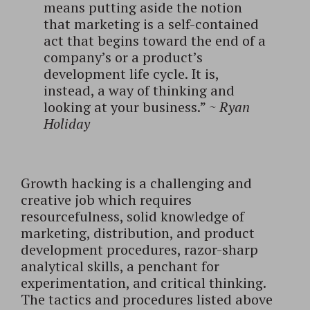
means putting aside the notion
that marketing is a self-contained
act that begins toward the end of a
company’s or a product’s
development life cycle. It is,
instead, a way of thinking and
looking at your business.”
~
Ryan
Holiday
Growth hacking is a challenging and
creative job which requires
resourcefulness, solid knowledge of
marketing, distribution, and product
development procedures, razor-sharp
analytical skills, a penchant for
experimentation, and critical thinking.
The tactics and procedures listed above