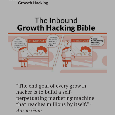
Growth Hacking
“The end goal of every growth
hacker is to build a self-
perpetuating marketing machine
that reaches millions by itself.”
~
Aaron Ginn