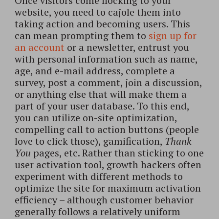
Once visitors come flocking to your
website, you need to cajole them into
taking action and becoming users. This
can mean prompting them to
sign up for
an account
or a newsletter, entrust you
with personal information such as name,
age, and e-mail address, complete a
survey, post a comment, join a discussion,
or anything else that will make them a
part of your user database. To this end,
you can utilize on-site optimization,
compelling call to action buttons (people
love to click those), gamification,
Thank
You
pages, etc. Rather than sticking to one
user activation tool, growth hackers often
experiment with different methods to
optimize the site for maximum activation
efficiency – although customer behavior
generally follows a relatively uniform