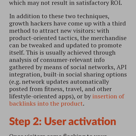
which may not result in satisfactory ROI.
In addition to these two techniques,
growth hackers have come up with a third
method to attract new visitors: with
product-oriented tactics, the merchandise
can be tweaked and updated to promote
itself. This is usually achieved through
analysis of consumer-relevant info
gathered by means of social networks, API
integration, built-in social sharing options
(e.g. network updates automatically
posted from fitness, travel, and other
lifestyle-oriented apps), or by
insertion of
backlinks into the product
.
Step 2: User activation