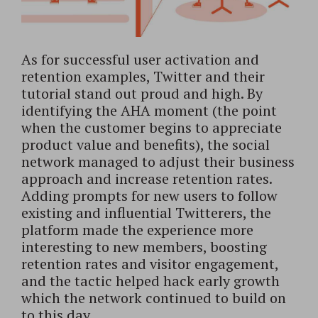
As for successful user activation and
retention examples, Twitter and their
tutorial stand out proud and high. By
identifying the AHA moment (the point
when the customer begins to appreciate
product value and benefits), the social
network managed to adjust their business
approach and increase retention rates.
Adding prompts for new users to follow
existing and influential Twitterers, the
platform made the experience more
interesting to new members, boosting
retention rates and visitor engagement,
and the tactic helped hack early growth
which the network continued to build on
to this day.