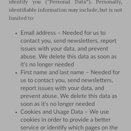
identify you (“Personal Data”). Personally,
identifiable information may include, but is not
limited to:
Email address – Needed for us to
contact you, send newsletters, report
issues with your data, and prevent
abuse. We delete this data as soon as
it’s no longer needed
First name and last name – Needed for
us to contact you, send newsletters,
report issues with your data, and
prevent abuse. We delete this data as
soon as it’s no longer needed
Cookies and Usage Data – We use
cookies in order to provide a better
service or identify which pages on the