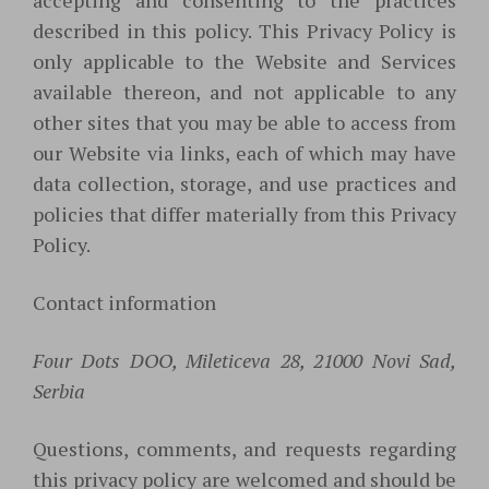
accepting and consenting to the practices
described in this policy. This Privacy Policy is
only applicable to the Website and Services
available thereon, and not applicable to any
other sites that you may be able to access from
our Website via links, each of which may have
data collection, storage, and use practices and
policies that differ materially from this Privacy
Policy.
Contact information
Four Dots DOO, Mileticeva 28, 21000 Novi Sad,
Serbia
Questions, comments, and requests regarding
this privacy policy are welcomed and should be