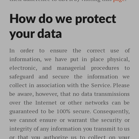
How do we protect
your data
In order to ensure the correct use of
information, we have put in place physical,
electronic, and managerial procedures to
safeguard and secure the information we
collect in association with the Service. Please
be aware, however, that no data transmissions
over the Internet or other networks can be
guaranteed to be 100% secure. Consequently,
we cannot ensure or warrant the security or
integrity of any information you transmit to us
or that you authorize us to collect on your