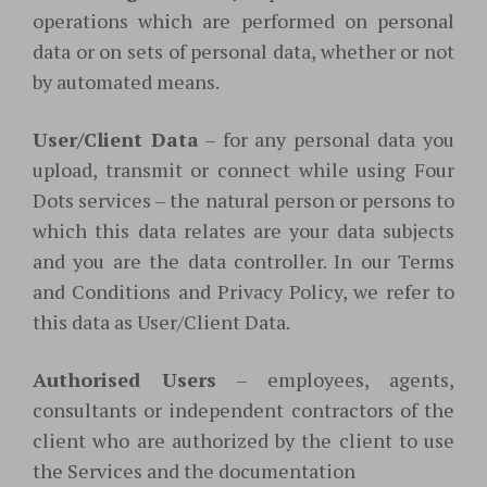
operations which are performed on personal
data or on sets of personal data, whether or not
by automated means.
User/Client Data
– for any personal data you
upload, transmit or connect while using Four
Dots services – the natural person or persons to
which this data relates are your data subjects
and you are the data controller. In our Terms
and Conditions and Privacy Policy, we refer to
this data as User/Client Data.
Authorised Users
– employees, agents,
consultants or independent contractors of the
client who are authorized by the client to use
the Services and the documentation