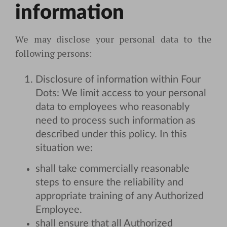
information
We may disclose your personal data to the
following persons:
Disclosure of information within Four
Dots: We limit access to your personal
data to employees who reasonably
need to process such information as
described under this policy. In this
situation we:
shall take commercially reasonable
steps to ensure the reliability and
appropriate training of any Authorized
Employee.
shall ensure that all Authorized