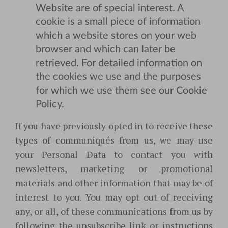
Website are of special interest. A
cookie is a small piece of information
which a website stores on your web
browser and which can later be
retrieved. For detailed information on
the cookies we use and the purposes
for which we use them see our Cookie
Policy.
If you have previously opted in to receive these
types of communiqués from us, we may use
your Personal Data to contact you with
newsletters, marketing or promotional
materials and other information that may be of
interest to you. You may opt out of receiving
any, or all, of these communications from us by
following the unsubscribe link or instructions