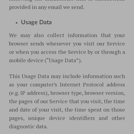
provided in any email we send.
Usage Data
We may also collect information that your
browser sends whenever you visit our Service
or when you access the Service by or through a
mobile device (“Usage Data”).
This Usage Data may include information such
as your computer’s Internet Protocol address
(e.g. IP address), browser type, browser version,
the pages of our Service that you visit, the time
and date of your visit, the time spent on those
pages, unique device identifiers and other
diagnostic data.