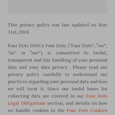
This privacy policy was last updated on May
31st, 2018
Four Dots DOO/a Four Dots (“Four Dots”, “we”,
“us” or “our”) is committed to lawful,
transparent and fair handling of your personal
data and your data privacy . Please read our
privacy policy carefully to understand our
practices regarding your personal data and how
we will treat it. Since our lawful bases for
collecting data are covered in our
Four Dots
Legal Obligations
section, and details on how
we handle cookies in the
Four Dots Cookies