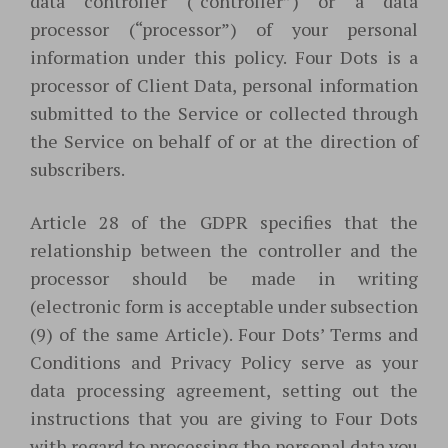
data controller (“controller”) or a data
processor (“processor”) of your personal
information under this policy. Four Dots is a
processor of Client Data, personal information
submitted to the Service or collected through
the Service on behalf of or at the direction of
subscribers.
Article 28 of the GDPR specifies that the
relationship between the controller and the
processor should be made in writing
(electronic form is acceptable under subsection
(9) of the same Article). Four Dots’ Terms and
Conditions and Privacy Policy serve as your
data processing agreement, setting out the
instructions that you are giving to Four Dots
with regard to processing the personal data you