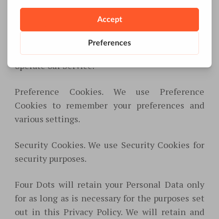
Service.
Examples of Cookies we use:
Session Cookies. We use Session Cookies to
operate our Service.
Preference Cookies. We use Preference
Cookies to remember your preferences and
various settings.
Security Cookies. We use Security Cookies for
security purposes.
Four Dots will retain your Personal Data only
for as long as is necessary for the purposes set
out in this Privacy Policy. We will retain and