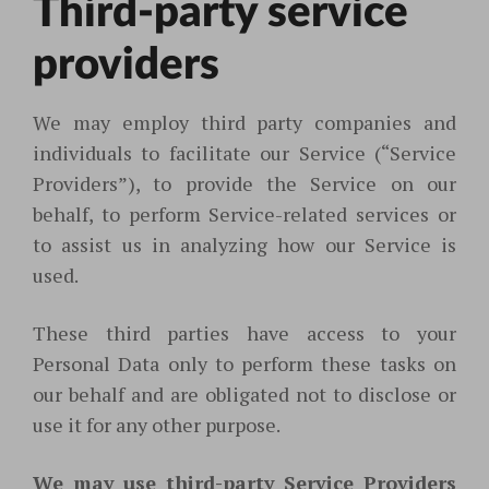
Third-party service
providers
We may employ third party companies and
individuals to facilitate our Service (“Service
Providers”), to provide the Service on our
behalf, to perform Service-related services or
to assist us in analyzing how our Service is
used.
These third parties have access to your
Personal Data only to perform these tasks on
our behalf and are obligated not to disclose or
use it for any other purpose.
We may use third-party Service Providers