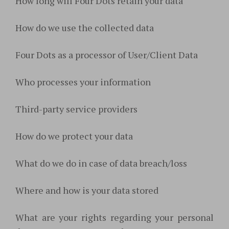
How long will Four Dots retain your data
How do we use the collected data
Four Dots as a processor of User/Client Data
Who processes your information
Third-party service providers
How do we protect your data
What do we do in case of data breach/loss
Where and how is your data stored
What are your rights regarding your personal