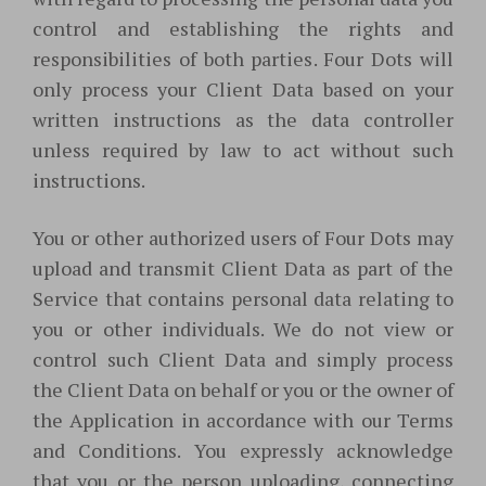
control and establishing the rights and
responsibilities of both parties. Four Dots will
only process your Client Data based on your
written instructions as the data controller
unless required by law to act without such
instructions.
You or other authorized users of Four Dots may
upload and transmit Client Data as part of the
Service that contains personal data relating to
you or other individuals. We do not view or
control such Client Data and simply process
the Client Data on behalf or you or the owner of
the Application in accordance with our Terms
and Conditions. You expressly acknowledge
that you or the person uploading, connecting