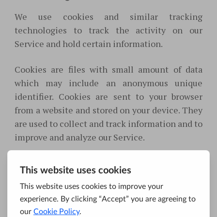
We use cookies and similar tracking
technologies to track the activity on our
Service and hold certain information.
Cookies are files with small amount of data
which may include an anonymous unique
identifier. Cookies are sent to your browser
from a website and stored on your device. They
are used to collect and track information and to
improve and analyze our Service.
You can instruct your browser to refuse all
cookies or to indicate when a cookie is being
sent. However, if you do not accept cookies, you
may not be able to use some portions of our