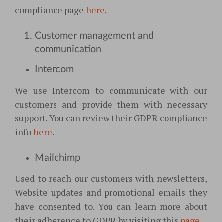
compliance page
here
.
Customer management and
communication
Intercom
We use Intercom to communicate with our
customers and provide them with necessary
support. You can review their GDPR compliance
info
here
.
Mailchimp
Used to reach our customers with newsletters,
Website updates and promotional emails they
have consented to. You can learn more about
their adherence to GDPR by visiting this
page
.