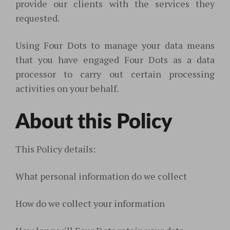
provide our clients with the services they
requested.
Using Four Dots to manage your data means
that you have engaged Four Dots as a data
processor to carry out certain processing
activities on your behalf.
About this Policy
This Policy details:
What personal information do we collect
How do we collect your information