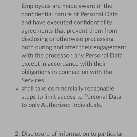
Employees are made aware of the
confidential nature of Personal Data
and have executed confidentiality
agreements that prevent them from
disclosing or otherwise processing,
both during and after their engagement
with the processor, any Personal Data
except in accordance with their
obligations in connection with the
Services.
shall take commercially reasonable
steps to limit access to Personal Data
to only Authorized Individuals.
Disclosure of information to particular