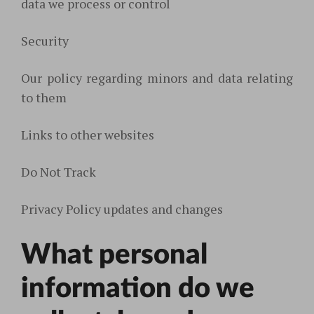
data we process or control
Security
Our policy regarding minors and data relating
to them
Links to other websites
Do Not Track
Privacy Policy updates and changes
What personal
information do we