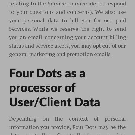
relating to the Service; service alerts; respond
to your questions and concerns). We also use
your personal data to bill you for our paid
Services. While we reserve the right to send
you an email concerning your account billing
status and service alerts, you may opt out of our
general marketing and promotion emails.
Four Dots as a
processor of
User/Client Data
Depending on the context of personal
information you provide, Four Dots may be the