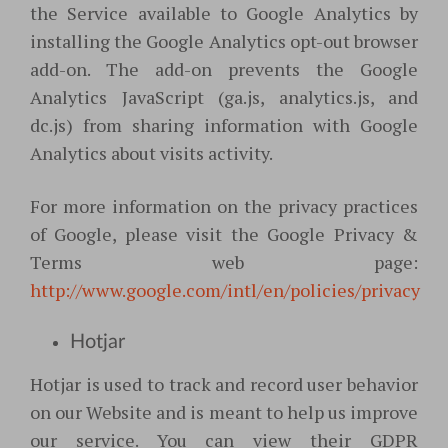
the Service available to Google Analytics by
installing the Google Analytics opt-out browser
add-on. The add-on prevents the Google
Analytics JavaScript (ga.js, analytics.js, and
dc.js) from sharing information with Google
Analytics about visits activity.
For more information on the privacy practices
of Google, please visit the Google Privacy &
Terms web page:
http://www.google.com/intl/en/policies/privacy
Hotjar
Hotjar is used to track and record user behavior
on our Website and is meant to help us improve
our service. You can view their GDPR