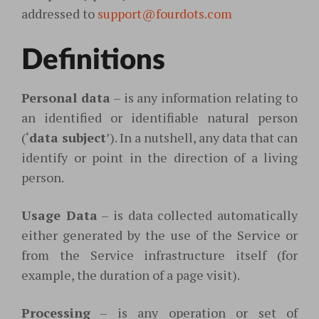
addressed to
support@fourdots.com
Definitions
Personal data
– is any information relating to
an identified or identifiable natural person
(‘
data subject
’). In a nutshell, any data that can
identify or point in the direction of a living
person.
Usage Data
– is data collected automatically
either generated by the use of the Service or
from the Service infrastructure itself (for
example, the duration of a page visit).
Processing
– is any operation or set of