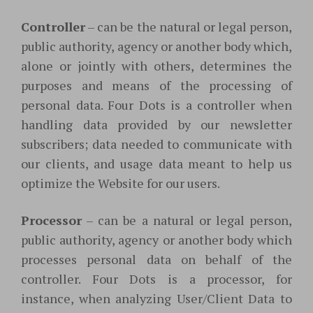
Controller
– can be the natural or legal person,
public authority, agency or another body which,
alone or jointly with others, determines the
purposes and means of the processing of
personal data. Four Dots is a controller when
handling data provided by our newsletter
subscribers; data needed to communicate with
our clients, and usage data meant to help us
optimize the Website for our users.
Processor
– can be a natural or legal person,
public authority, agency or another body which
processes personal data on behalf of the
controller. Four Dots is a processor, for
instance, when analyzing User/Client Data to