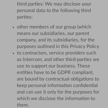
third parties: We may disclose your
personal data to the following third
parties:
other members of our group (which
means our subsidiaries, our parent
company, and its subsidiaries, for the
purposes outlined in this Privacy Policy
to contractors, service providers such
as Intercom, and other third-parties we
use to support our business. These
entities have to be GDPR compliant,
are bound by contractual obligations to
keep personal information confidential
and can use it only for the purposes for
which we disclose the information to
them.