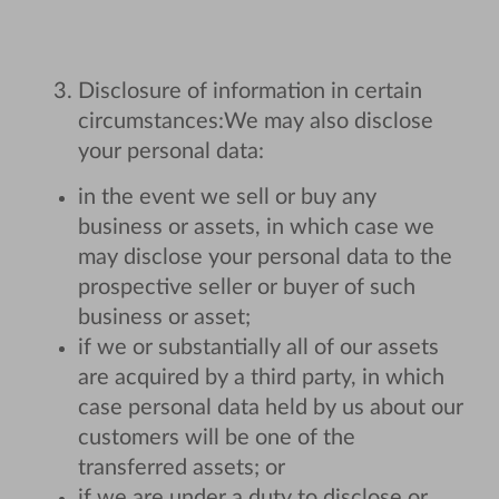
Disclosure of information in certain
circumstances:
We may also disclose
your personal data:
in the event we sell or buy any
business or assets, in which case we
may disclose your personal data to the
prospective seller or buyer of such
business or asset;
if we or substantially all of our assets
are acquired by a third party, in which
case personal data held by us about our
customers will be one of the
transferred assets; or
if we are under a duty to disclose or