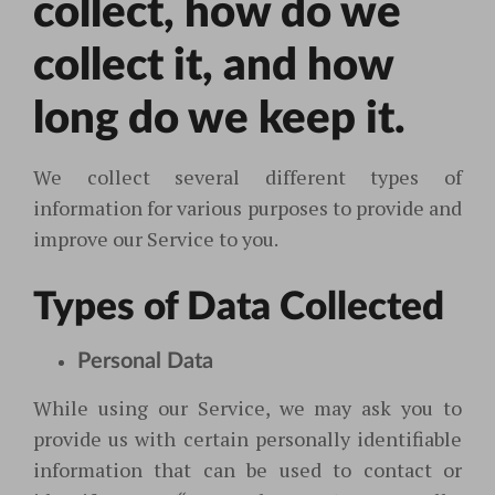
collect, how do we
collect it, and how
long do we keep it.
We collect several different types of
information for various purposes to provide and
improve our Service to you.
Types of Data Collected
Personal Data
While using our Service, we may ask you to
provide us with certain personally identifiable
information that can be used to contact or