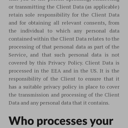
or transmitting the Client Data (as applicable)
retain sole responsibility for the Client Data
and for obtaining all relevant consents, from
the individual to which any personal data
contained within the Client Data relates to the
processing of that personal data as part of the
Service, and that such personal data is not
covered by this Privacy Policy. Client Data is
processed in the EEA and in the US. It is the
responsibility of the Client to ensure that it
has a suitable privacy policy in place to cover
the transmission and processing of the Client
Data and any personal data that it contains.
Who processes your