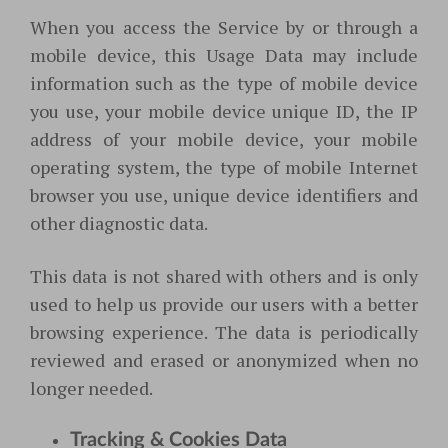
When you access the Service by or through a
mobile device, this Usage Data may include
information such as the type of mobile device
you use, your mobile device unique ID, the IP
address of your mobile device, your mobile
operating system, the type of mobile Internet
browser you use, unique device identifiers and
other diagnostic data.
This data is not shared with others and is only
used to help us provide our users with a better
browsing experience. The data is periodically
reviewed and erased or anonymized when no
longer needed.
Tracking & Cookies Data