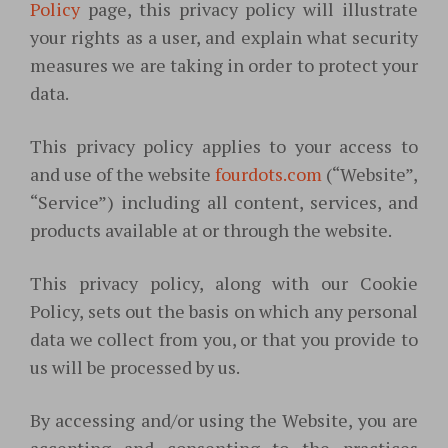
Policy
page, this privacy policy will illustrate
your rights as a user, and explain what security
measures we are taking in order to protect your
data.
This privacy policy applies to your access to
and use of the website
fourdots.com
(“Website”,
“Service”) including all content, services, and
products available at or through the website.
This privacy policy, along with our Cookie
Policy, sets out the basis on which any personal
data we collect from you, or that you provide to
us will be processed by us.
By accessing and/or using the Website, you are