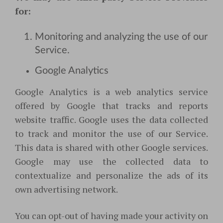
for:
Monitoring and analyzing the use of our
Service.
Google Analytics
Google Analytics is a web analytics service
offered by Google that tracks and reports
website traffic. Google uses the data collected
to track and monitor the use of our Service.
This data is shared with other Google services.
Google may use the collected data to
contextualize and personalize the ads of its
own advertising network.
You can opt-out of having made your activity on