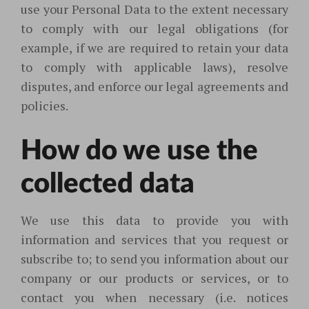
use your Personal Data to the extent necessary
to comply with our legal obligations (for
example, if we are required to retain your data
to comply with applicable laws), resolve
disputes, and enforce our legal agreements and
policies.
How do we use the
collected data
We use this data to provide you with
information and services that you request or
subscribe to; to send you information about our
company or our products or services, or to
contact you when necessary (i.e. notices