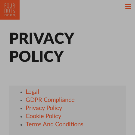
PRIVACY
POLICY
Legal
GDPR Compliance
Privacy Policy
Cookie Policy
Terms And Conditions