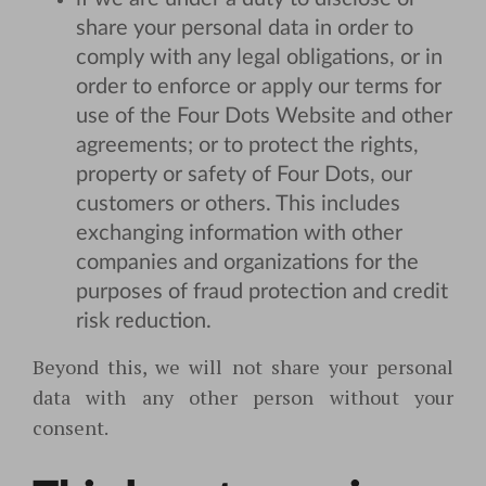
share your personal data in order to
comply with any legal obligations, or in
order to enforce or apply our terms for
use of the Four Dots Website and other
agreements; or to protect the rights,
property or safety of Four Dots, our
customers or others. This includes
exchanging information with other
companies and organizations for the
purposes of fraud protection and credit
risk reduction.
Beyond this, we will not share your personal
data with any other person without your
consent.