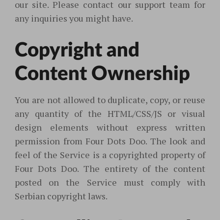
our site. Please contact our support team for
any inquiries you might have.
Copyright and
Content Ownership
You are not allowed to duplicate, copy, or reuse
any quantity of the HTML/CSS/JS or visual
design elements without express written
permission from Four Dots Doo. The look and
feel of the Service is a copyrighted property of
Four Dots Doo. The entirety of the content
posted on the Service must comply with
Serbian copyright laws.