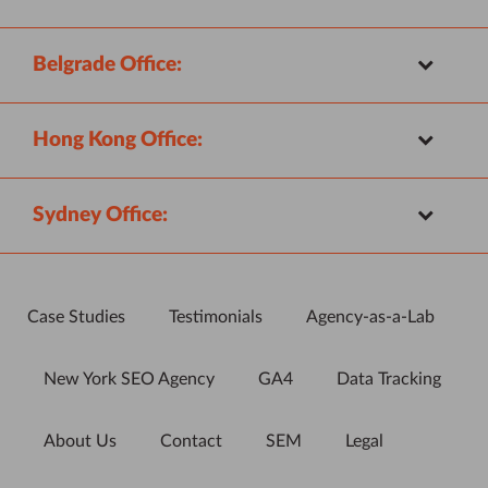
Belgrade Office:
Hong Kong Office:
Sydney Office:
Case Studies
Testimonials
Agency-as-a-Lab
New York SEO Agency
GA4
Data Tracking
About Us
Contact
SEM
Legal