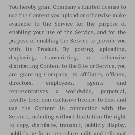
You hereby grant Company a limited license to
use the Content you upload or otherwise make
available to the Service for the purpose of
enabling your use of the Service, and for the
purpose of enabling the Service to provide you
with its Product. By posting, uploading,
displaying, transmitting, or otherwise
distributing Content to the Site or Service, you
are granting Company, its affiliates, officers,
directors, employees, agents and
representatives a worldwide, perpetual,
royalty-free, non-exclusive license to host and
use the Content in connection with the
Service, including without limitation the right
to copy, distribute, transmit, publicly display,
publicly perform, reproduce, edit, and reformat