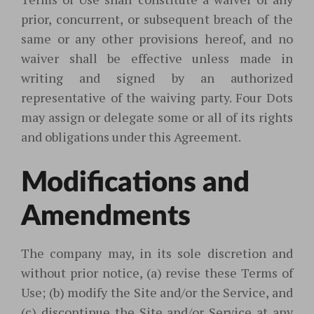
prior, concurrent, or subsequent breach of the
same or any other provisions hereof, and no
waiver shall be effective unless made in
writing and signed by an authorized
representative of the waiving party. Four Dots
may assign or delegate some or all of its rights
and obligations under this Agreement.
Modifications and
Amendments
The company may, in its sole discretion and
without prior notice, (a) revise these Terms of
Use; (b) modify the Site and/or the Service, and
(c) discontinue the Site and/or Service at any