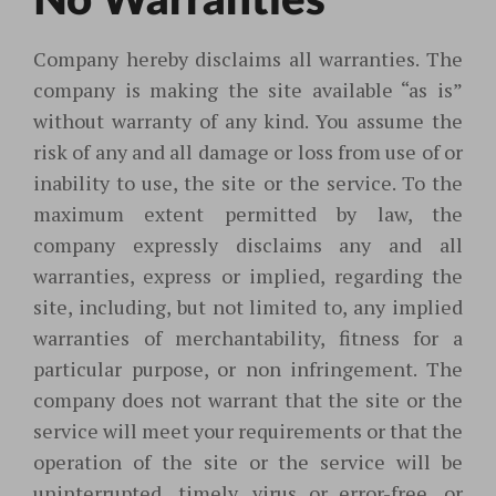
No Warranties
Company hereby disclaims all warranties. The
company is making the site available “as is”
without warranty of any kind. You assume the
risk of any and all damage or loss from use of or
inability to use, the site or the service. To the
maximum extent permitted by law, the
company expressly disclaims any and all
warranties, express or implied, regarding the
site, including, but not limited to, any implied
warranties of merchantability, fitness for a
particular purpose, or non infringement. The
company does not warrant that the site or the
service will meet your requirements or that the
operation of the site or the service will be
uninterrupted, timely, virus or error-free, or