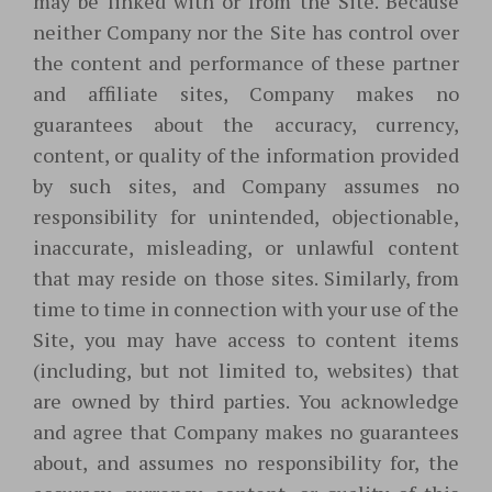
may be linked with or from the Site. Because
neither Company nor the Site has control over
the content and performance of these partner
and affiliate sites, Company makes no
guarantees about the accuracy, currency,
content, or quality of the information provided
by such sites, and Company assumes no
responsibility for unintended, objectionable,
inaccurate, misleading, or unlawful content
that may reside on those sites. Similarly, from
time to time in connection with your use of the
Site, you may have access to content items
(including, but not limited to, websites) that
are owned by third parties. You acknowledge
and agree that Company makes no guarantees
about, and assumes no responsibility for, the