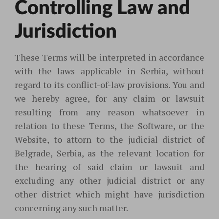
Controlling Law and
Jurisdiction
These Terms will be interpreted in accordance
with the laws applicable in Serbia, without
regard to its conflict-of-law provisions. You and
we hereby agree, for any claim or lawsuit
resulting from any reason whatsoever in
relation to these Terms, the Software, or the
Website, to attorn to the judicial district of
Belgrade, Serbia, as the relevant location for
the hearing of said claim or lawsuit and
excluding any other judicial district or any
other district which might have jurisdiction
concerning any such matter.