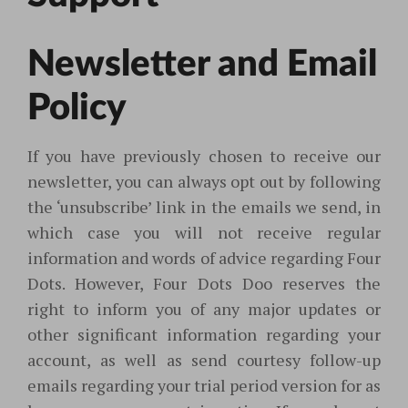
Newsletter and Email
Policy
If you have previously chosen to receive our
newsletter, you can always opt out by following
the ‘unsubscribe’ link in the emails we send
, in
which case you will not receive regular
information and words of advice regarding Four
Dots. However, Four Dots Doo reserves the
right to inform you of any major updates or
other significant information regarding your
account, as well as send courtesy follow-up
emails regarding your trial period version for as