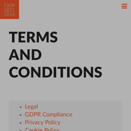
TERMS
AND
CONDITIONS
Legal
GDPR Compliance
Privacy Policy
Cookie Policy