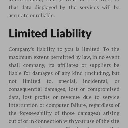
that data displayed by the services will be
accurate or reliable.
Limited Liability
Company’s liability to you is limited. To the
maximum extent permitted by law, in no event
shall company, its affiliates or suppliers be
liable for damages of any kind (including, but
not limited to, special, incidental, or
consequential damages, lost or compromised
data, lost profits or revenue due to service
interruption or computer failure, regardless of
the foreseeability of those damages) arising
out of or in connection with your use of the site