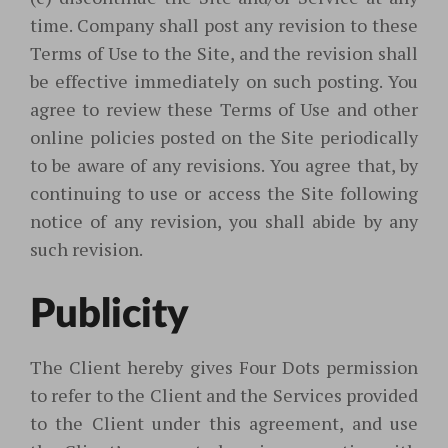
time. Company shall post any revision to these
Terms of Use to the Site, and the revision shall
be effective immediately on such posting. You
agree to review these Terms of Use and other
online policies posted on the Site periodically
to be aware of any revisions. You agree that, by
continuing to use or access the Site following
notice of any revision, you shall abide by any
such revision.
Publicity
The Client hereby gives Four Dots permission
to refer to the Client and the Services provided
to the Client under this agreement, and use