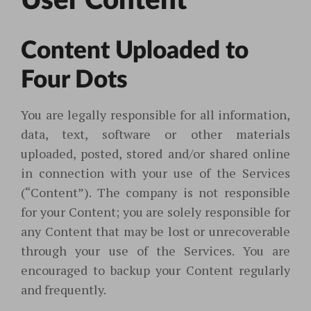
User Content
Content Uploade
d to
Four Dots
You are legally responsible for all information,
data, text, software or other materials
uploaded, posted, stored and/or shared online
in connection with your use of the Services
(“Content”). The company is not responsible
for your Content; you are solely responsible for
any Content that may be lost or unrecoverable
through your use of the Services. You are
encouraged to backup your Content regularly
and frequently.