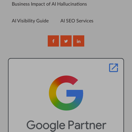
Business Impact of AI Hallucinations
AI Visibility Guide
AI SEO Services