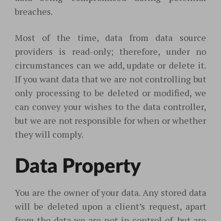
breaches.
Most of the time, data from data source
providers is read-only; therefore, under no
circumstances can we add, update or delete it.
If you want data that we are not controlling but
only processing to be deleted or modified, we
can convey your wishes to the data controller,
but we are not responsible for when or whether
they will comply.
Data Property
You are the owner of your data. Any stored data
will be deleted upon a client’s request, apart
from the data we are not in control of, but are