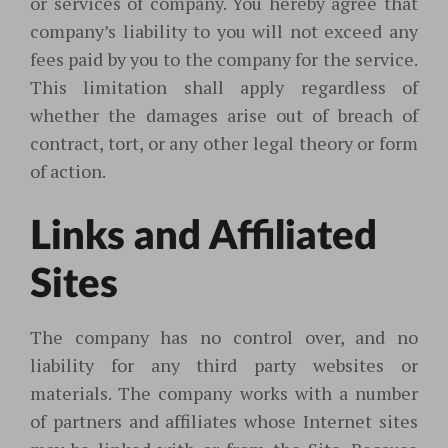
or services of company. You hereby agree that
company’s liability to you will not exceed any
fees paid by you to the company for the service.
This limitation shall apply regardless of
whether the damages arise out of breach of
contract, tort, or any other legal theory or form
of action.
Links and Affiliated
Sites
The company has no control over, and no
liability for any third party websites or
materials. The company works with a number
of partners and affiliates whose Internet sites