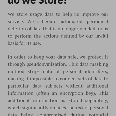
do we Store?
We store usage data to help us improve our
service. We schedule automated, periodical
deletion of data that is no longer needed for us
to perform the actions defined by our lawful
basis for its use.
In order to keep your data safe, we protect it
through pseudonymization. This data masking
method strips data of personal identifiers,
making it impossible to connect sets of data to
particular data subjects without additional
information (often an encryption key). This
additional information is stored separately,
which significantly reduces the risk of personal
data being compromised during potential