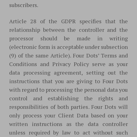
subscribers.
Article 28 of the GDPR specifies that the
relationship between the controller and the
processor should be made in writing
(electronic form is acceptable under subsection
(9) of the same Article). Four Dots’ Terms and
Conditions and Privacy Policy serve as your
data processing agreement, setting out the
instructions that you are giving to Four Dots
with regard to processing the personal data you
control and establishing the rights and
responsibilities of both parties. Four Dots will
only process your Client Data based on your
written instructions as the data controller
unless required by law to act without such