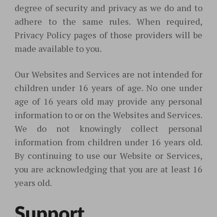
degree of security and privacy as we do and to
adhere to the same rules. When required,
Privacy Policy pages
of those providers will be
made available to you.
Our Websites and Services are not intended for
children under 16 years of age. No one under
age of 16 years old may provide any personal
information to or on the Websites and Services.
We do not knowingly collect personal
information from children under 16 years old.
By continuing to use our Website or Services,
you are acknowledging that you are at least 16
years old.
Support