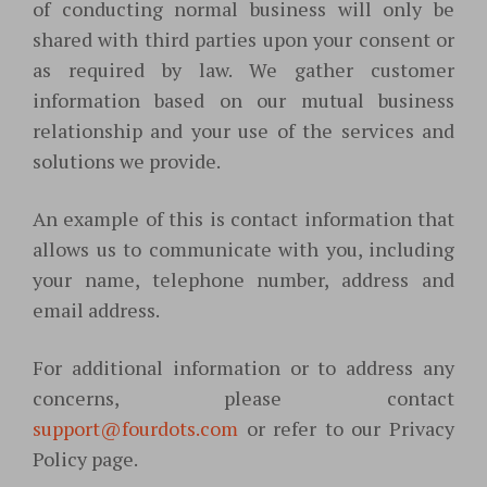
of conducting normal business will only be
shared with third parties upon your consent or
as required by law. We gather customer
information based on our mutual business
relationship and your use of the services and
solutions we provide.
An example of this is contact information that
allows us to communicate with you, including
your name, telephone number, address and
email address.
For additional information or to address any
concerns, please contact
support@fourdots.com
or refer to our Privacy
Policy page.