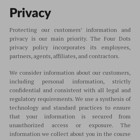
Privacy
Protecting our customers’ information and
privacy is our main priority. The Four Dots
privacy policy incorporates its employees,
partners, agents, affiliates, and contractors.
We consider information about our customers,
including personal information, strictly
confidential and consistent with all legal and
regulatory requirements. We use a synthesis of
technology and standard practices to ensure
that your information is secured from
unauthorized access or exposure. The
information we collect about you in the course