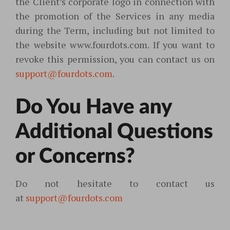
the Client’s corporate logo in connection with
the promotion of the Services in any media
during the Term, including but not limited to
the website www.fourdots.com. If you want to
revoke this permission, you can contact us on
support@fourdots.com
.
Do You Have any
Additional Questions
or Concerns?
Do not hesitate to contact us
at
support@fourdots.com