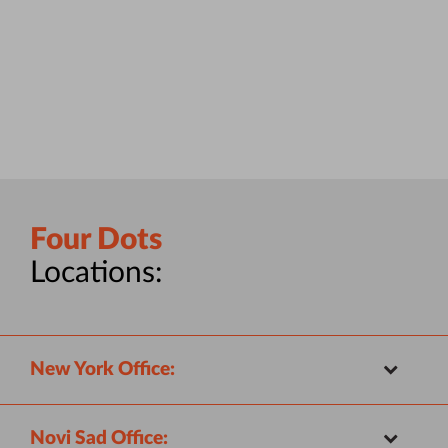
Four Dots
Locations:
New York Office:
Novi Sad Office: