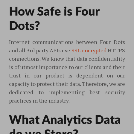
How Safe is Four
Dots?
Internet communications between Four Dots
and all 3rd party APIs use
SSL encrypted
HTTPS
connections. We know that data confidentiality
is of utmost importance to our clients and their
trust in our product is dependent on our
capacity to protect their data. Therefore, we are
dedicated to implementing best security
practices in the industry.
What Analytics Data