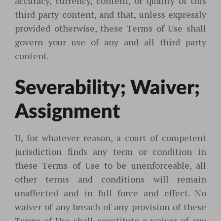
accuracy, currency, content, or quality of this
third party content, and that, unless expressly
provided otherwise, these Terms of Use shall
govern your use of any and all third party
content.
Severability; Waiver;
Assignment
If, for whatever reason, a court of competent
jurisdiction finds any term or condition in
these Terms of Use to be unenforceable, all
other terms and conditions will remain
unaffected and in full force and effect. No
waiver of any breach of any provision of these
Terms of Use shall constitute a waiver of any