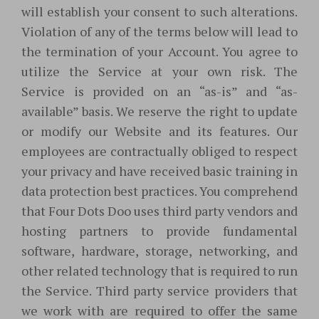
will establish your consent to such alterations.
Violation of any of the terms below will lead to
the termination of your Account. You agree to
utilize the Service at your own risk. The
Service is provided on an “as-is” and “as-
available” basis. We reserve the right to update
or modify our Website and its features. Our
employees are contractually obliged to respect
your privacy and have received basic training in
data protection best practices. You comprehend
that Four Dots Doo uses third party vendors and
hosting partners to provide fundamental
software, hardware, storage, networking, and
other related technology that is required to run
the Service. Third party service providers that
we work with are required to offer the same