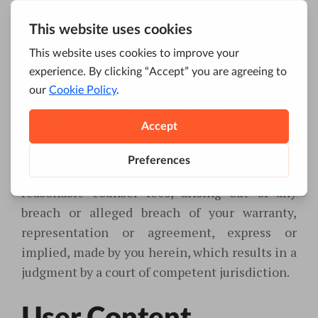
instructions.
Indemnification
You hereby agree to indemnify and hold
harmless Company, its assignees, and/or
successors in interest from and against any and
all claims, damages, liabilities, costs, and
expenses, including legal expenses and
reasonable counsel fees, arising out of any
breach or alleged breach of your warranty,
representation or agreement, express or
implied, made by you herein, which results in a
judgment by a court of competent jurisdiction.