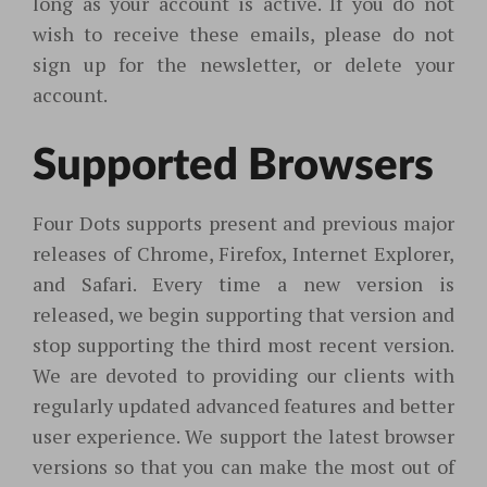
long as your account is active. If you do not
wish to receive these emails, please do not
sign up for the newsletter, or delete your
account.
Supported Browsers
Four Dots supports present and previous major
releases of Chrome, Firefox, Internet Explorer,
and Safari. Every time a new version is
released, we begin supporting that version and
stop supporting the third most recent version.
We are devoted to providing our clients with
regularly updated advanced features and better
user experience. We support the latest browser
versions so that you can make the most out of