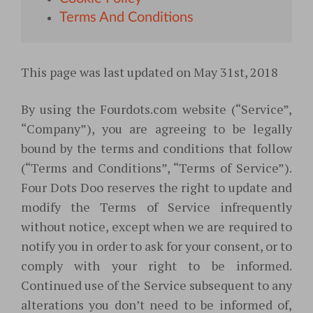
Terms And Conditions
This page was last updated on May 31st, 2018
By using the Fourdots.com website (“Service”
,
“Company”), you are agreeing to be legally
bound by the terms and conditions that follow
(“Terms and Conditions”, “Terms of Service”)
.
Four Dots Doo reserves the right to update and
modify the Terms of Service infrequently
without notice, except when we are required to
notify you in order to ask for your consent, or to
comply with your right to be informed.
Continued use of the Service subsequent to any
alterations you don’t need to be informed of,