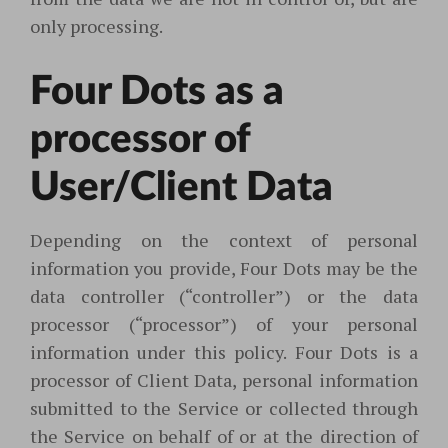
only processing.
Four Dots as a
processor of
User/Client Data
Depending on the context of personal
information you provide, Four Dots may be the
data controller (“controller”) or the data
processor (“processor”) of your personal
information under this policy. Four Dots is a
processor of Client Data, personal information
submitted to the Service or collected through
the Service on behalf of or at the direction of