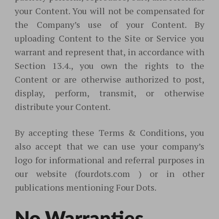
your Content. You will not be compensated for
the Company’s use of your Content. By
uploading Content to the Site or Service you
warrant and represent that, in accordance with
Section 13.4., you own the rights to the
Content or are otherwise authorized to post,
display, perform, transmit, or otherwise
distribute your Content.
By accepting these Terms & Conditions, you
also accept that we can use your company’s
logo for informational and referral purposes in
our website (fourdots.com ) or in other
publications mentioning Four Dots.