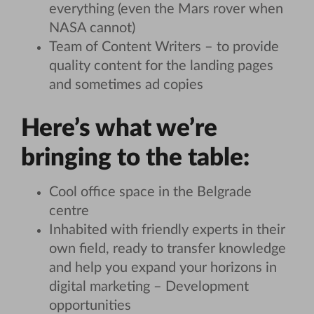
everything (even the Mars rover when
NASA cannot)
Team of Content Writers – to provide
quality content for the landing pages
and sometimes ad copies
Here’s what we’re
bringing to the table:
Cool office space in the Belgrade
centre
Inhabited with friendly experts in their
own field, ready to transfer knowledge
and help you expand your horizons in
digital marketing – Development
opportunities