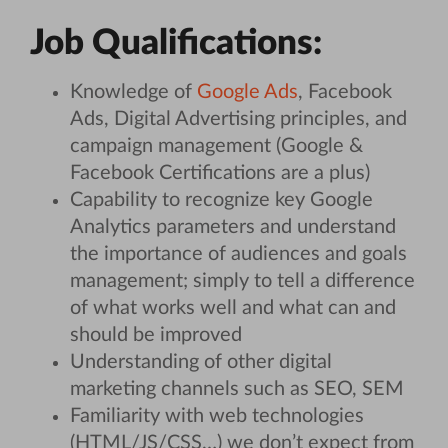
Job Qualifications:
Knowledge of
Google Ads
, Facebook
Ads, Digital Advertising principles, and
campaign management (Google &
Facebook Certifications are a plus)
Capability to recognize key Google
Analytics parameters and understand
the importance of audiences and goals
management; simply to tell a difference
of what works well and what can and
should be improved
Understanding of other digital
marketing channels such as SEO, SEM
Familiarity with web technologies
(HTML/JS/CSS…) we don’t expect from