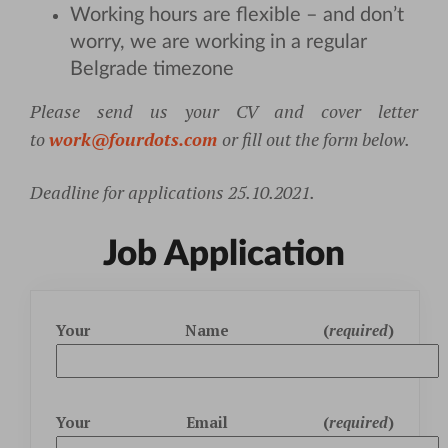
Working hours are flexible – and don’t
worry, we are working in a regular
Belgrade timezone
Please send us your CV and cover letter
to
work@fourdots.com
or fill out the form below.
Deadline for applications 25.10.2021.
Job Application
Your Name (
required
)
Your Email (
required
)