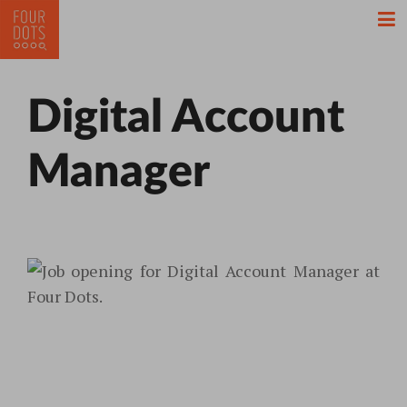
Digital Account
Manager