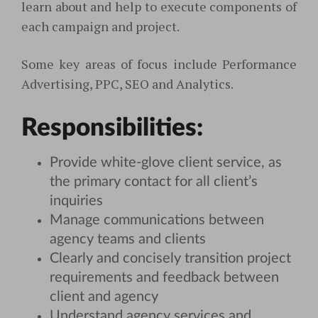
learn about and help to execute components of
each campaign and project.
Some key areas of focus include Performance
Advertising, PPC, SEO and Analytics.
Responsibilities:
Provide white-glove client service, as
the primary contact for all client’s
inquiries
Manage communications between
agency teams and clients
Clearly and concisely transition project
requirements and feedback between
client and agency
Understand agency services and