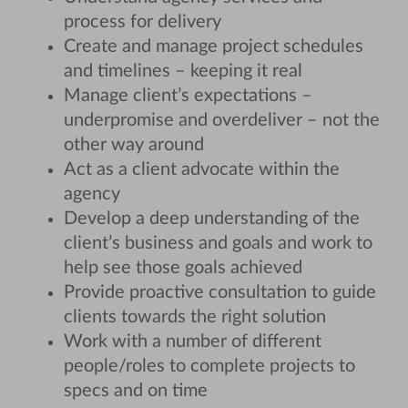
process for delivery
Create and manage project schedules
and timelines – keeping it real
Manage client’s expectations –
underpromise and overdeliver – not the
other way around
Act as a client advocate within the
agency
Develop a deep understanding of the
client’s business and goals and work to
help see those goals achieved
Provide proactive consultation to guide
clients towards the right solution
Work with a number of different
people/roles to complete projects to
specs and on time