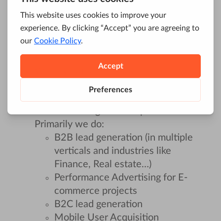
We started as an SEO agency 10 years
ago, and today we are a Full Digital
Marketing Agency & SaaS product
developer and publisher
We have offices in Novi Sad (Center),
Belgrade (Center), and Sydney
Our clients are based all over the world
and are coming in all shapes and sizes.
Primarily we do:
B2B lead generation (in multiple
verticals and industries like
Finance, Real estate…)
Performance Advertising for E-
commerce projects
B2C lead generation
Mobile User Acquisition