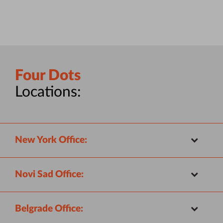
Four Dots
Locations:
New York Office:
Novi Sad Office:
Belgrade Office: