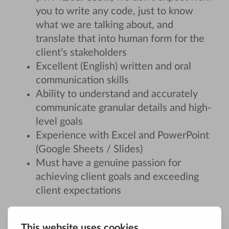
you to write any code, just to know
what we are talking about, and
translate that into human form for the
client’s stakeholders
Excellent (English) written and oral
communication skills
Ability to understand and accurately
communicate granular details and high-
level goals
Experience with Excel and PowerPoint
(Google Sheets / Slides)
Must have a genuine passion for
achieving client goals and exceeding
client expectations
About us: