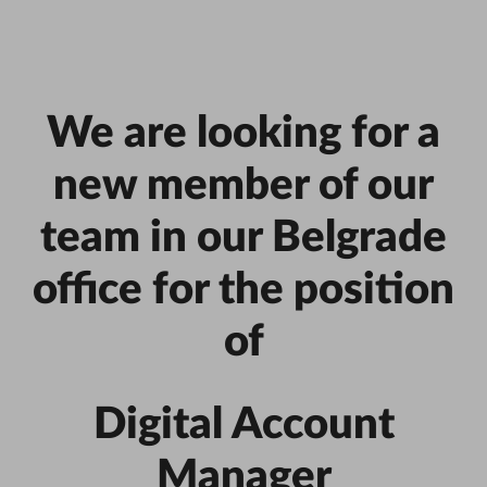
We are looking for a
new member of our
team in our Belgrade
office for the position
of
Digital Account
Manager