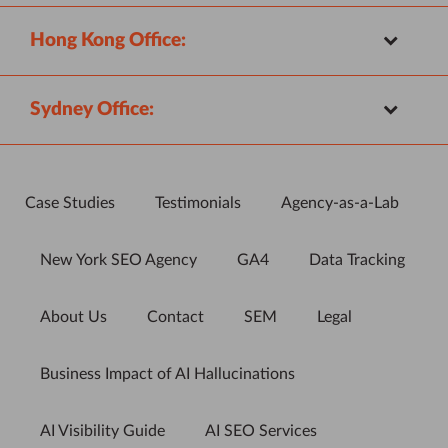
Hong Kong Office:
Sydney Office:
Case Studies
Testimonials
Agency-as-a-Lab
New York SEO Agency
GA4
Data Tracking
About Us
Contact
SEM
Legal
Business Impact of AI Hallucinations
AI Visibility Guide
AI SEO Services