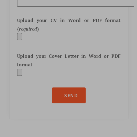
Upload your CV in
Word
or
PDF
format
(
required
)
Upload your Cover Letter in
Word
or
PDF
format