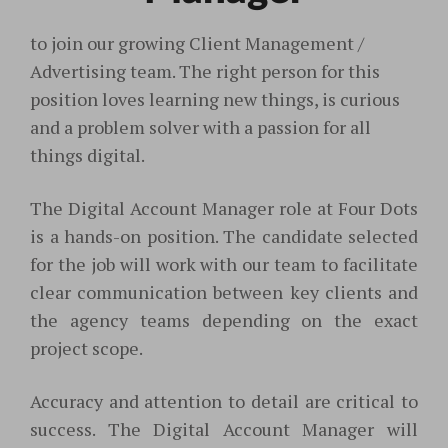
to join our growing Client Management /
Advertising team. The right person for this
position loves learning new things, is curious
and a problem solver with a passion for all
things digital.
The Digital Account Manager role at Four Dots
is a hands-on position. The candidate selected
for the job will work with our team to facilitate
clear communication between key clients and
the agency teams depending on the exact
project scope.
Accuracy and attention to detail are critical to
success. The Digital Account Manager will