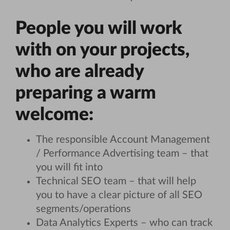
People you will work
with on your projects,
who are already
preparing a warm
welcome:
The responsible Account Management
/ Performance Advertising team – that
you will fit into
Technical SEO team – that will help
you to have a clear picture of all SEO
segments/operations
Data Analytics Experts – who can track