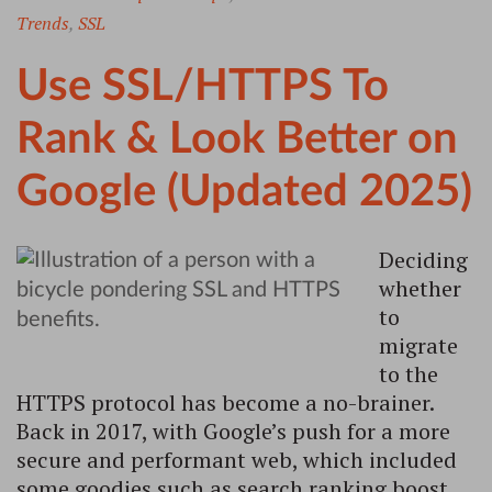
Trends
,
SSL
Use SSL/HTTPS To
Rank & Look Better on
Google (Updated 2025)
Deciding
whether
to
migrate
to the
HTTPS protocol has become a no-brainer.
Back in 2017, with Google’s push for a more
secure and performant web, which included
some goodies such as search ranking boost