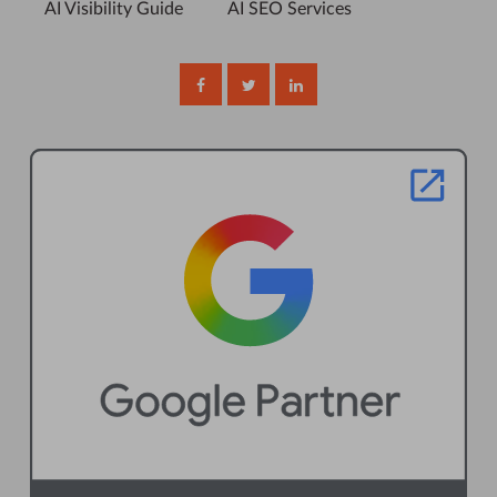
AI Visibility Guide
AI SEO Services