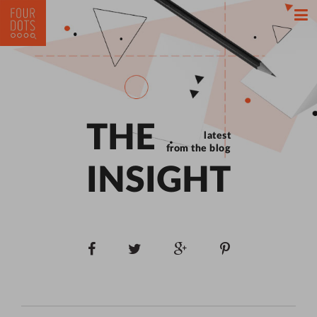
THE
latest
from the blog
INSIGHT