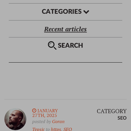
CATEGORIES
Recent articles
SEARCH
CATEGORY
JANUARY
27TH, 2025
SEO
posted by
Goran
Tepsic
to
https
,
SEO