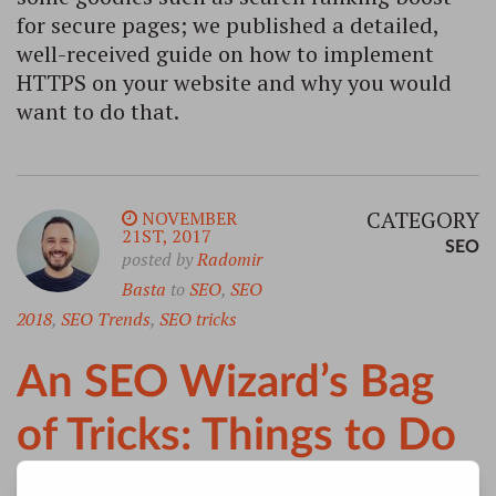
for secure pages; we published a detailed,
well-received guide on how to implement
HTTPS on your website and why you would
want to do that.
CATEGORY
NOVEMBER
21ST, 2017
SEO
posted by
Radomir
Basta
to
SEO
,
SEO
2018
,
SEO Trends
,
SEO tricks
An SEO Wizard’s Bag
of Tricks: Things to Do
in 2018