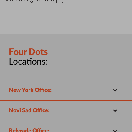
Four Dots
Locations:
New York Office:
Novi Sad Office:
Belgrade Office: