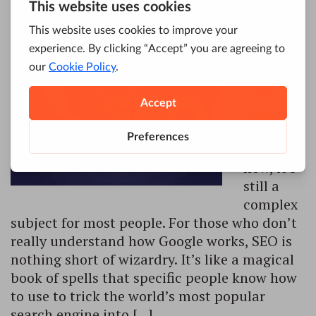
Even
though
SEO has
been
around
for
decades
now, it’s
still a
complex
subject for most people. For those who don’t
really understand how Google works, SEO is
nothing short of wizardry. It’s like a magical
book of spells that specific people know how
to use to trick the world’s most popular
search engine into […]