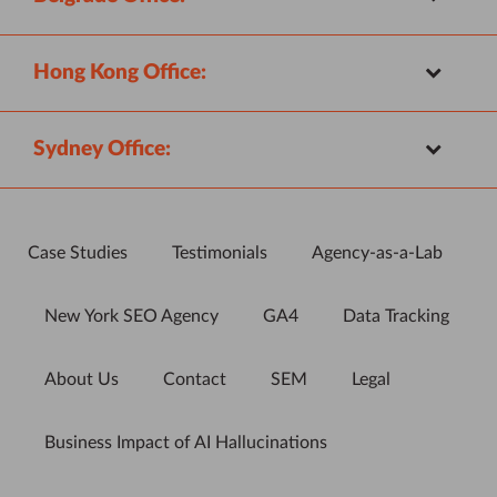
Hong Kong Office:
Sydney Office:
Case Studies
Testimonials
Agency-as-a-Lab
New York SEO Agency
GA4
Data Tracking
About Us
Contact
SEM
Legal
Business Impact of AI Hallucinations