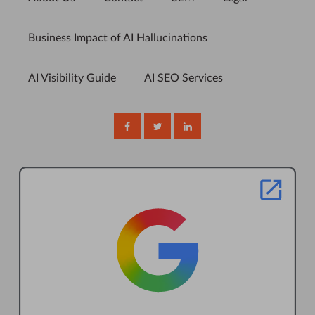
Business Impact of AI Hallucinations
AI Visibility Guide
AI SEO Services