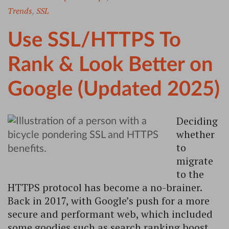
Trends
,
SSL
Use SSL/HTTPS To
Rank & Look Better on
Google (Updated 2025)
Deciding
whether
to
migrate
to the
HTTPS protocol has become a no-brainer.
Back in 2017, with Google’s push for a more
secure and performant web, which included
some goodies such as search ranking boost