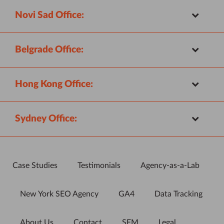
Novi Sad Office:
Belgrade Office:
Hong Kong Office:
Sydney Office:
Case Studies
Testimonials
Agency-as-a-Lab
New York SEO Agency
GA4
Data Tracking
About Us
Contact
SEM
Legal