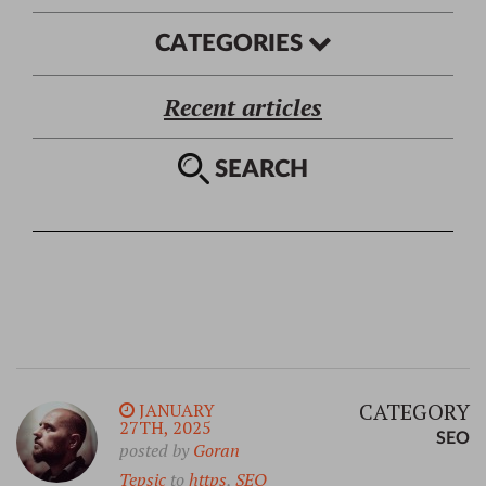
CATEGORIES
Recent articles
SEARCH
CATEGORY
JANUARY
27TH, 2025
SEO
posted by
Goran
Tepsic
to
https
,
SEO