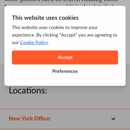
for secure pages; we published a detailed,
well-received guide on how to implement
HTTPS on your website and why you would
want to do that.
Four Dots
Locations:
New York Office: