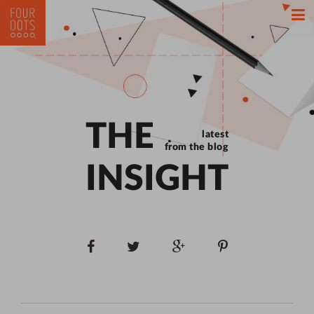
THE
latest
from the blog
INSIGHT