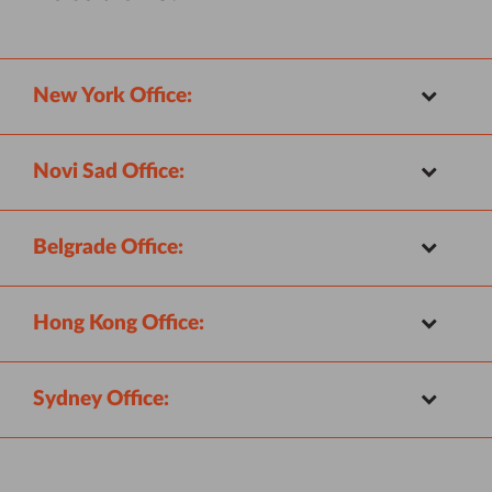
New York Office:
Novi Sad Office:
Belgrade Office:
Hong Kong Office:
Sydney Office: