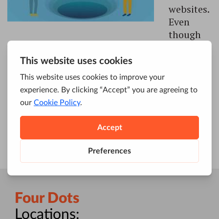
websites.
Even
though
we live in a fast-paced world, where
everything is constantly changing, one thing
remains the same – investing in SEO still pays
off. It’s something that every single person,
brand and business which operates online
should think about. In case you didn’t […]
Four Dots
Locations: