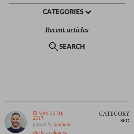
CATEGORIES
Recent articles
SEARCH
CATEGORY
MAY 25TH,
2017
SEO
posted by
Radomir
Basta
to
plugins
,