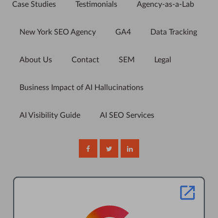
Case Studies
Testimonials
Agency-as-a-Lab
New York SEO Agency
GA4
Data Tracking
About Us
Contact
SEM
Legal
Business Impact of AI Hallucinations
AI Visibility Guide
AI SEO Services