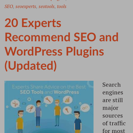
SEO
,
seoexperts
,
seotools
,
tools
20 Experts
Recommend SEO and
WordPress Plugins
(Updated)
Search
engines
are still
major
sources
of traffic
for most