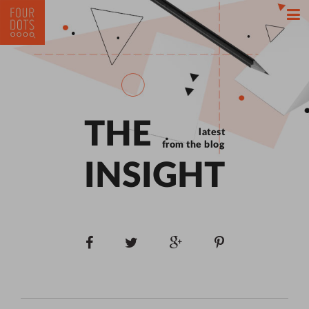
THE
latest
from the blog
INSIGHT