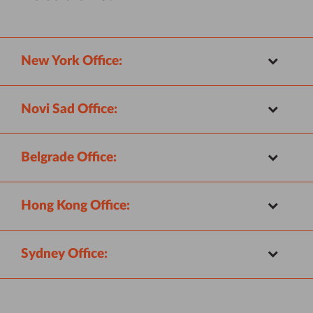
New York Office:
Novi Sad Office:
Belgrade Office:
Hong Kong Office:
Sydney Office: