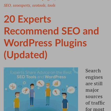
SEO
,
seoexperts
,
seotools
,
tools
20 Experts
Recommend SEO and
WordPress Plugins
(Updated)
Search
engines
are still
major
sources
of traffic
for most