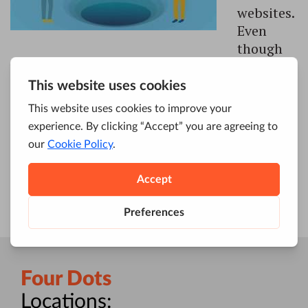
websites.
Even
though
we live in a fast-paced world, where
everything is constantly changing, one thing
remains the same – investing in SEO still pays
off. It’s something that every single person,
brand and business which operates online
should think about. In case you didn’t […]
Four Dots
Locations: