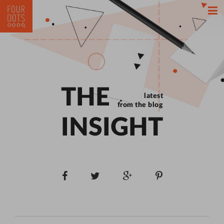
THE
latest
from the blog
INSIGHT