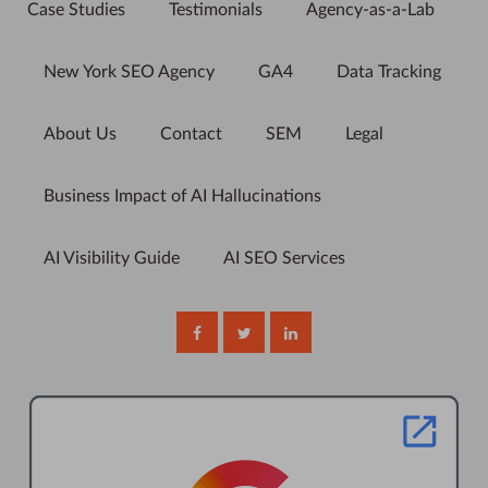
Case Studies
Testimonials
Agency-as-a-Lab
New York SEO Agency
GA4
Data Tracking
About Us
Contact
SEM
Legal
Business Impact of AI Hallucinations
AI Visibility Guide
AI SEO Services