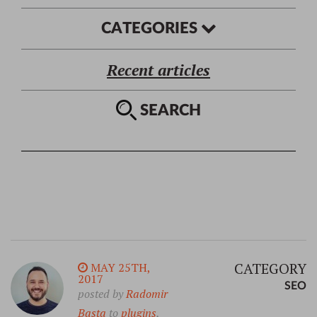
CATEGORIES
Recent articles
SEARCH
CATEGORY
MAY 25TH,
2017
SEO
posted by
Radomir
Basta
to
plugins
,