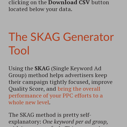
clicking on the
Download CSV
button
located below your data.
The SKAG Generator
Tool
Using the
SKAG
(Single Keyword Ad
Group) method helps advertisers keep
their campaign tightly focused, improve
Quality Score, and
bring the overall
performance of your PPC efforts to a
whole new level
.
The SKAG method is pretty self-
explanatory:
One keyword per ad group,