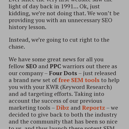
light of day back in 1991… Ok, just
kidding, we’re not doing that. We won’t be
providing you with an unnecessary SEO
history lesson.
Instead, we’re going to cut right to the
chase.
We have some great news for all you
fellow
SEO
and
PPC
warriors out there as
our company –
Four Dots
– just released
a brand new set of
free SEM tools
to help
you with your KWR (Keyword Research)
and ad targeting efforts. Taking into
account the success of our previous
marketing tools –
Dibz
and
Reportz
– we
decided to give back to both the industry
and the community that has been so nice
to us, and thus launch these potent SEM