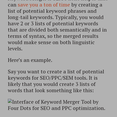
can
save you a ton of time
by creating a
list of potential keyword phrases and
long-tail keywords. Typically, you would
have 2 or 3 lists of potential keywords
that are divided both semantically and in
terms of syntax, so the merged results
would make sense on both linguistic
levels.
Here’s an example.
Say you want to create a list of potential
keywords for SEO/PPC/SEM tools. It is
likely that you would create 3 lists of
words that look something like this: