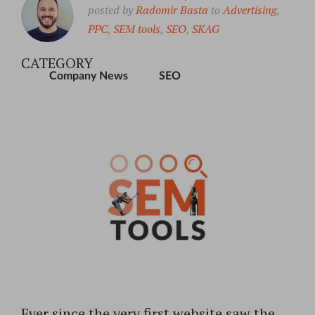
posted by
Radomir Basta
to
Advertising
,
PPC
,
SEM tools
,
SEO
,
SKAG
CATEGORY
Company News
SEO
Ever since the very first website saw the