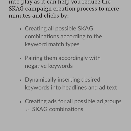
into play as it can help you reduce the
SKAG campaign creation process to mere
minutes and clicks by:
Creating all possible SKAG
combinations according to the
keyword match types
Pairing them accordingly with
negative keywords
Dynamically inserting desired
keywords into headlines and ad text
Creating ads for all possible ad groups
↔ SKAG combinations