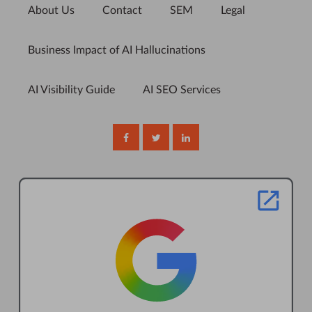
About Us
Contact
SEM
Legal
Business Impact of AI Hallucinations
AI Visibility Guide
AI SEO Services