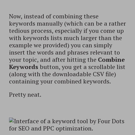
Now, instead of combining these
keywords manually (which can be a rather
tedious process, especially if you come up
with keywords lists much larger than the
example we provided) you can simply
insert the words and phrases relevant to
your topic, and after hitting the
Combine
Keywords
button, you get a scrollable list
(along with the downloadable CSV file)
containing your combined keywords.
Pretty neat.