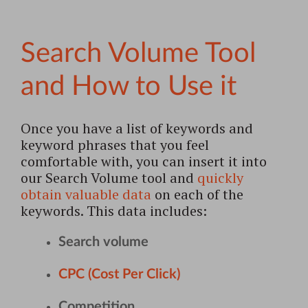
Search Volume Tool
and How to Use it
Once you have a list of keywords and
keyword phrases that you feel
comfortable with, you can insert it into
our Search Volume tool and
quickly
obtain valuable data
on each of the
keywords. This data includes:
Search volume
CPC (Cost Per Click)
Competition