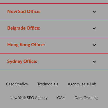
Novi Sad Office:
Belgrade Office:
Hong Kong Office:
Sydney Office:
Case Studies
Testimonials
Agency-as-a-Lab
New York SEO Agency
GA4
Data Tracking