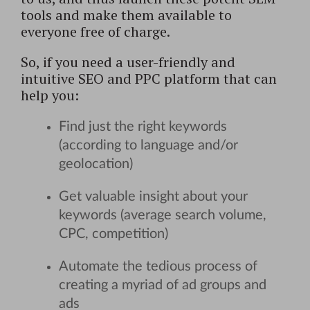
tools and make them available to
everyone free of charge.
So, if you need a user-friendly and
intuitive SEO and PPC platform that can
help you:
Find just the right keywords
(according to language and/or
geolocation)
Get valuable insight about your
keywords (average search volume,
CPC, competition)
Automate the tedious process of
creating a myriad of ad groups and
ads