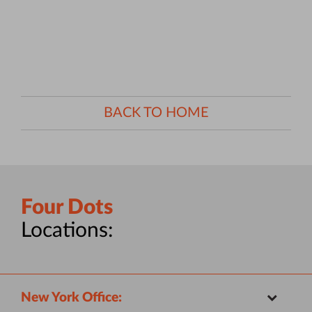
BACK TO HOME
Four Dots
Locations:
New York Office: