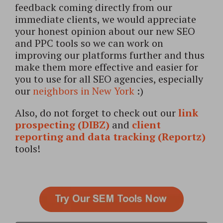
feedback coming directly from our
immediate clients, we would appreciate
your honest opinion about our new SEO
and PPC tools so we can work on
improving our platforms further and thus
make them more effective and easier for
you to use for all SEO agencies, especially
our
neighbors in New York
:)
Also, do not forget to check out our
link
prospecting (DIBZ)
and
client
reporting and data tracking (Reportz)
tools!