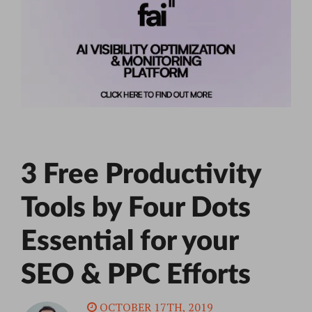
3 Free Productivity
Tools by Four Dots
Essential for your
SEO & PPC Efforts
OCTOBER 17TH, 2019