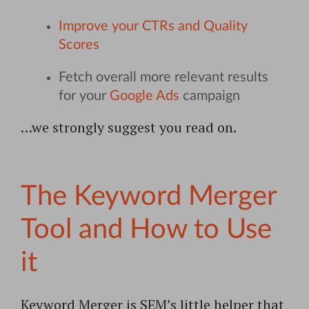
Improve your CTRs and Quality
Scores
Fetch overall more relevant results
for your
Google Ads
campaign
…we strongly suggest you read on.
The Keyword Merger
Tool and How to Use
it
Keyword Merger is SEM’s little helper that