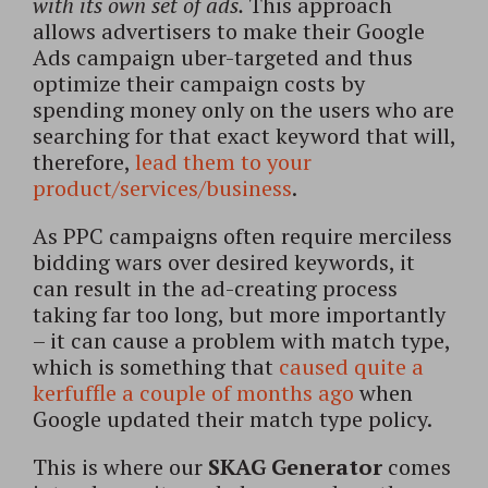
with its own set of ads.
This approach
allows advertisers to make their Google
Ads campaign uber-targeted and thus
optimize their campaign costs by
spending money only on the users who are
searching for that exact keyword that will,
therefore,
lead them to your
product/services/business
.
As PPC campaigns often require merciless
bidding wars over desired keywords, it
can result in the ad-creating process
taking far too long, but more importantly
– it can cause a problem with match type,
which is something that
caused quite a
kerfuffle a couple of months ago
when
Google updated their match type policy.
This is where our
SKAG Generator
comes