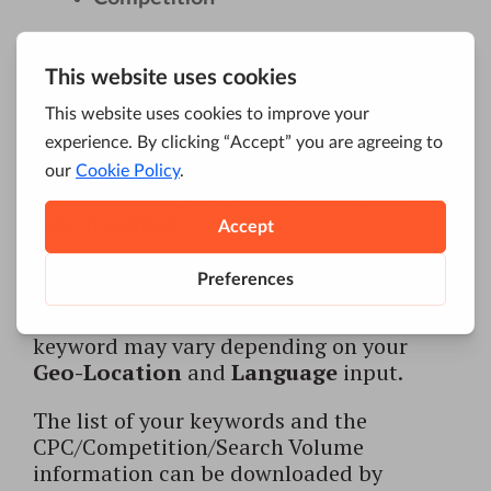
After hitting Submit, the results will look
like this:
Naturally, the results for the same
keyword may vary depending on your
Geo-Location
and
Language
input.
The list of your keywords and the
CPC/Competition/Search Volume
information can be downloaded by