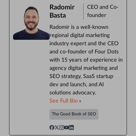
Radomir
CEO and Co-
Basta
founder
Radomir is a well-known
regional digital marketing
industry expert and the CEO
and co-founder of Four Dots
with 15 years of experience in
agency digital marketing and
SEO strategy, SaaS startup
dev and launch, and AI
solutions advocacy.
See Full Bio
The Good Book of SEO