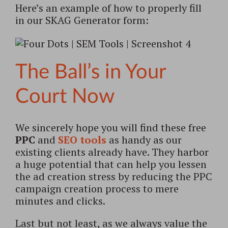
Here’s an example of how to properly fill
in our SKAG Generator form:
The Ball’s in Your
Court Now
We sincerely hope you will find these free
PPC
and
SEO tools
as handy as our
existing clients already have. They harbor
a huge potential that can help you lessen
the ad creation stress by reducing the PPC
campaign creation process to mere
minutes and clicks.
Last but not least, as we always value the