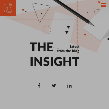
THE
latest
from the blog
INSIGHT