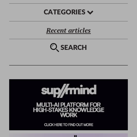
CATEGORIES
Recent articles
SEARCH