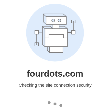
fourdots.com
Checking the site connection security