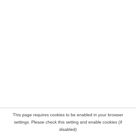
This page requires cookies to be enabled in your browser
settings. Please check this setting and enable cookies (if
disabled)