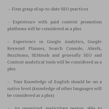
–
Firm grasp of up-to-date SEO practices
–
Experience with paid content promotion
platforms will be considered as a plus
–
Experience in Google Analytics, Google
Keyword Planner, Search Console, Ahrefs,
BuzzSumo, SEMrush and generally SEO and
Content analytical tools will be considered as a
plus
–
Your Knowledge of English should be on a
native level (knowledge of other languages will
be considered as a plus)
–
An organized, meticulous person, able to