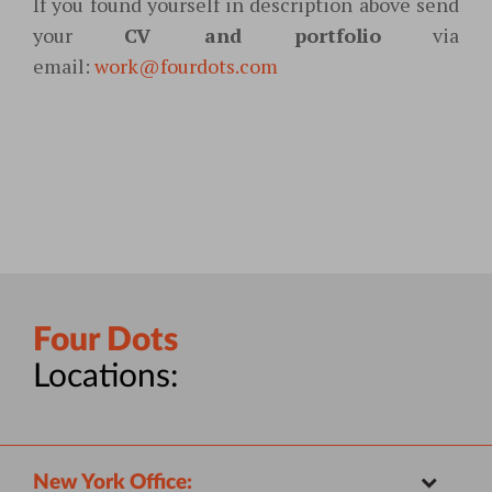
If you found yourself in description above
send
your
CV and portfolio
via
email:
work@fourdots.com
Four Dots
Locations:
New York Office: