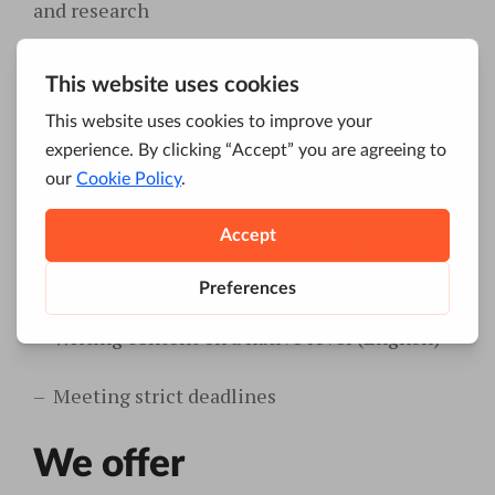
and research
–
Document strategies and present them in a
cohesive manner
–
Break down content promotions to
achievable milestones
–
Efficient
content promotion across all
inbound marketing
channels
–
Writing content on a native level (English)
–
Meeting strict deadlines
We offer