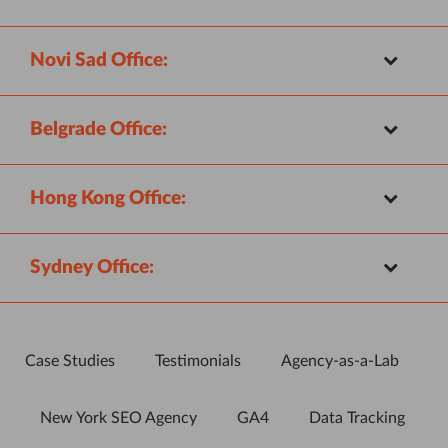
Novi Sad Office:
Belgrade Office:
Hong Kong Office:
Sydney Office:
Case Studies
Testimonials
Agency-as-a-Lab
New York SEO Agency
GA4
Data Tracking