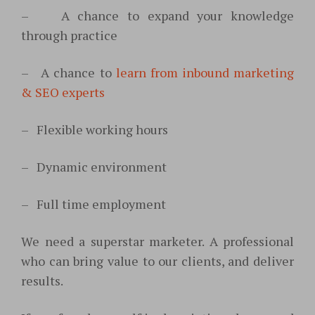
–
A chance to expand your knowledge
through practice
–
A chance to
learn from inbound marketing
& SEO experts
–
Flexible working hours
–
Dynamic environment
–
Full time employment
We need a superstar marketer. A professional
who can bring value to our clients, and deliver
results.