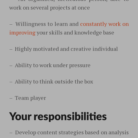
work on several projects at once
–
Willingness to learn and
constantly work on
improving
your skills and knowledge base
–
Highly motivated and creative individual
–
Ability to work under pressure
–
Ability to think outside the box
–
Team player
Your responsibilities
–
Develop content strategies based on analysis