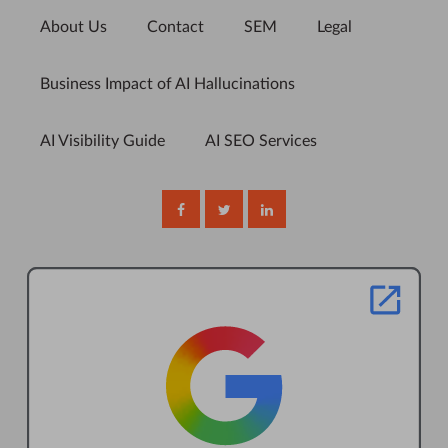
About Us
Contact
SEM
Legal
Business Impact of AI Hallucinations
AI Visibility Guide
AI SEO Services