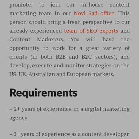
promoter to join our in-house content
marketing team in our
Novi Sad office
. This
person should bring a fresh perspective to our
already experienced
team of SEO experts
and
Content Marketers. You will have the
opportunity to work for a great variety of
clients (in both B2B and B2C sectors), and
develop, execute and monitor strategies on the
US, UK, Australian and European markets.
Requirements
–
2+ years of experience in a digital marketing
agency
–
2+ years of experience as a content developer