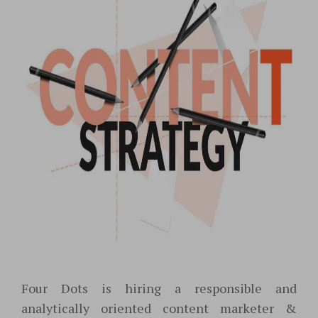
Four Dots is hiring a responsible and
analytically oriented content marketer &