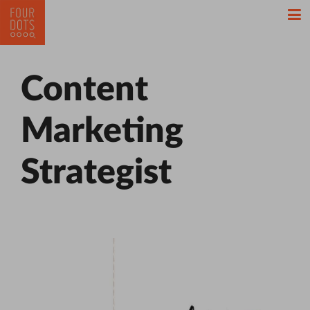
Content
Marketing
Strategist