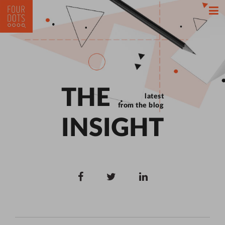
THE
latest
from the blog
INSIGHT