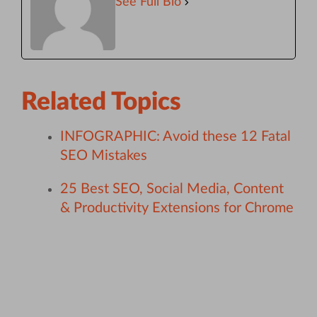
See Full Bio
Related Topics
INFOGRAPHIC: Avoid these 12 Fatal
SEO Mistakes
25 Best SEO, Social Media, Content
& Productivity Extensions for Chrome