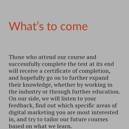
What’s to come
Those who attend our course and
successfully complete the test at its end
will receive a certificate of completion,
and hopefully go on to further expand
their knowledge, whether by working in
the industry or through further education.
On our side, we will listen to your
feedback, find out which specific areas of
digital marketing you are most interested
in, and try to tailor our future courses
based on what we learn.