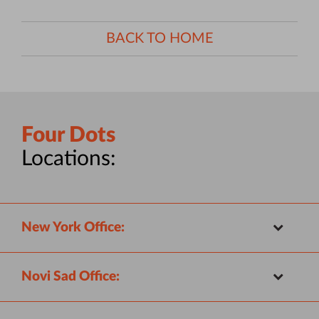
BACK TO HOME
Four Dots
Locations:
New York Office:
Novi Sad Office: