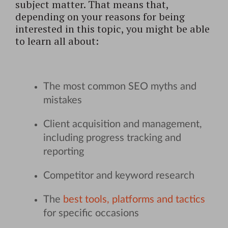
subject matter. That means that,
depending on your reasons for being
interested in this topic, you might be able
to learn all about:
The most common SEO myths and
mistakes
Client acquisition and management,
including progress tracking and
reporting
Competitor and keyword research
The
best tools, platforms and tactics
for specific occasions