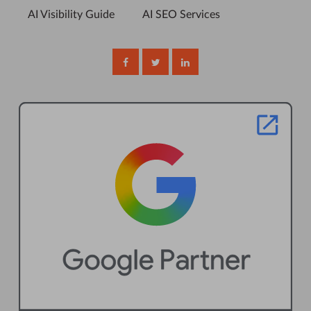
AI Visibility Guide
AI SEO Services