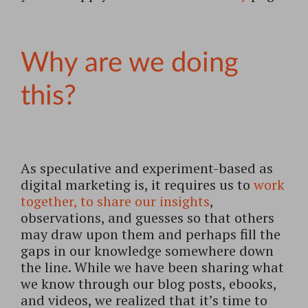
Why are we doing
this?
As speculative and experiment-based as
digital marketing is, it requires us to
work
together, to share our insights
,
observations, and guesses so that others
may draw upon them and perhaps fill the
gaps in our knowledge somewhere down
the line. While we have been sharing what
we know through our blog posts, ebooks,
and videos, we realized that it’s time to