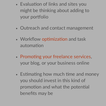
Evaluation of links and sites you
might be thinking about adding to
your portfolio
Outreach and contact management
Workflow
optimization
and task
automation
Promoting your freelance services
,
your blog, or your business online
Estimating how much time and money
you should invest in this kind of
promotion and what the potential
benefits may be