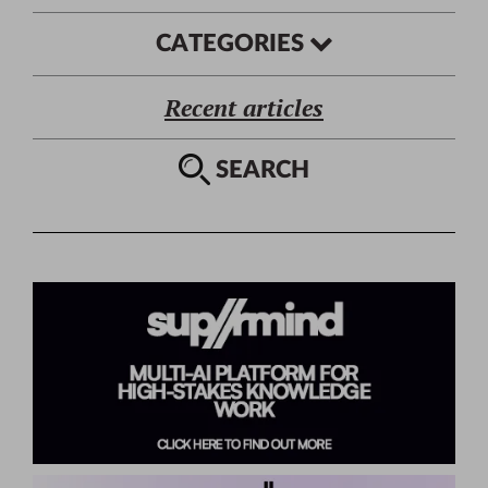
CATEGORIES
Recent articles
SEARCH