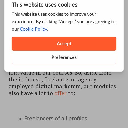
interest to digital marketers and them
alone. Whether you like it or not, if you are
using the internet in any capacity, you
should try to learn as much about it as
you possibly can.
This means that you don’t have to be
directly involved in digital marketing to
find value in our courses. So, aside from
the in-house, freelance, or agency-
employed digital marketers, our modules
also have a lot to
offer
to:
Freelancers of all profiles