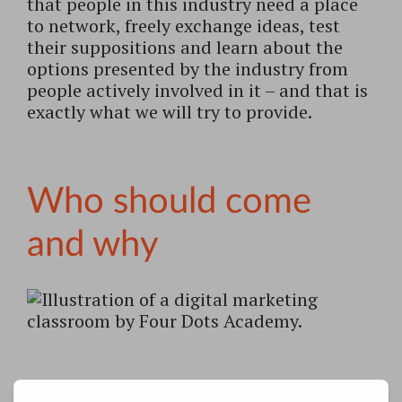
that people in this industry need a place
to network, freely exchange ideas, test
their suppositions and learn about the
options presented by the industry from
people actively involved in it – and that is
exactly what we will try to provide.
Who should come
and why
Digital marketing should not only be of