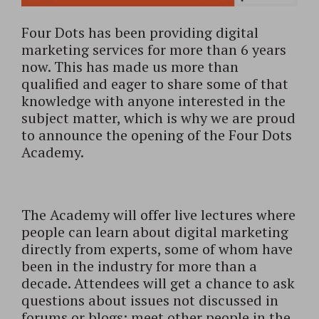
Four Dots has been providing digital
marketing services for more than 6 years
now. This has made us more than
qualified and eager to share some of that
knowledge with anyone interested in the
subject matter, which is why we are proud
to announce the opening of the Four Dots
Academy.
The Academy will offer live lectures where
people can learn about digital marketing
directly from experts, some of whom have
been in the industry for more than a
decade. Attendees will get a chance to ask
questions about issues not discussed in
forums or blogs; meet other people in the