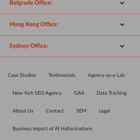
Belgrade Office:
Hong Kong Office:
Sydney Office:
Case Studies
Testimonials
Agency-as-a-Lab
New York SEO Agency
GA4
Data Tracking
About Us
Contact
SEM
Legal
Business Impact of AI Hallucinations