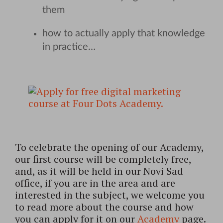
them
how to actually apply that knowledge
in practice…
To celebrate the opening of our Academy,
our first course will be completely free,
and, as it will be held in our Novi Sad
office, if you are in the area and are
interested in the subject, we welcome you
to read more about the course and how
you can apply for it on our
Academy
page.