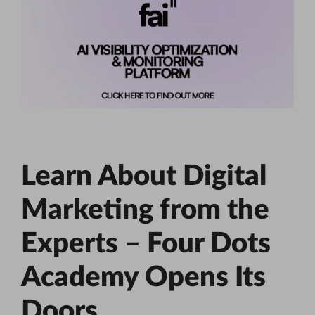
Learn About Digital
Marketing from the
Experts – Four Dots
Academy Opens Its
Doors