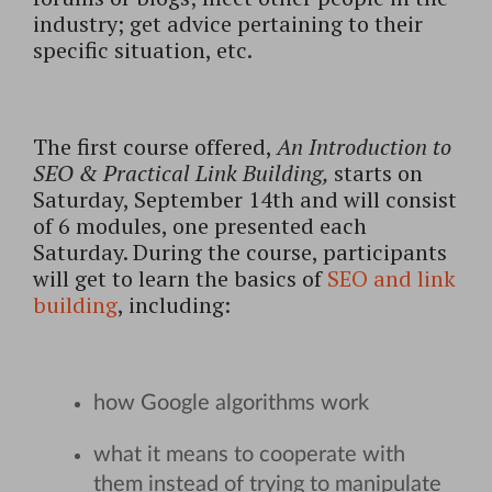
industry; get advice pertaining to their
specific situation, etc.
The first course offered,
An Introduction to
SEO & Practical Link Building,
starts on
Saturday, September 14th and will consist
of 6 modules, one presented each
Saturday. During the course, participants
will get to learn the basics of
SEO and link
building
, including:
how Google algorithms work
what it means to cooperate with
them instead of trying to manipulate