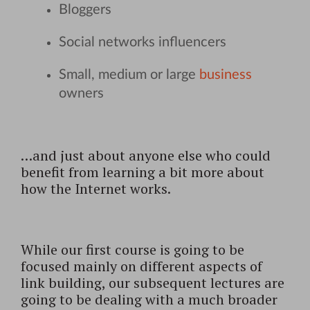
Bloggers
Social networks influencers
Small, medium or large
business
owners
…and just about anyone else who could
benefit from learning a bit more about
how the Internet works.
While our first course is going to be
focused mainly on different aspects of
link building, our subsequent lectures are
going to be dealing with a much broader