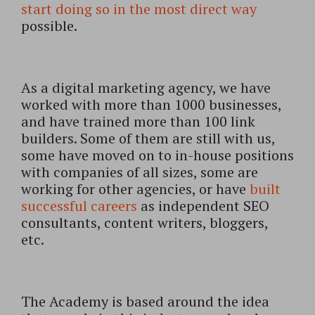
start doing so in the most direct way
possible.
As a digital marketing agency, we have
worked with more than 1000 businesses,
and have trained more than 100 link
builders. Some of them are still with us,
some have moved on to in-house positions
with companies of all sizes, some are
working for other agencies, or have
built
successful careers
as independent SEO
consultants, content writers, bloggers,
etc.
The Academy is based around the idea