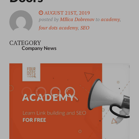
AUGUST 21ST, 2019
posted by
MIlica Dobrenov
to
academy
,
four dots academy
,
SEO
CATEGORY
Company News