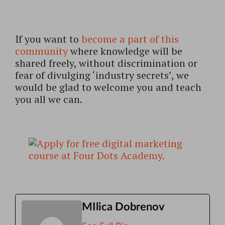
If you want to
become a part of this
community
where knowledge will be
shared freely, without discrimination or
fear of divulging ‘industry secrets’, we
would be glad to welcome you and teach
you all we can.
MIlica Dobrenov