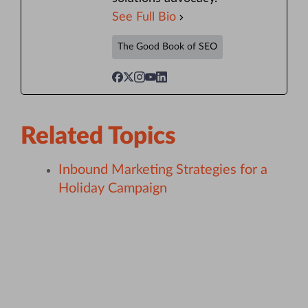
See Full Bio
The Good Book of SEO
Related Topics
Inbound Marketing Strategies for a
Holiday Campaign