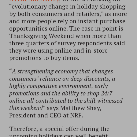
“evolutionary change in holiday shopping
by both consumers and retailers,” as more
and more people rely on instant purchase
opportunities online. The case in point is
Thanksgiving Weekend when more than
three quarters of survey respondents said
they were using online and in-store
promotions to buy items.
“
A strengthening economy that changes
consumers’ reliance on deep discounts, a
highly competitive environment, early
promotions and the ability to shop 24/7
online all contributed to the shift witnessed
this weekend
” says Matthew Shay,
President and CEO at NRF.
Therefore, a special offer during the
upcoming holidays can well benefit