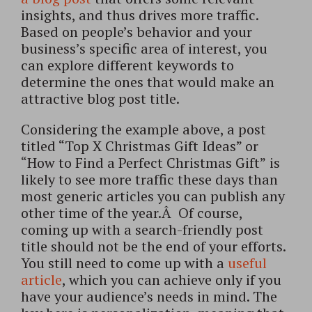
insights, and thus drives more traffic.
Based on people’s behavior and your
business’s specific area of interest, you
can explore different keywords to
determine the ones that would make an
attractive blog post title.
Considering the example above, a post
titled “Top X Christmas Gift Ideas” or
“How to Find a Perfect Christmas Gift” is
likely to see more traffic these days than
most generic articles you can publish any
other time of the year.Â Of course,
coming up with a search-friendly post
title should not be the end of your efforts.
You still need to come up with a
useful
article
, which you can achieve only if you
have your audience’s needs in mind. The