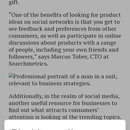
gift.
“One of the benefits of looking for product
ideas on social networks is that you get to
see feedback and preferences from other
consumers, as well as participate in online
discussions about products with a range
of people, including your own friends and
followers,” says Marcus Tober, CTO at
Searchmetrics.
Additionally, in the realm of social media,
another useful resource for businesses to
find out what attracts consumers’
attention is looking at the trending topics.
With Twitter’s regular display of the most