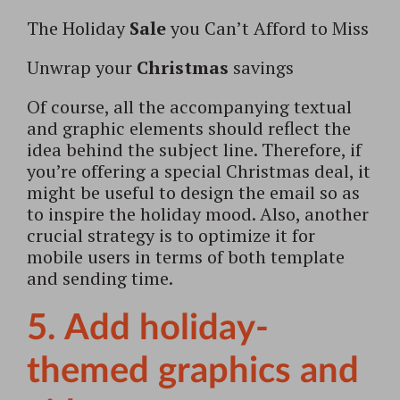
The Holiday
Sale
you Can’t Afford to Miss
Unwrap your
Christmas
savings
Of course, all the accompanying textual
and graphic elements should reflect the
idea behind the subject line. Therefore, if
you’re offering a special Christmas deal, it
might be useful to design the email so as
to inspire the holiday mood. Also, another
crucial strategy is to optimize it for
mobile users in terms of both template
and sending time.
5. Add holiday-
themed graphics and