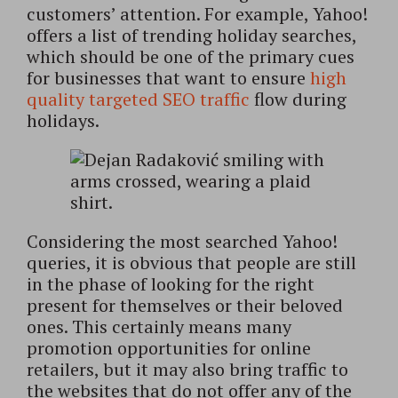
customers’ attention. For example, Yahoo!
offers a list of trending holiday searches,
which should be one of the primary cues
for businesses that want to ensure
high
quality targeted SEO traffic
flow during
holidays.
Considering the most searched Yahoo!
queries, it is obvious that people are still
in the phase of looking for the right
present for themselves or their beloved
ones. This certainly means many
promotion opportunities for online
retailers, but it may also bring traffic to
the websites that do not offer any of the