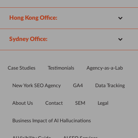
Hong Kong Office:
Sydney Office:
Case Studies
Testimonials
Agency-as-a-Lab
New York SEO Agency
GA4
Data Tracking
About Us
Contact
SEM
Legal
Business Impact of AI Hallucinations