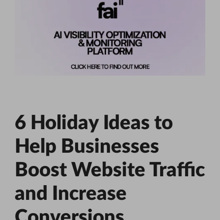
6 Holiday Ideas to
Help Businesses
Boost Website Traffic
and Increase
Conversions