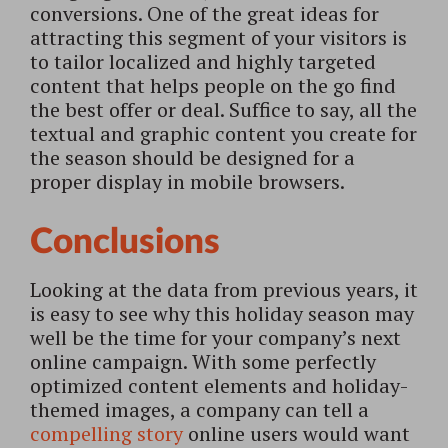
conversions. One of the great ideas for
attracting this segment of your visitors is
to tailor localized and highly targeted
content that helps people on the go find
the best offer or deal. Suffice to say, all the
textual and graphic content you create for
the season should be designed for a
proper display in mobile browsers.
Conclusions
Looking at the data from previous years, it
is easy to see why this holiday season may
well be the time for your company’s next
online campaign. With some perfectly
optimized content elements and holiday-
themed images, a company can tell a
compelling story
online users would want