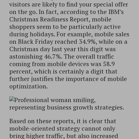
visitors are likely to find your special offer
on the go. In fact, according to the IBM’s
Christmas Readiness Report, mobile
shoppers seem to be particularly active
during holidays. For example, mobile sales
on Black Friday reached 34.9%, while on a
Christmas day last year this digit was
astonishing 46.7%. The overall traffic
coming from mobile devices was 58.9
percent, which is certainly a digit that
further justifies the importance of mobile
optimization.
Based on these reports, it is clear that
mobile-oriented strategy cannot only
bring higher traffic, but also increased