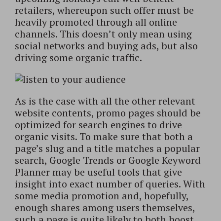
retailers, whereupon such offer must be
heavily promoted through all online
channels. This doesn’t only mean using
social networks and buying ads, but also
driving some organic traffic.
As is the case with all the other relevant
website contents, promo pages should be
optimized for search engines to drive
organic visits. To make sure that both a
page’s slug and a title matches a popular
search, Google Trends or Google Keyword
Planner may be useful tools that give
insight into exact number of queries. With
some media promotion and, hopefully,
enough shares among users themselves,
such a page is quite likely to both boost