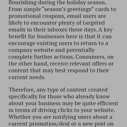
flourishing during the holiday season.
From simple “season’s greetings” cards to
promotional coupons, email users are
likely to encounter plenty of targeted
emails in their inboxes these days. A key
benefit for businesses here is that it can
encourage existing users to return to a
company website and potentially
complete further actions. Consumers, on
the other hand, receive relevant offers or
content that may best respond to their
current needs.
Therefore, any type of content created
specifically for those who already know
about your business may be quite efficient
in terms of driving clicks to your website.
Whether you are notifying users about a
current promotion/deal or a new post on