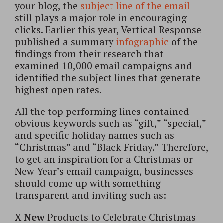
your blog, the
subject line of the email
still plays a major role in encouraging
clicks. Earlier this year, Vertical Response
published a summary
infographic
of the
findings from their research that
examined 10,000 email campaigns and
identified the subject lines that generate
highest open rates.
All the top performing lines contained
obvious keywords such as “gift,” “special,”
and specific holiday names such as
“Christmas” and “Black Friday.” Therefore,
to get an inspiration for a Christmas or
New Year’s email campaign, businesses
should come up with something
transparent and inviting such as:
X
New
Products to Celebrate Christmas