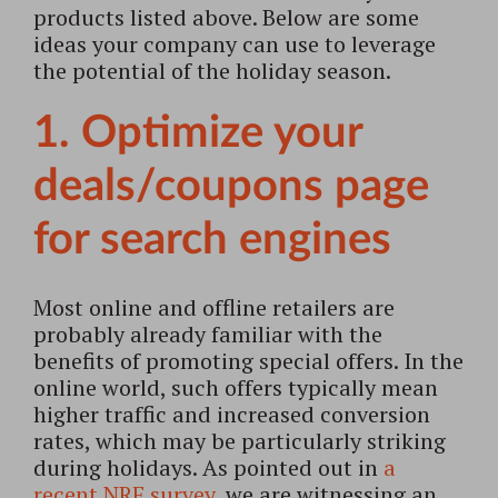
products listed above. Below are some
ideas your company can use to leverage
the potential of the holiday season.
1. Optimize your
deals/coupons page
for search engines
Most online and offline retailers are
probably already familiar with the
benefits of promoting special offers. In the
online world, such offers typically mean
higher traffic and increased conversion
rates, which may be particularly striking
during holidays. As pointed out in
a
recent NRF survey
, we are witnessing an