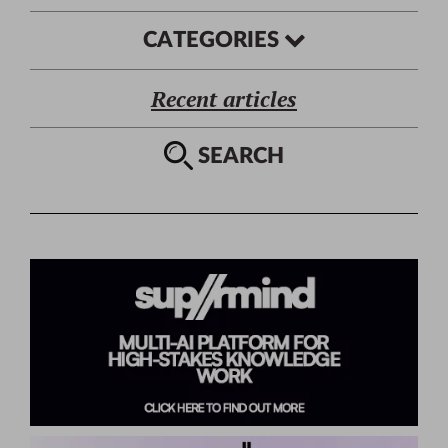
CATEGORIES
Recent articles
SEARCH