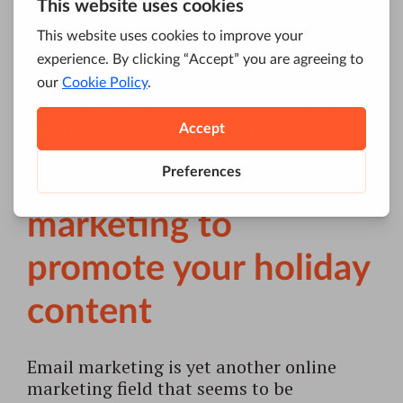
popular hashtags, and Facebook’s
Trending Topics
introduced earlier this
year, companies can more easily follow
the most talked-about news, posts and
ides. Again, a blog post that reflects such
interests can bring higher engagements
on a page, as well as some traffic boost.
4. Use email
marketing to
promote your holiday
content
Email marketing is yet another online
marketing field that seems to be