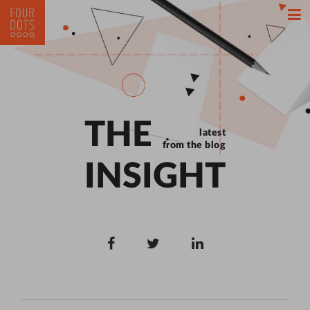
THE
latest
from the blog
INSIGHT