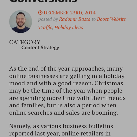
DECEMBER 23RD, 2014
posted by
Radomir Basta
to
Boost Website
Traffic
,
Holiday Ideas
CATEGORY
Content Strategy
As the end of the year approaches, many
online businesses are getting in a holiday
mood and with a good reason. Christmas
may be the time of the year when people
are spending more time with their friends
and families, but is also a period when
online searches and sales are booming.
Namely, as various business bulletins
reported last year, online retailers in