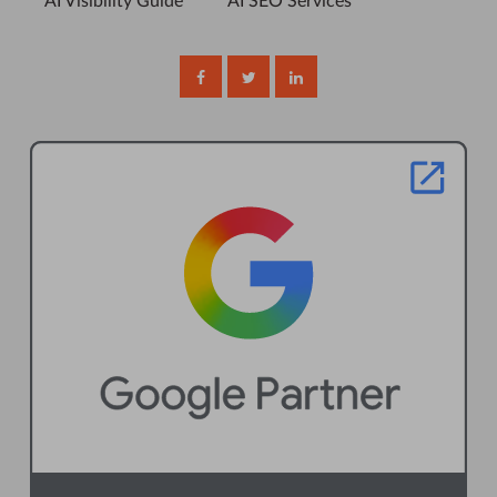
AI Visibility Guide
AI SEO Services