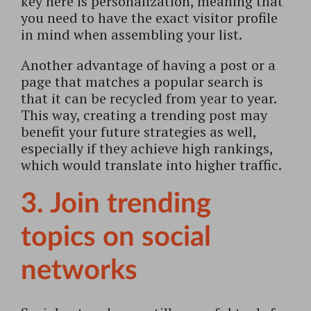
key here is personalization, meaning that
you need to have the exact visitor profile
in mind when assembling your list.
Another advantage of having a post or a
page that matches a popular search is
that it can be recycled from year to year.
This way, creating a trending post may
benefit your future strategies as well,
especially if they achieve high rankings,
which would translate into higher traffic.
3. Join trending
topics on social
networks