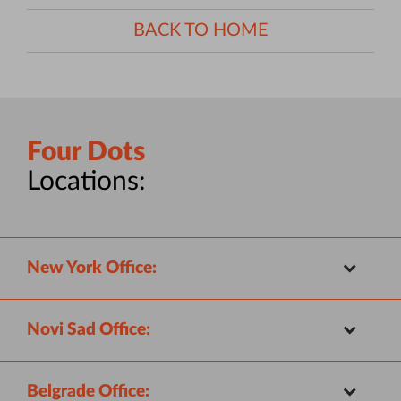
BACK TO HOME
Four Dots
Locations:
New York Office:
Novi Sad Office:
Belgrade Office: