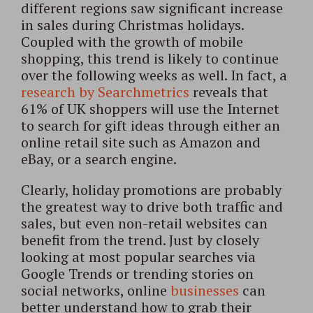
different regions saw significant increase
in sales during Christmas holidays.
Coupled with the growth of mobile
shopping, this trend is likely to continue
over the following weeks as well. In fact, a
research by Searchmetrics
reveals that
61% of UK shoppers will use the Internet
to search for gift ideas through either an
online retail site such as Amazon and
eBay, or a search engine.
Clearly, holiday promotions are probably
the greatest way to drive both traffic and
sales, but even non-retail websites can
benefit from the trend. Just by closely
looking at most popular searches via
Google Trends or trending stories on
social networks, online
businesses
can
better understand how to grab their