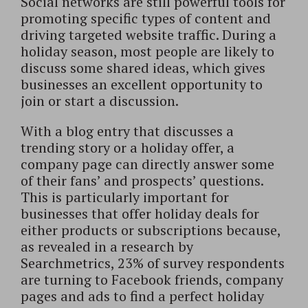
Social networks are still powerful tools for
promoting specific types of content and
driving targeted website traffic. During a
holiday season, most people are likely to
discuss some shared ideas, which gives
businesses an excellent opportunity to
join or start a discussion.
With a blog entry that discusses a
trending story or a holiday offer, a
company page can directly answer some
of their fans’ and prospects’ questions.
This is particularly important for
businesses that offer holiday deals for
either products or subscriptions because,
as revealed in a research by
Searchmetrics, 23% of survey respondents
are turning to Facebook friends, company
pages and ads to find a perfect holiday