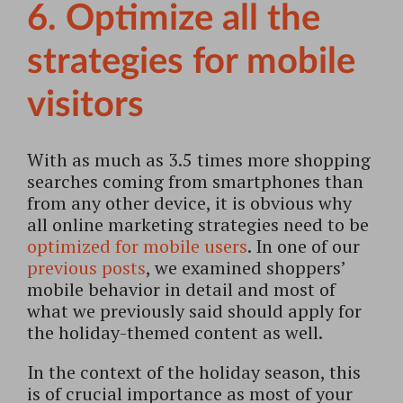
6. Optimize all the
strategies for mobile
visitors
With as much as 3.5 times more shopping
searches coming from smartphones than
from any other device, it is obvious why
all online marketing strategies need to be
optimized for mobile users
. In one of our
previous posts
, we examined shoppers’
mobile behavior in detail and most of
what we previously said should apply for
the holiday-themed content as well.
In the context of the holiday season, this
is of crucial importance as most of your