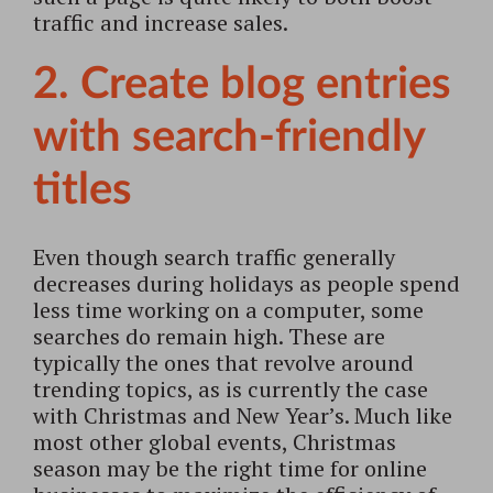
traffic and increase sales.
2. Create blog entries
with search-friendly
titles
Even though search traffic generally
decreases during holidays as people spend
less time working on a computer, some
searches do remain high. These are
typically the ones that revolve around
trending topics, as is currently the case
with Christmas and New Year’s. Much like
most other global events, Christmas
season may be the right time for online