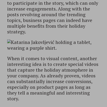
to participate in the story, which can only
increase engagements. Along with the
posts revolving around the trending
topics, business pages can indeed have
multiple benefits from their holiday
strategy.
When it comes to visual content, another
interesting idea is to create special videos
that capture the holiday atmosphere in
your company. As already proven, videos
can substantially increase conversions,
especially on product pages as long as
they tell a meaningful and interesting
story.