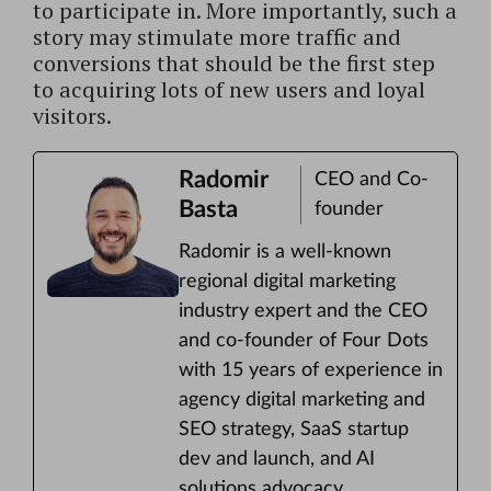
to participate in. More importantly, such a
story may stimulate more traffic and
conversions that should be the first step
to acquiring lots of new users and loyal
visitors.
Radomir
CEO and Co-
Basta
founder
Radomir is a well-known
regional digital marketing
industry expert and the CEO
and co-founder of Four Dots
with 15 years of experience in
agency digital marketing and
SEO strategy, SaaS startup
dev and launch, and AI
solutions advocacy.