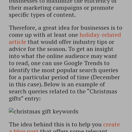
businesses to maximize the efficiency of
their marketing campaigns or promote
specific types of content.
Therefore, a great idea for businesses is to
come up with at least one
holiday-related
article
that would offer industry tips or
advice for the season. To get an insight
into what the online audience may want
to read, one can use Google Trends to
identify the most popular search queries
for a particular period of time (December
in this case). Below is an example of
search queries related to the “Christmas
gifts” entry:
The idea behind this is to help you
create
a blog post
that offers some relevant