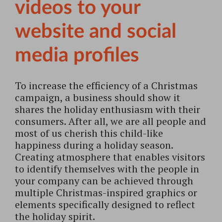
videos to your
website and social
media profiles
To increase the efficiency of a Christmas
campaign, a business should show it
shares the holiday enthusiasm with their
consumers. After all, we are all people and
most of us cherish this child-like
happiness during a holiday season.
Creating atmosphere that enables visitors
to identify themselves with the people in
your company can be achieved through
multiple Christmas-inspired graphics or
elements specifically designed to reflect
the holiday spirit.