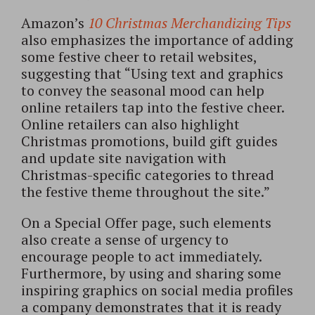
Amazon’s
10 Christmas Merchandizing Tips
also emphasizes the importance of adding
some festive cheer to retail websites,
suggesting that “Using text and graphics
to convey the seasonal mood can help
online retailers tap into the festive cheer.
Online retailers can also highlight
Christmas promotions, build gift guides
and update site navigation with
Christmas-specific categories to thread
the festive theme throughout the site.”
On a Special Offer page, such elements
also create a sense of urgency to
encourage people to act immediately.
Furthermore, by using and sharing some
inspiring graphics on social media profiles
a company demonstrates that it is ready