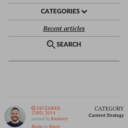
CATEGORIES
Recent articles
SEARCH
CATEGORY
DECEMBER
23RD, 2014
Content Strategy
posted by
Radomir
Basta
to
Boost