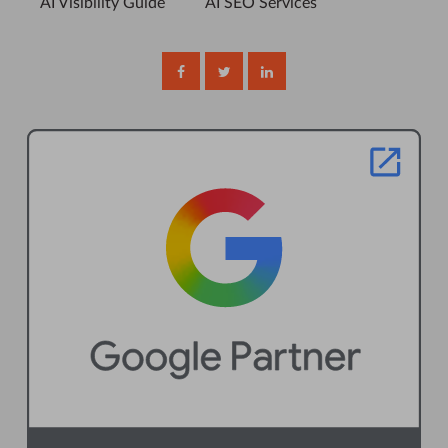
AI Visibility Guide
AI SEO Services