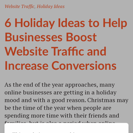
Website Traffic
,
Holiday Ideas
6 Holiday Ideas to Help
Businesses Boost
Website Traffic and
Increase Conversions
As the end of the year approaches, many
online businesses are getting in a holiday
mood and with a good reason. Christmas may
be the time of the year when people are
spending more time with their friends and
families, but is also a period when online
searches and sales are booming.