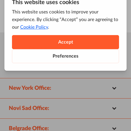
Four Dots
Locations:
New York Office:
Novi Sad Office:
Belgrade Office: