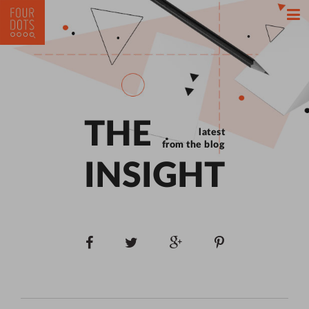
THE
latest
from the blog
INSIGHT