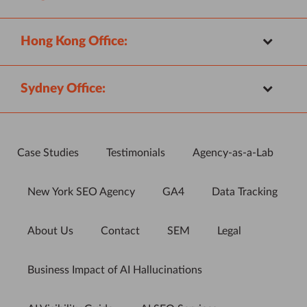
Hong Kong Office:
Sydney Office:
Case Studies
Testimonials
Agency-as-a-Lab
New York SEO Agency
GA4
Data Tracking
About Us
Contact
SEM
Legal
Business Impact of AI Hallucinations