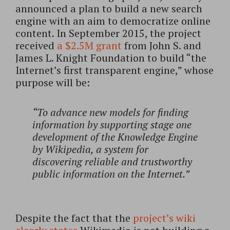
announced a plan to build a new search
engine with an aim to democratize online
content. In September 2015, the project
received
a $2.5M grant
from John S. and
James L. Knight Foundation to build “the
Internet’s first transparent engine,” whose
purpose will be:
“To advance new models for finding
information by supporting stage one
development of the Knowledge Engine
by Wikipedia, a system for
discovering reliable and trustworthy
public information on the Internet.”
Despite the fact that the
project’s wiki