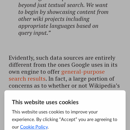
beyond just textual search. We want
to begin by showcasing content from
other wiki projects including
appropriate languages based on
query input.”
Evidently, such data sources are entirely
different from the ones Google uses in its
own engine to offer
general-purpose
search results
. In fact, a large portion of
concerns as to whether or not Wikipedia’s
Knowledge Engine will become the next
Google is based on Jimmy Wales’s
previous statements that he’ll try to revive
his search project that failed in 2009.
Eight years ago, Wikipedia’s co-founder
launched a for-profit search engine, but