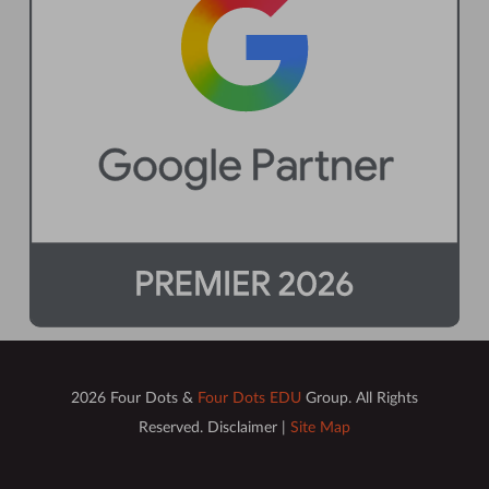
2026 Four Dots &
Four Dots EDU
Group. All Rights
Reserved. Disclaimer |
Site Map