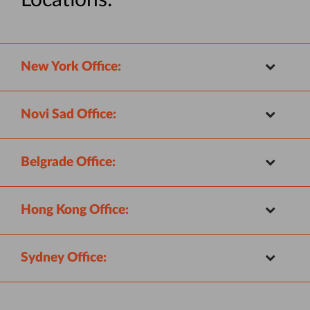
Locations:
New York Office:
Novi Sad Office:
Belgrade Office:
Hong Kong Office:
Sydney Office: