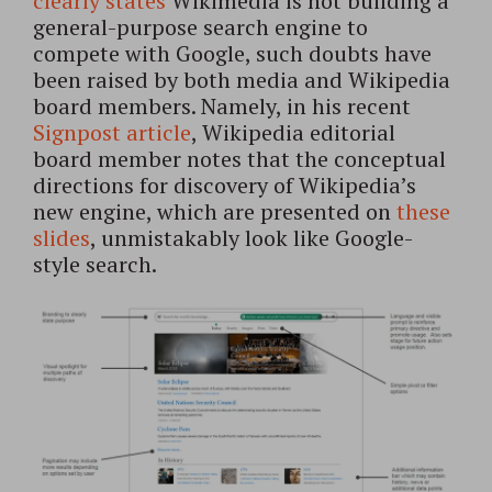
clearly states
Wikimedia is not building a
general-purpose search engine to
compete with Google, such doubts have
been raised by both media and Wikipedia
board members. Namely, in his recent
Signpost article
, Wikipedia editorial
board member notes that the conceptual
directions for discovery of Wikipedia’s
new engine, which are presented on
these
slides
, unmistakably look like Google-
style search.