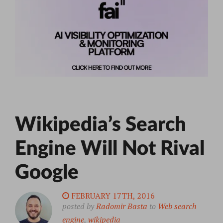
Wikipedia’s Search
Engine Will Not Rival
Google
FEBRUARY 17TH, 2016
posted by
Radomir Basta
to
Web search
engine
,
wikipedia