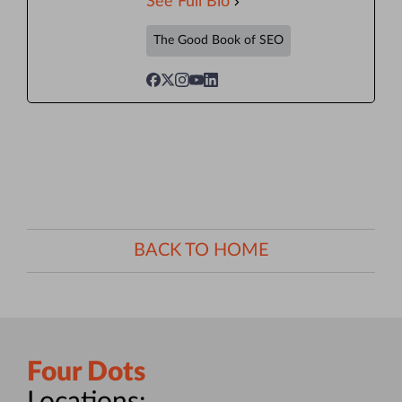
See Full Bio
The Good Book of SEO
BACK TO HOME
Four Dots