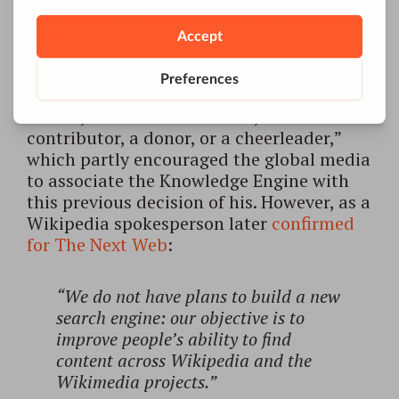
was forced to shut it down only after a
year.
After this failure, Wales suggested: “I will
return again and again in my career to
search, either as an investor, a
contributor, a donor, or a cheerleader,”
which partly encouraged the global media
to associate the Knowledge Engine with
this previous decision of his. However, as a
Wikipedia spokesperson later
confirmed
for The Next Web
:
“We do not have plans to build a new
search engine: our objective is to
improve people’s ability to find
content across Wikipedia and the
Wikimedia projects.”