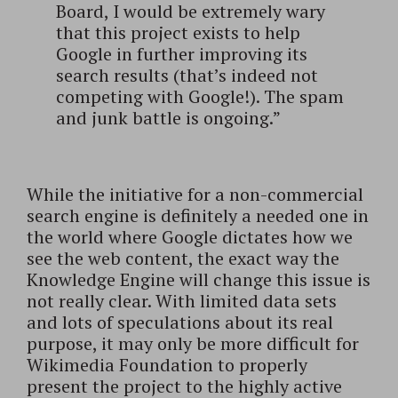
Board, I would be extremely wary
that this project exists to help
Google in further improving its
search results (that’s indeed not
competing with Google!). The spam
and junk battle is ongoing.”
While the initiative for a non-commercial
search engine is definitely a needed one in
the world where Google dictates how we
see the web content, the exact way the
Knowledge Engine will change this issue is
not really clear. With limited data sets
and lots of speculations about its real
purpose, it may only be more difficult for
Wikimedia Foundation to properly
present the project to the highly active