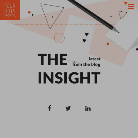
THE
latest
from the blog
INSIGHT