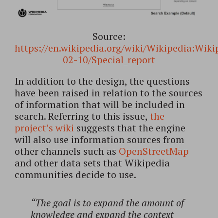
Source:
https://en.wikipedia.org/wiki/Wikipedia:Wik
02-10/Special_report
In addition to the design, the questions
have been raised in relation to the sources
of information that will be included in
search. Referring to this issue,
the
project’s wiki
suggests that the engine
will also use information sources from
other channels such as
OpenStreetMap
and other data sets that Wikipedia
communities decide to use.
“The goal is to expand the amount of
knowledge and expand the context