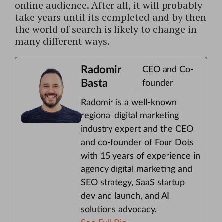
online audience. After all, it will probably
take years until its completed and by then
the world of search is likely to change in
many different ways.
Radomir
CEO and Co-
Basta
founder
Radomir is a well-known
regional digital marketing
industry expert and the CEO
and co-founder of Four Dots
with 15 years of experience in
agency digital marketing and
SEO strategy, SaaS startup
dev and launch, and AI
solutions advocacy.