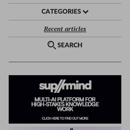
CATEGORIES
Recent articles
SEARCH