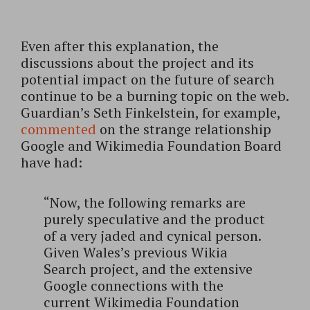
Even after this explanation, the
discussions about the project and its
potential impact on the future of search
continue to be a burning topic on the web.
Guardian’s Seth Finkelstein, for example,
commented
on the strange relationship
Google and Wikimedia Foundation Board
have had:
“Now, the following remarks are
purely speculative and the product
of a very jaded and cynical person.
Given Wales’s previous Wikia
Search project, and the extensive
Google connections with the
current Wikimedia Foundation