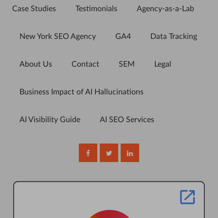
Case Studies
Testimonials
Agency-as-a-Lab
New York SEO Agency
GA4
Data Tracking
About Us
Contact
SEM
Legal
Business Impact of AI Hallucinations
AI Visibility Guide
AI SEO Services