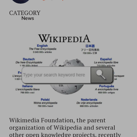
CATEGORY
News
Wikimedia Foundation, the parent
organization of Wikipedia and several
other open knowledge projects, recently