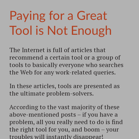
Paying for a Great
Tool is Not Enough
The Internet is full of articles that
recommend a certain tool or a group of
tools to basically everyone who searches
the Web for any work-related queries.
In these articles, tools are presented as
the ultimate problem-solvers.
According to the vast majority of these
above-mentioned posts – if you have a
problem, all you really need to do is find
the right tool for you, and boom – your
troubles will instantly disappear!