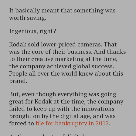
It basically meant that something was
worth saving.
Ingenious, right?
Kodak sold lower-priced cameras. That
was the core of their business. And thanks
to their creative marketing at the time,
the company achieved global success.
People all over the world knew about this
brand.
But, even though everything was going
great for Kodak at the time, the company
failed to keep up with the innovations
brought on by the digital age, and was
forced to
file for bankruptcy in 2012
.