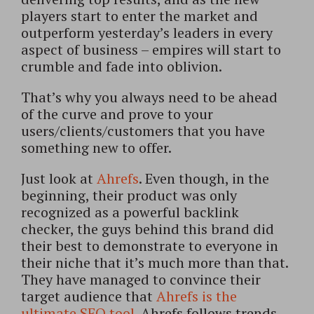
players start to enter the market and
outperform yesterday’s leaders in every
aspect of business – empires will start to
crumble and fade into oblivion.
That’s why you always need to be ahead
of the curve and prove to your
users/clients/customers that you have
something new to offer.
Just look at
Ahrefs
. Even though, in the
beginning, their product was only
recognized as a powerful backlink
checker, the guys behind this brand did
their best to demonstrate to everyone in
their niche that it’s much more than that.
They have managed to convince their
target audience that
Ahrefs is the
ultimate SEO tool
. Ahrefs follows trends