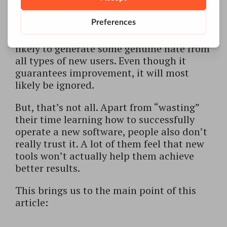
comfortable.
Software that requires multi-day training
programs and hefty user manuals is most
likely to generate some genuine hate from
all types of new users. Even though it
guarantees improvement, it will most
likely be ignored.
But, that’s not all. Apart from “wasting”
their time learning how to successfully
operate a new software, people also don’t
really trust it. A lot of them feel that new
tools won’t actually help them achieve
better results.
This brings us to the main point of this
article: