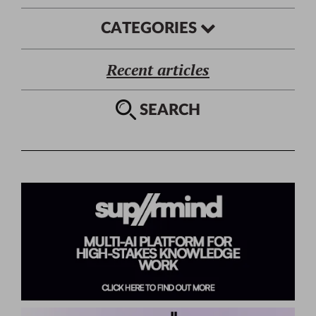
CATEGORIES
Recent articles
SEARCH