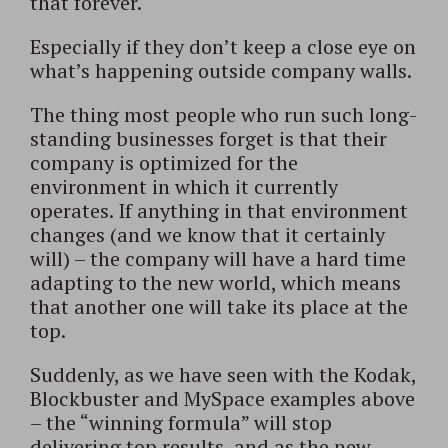
that forever.
Especially if they don’t keep a close eye on
what’s happening outside company walls.
The thing most people who run such long-
standing businesses forget is that their
company is optimized for the
environment in which it currently
operates. If anything in that environment
changes (and we know that it certainly
will) – the company will have a hard time
adapting to the new world, which means
that another one will take its place at the
top.
Suddenly, as we have seen with the Kodak,
Blockbuster and MySpace examples above
– the “winning formula” will stop
delivering top results, and as the new