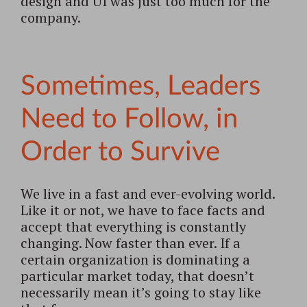
design and UI was just too much for the
company.
Sometimes, Leaders
Need to Follow, in
Order to Survive
We live in a fast and ever-evolving world.
Like it or not, we have to face facts and
accept that everything is constantly
changing. Now faster than ever. If a
certain organization is dominating a
particular market today, that doesn’t
necessarily mean it’s going to stay like