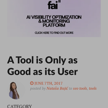
A Tool is Only as
Good as its User
JUNE 7TH, 2017
posted by
Nataša Bajić
to
seo tools
,
tools
CATEGORY