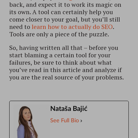
back, and expect it to work its magic on
its own. A tool can certainly help you
come closer to your goal, but you’ll still
need to
learn how to actually do SEO
.
Tools are only a piece of the puzzle.
So, having written all that – before you
start blaming a certain tool for your
failures, be sure to think about what
you’ve read in this article and analyze if
you are the real source of your problems.
Nataša Bajić
See Full Bio