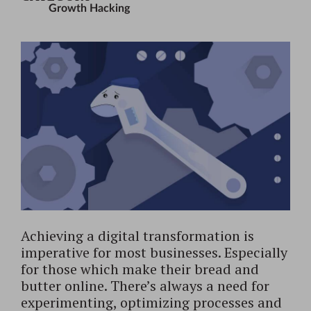
Growth Hacking
Achieving a digital transformation is
imperative for most businesses. Especially
for those which make their bread and
butter online. There’s always a need for
experimenting, optimizing processes and