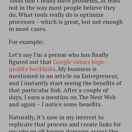
Tools don’t really solve problems, at least
not in the way most people believe they
do. What tools really do is optimize
processes – which is great, but not enough
in most cases.
For example:
Let’s say I’m a person who has finally
figured out that
Google values high-
quality backlinks
. My business is
mentioned in an article on Entrepreneur,
and I instantly start seeing the benefits of
that particular link. After a couple of
days, I earn a mention on The Next Web
and again – I notice some benefits.
Naturally, it’s now in my interest to
replicate that process and create links for
my site on all known domains across the