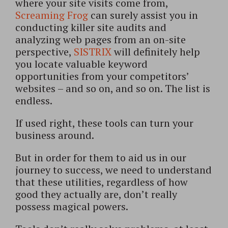
where your site visits come from,
Screaming Frog
can surely assist you in
conducting killer site audits and
analyzing web pages from an on-site
perspective,
SISTRIX
will definitely help
you locate valuable keyword
opportunities from your competitors’
websites – and so on, and so on. The list is
endless.
If used right, these tools can turn your
business around.
But in order for them to aid us in our
journey to success, we need to understand
that these utilities, regardless of how
good they actually are, don’t really
possess magical powers.