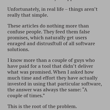
Unfortunately, in real life – things aren’t
really that simple.
These articles do nothing more than
confuse people. They feed them false
promises, which naturally get users
enraged and distrusftull of all software
solutions.
I know more than a couple of guys who
have paid for a tool that didn’t deliver
what was promised. When I asked how
much time and effort they have actually
invested in using that particular software,
the answer was always the same: “A
couple of times.”
This is the root of the problem.