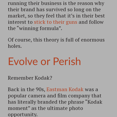
running their business is the reason why
their brand has survived so long on the
market, so they feel that it’s in their best
interest to
stick to their guns
and follow
the “winning formula”.
Of course, this theory is full of enormous
holes.
Evolve or Perish
Remember Kodak?
Back in the 90s,
Eastman Kodak
was a
popular camera and film company that
has literally branded the phrase “Kodak
moment” as the ultimate photo
opportunity.