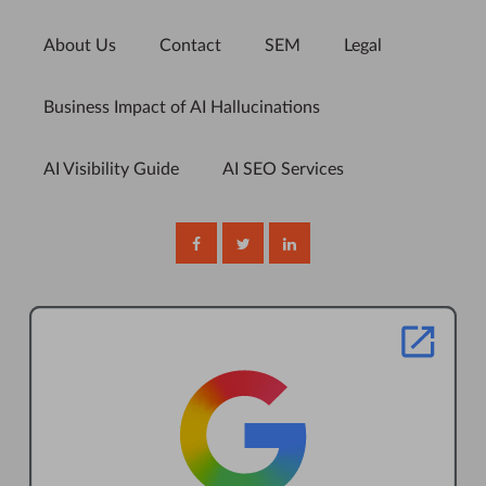
About Us
Contact
SEM
Legal
Business Impact of AI Hallucinations
AI Visibility Guide
AI SEO Services