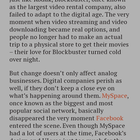
as the largest video rental company, also
failed to adapt to the digital age. The very
moment when video streaming and video
downloading became real options, and
people no longer had to make an actual
trip to a physical store to get their movies
– their love for Blockbuster turned cold
over night.
But change doesn’t only affect analog
businesses. Digital companies perish as
well, if they don’t keep a close eye on
what’s happening around them.
MySpace
,
once known as the biggest and most
popular social network, basically
disappeared the very moment
Facebook
entered the scene. Even though MySpace
had a lot of users at the time, Facebook’s