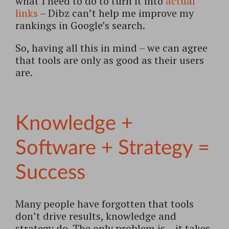
what I need to do to turn it into
actual
links
– Dibz can’t help me improve my
rankings in Google’s search.
So, having all this in mind – we can agree
that tools are only as good as their users
are.
Knowledge +
Software + Strategy =
Success
Many people have forgotten that tools
don’t drive results, knowledge and
strategy do. The only problem is – it takes