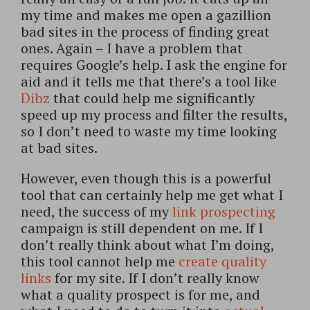
my time and makes me open a gazillion
bad sites in the process of finding great
ones. Again – I have a problem that
requires Google’s help. I ask the engine for
aid and it tells me that there’s a tool like
Dibz
that could help me significantly
speed up my process and filter the results,
so I don’t need to waste my time looking
at bad sites.
However, even though this is a powerful
tool that can certainly help me get what I
need, the success of my
link prospecting
campaign is still dependent on me. If I
don’t really think about what I’m doing,
this tool cannot help me
create quality
links
for my site. If I don’t really know
what a quality prospect is for me, and