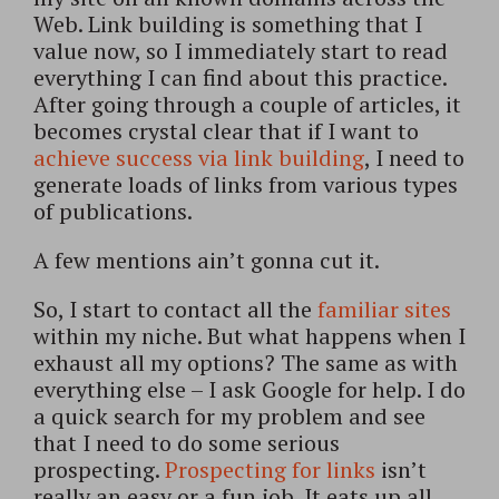
Web. Link building is something that I
value now, so I immediately start to read
everything I can find about this practice.
After going through a couple of articles, it
becomes crystal clear that if I want to
achieve success via link building
, I need to
generate loads of links from various types
of publications.
A few mentions ain’t gonna cut it.
So, I start to contact all the
familiar sites
within my niche. But what happens when I
exhaust all my options? The same as with
everything else – I ask Google for help. I do
a quick search for my problem and see
that I need to do some serious
prospecting.
Prospecting for links
isn’t
really an easy or a fun job. It eats up all