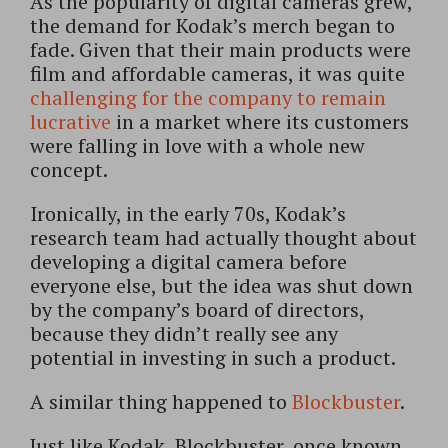
As the popularity of digital cameras grew,
the demand for Kodak’s merch began to
fade. Given that their main products were
film and affordable cameras, it was quite
challenging for the company to remain
lucrative
in a market where its customers
were falling in love with a whole new
concept.
Ironically, in the early 70s, Kodak’s
research team had actually thought about
developing a digital camera before
everyone else, but the idea was shut down
by the company’s board of directors,
because they didn’t really see any
potential in investing in such a product.
A similar thing happened to
Blockbuster
.
Just like Kodak, Blockbuster, once known