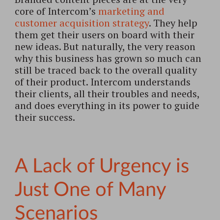
core of Intercom’s
marketing and
customer acquisition strategy
. They help
them get their users on board with their
new ideas. But naturally, the very reason
why this business has grown so much can
still be traced back to the overall quality
of their product. Intercom understands
their clients, all their troubles and needs,
and does everything in its power to guide
their success.
A Lack of Urgency is
Just One of Many
Scenarios