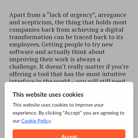
Apart from a “lack of urgency”, arrogance
and scepticism, the thing that holds most
companies back from achieving a digital
transformation can be traced back to its
employees. Getting people to try new
software and actually think about
improving their work is always a
challenge. It doesn’t really matter if you’re
offering a tool that has the most intuitive
interface in the world – you will still need
to do some
additional convincing
.
People don’t really like to leave their
comfort zone and invest their time in
learning how to successfully operate a
new system. Even if their so-called
comfort zone isn’t really all that