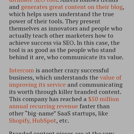
and
generates great content on their blog
,
which helps users understand the true
power of their tools. They present
themselves as innovators and people who
actually teach other marketers how to
achieve success via SEO. In this case, the
tool is as good as the people who stand
behind it are, who communicate its value.
Intercom
is another crazy successful
business, which understands the
value of
improving its service
and communicating
its worth through killer branded content.
This company has reached a
$50 million
annual recurring revenue
faster than
other “big-name” SaaS startups, like
Shopify,
HubSpot
, etc.
Branded content pieces are at the very