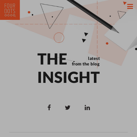
THE
latest
from the blog
INSIGHT