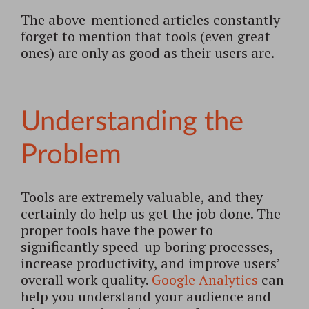
The above-mentioned articles constantly
forget to mention that tools (even great
ones) are only as good as their users are.
Understanding the
Problem
Tools are extremely valuable, and they
certainly do help us get the job done. The
proper tools have the power to
significantly speed-up boring processes,
increase productivity, and improve users’
overall work quality.
Google Analytics
can
help you understand your audience and