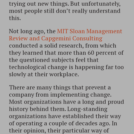
trying out new things. But unfortunately,
most people still don’t really understand
this.
Not long ago, the
MIT Sloan Management
Review and Capgemini Consulting
conducted a solid research, from which
they learned that more than 60 percent of
the questioned subjects feel that
technological change is happening far too
slowly at their workplace.
There are many things that prevent a
company from implementing change.
Most organizations have a long and proud
history behind them. Long-standing
organizations have established their way
of operating a couple of decades ago. In
their opinion, their particular way of