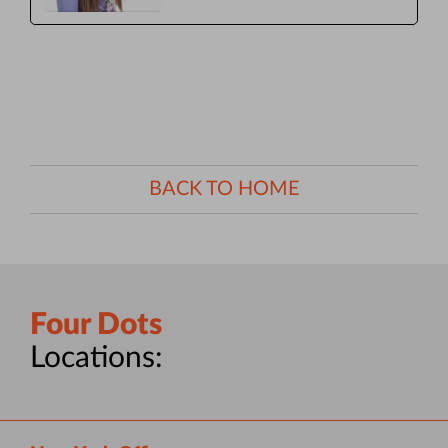
BACK TO HOME
Four Dots
Locations: