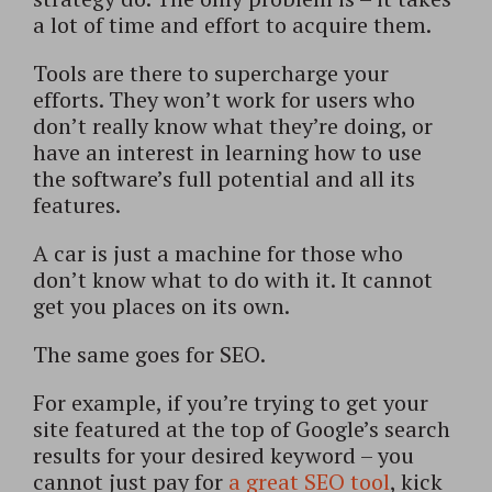
a lot of time and effort to acquire them.
Tools are there to supercharge your
efforts. They won’t work for users who
don’t really know what they’re doing, or
have an interest in learning how to use
the software’s full potential and all its
features.
A car is just a machine for those who
don’t know what to do with it. It cannot
get you places on its own.
The same goes for SEO.
For example, if you’re trying to get your
site featured at the top of Google’s search
results for your desired keyword – you
cannot just pay for
a great SEO tool
, kick