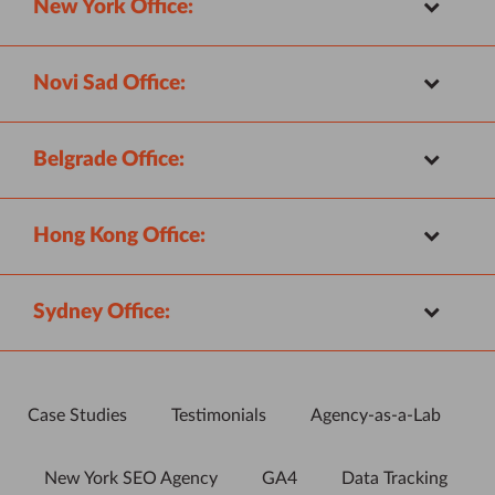
New York Office:
Novi Sad Office:
Belgrade Office:
Hong Kong Office:
Sydney Office:
Case Studies
Testimonials
Agency-as-a-Lab
New York SEO Agency
GA4
Data Tracking