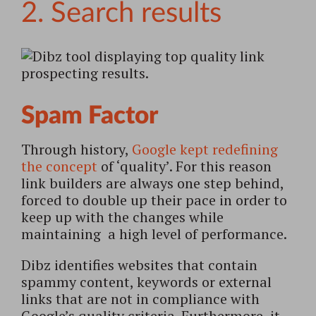
2. Search results
Spam Factor
Through history,
Google kept redefining
the concept
of ‘quality’. For this reason
link builders are always one step behind,
forced to double up their pace in order to
keep up with the changes while
maintaining a high level of performance.
Dibz identifies websites that contain
spammy content, keywords or external
links that are not in compliance with
Google’s quality criteria. Furthermore, it