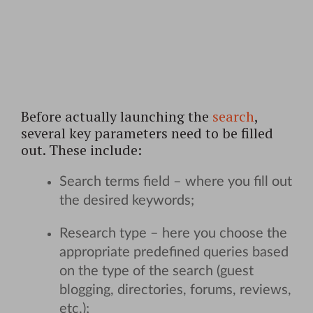
Before actually launching the
search
,
several key parameters need to be filled
out. These include:
Search terms field – where you fill out
the desired keywords;
Research type – here you choose the
appropriate predefined queries based
on the type of the search (guest
blogging, directories, forums, reviews,
etc.);