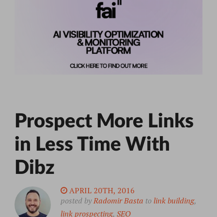
Prospect More Links
in Less Time With
Dibz
APRIL 20TH, 2016
posted by
Radomir Basta
to
link building
,
link prospecting
,
SEO