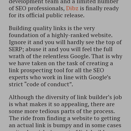
development team and a limited number
of SEO professionals,
Dibz
is finally ready
for its official public release.
Building quality links is the very
foundation of a highly-ranked website.
Ignore it and you will hardly see the top of
SERP; abuse it and you will feel the full
wrath of the relentless Google. That is why
we have taken on the task of creating a
link prospecting tool for all the SEO
experts who work in line with Google’s
strict “code of conduct”.
Although the diversity of link builder’s job
is what makes it so appealing, there are
some more tedious parts of the process.
The ride from finding a website to getting
an actual link is bumpy and in some cases