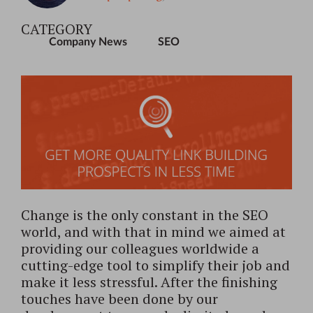
CATEGORY
Company News
SEO
Change is the only constant in the SEO
world, and with that in mind we aimed at
providing our colleagues worldwide a
cutting-edge tool to simplify their job and
make it less stressful. After the finishing
touches have been done by our