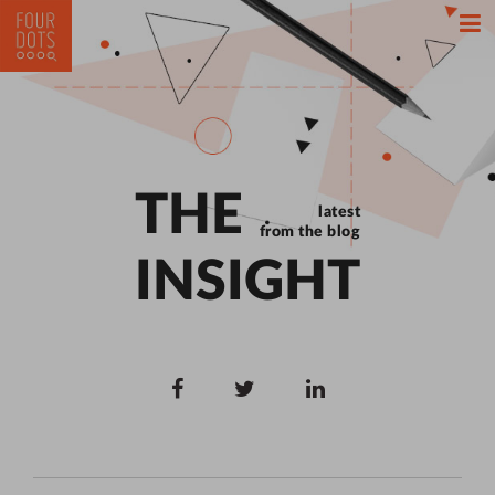
THE
latest
from the blog
INSIGHT