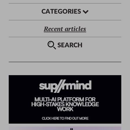
CATEGORIES
Recent articles
SEARCH