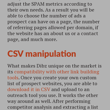
adjust the SPAM metrics according to
their own needs. As a result you will be
able to choose the number of ads a
prospect can have on a page, the number
of referring pages allowed per domain, if
the website has an about us or a contact
page, and much more.
CSV manipulation
What makes Dibz unique on the market is
its
compatibility with other link building
tools
. Once you create your own custom
list of prospect websites, you are able to
download it in CSV
and upload to an
outreach tool you use.
It works the other
way around as well. After performing
competitor analysis and extracting a list