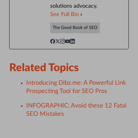
solutions advocacy.
See Full Bio
The Good Book of SEO
Related Topics
Introducing Dibz.me: A Powerful Link
Prospecting Tool for SEO Pros
INFOGRAPHIC: Avoid these 12 Fatal
SEO Mistakes