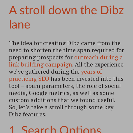
A stroll down the Dibz
lane
The idea for creating Dibz came from the
need to shorten the time span required for
preparing prospects for
outreach during a
link building campaign
. All the experience
we’ve gathered during the
years of
practicing SEO
has been invested into this
tool – spam parameters, the role of social
media, Google metrics, as well as some
custom additions that we found useful.
So, let’s take a stroll through some key
Dibz features.
1. Search Options