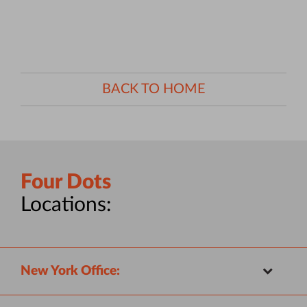
BACK TO HOME
Four Dots
Locations:
New York Office: