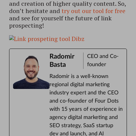
and creation of higher quality content. So,
don’t hesitate and
try out our tool for free
and see for yourself the future of link
prospecting!
Radomir
CEO and Co-
Basta
founder
Radomir is a well-known
regional digital marketing
industry expert and the CEO
and co-founder of Four Dots
with 15 years of experience in
agency digital marketing and
SEO strategy, SaaS startup
dev and launch, and AI