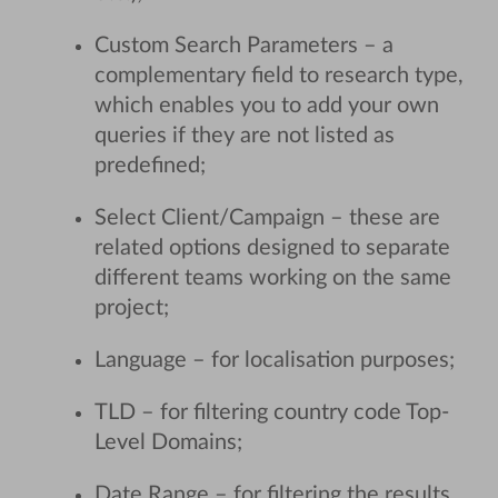
Custom Search Parameters – a
complementary field to research type,
which enables you to add your own
queries if they are not listed as
predefined;
Select Client/Campaign – these are
related options designed to separate
different teams working on the same
project;
Language – for localisation purposes;
TLD – for filtering country code Top-
Level Domains;
Date Range – for filtering the results