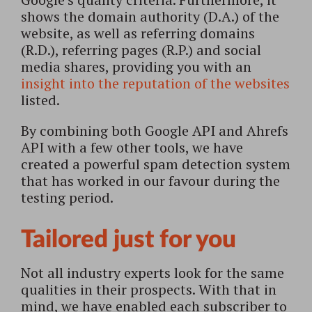
shows the domain authority (D.A.) of the
website, as well as referring domains
(R.D.), referring pages (R.P.) and social
media shares, providing you with an
insight into the reputation of the websites
listed.
By combining both Google API and Ahrefs
API with a few other tools, we have
created a powerful spam detection system
that has worked in our favour during the
testing period.
Tailored just for you
Not all industry experts look for the same
qualities in their prospects. With that in
mind, we have enabled each subscriber to