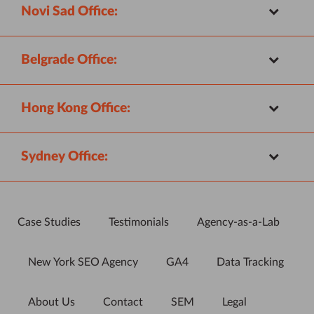
Novi Sad Office:
Belgrade Office:
Hong Kong Office:
Sydney Office:
Case Studies
Testimonials
Agency-as-a-Lab
New York SEO Agency
GA4
Data Tracking
About Us
Contact
SEM
Legal