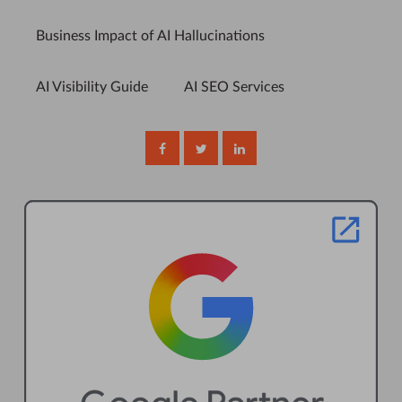
Business Impact of AI Hallucinations
AI Visibility Guide
AI SEO Services