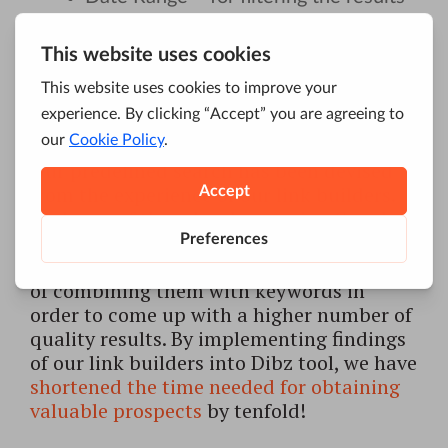
by date;
Depth – displays the desired number
of results per single combination of a
keyword and a query.
Our predefined search has been devised
from the experience of our link builders.
Each one of them has been using Google
advanced operators as a part of their daily
tasks; they’ve been thinking of new ways
of combining them with keywords in
order to come up with a higher number of
quality results. By implementing findings
of our link builders into Dibz tool, we have
shortened the time needed for obtaining
valuable prospects
by tenfold!