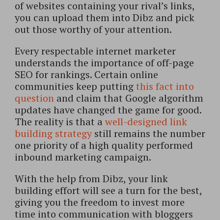
of websites containing your rival’s links,
you can upload them into Dibz and pick
out those worthy of your attention.
Every respectable internet marketer
understands the importance of off-page
SEO for rankings. Certain online
communities keep putting
this fact into
question
and claim that Google algorithm
updates have changed the game for good.
The reality is that a
well-designed link
building strategy
still remains the number
one priority of a high quality performed
inbound marketing campaign.
With the help from Dibz, your link
building effort will see a turn for the best,
giving you the freedom to invest more
time into communication with bloggers