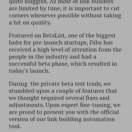
quite sluggish. As most of link builders
are limited by time, it is important to cut
corners whenever possible without taking
a hit on quality.
Featured on BetaList, one of the biggest
hubs for pre-launch startups, Dibz has
received a high level of attention from the
people in the industry and had a
successful beta phase, which resulted in
today’s launch.
During the private beta test trials, we
stumbled upon a couple of features that
we thought required several fixes and
adjustments. Upon expert fine-tuning, we
are proud to present you with the official
version of our link building automation
tool.