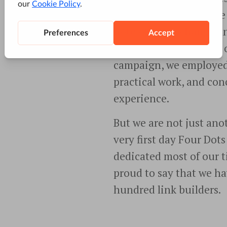
have been on the pulse
note of every change an
constant updates. And o
campaign, we employed
practical work, and co
experience.
But we are not just ano
very first day Four Dot
dedicated most of our t
proud to say that we ha
hundred link builders.