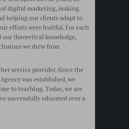
 of digital marketing, making
d helping our clients adapt to
ur efforts were fruitful. For each
 our theoretical knowledge,
nclusions we drew from
ther service provider. Since the
s Agency was established, we
ime to teaching. Today, we are
ve successfully educated over a