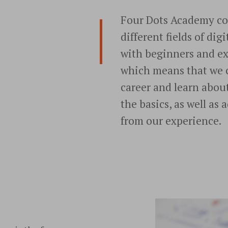
Four Dots Academy cou
different fields of di
with beginners and e
which means that we 
career and learn abou
the basics, as well as
from our experience.