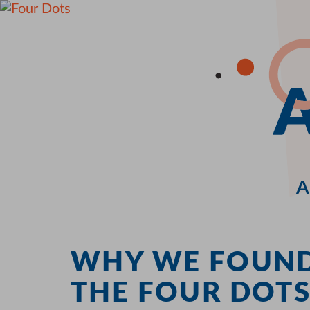
A
WHY WE FOUN
THE FOUR DOT