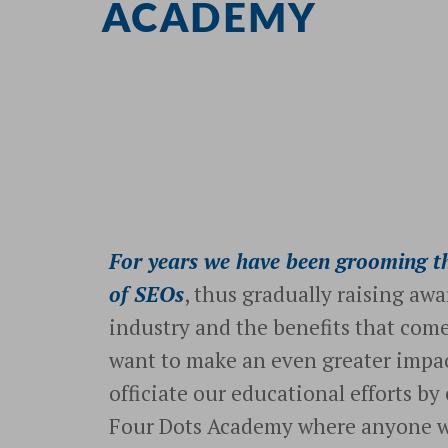
ACADEMY
For years we have been grooming th
of SEOs
, thus gradually raising awa
industry and the benefits that come
want to make an even greater impac
officiate our educational efforts by
Four Dots Academy where anyone wi