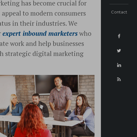
rketing has become crucial for
o appeal to modern consumers
Contact
tus in their industries. We
r
expert inbound marketers
who
icate work and help businesses
h strategic digital marketing