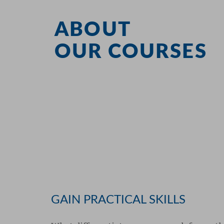
ABOUT
OUR COURSES
GAIN PRACTICAL SKILLS