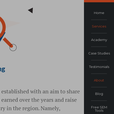
Home
Services
Academy
Case Studies
Testimonials
ng
About
established with an aim to share
Blog
 earned over the years and raise
ry in the region. Namely,
Free SEM
Tools