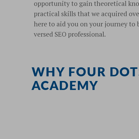
opportunity to gain theoretical kn
practical skills that we acquired ov
here to aid you on your journey to
versed SEO professional.
WHY FOUR DOT
ACADEMY