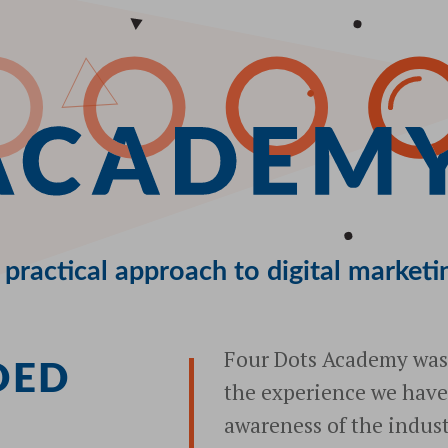
 practical approach to digital marketi
Four Dots Academy was 
DED
the experience we have
S
awareness of the indust