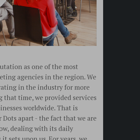
utation as one of the most
eting agencies in the region. We
ating in the industry for more
g that time, we provided services
inesses worldwide. That is
 Dots apart - the fact that we are
ow, dealing with its daily
it sets upon us. For years, we