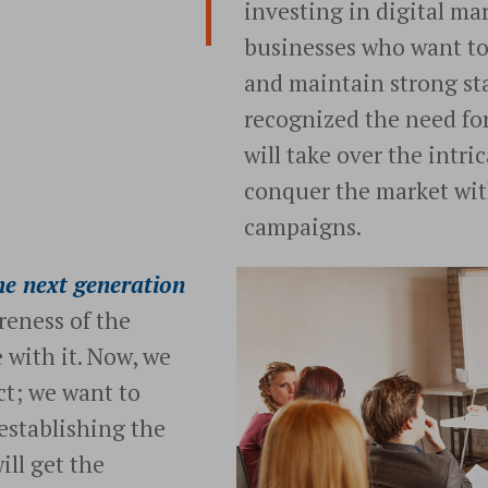
investing in digital ma
businesses who want t
and maintain strong sta
recognized the need fo
will take over the intr
conquer the market wit
campaigns.
e next generation
reness of the
 with it. Now, we
t; we want to
 establishing the
ll get the