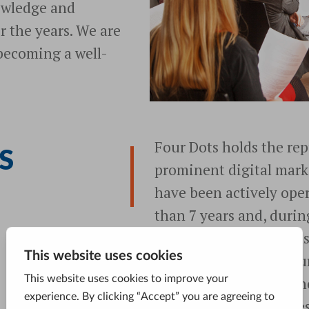
owledge and
er the years. We are
 becoming a well-
Four Dots holds the rep
S
prominent digital mark
have been actively oper
than 7 years and, durin
for more than 1,000 bus
precisely what sets Four
in this business right n
changes and challenges 