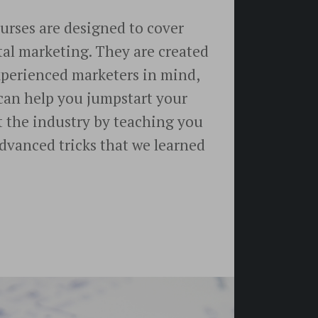
rses are designed to cover
gital marketing. They are created
xperienced marketers in mind,
can help you jumpstart your
t the industry by teaching you
 advanced tricks that we learned