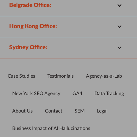
Belgrade Office:
Hong Kong Office:
Sydney Office:
Case Studies
Testimonials
Agency-as-a-Lab
New York SEO Agency
GA4
Data Tracking
About Us
Contact
SEM
Legal
Business Impact of AI Hallucinations