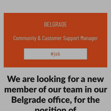
We are looking for a new
member of our team in our
Belgrade office, for the
position of