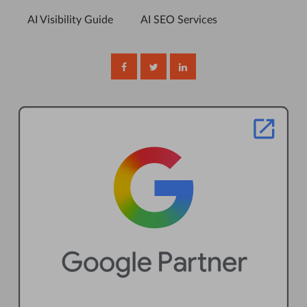
AI Visibility Guide
AI SEO Services