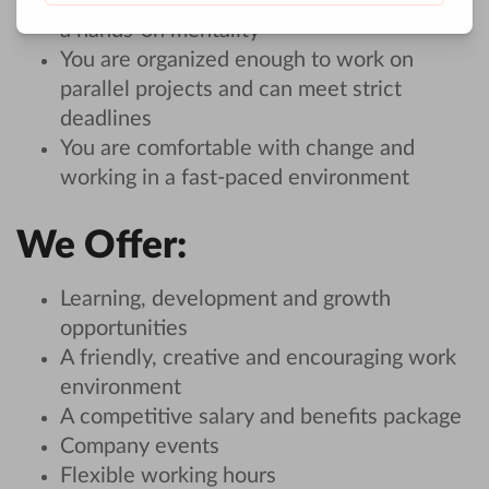
You are motivated, take initiative and have
a hands-on mentality
You are organized enough to work on
parallel projects and can meet strict
deadlines
You are comfortable with change and
working in a fast-paced environment
We Offer:
Learning, development and growth
opportunities
A friendly, creative and encouraging work
environment
A competitive salary and benefits package
Company events
Flexible working hours