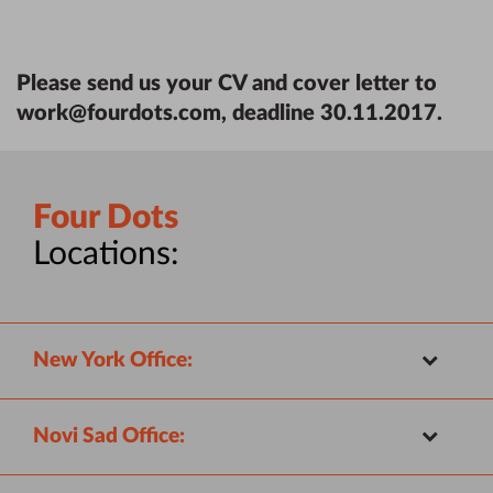
Please send us your CV and cover letter to
work@fourdots.com
, deadline 30.11.2017.
Four Dots
Locations:
New York Office:
Novi Sad Office: