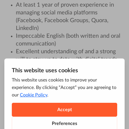
At least 1 year of proven experience in
managing social media platforms
(Facebook, Facebook Groups, Quora,
LinkedIn)
Impeccable English (both written and oral
communication)
Excellent understanding of and a strong
will to stay up to date with digital trends
and the SaaS industry
Experience with
community build-up and
customer/user management
Experience in engaging audiences across a
range of online channels and formats,
including social media, email, content
Experience with customer happiness and
support management