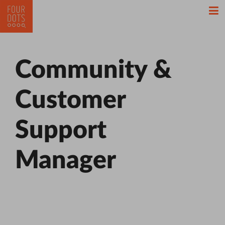
Community &
Customer
Support
Manager