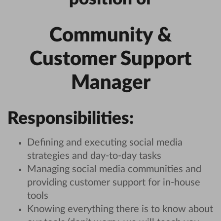
Community &
Customer Support
Manager
Responsibilities:
Defining and executing social media
strategies and day-to-day tasks
Managing social media communities and
providing customer support for in-house
tools
Knowing everything there is to know about