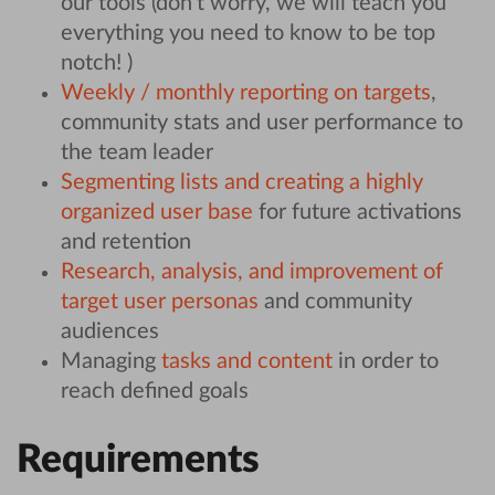
our tools (don’t worry, we will teach you
everything you need to know to be top
notch! )
Weekly / monthly reporting on targets
,
community stats and user performance to
the team leader
Segmenting lists and creating a highly
organized user base
for future activations
and retention
Research, analysis, and improvement of
target user personas
and community
audiences
Managing
tasks and content
in order to
reach defined goals
Requirements