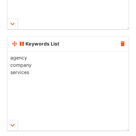
Keywords List