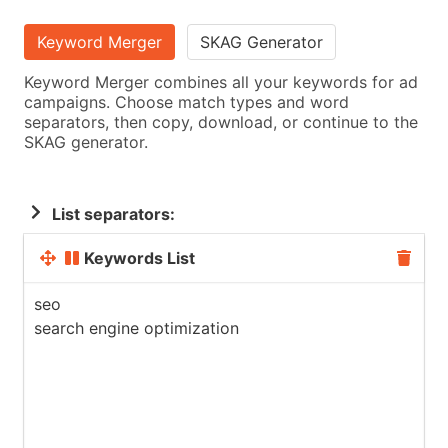
Keyword Merger
SKAG Generator
Keyword Merger combines all your keywords for ad
campaigns. Choose match types and word
separators, then copy, download, or continue to the
SKAG generator.
List separators:
Keywords List