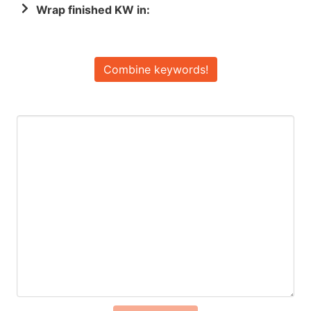
Wrap finished KW in:
Combine keywords!