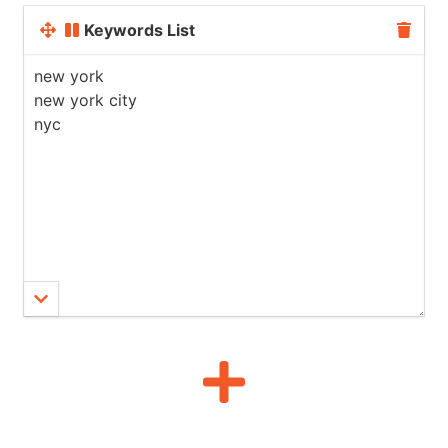
Keywords List