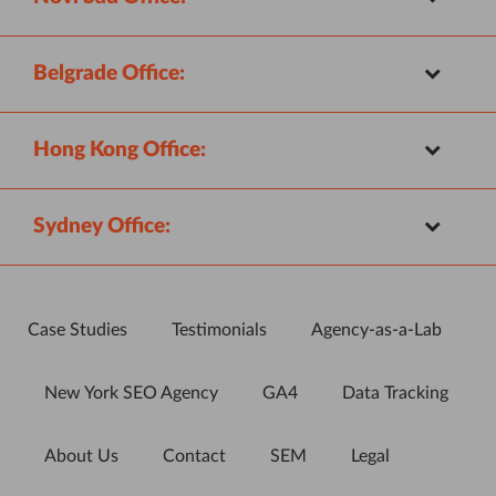
Belgrade Office:
Hong Kong Office:
Sydney Office:
Case Studies
Testimonials
Agency-as-a-Lab
New York SEO Agency
GA4
Data Tracking
About Us
Contact
SEM
Legal