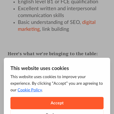
English level B1 or FCE qualification
Excellent written and interpersonal
communication skills
Basic understanding of SEO,
digital
marketing
, link building
Here’s what we’re bringing to the table:
Full onboard training
in a fast-paced
industry.
Development opportunities
Flexible working hours (You like that,
don’t you?)
Internal company events (They’re loads
of fun, we promise)