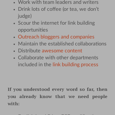
Work with team leaders and writers
Drink lots of coffee (or tea, we don’t
judge)
Scour the internet for link building
opportunities
Outreach bloggers and companies
Maintain the established collaborations
Distribute
awesome content
Collaborate with other departments
included in the
link building process
If you understood every word so far, then
you already know that we need people
with: