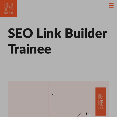
SEO Link Builder
Trainee