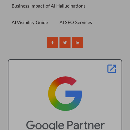
Business Impact of AI Hallucinations
AI Visibility Guide
AI SEO Services