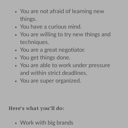
You are not afraid of learning new
things.
You have a curious mind.
You are willing to try new things and
techniques.
You are a great negotiator.
You get things done.
You are able to work under pressure
and within strict deadlines.
You are super organized.
Here’s what you’ll do:
Work with big brands