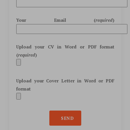
Your Email (
required
)
Upload your CV in
Word
or
PDF
format
(
required
)
Upload your Cover Letter in
Word
or
PDF
format