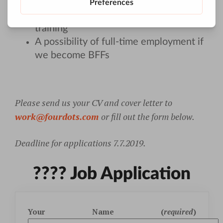
Opportunity to work in-house or
remote after successfully finished
training
A possibility of full-time employment if
we become BFFs
Please send us your CV and cover letter to
work@fourdots.com
or fill out the form below.
Deadline for applications 7.7.2019.
???? Job Application
Your Name (
required
)