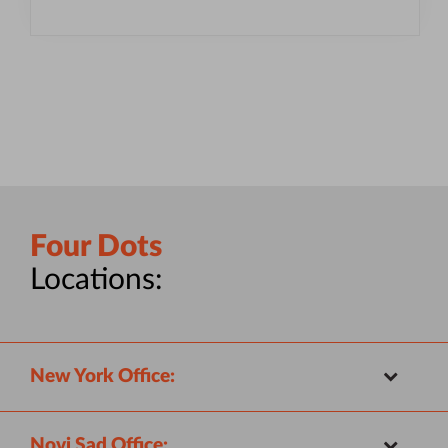
Four Dots
Locations:
New York Office:
Novi Sad Office: