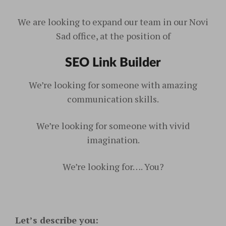
We are looking to expand our team in our Novi
Sad office, at the position of
SEO Link Builder
We’re looking for someone with amazing
communication skills.
We’re looking for someone with vivid
imagination.
We’re looking for…. You?
Let’s describe you: