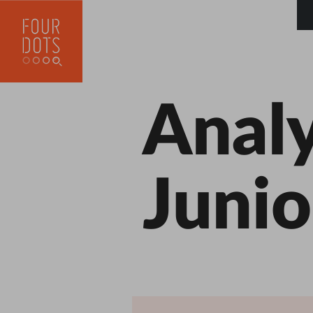
Analy
Junio