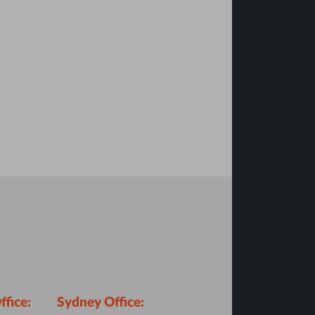
fice:
Sydney Office: