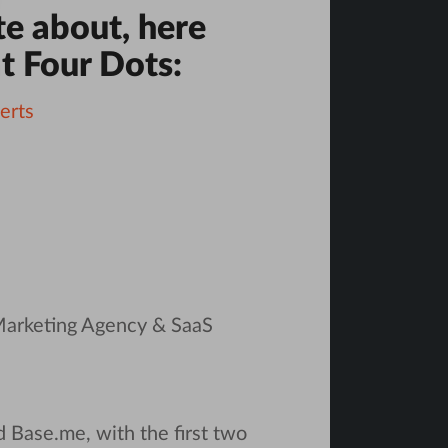
te about, here
t Four Dots:
erts
 Marketing Agency & SaaS
d Base.me, with the first two