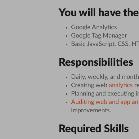
You will have the
Google Analytics
Google Tag Manager
Basic JavaScript, CSS, 
Responsibilities
Daily, weekly, and monthl
Creating web
analytics
re
Planning and executing 
Auditing web and app an
improvements.
Required Skills