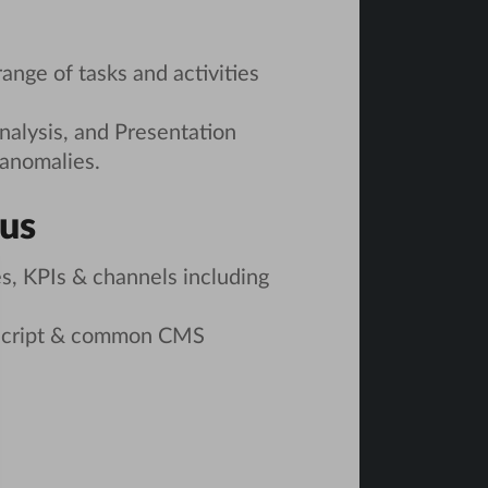
range of tasks and activities
nalysis, and Presentation
 anomalies.
lus
s, KPIs & channels including
aScript & common CMS