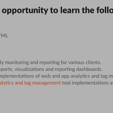
 opportunity to learn the foll
HTML
y monitoring and reporting for various clients.
ports, visualizations and reporting dashboards.
implementations of web and app analytics and tag 
alytics and tag management
tool implementations 