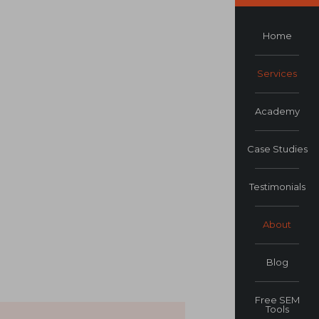
Home
Services
Academy
Case Studies
Testimonials
About
Blog
Free SEM
Tools