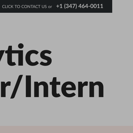
+1 (347) 464-0011
CLICK TO CONTACT US or
tics
r/Intern