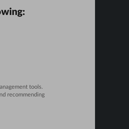
owing:
management tools.
and recommending