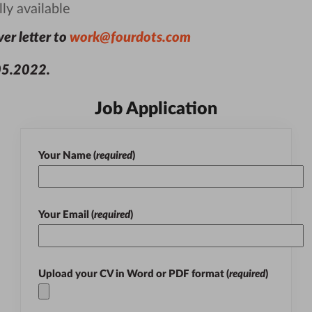
ly available
er letter to
work@fourdots.com
05.2022
.
Job Application
Your Name (
required
)
Your Email (
required
)
Upload your CV in
Word
or
PDF
format (
required
)