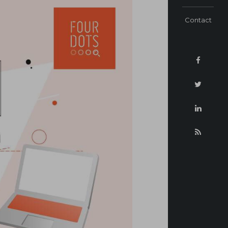
Contact