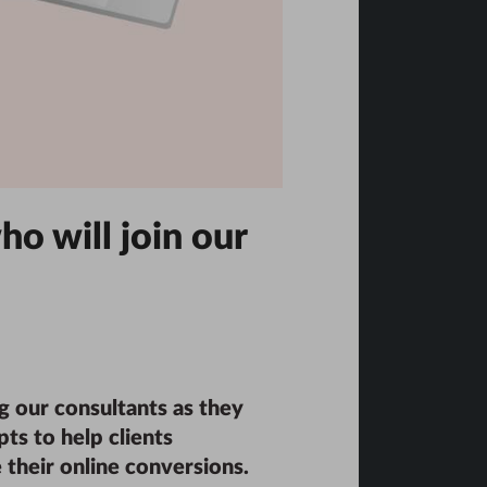
ho will join our
g our consultants as they
ts to help clients
 their online conversions.