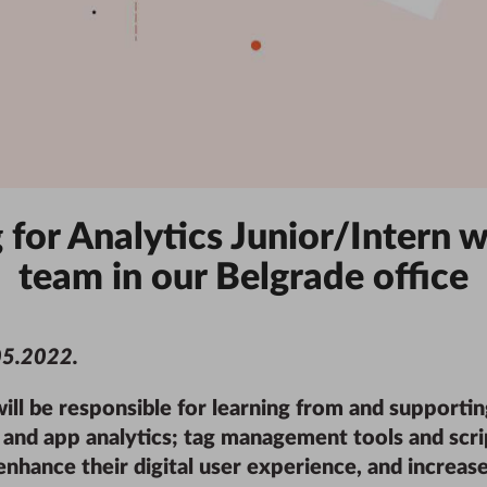
for Analytics Junior/Intern w
team in our
Belgrade
office
05.2022
.
will be responsible for learning from and supportin
nd app analytics; tag management tools and scrip
nhance their digital user experience, and increase