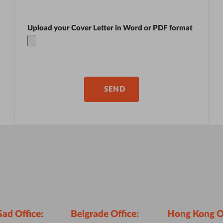
Upload your Cover Letter in
Word
or
PDF
format
Sad Office:
Belgrade Office:
Hong Kong Of