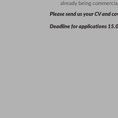
already being commercial
Please send us your CV and cov
Deadline for applications
15.