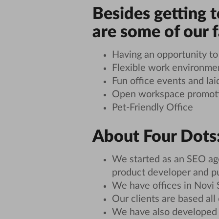
Besides getting 
are some of our 
Having an opportunity t
Flexible work environme
Fun office events and lai
Open workspace promotin
Pet-Friendly Office
About Four Dots
We started as an SEO age
product developer and p
We have offices in Novi 
Our clients are based all
We have also developed 