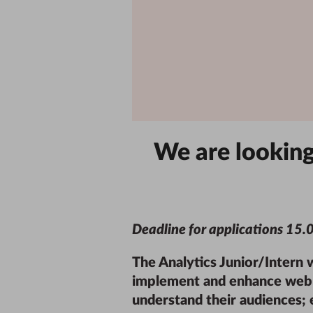
We are looking 
Deadline for applications
15.
The Analytics Junior/Intern 
implement and enhance web a
understand their audiences; e