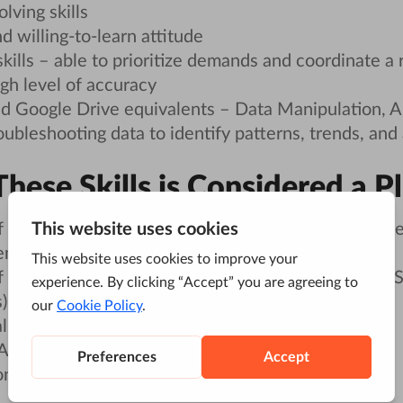
lving skills
d willing-to-learn attitude
skills – able to prioritize demands and coordinate a 
igh level of accuracy
nd Google Drive equivalents – Data Manipulation, A
oubleshooting data to identify patterns, trends, and
hese Skills is Considered a P
 online marketing fundamentals, business objective
mail, etc. is a plus.
of website design & development: HTML, CSS, Jav
 is a plus.
l communication and presentation skills.
nalytics and Google Tag Manager is a plus.
n or other digital marketing training is a plus.