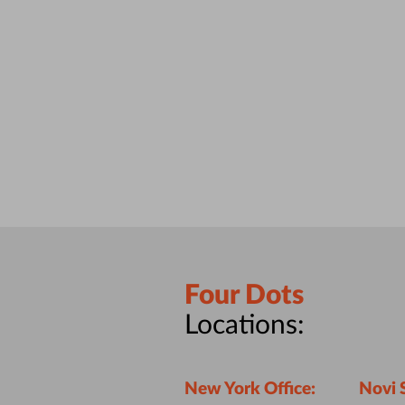
Four Dots
Locations:
New York Office:
Novi 