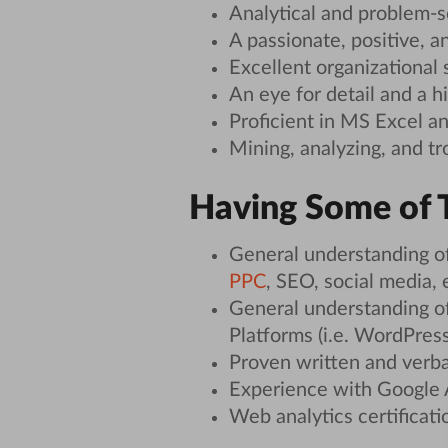
Analytical and problem-so
A passionate, positive, an
Excellent organizational 
An eye for detail and a h
Proficient in MS Excel a
Mining, analyzing, and tr
Having Some of T
General understanding of
PPC
, SEO, social media, e
General understanding 
Platforms (i.e. WordPress)
Proven written and verba
Experience with Google A
Web analytics certificatio