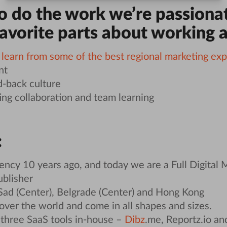
to do the work we’re passiona
favorite parts about working a
o
learn from some of the best regional marketing exp
nt
d-back culture
g collaboration and team learning
:
ncy 10 years ago, and today we are a Full Digital
ublisher
Sad (Center), Belgrade (Center) and Hong Kong
 over the world and come in all shapes and sizes.
three SaaS tools in-house –
Dibz
.me, Reportz.io an