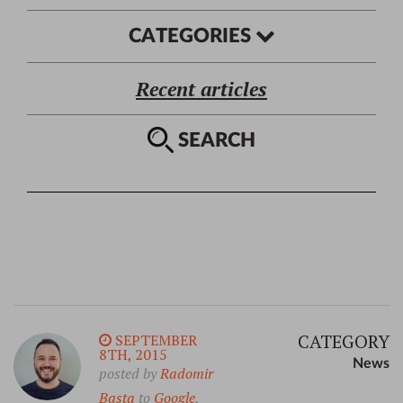
CATEGORIES
Recent articles
SEARCH
CATEGORY
SEPTEMBER
8TH, 2015
News
posted by
Radomir
Basta
to
Google
,