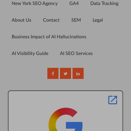
New York SEO Agency
GA4
Data Tracking
About Us
Contact
SEM
Legal
Business Impact of AI Hallucinations
AI Visibility Guide
AI SEO Services