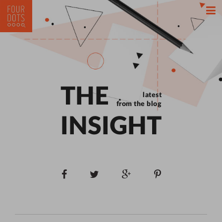
THE
latest
from the blog
INSIGHT