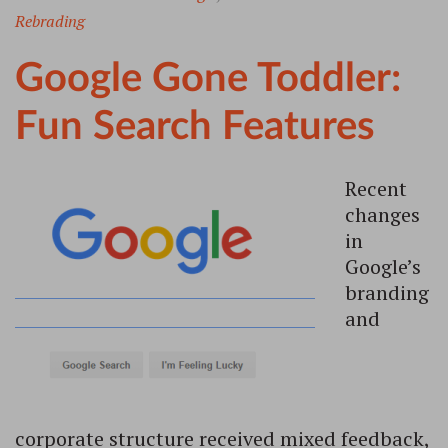
Rebrading
Google Gone Toddler:
Fun Search Features
Recent
changes
in
Google’s
branding
and
corporate structure received mixed feedback,