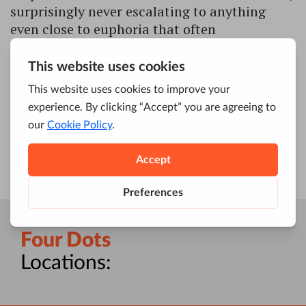
surprisingly never escalating to anything
even close to euphoria that often
accompanies similar events. However, even
those who had nothing else to say about the
new corporate identity were inclined to
notice that Google might be going Benjamin
Button on us and ageing backwards, […]
Four Dots
Locations: