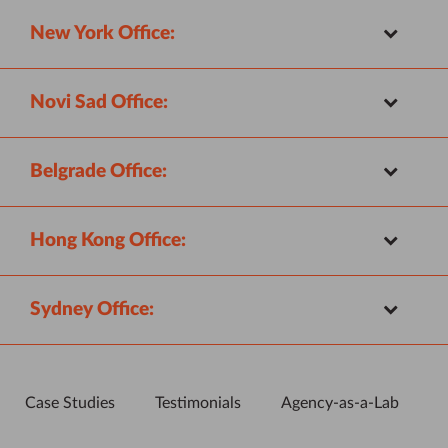
New York Office:
Novi Sad Office:
Belgrade Office:
Hong Kong Office:
Sydney Office:
Case Studies
Testimonials
Agency-as-a-Lab