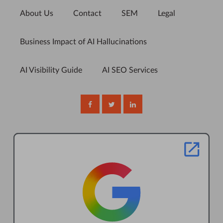
About Us
Contact
SEM
Legal
Business Impact of AI Hallucinations
AI Visibility Guide
AI SEO Services