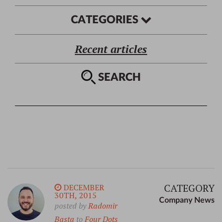
CATEGORIES
Recent articles
SEARCH
CATEGORY
DECEMBER
30TH, 2015
Company News
posted by
Radomir
Basta
to
Four Dots