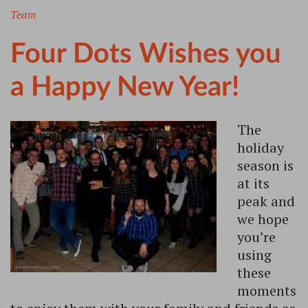
Team
Four Dots Wishes you
a Happy New Year!
The
holiday
season is
at its
peak and
we hope
you’re
using
these
moments