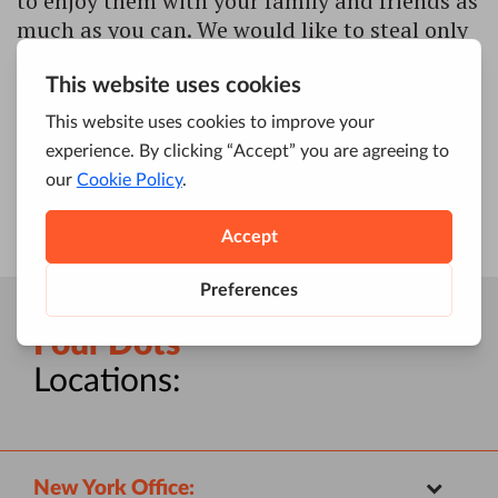
to enjoy them with your family and friends as
much as you can. We would like to steal only
a moment of your time to wish you happy
holidays and a successful year ahead! Lots of
honest smiles, joyful moments, challenging
[…]
Four Dots
Locations:
New York Office: