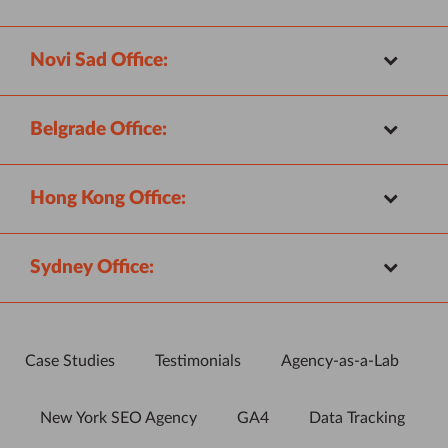
Novi Sad Office:
Belgrade Office:
Hong Kong Office:
Sydney Office:
Case Studies
Testimonials
Agency-as-a-Lab
New York SEO Agency
GA4
Data Tracking