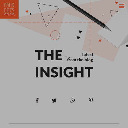
THE
latest
from the blog
INSIGHT