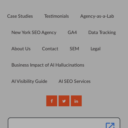
Case Studies
Testimonials
Agency-as-a-Lab
New York SEO Agency
GA4
Data Tracking
About Us
Contact
SEM
Legal
Business Impact of AI Hallucinations
AI Visibility Guide
AI SEO Services