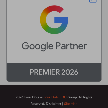
2026 Four Dots &
Four Dots EDU
Group. All Rights
Reserved. Disclaimer |
Site Map