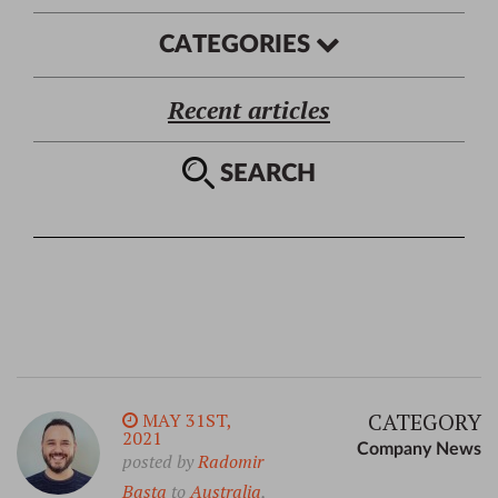
CATEGORIES
Recent articles
SEARCH
CATEGORY
MAY 31ST,
2021
Company News
posted by
Radomir
Basta
to
Australia
,