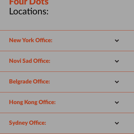
Four Dots
Locations:
New York Office:
Novi Sad Office:
Belgrade Office:
Hong Kong Office:
Sydney Office: