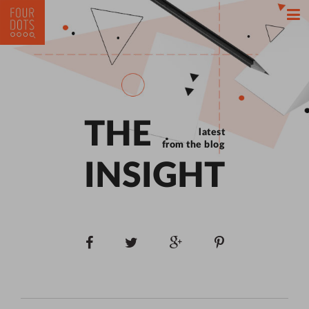
THE
latest
from the blog
INSIGHT