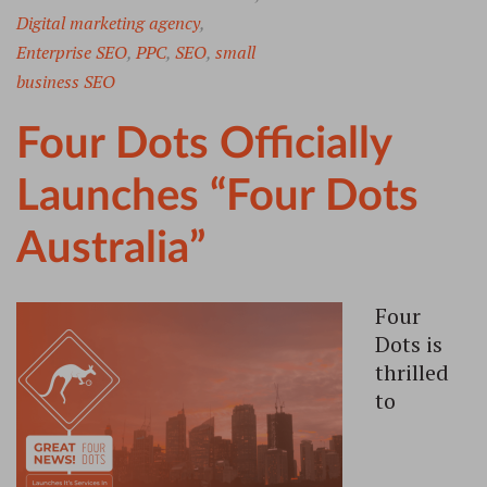
Digital marketing agency
,
Enterprise SEO
,
PPC
,
SEO
,
small
business SEO
Four Dots Officially
Launches “Four Dots
Australia”
Four
Dots is
thrilled
to