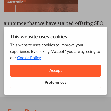
announce that we have started offering SEO,
PPC, Content, Analytics, and other digital
marketing services to people and businesses
of Australia. We are now officially entering
the Australian market with the main goal to
help both small businesses and large
enterprises to grow and rule the online world.
Since many […]