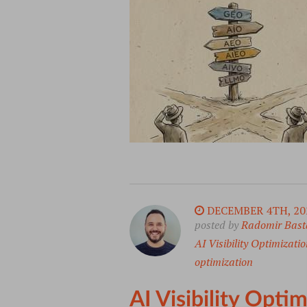
DECEMBER 4TH, 20
posted by
Radomir Bast
AI Visibility Optimizatio
optimization
AI Visibility Opt