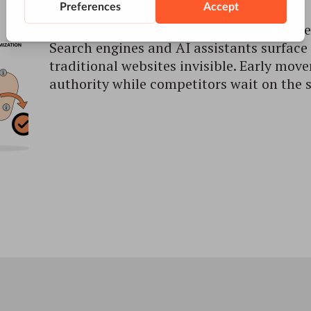
AI surfaces now decide who gets cited – e
Search engines and AI assistants surface 
traditional websites invisible. Early move
authority while competitors wait on the s