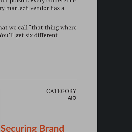
our poison. Every conference
ery martech vendor has a
at we call “that thing where
u’ll get six different
CATEGORY
AIO
o Securing Brand