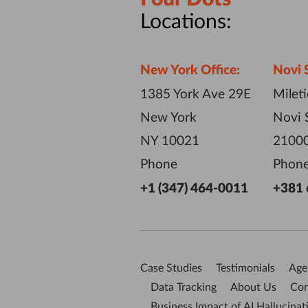
Locations:
New York Office:
Novi 
1385 York Ave 29E
Milet
New York
Novi 
NY 10021
21000
Phone
Phon
+1 (347) 464-0011
+381 
Case Studies
Testimonials
Age
Data Tracking
About Us
Con
Business Impact of AI Hallucinat