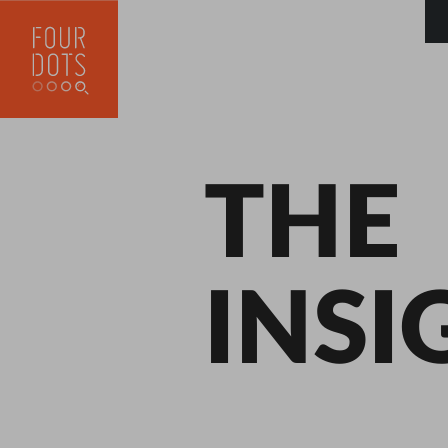
THE
INSI