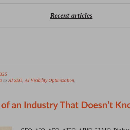
Recent articles
025
a
to
AI SEO
,
AI Visibility Optimization
,
f an Industry That Doesn’t Kn