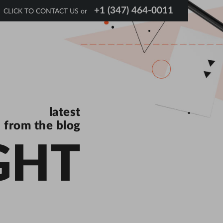
+1 (347) 464-0011
CLICK TO CONTACT US or
latest
from the blog
GHT