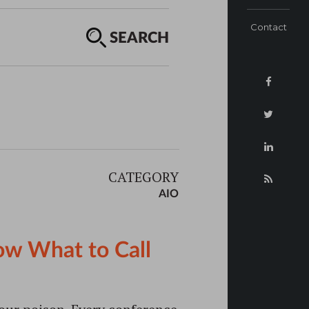
Contact
SEARCH
CATEGORY
AIO
ow What to Call