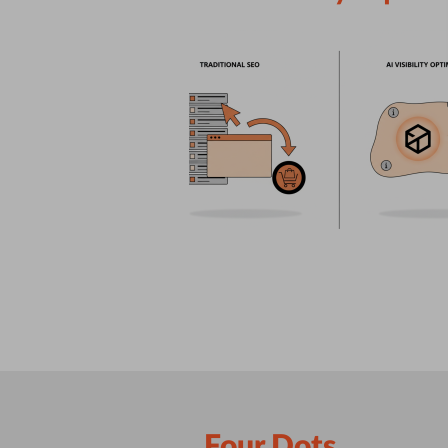
Four Dots