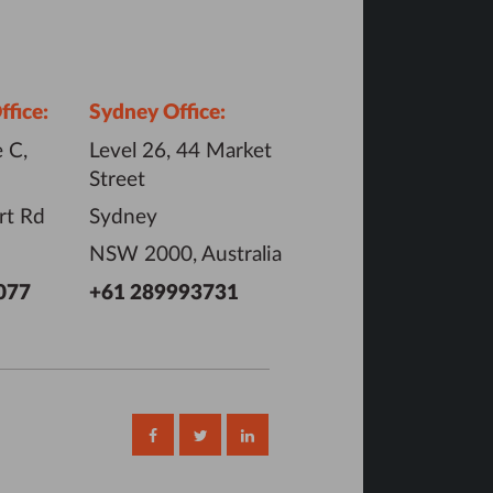
fice:
Sydney Office:
 C,
Level 26, 44 Market
Street
rt Rd
Sydney
NSW 2000, Australia
077
+61 289993731