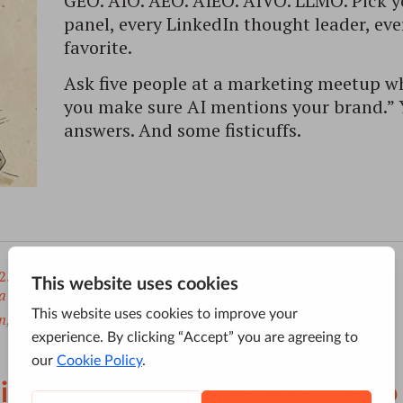
GEO. AIO. AEO. AIEO. AIVO. LLMO. Pick y
panel, every LinkedIn thought leader, ev
favorite.
Ask five people at a marketing meetup wh
you make sure AI mentions your brand.” Yo
answers. And some fisticuffs.
25
a
to
ai search visibility
,
ai seo optimization
,
n
,
ai visibility optimization services
,
SGE
imization: The Complete Guide t