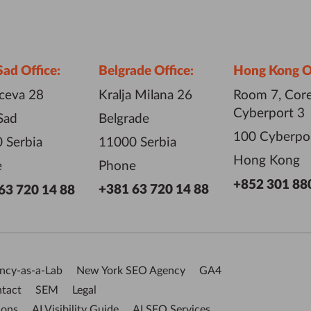
Sad Office:
Belgrade Office:
Hong Kong Of
iceva 28
Kralja Milana 26
Room 7, Core
Cyberport 3
Sad
Belgrade
100 Cyberpo
 Serbia
11000 Serbia
Hong Kong
e
Phone
+852 301 88
+381 63 720 14 88
63 720 14 88
ncy-as-a-Lab
New York SEO Agency
GA4
tact
SEM
Legal
ions
AI Visibility Guide
AI SEO Services