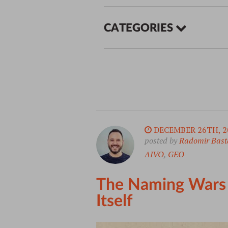
CATEGORIES
DECEMBER 26TH, 2
posted by
Radomir Bast
AIVO
,
GEO
The Naming Wars o
Itself