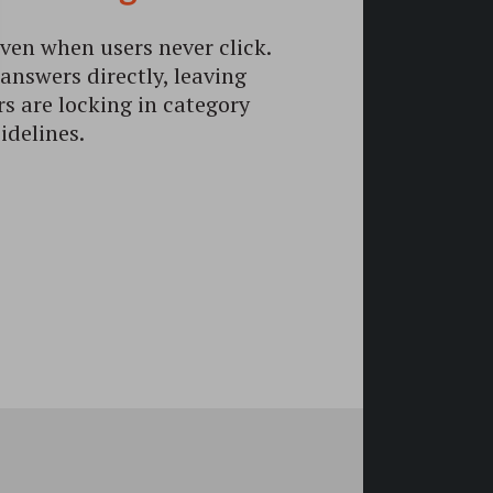
ven when users never click.
answers directly, leaving
rs are locking in category
idelines.