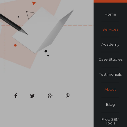
Home
Services
Academy
Case Studies
Testimonials
About
Blog
Free SEM
Tools