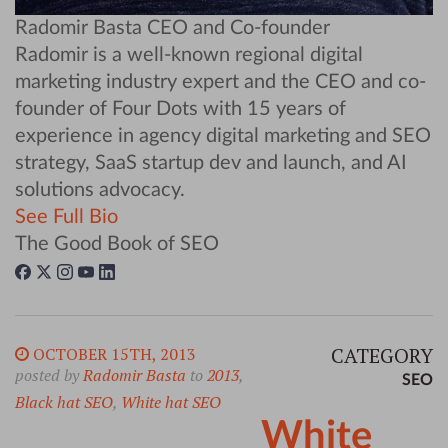
Radomir Basta
CEO and Co-founder
Radomir is a well-known regional digital
marketing industry expert and the CEO and co-
founder of Four Dots with 15 years of
experience in agency digital marketing and SEO
strategy, SaaS startup dev and launch, and AI
solutions advocacy.
See Full Bio
The Good Book of SEO
CATEGORY
OCTOBER 15TH, 2013
posted by
Radomir Basta
to
2013
,
SEO
Black hat SEO
,
White hat SEO
White