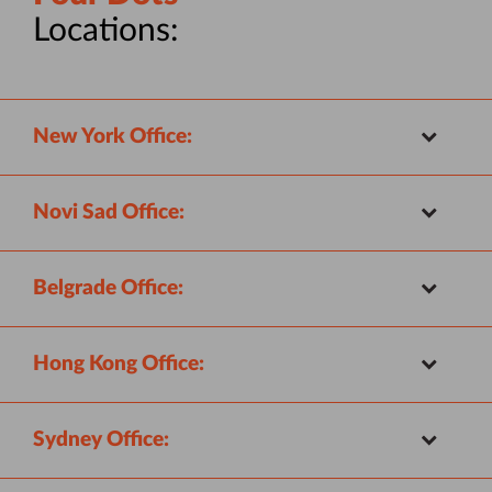
Locations:
New York Office:
Novi Sad Office:
Belgrade Office:
Hong Kong Office:
Sydney Office: