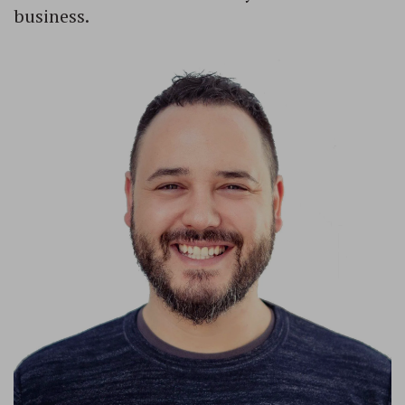
business.