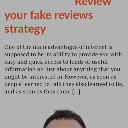
Review
your fake reviews
strategy
One of the main advantages of internet is
supposed to be its ability to provide you with
easy and quick access to loads of useful
information on just about anything that you
might be interested in. However, as soon as
people learned to talk they also learned to lie,
and as soon as they came […]