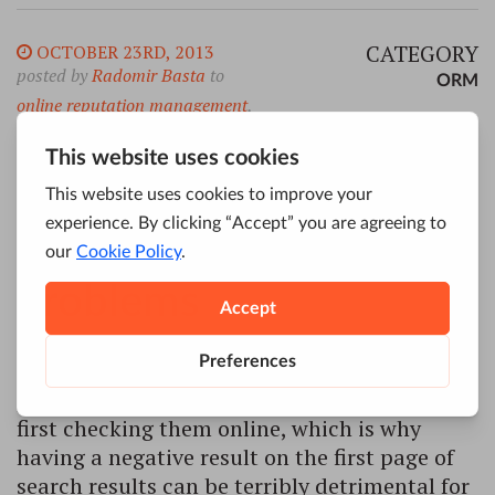
CATEGORY
OCTOBER 23RD, 2013
posted by
Radomir Basta
to
ORM
online reputation management
,
How
ORM
ORM can
help you with brand
problems
Most people won’t make use of services of a
particular company or individual without
first checking them online, which is why
having a negative result on the first page of
search results can be terribly detrimental for