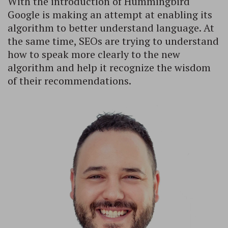
With the introduction of Hummingbird
Google is making an attempt at enabling its
algorithm to better understand language. At
the same time, SEOs are trying to understand
how to speak more clearly to the new
algorithm and help it recognize the wisdom
of their recommendations.