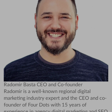
Radomir Basta
CEO and Co-founder
Radomir is a well-known regional digital
marketing industry expert and the CEO and co-
founder of Four Dots with 15 years of
experience in agency digital marketing and SEO