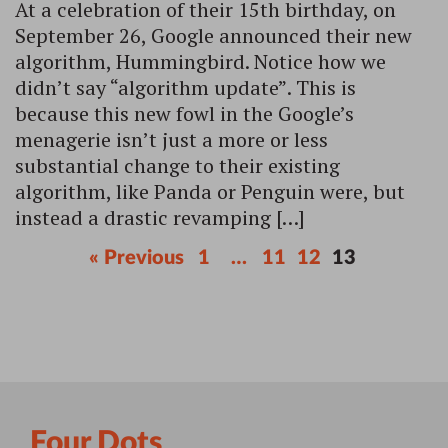
At a celebration of their 15th birthday, on
September 26, Google announced their new
algorithm, Hummingbird. Notice how we
didn’t say “algorithm update”. This is
because this new fowl in the Google’s
menagerie isn’t just a more or less
substantial change to their existing
algorithm, like Panda or Penguin were, but
instead a drastic revamping […]
« Previous
1
…
11
12
13
Four Dots