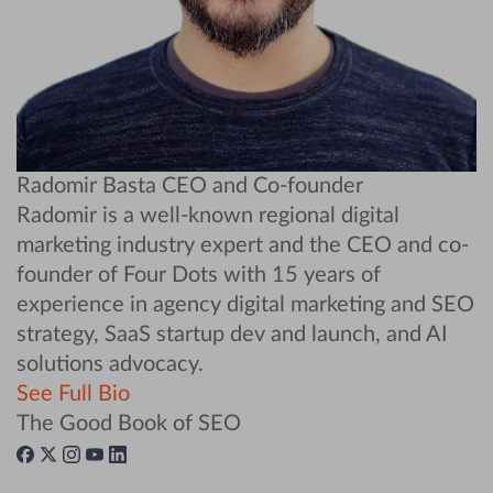
Radomir Basta
CEO and Co-founder
Radomir is a well-known regional digital
marketing industry expert and the CEO and co-
founder of Four Dots with 15 years of
experience in agency digital marketing and SEO
strategy, SaaS startup dev and launch, and AI
solutions advocacy.
See Full Bio
The Good Book of SEO