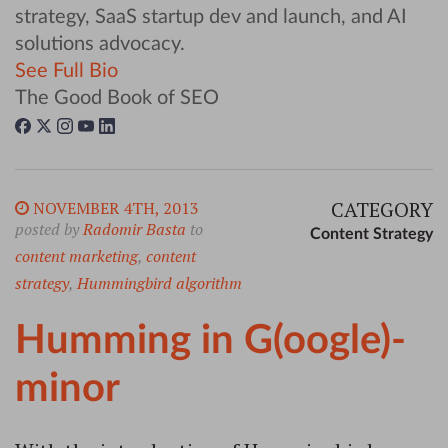
strategy, SaaS startup dev and launch, and AI
solutions advocacy.
See Full Bio
The Good Book of SEO
CATEGORY
NOVEMBER 4TH, 2013
posted by
Radomir Basta
to
Content Strategy
content marketing
,
content
strategy
,
Hummingbird algorithm
Humming in G(oogle)-
minor