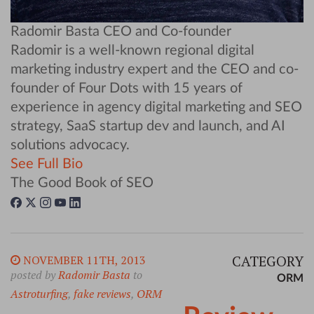
Radomir Basta
CEO and Co-founder
Radomir is a well-known regional digital
marketing industry expert and the CEO and co-
founder of Four Dots with 15 years of
experience in agency digital marketing and SEO
strategy, SaaS startup dev and launch, and AI
solutions advocacy.
See Full Bio
The Good Book of SEO
CATEGORY
NOVEMBER 11TH, 2013
posted by
Radomir Basta
to
ORM
Astroturfing
,
fake reviews
,
ORM