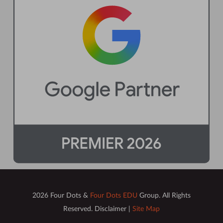
2026 Four Dots &
Four Dots EDU
Group. All Rights
Reserved. Disclaimer |
Site Map