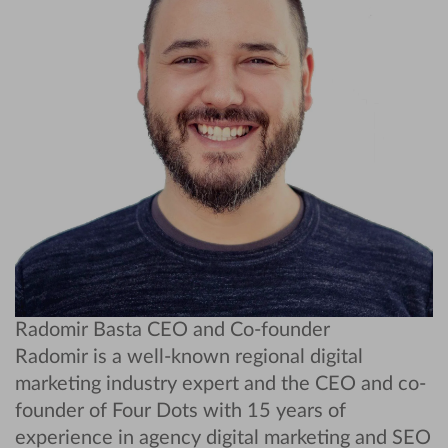
Radomir Basta
CEO and Co-founder
Radomir is a well-known regional digital
marketing industry expert and the CEO and co-
founder of Four Dots with 15 years of
experience in agency digital marketing and SEO