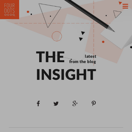
THE
latest
from the blog
INSIGHT