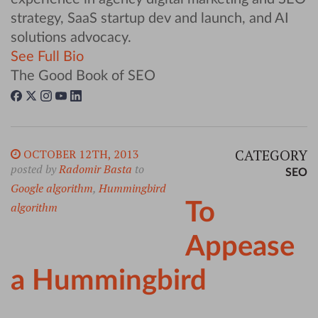
strategy, SaaS startup dev and launch, and AI
solutions advocacy.
See Full Bio
The Good Book of SEO
CATEGORY
OCTOBER 12TH, 2013
posted by
Radomir Basta
to
SEO
Google algorithm
,
Hummingbird
To
algorithm
Appease
a Hummingbird