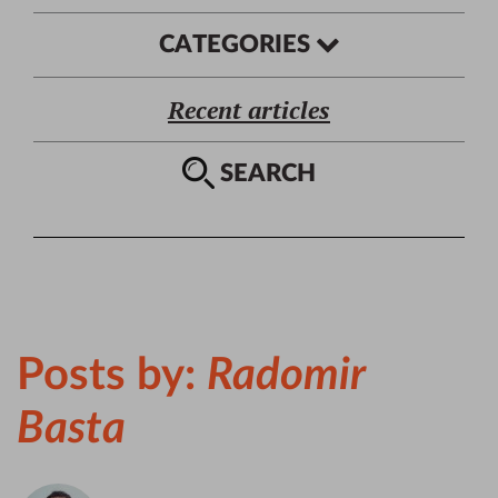
CATEGORIES
Recent articles
SEARCH
Posts by:
Radomir
Basta