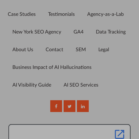
Case Studies
Testimonials
Agency-as-a-Lab
New York SEO Agency
GA4
Data Tracking
About Us
Contact
SEM
Legal
Business Impact of AI Hallucinations
AI Visibility Guide
AI SEO Services